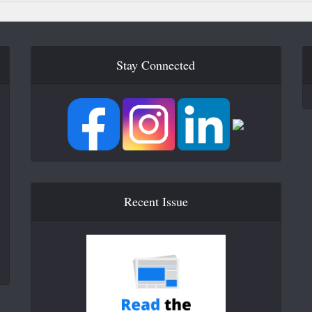
Stay Connected
Recent Issue