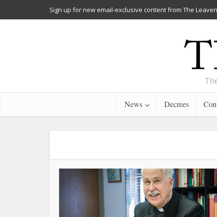
Sign up for new email-exclusive content from The Leaven
The
News
Decrees
Cont