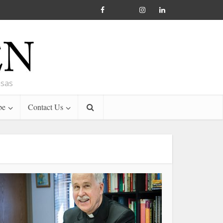
nsas
be
Contact Us