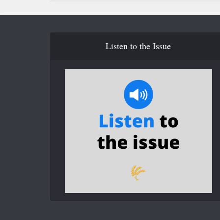
Listen to the Issue