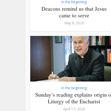
In the beginning
Deacons remind us that Jesus
came to serve
May 8, 2020
In the beginning
Sunday’s reading explains origin o
Liturgy of the Eucharist
April 17, 2020