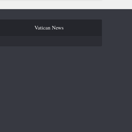
Vatican News