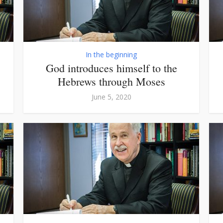
In the beginning
God introduces himself to the
Hebrews through Moses
June 5, 2020