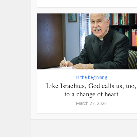
In the beginning
Like Israelites, God calls us, too,
to a change of heart
March 27, 2020