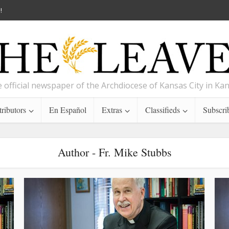
!
 official newspaper of the Archdiocese of Kansas City in Ka
ributors
En Español
Extras
Classifieds
Subscri
Author - Fr. Mike Stubbs