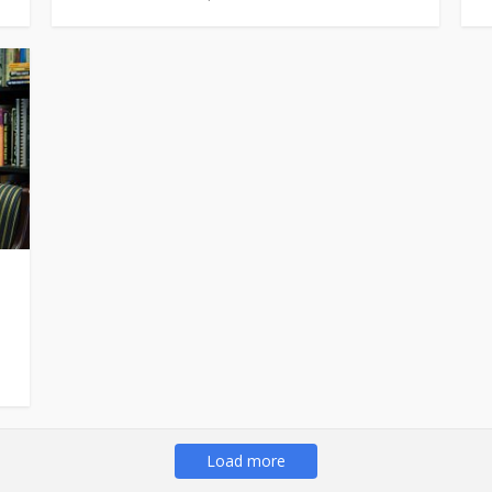
Load more