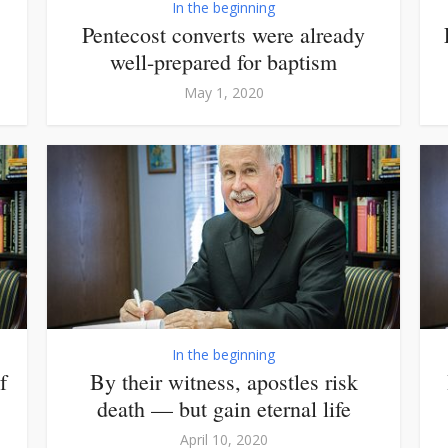
In the beginning
Pentecost converts were already
well-prepared for baptism
May 1, 2020
In the beginning
f
By their witness, apostles risk
death — but gain eternal life
April 10, 2020