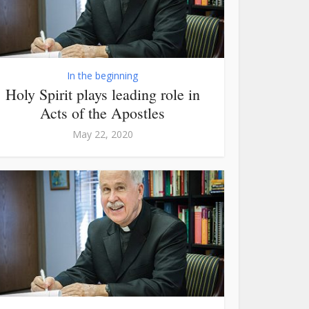
In the beginning
Holy Spirit plays leading role in
Acts of the Apostles
May 22, 2020