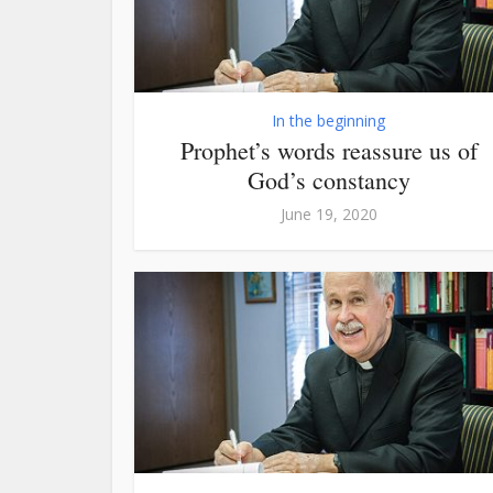
In the beginning
Prophet’s words reassure us of
God’s constancy
June 19, 2020