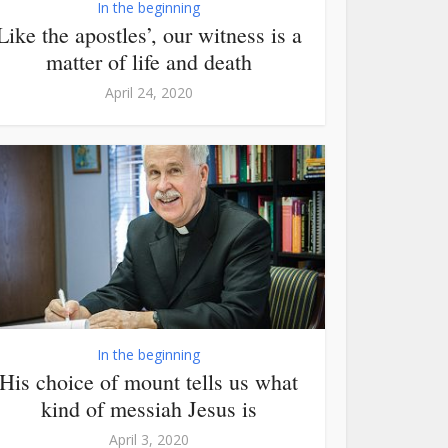
In the beginning
Like the apostles’, our witness is a
matter of life and death
April 24, 2020
In the beginning
His choice of mount tells us what
kind of messiah Jesus is
April 3, 2020