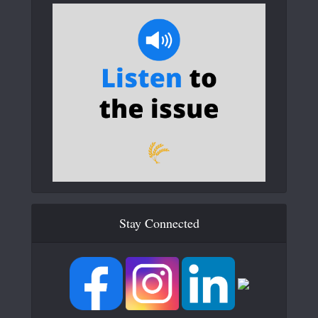
Stay Connected