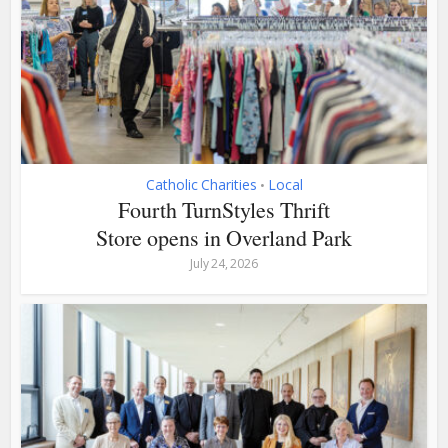
Catholic Charities
Local
•
Fourth TurnStyles Thrift
Store opens in Overland Park
July 24, 2026