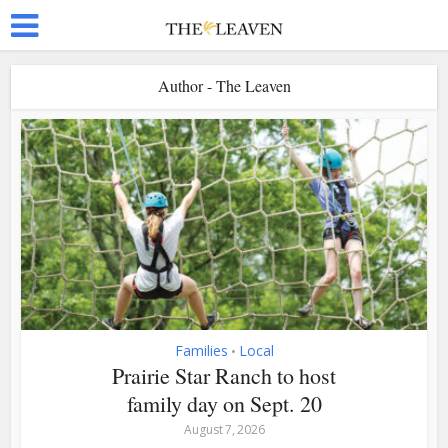
Author - The Leaven
Families
Local
•
Prairie Star Ranch to host
family day on Sept. 20
August 7, 2026