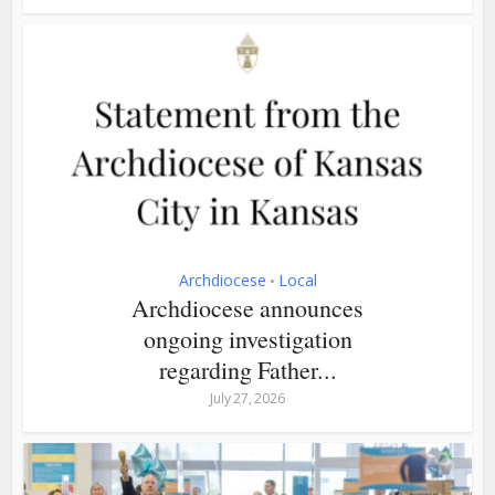
Archdiocese
Local
•
Archdiocese announces
ongoing investigation
regarding Father...
July 27, 2026