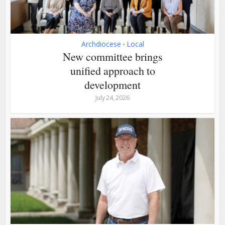
Archdiocese
Local
•
New committee brings
unified approach to
development
July 24, 2026