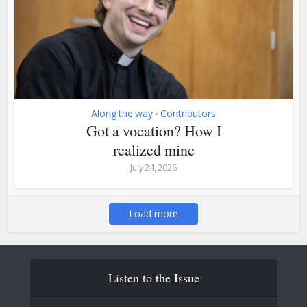
Along the way
Contributors
•
Got a vocation? How I
realized mine
July 24, 2026
Load more
Listen to the Issue