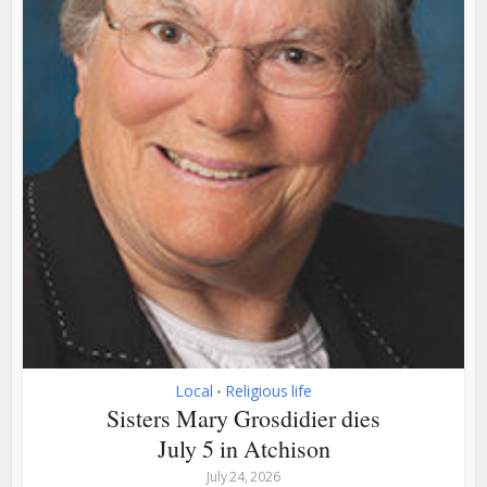
Local
Religious life
•
Sisters Mary Grosdidier dies
July 5 in Atchison
July 24, 2026