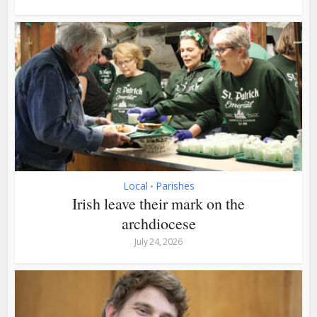
Local
Parishes
•
Irish leave their mark on the
archdiocese
July 24, 2026