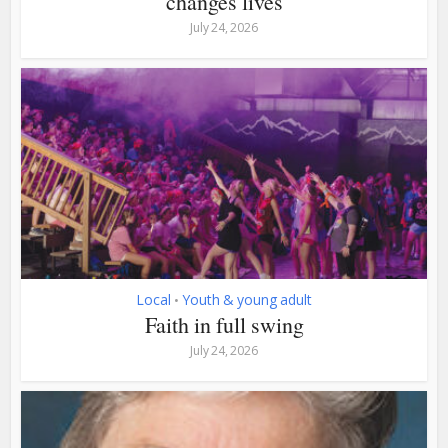
changes lives
July 24, 2026
Local
Youth & young adult
•
Faith in full swing
July 24, 2026