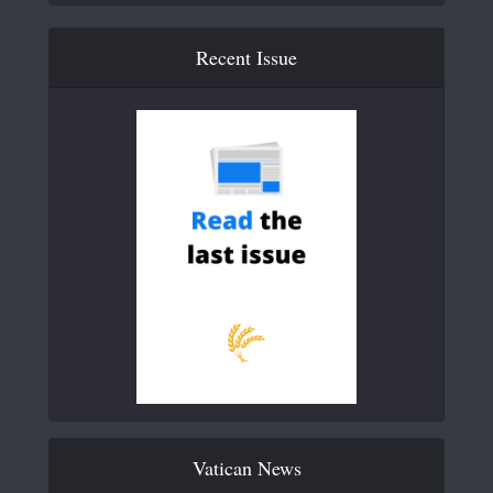
Recent Issue
Vatican News