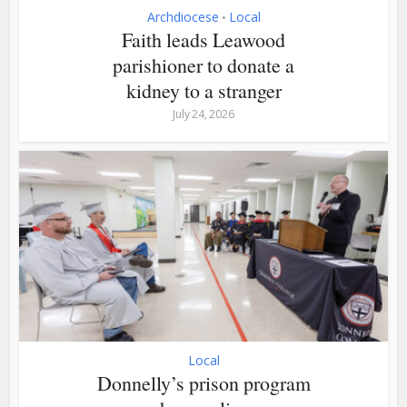
Archdiocese
Local
•
Faith leads Leawood
parishioner to donate a
kidney to a stranger
July 24, 2026
Local
Donnelly’s prison program