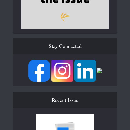
Stay Connected
Recent Issue