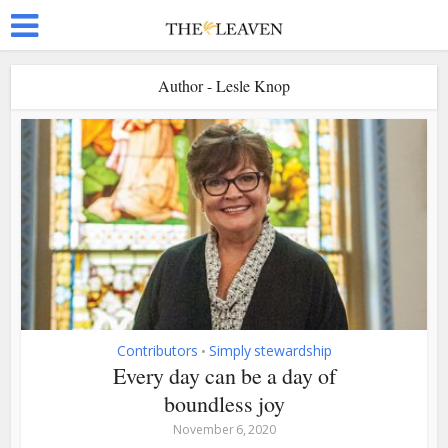
Author - Lesle Knop
Contributors
Simply stewardship
•
Every day can be a day of
boundless joy
November 6, 2020