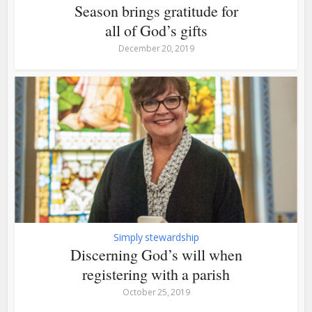
Season brings gratitude for
all of God’s gifts
December 20, 2019
Simply stewardship
Discerning God’s will when
registering with a parish
October 25, 2019