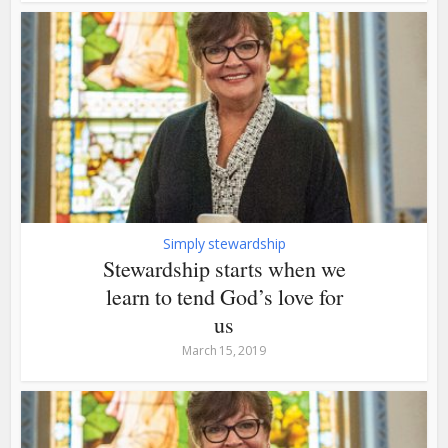
Simply stewardship
Stewardship starts when we
learn to tend God’s love for
us
March 15, 2019