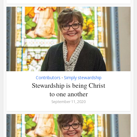
Contributors
Simply stewardship
•
Stewardship is being Christ
to one another
September 11, 2020