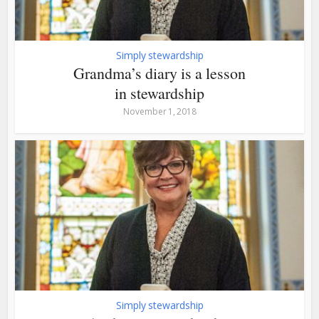
Simply stewardship
Grandma’s diary is a lesson
in stewardship
November 1, 2018
Simply stewardship