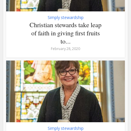
Simply stewardship
Christian stewards take leap
of faith in giving first fruits
to...
February 28, 2020
Simply stewardship