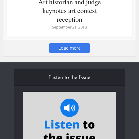
Art historian and judge
keynotes art contest
reception
September 21, 2018
Load more
Listen to the Issue