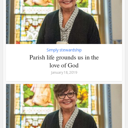
Simply stewardship
Parish life grounds us in the
love of God
January 18, 2019