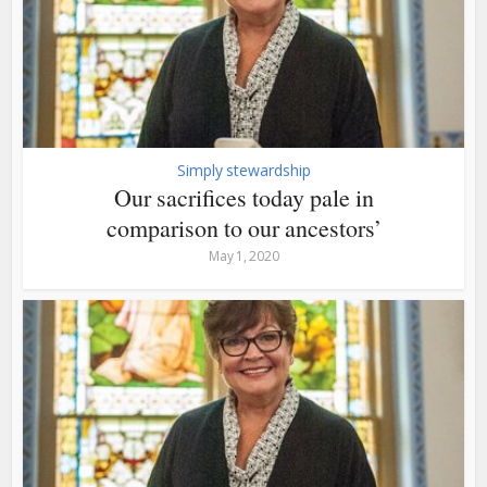
Simply stewardship
Our sacrifices today pale in
comparison to our ancestors’
May 1, 2020