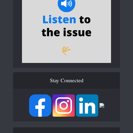
Stay Connected