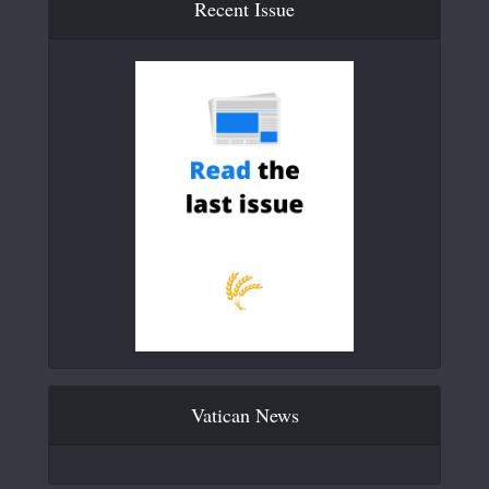
Recent Issue
Vatican News