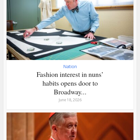
Nation
Fashion interest in nuns’
habits opens door to
Broadway...
June 18, 2026