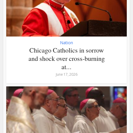
Nation
Chicago Catholics in sorrow
and shock over cross-burning
at...
June 17, 2026