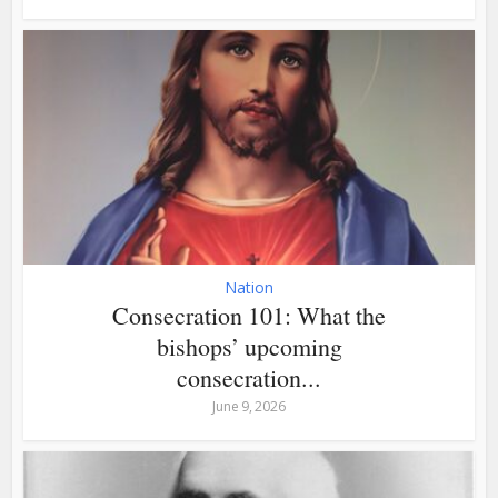
Nation
Consecration 101: What the
bishops’ upcoming
consecration...
June 9, 2026