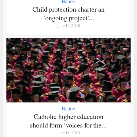
Nation
Child protection charter an
‘ongoing project’...
June 12, 2026
Nation
Catholic higher education
should form ‘voices for the...
June 11, 2026