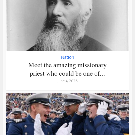
Nation
Meet the amazing missionary
priest who could be one of...
June 4, 2026