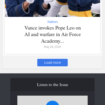
Nation
Vance invokes Pope Leo on
AI and warfare in Air Force
Academy...
May 28, 2026
Load more
Listen to the Issue