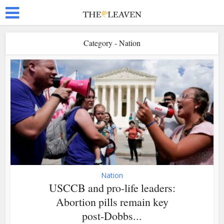
Category - Nation
Nation
USCCB and pro-life leaders:
Abortion pills remain key
post-Dobbs...