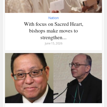
Nation
With focus on Sacred Heart,
bishops make moves to
strengthen...
June 15, 2026