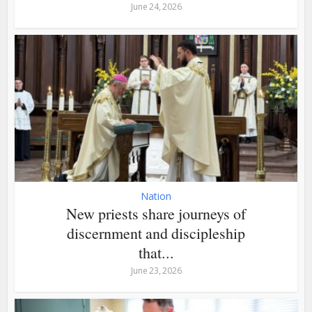
June 24, 2026
Nation
New priests share journeys of
discernment and discipleship
that...
June 23, 2026