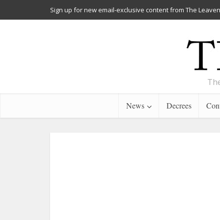
Sign up for new email-exclusive content from The Leaven
The
News
Decrees
Cont