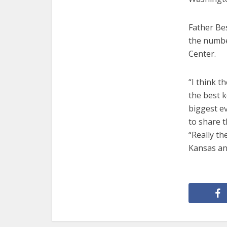
Father Be
the numbe
Center.
“I think t
the best k
biggest e
to share t
“Really th
Kansas an