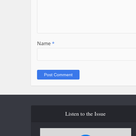
Name
*
Listen to the Issue