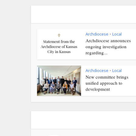
Archdiocese
Local
•
Archdiocese announces
ongoing investigation
regarding...
Archdiocese
Local
•
New committee brings
unified approach to
development