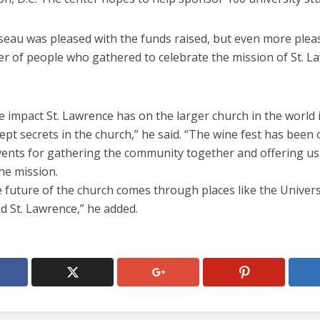
seau was pleased with the funds raised, but even more plea
r of people who gathered to celebrate the mission of St. L
he impact St. Lawrence has on the larger church in the world 
ept secrets in the church,” he said. “The wine fest has been
vents for gathering the community together and offering us
he mission.
e future of the church comes through places like the Univers
d St. Lawrence,” he added.