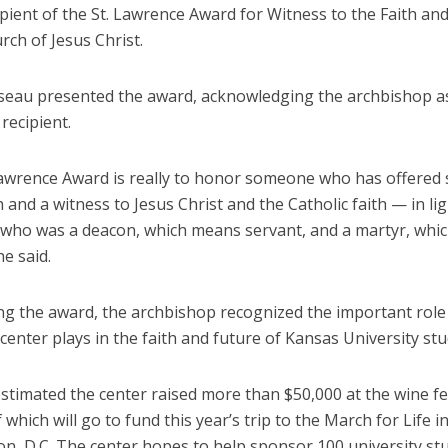
ipient of the St. Lawrence Award for Witness to the Faith and
rch of Jesus Christ.
seau presented the award, acknowledging the archbishop a
recipient.
Lawrence Award is really to honor someone who has offered s
 and a witness to Jesus Christ and the Catholic faith — in ligh
who was a deacon, which means servant, and a martyr, whi
he said.
ng the award, the archbishop recognized the important role 
enter plays in the faith and future of Kansas University stu
stimated the center raised more than $50,000 at the wine fe
 which will go to fund this year’s trip to the March for Life i
n, D.C. The center hopes to help sponsor 100 university st