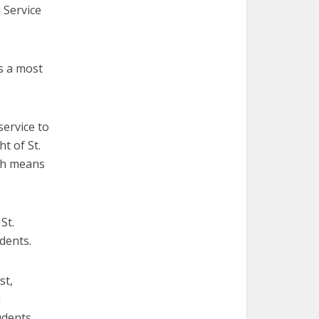
 Service
s a most
ervice to
t of St.
ch means
St.
dents.
st,
n
udents.