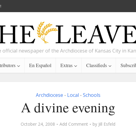
!
 official newspaper of the Archdiocese of Kansas City in Ka
ributors
En Español
Extras
Classifieds
Subscri
Archdiocese
Local
Schools
•
•
A divine evening
October 24, 2008
Add Comment
by
Jill Esfeld