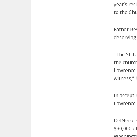
year’s rec
to the Chu
Father Be
deserving 
“The St. 
the church
Lawrence 
witness,” 
In accepti
Lawrence c
DelNero e
$30,000 of
Washingto