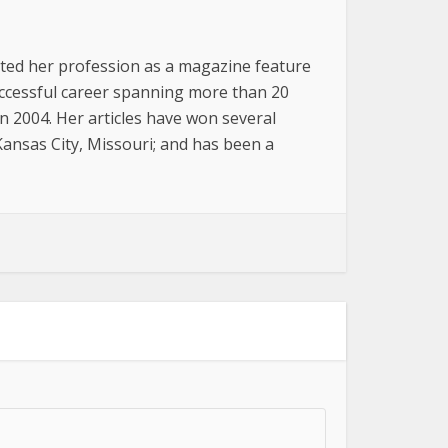
arted her profession as a magazine feature
successful career spanning more than 20
n 2004. Her articles have won several
 Kansas City, Missouri; and has been a