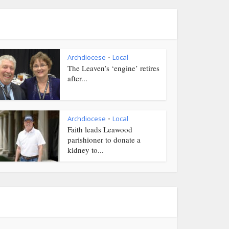
Archdiocese
Local
•
The Leaven’s ‘engine’ retires
after...
Archdiocese
Local
•
Faith leads Leawood
parishioner to donate a
kidney to...