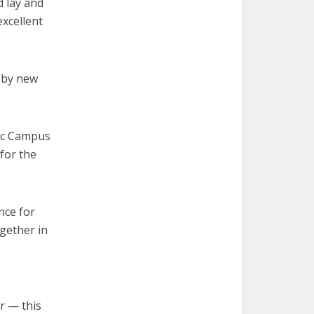
d lay and
excellent
d by new
lic Campus
 for the
ance for
gether in
r — this