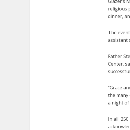
Glazer’s 
religious 
dinner, an
The event 
assistant 
Father St
Center, sa
successful
“Grace and
the many d
a night of
In all, 25
acknowled