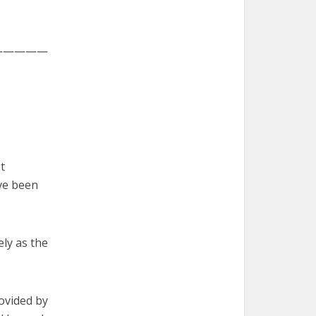
—————
t
ve been
ly as the
ovided by