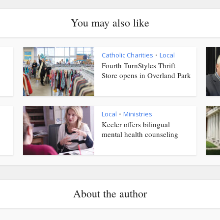
You may also like
Catholic Charities
Local
•
Fourth TurnStyles Thrift
Store opens in Overland Park
Local
Ministries
•
Keeler offers bilingual
mental health counseling
About the author