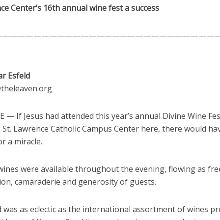
ce Center’s 16th annual wine fest a success
————————————————————————————
ar Esfeld
d@theleaven.org
— If Jesus had attended this year’s annual Divine Wine Fes
g St. Lawrence Catholic Campus Center here, there would ha
r a miracle.
ines were available throughout the evening, flowing as free
ion, camaraderie and generosity of guests.
was as eclectic as the international assortment of wines pr