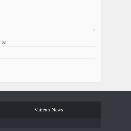
ite
Vatican News