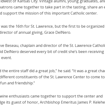
Midwest of Kansas City. Vintage alumni, young graduates, an
patrons came together to take part in the tasting, share an 
d support the mission of this important Catholic center.
was the 16th for St. Lawrence, but the first to be organize
director of annual giving, Grace DelNero.
eve Beseau, chaplain and director of the St. Lawrence Catho
id DelNero deserved every bit of credit she’s been receiving
 event.
 the entire staff did a great job,” he said. “It was a great ch
ifferent constituents of the St. Lawrence Center to come to
 fun and friendship.”
0 wine enthusiasts came together to support the center and
ge its guest of honor, Archbishop Emeritus James P. Kelehe