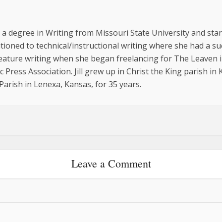
ed a degree in Writing from Missouri State University and st
sitioned to technical/instructional writing where she had a 
feature writing when she began freelancing for The Leaven i
 Press Association. Jill grew up in Christ the King parish in
arish in Lenexa, Kansas, for 35 years.
Leave a Comment