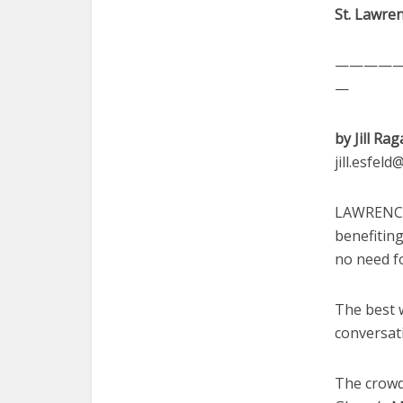
St. Lawren
————
—
by Jill Rag
jill.esfel
LAWRENCE 
benefitin
no need fo
The best w
conversat
The crowd 