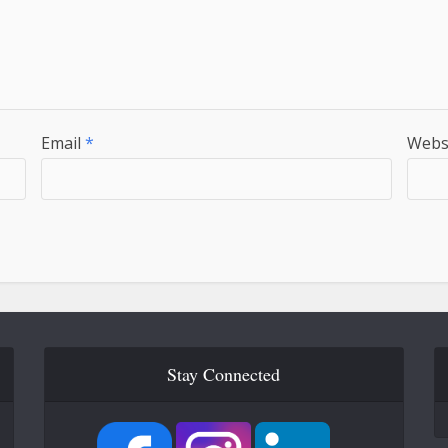
Email
*
Webs
Stay Connected