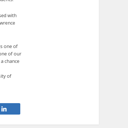
sed with
awrence
is one of
 one of our
 a chance
ity of