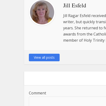
Jill Esfeld
Jill Ragar Esfeld receiv
writer, but quickly tran
years. She returned to 
awards from the Catholic
member of Holy Trinity P
View all posts
Comment