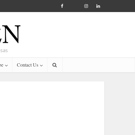
nsas
be
Contact Us