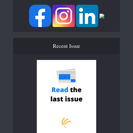
Recent Issue