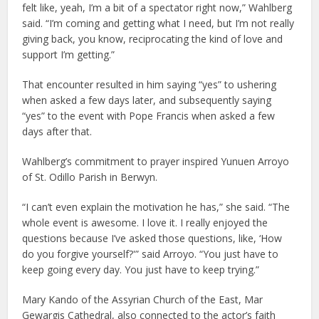
felt like, yeah, I’m a bit of a spectator right now,” Wahlberg
said. “I’m coming and getting what I need, but I’m not really
giving back, you know, reciprocating the kind of love and
support I’m getting.”
That encounter resulted in him saying “yes” to ushering
when asked a few days later, and subsequently saying
“yes” to the event with Pope Francis when asked a few
days after that.
Wahlberg’s commitment to prayer inspired Yunuen Arroyo
of St. Odillo Parish in Berwyn.
“I can’t even explain the motivation he has,” she said. “The
whole event is awesome. I love it. I really enjoyed the
questions because I’ve asked those questions, like, ‘How
do you forgive yourself?'” said Arroyo. “You just have to
keep going every day. You just have to keep trying.”
Mary Kando of the Assyrian Church of the East, Mar
Gewargis Cathedral, also connected to the actor’s faith