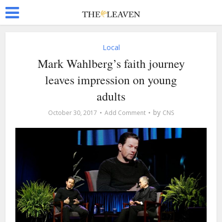
Local
Mark Wahlberg’s faith journey
leaves impression on young
adults
by
October 30, 2017
Add Comment
CNS