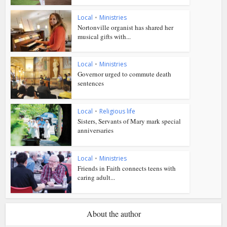
Local
•
Ministries
Nortonville organist has shared her
musical gifts with...
Local
•
Ministries
Governor urged to commute death
sentences
Local
•
Religious life
Sisters, Servants of Mary mark special
anniversaries
Local
•
Ministries
Friends in Faith connects teens with
caring adult...
About the author