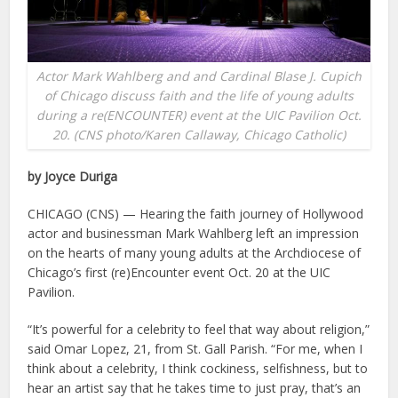
Actor Mark Wahlberg and and Cardinal Blase J. Cupich
of Chicago discuss faith and the life of young adults
during a re(ENCOUNTER) event at the UIC Pavilion Oct.
20. (CNS photo/Karen Callaway, Chicago Catholic)
by Joyce Duriga
CHICAGO (CNS) — Hearing the faith journey of Hollywood
actor and businessman Mark Wahlberg left an impression
on the hearts of many young adults at the Archdiocese of
Chicago’s first (re)Encounter event Oct. 20 at the UIC
Pavilion.
“It’s powerful for a celebrity to feel that way about religion,”
said Omar Lopez, 21, from St. Gall Parish. “For me, when I
think about a celebrity, I think cockiness, selfishness, but to
hear an artist say that he takes time to just pray, that’s an