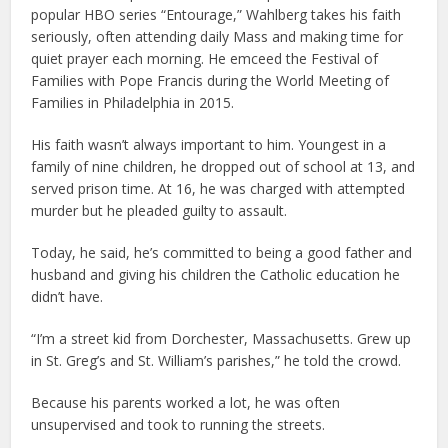
popular HBO series “Entourage,” Wahlberg takes his faith
seriously, often attending daily Mass and making time for
quiet prayer each morning. He emceed the Festival of
Families with Pope Francis during the World Meeting of
Families in Philadelphia in 2015.
His faith wasn’t always important to him. Youngest in a
family of nine children, he dropped out of school at 13, and
served prison time. At 16, he was charged with attempted
murder but he pleaded guilty to assault.
Today, he said, he’s committed to being a good father and
husband and giving his children the Catholic education he
didn’t have.
“I’m a street kid from Dorchester, Massachusetts. Grew up
in St. Greg’s and St. William’s parishes,” he told the crowd.
Because his parents worked a lot, he was often
unsupervised and took to running the streets.