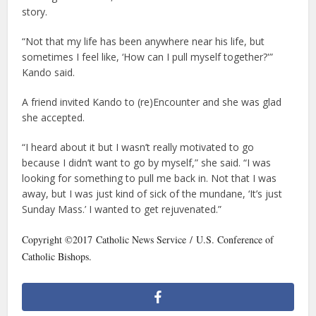
story.
“Not that my life has been anywhere near his life, but
sometimes I feel like, ‘How can I pull myself together?'”
Kando said.
A friend invited Kando to (re)Encounter and she was glad
she accepted.
“I heard about it but I wasn’t really motivated to go
because I didn’t want to go by myself,” she said. “I was
looking for something to pull me back in. Not that I was
away, but I was just kind of sick of the mundane, ‘It’s just
Sunday Mass.’ I wanted to get rejuvenated.”
Copyright ©2017 Catholic News Service / U.S. Conference of
Catholic Bishops.