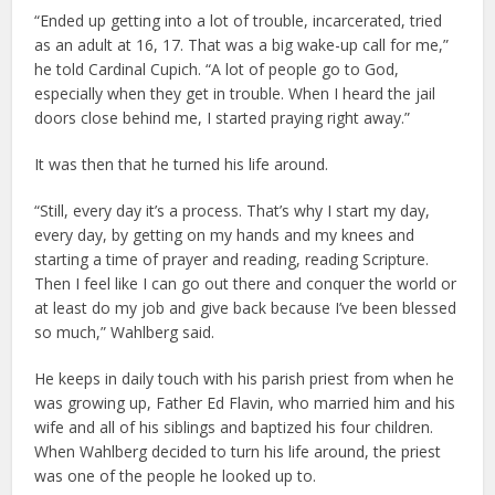
“Ended up getting into a lot of trouble, incarcerated, tried
as an adult at 16, 17. That was a big wake-up call for me,”
he told Cardinal Cupich. “A lot of people go to God,
especially when they get in trouble. When I heard the jail
doors close behind me, I started praying right away.”
It was then that he turned his life around.
“Still, every day it’s a process. That’s why I start my day,
every day, by getting on my hands and my knees and
starting a time of prayer and reading, reading Scripture.
Then I feel like I can go out there and conquer the world or
at least do my job and give back because I’ve been blessed
so much,” Wahlberg said.
He keeps in daily touch with his parish priest from when he
was growing up, Father Ed Flavin, who married him and his
wife and all of his siblings and baptized his four children.
When Wahlberg decided to turn his life around, the priest
was one of the people he looked up to.