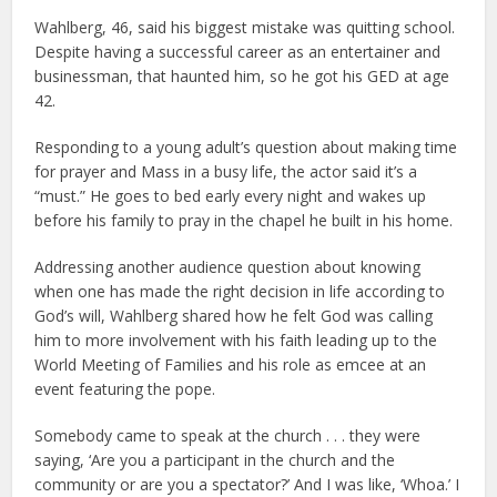
Wahlberg, 46, said his biggest mistake was quitting school.
Despite having a successful career as an entertainer and
businessman, that haunted him, so he got his GED at age
42.
Responding to a young adult’s question about making time
for prayer and Mass in a busy life, the actor said it’s a
“must.” He goes to bed early every night and wakes up
before his family to pray in the chapel he built in his home.
Addressing another audience question about knowing
when one has made the right decision in life according to
God’s will, Wahlberg shared how he felt God was calling
him to more involvement with his faith leading up to the
World Meeting of Families and his role as emcee at an
event featuring the pope.
Somebody came to speak at the church . . . they were
saying, ‘Are you a participant in the church and the
community or are you a spectator?’ And I was like, ‘Whoa.’ I