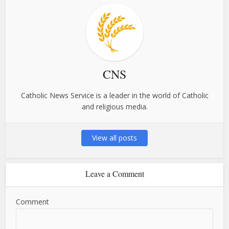
CNS
Catholic News Service is a leader in the world of Catholic
and religious media.
View all posts
Leave a Comment
Comment