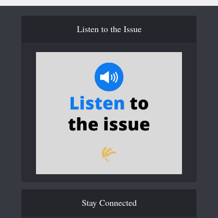
Listen to the Issue
Stay Connected