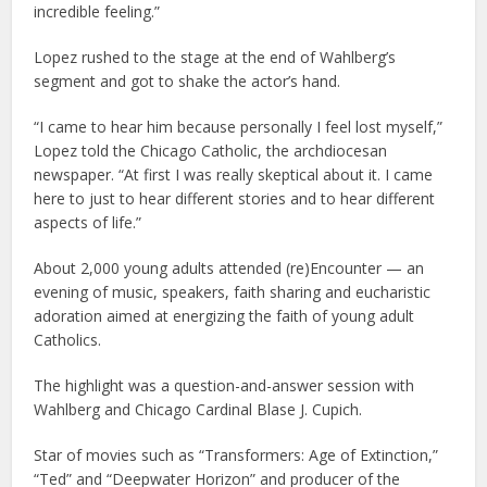
incredible feeling.”
Lopez rushed to the stage at the end of Wahlberg’s
segment and got to shake the actor’s hand.
“I came to hear him because personally I feel lost myself,”
Lopez told the Chicago Catholic, the archdiocesan
newspaper. “At first I was really skeptical about it. I came
here to just to hear different stories and to hear different
aspects of life.”
About 2,000 young adults attended (re)Encounter — an
evening of music, speakers, faith sharing and eucharistic
adoration aimed at energizing the faith of young adult
Catholics.
The highlight was a question-and-answer session with
Wahlberg and Chicago Cardinal Blase J. Cupich.
Star of movies such as “Transformers: Age of Extinction,”
“Ted” and “Deepwater Horizon” and producer of the