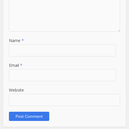
Name
*
Email
*
Website