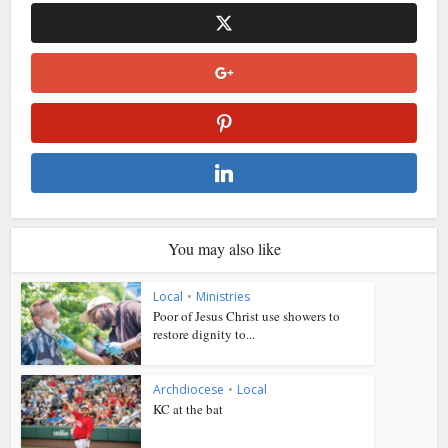
You may also like
Local
•
Ministries
Poor of Jesus Christ use showers to
restore dignity to...
Archdiocese
•
Local
KC at the bat