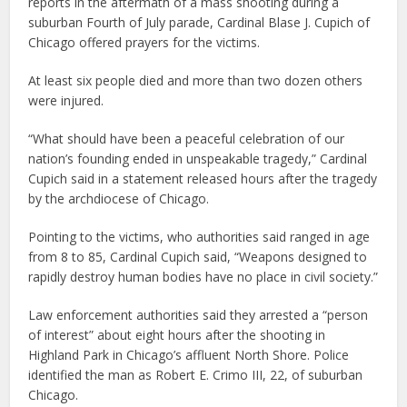
reports in the aftermath of a mass shooting during a
suburban Fourth of July parade, Cardinal Blase J. Cupich of
Chicago offered prayers for the victims.
At least six people died and more than two dozen others
were injured.
“What should have been a peaceful celebration of our
nation’s founding ended in unspeakable tragedy,” Cardinal
Cupich said in a statement released hours after the tragedy
by the archdiocese of Chicago.
Pointing to the victims, who authorities said ranged in age
from 8 to 85, Cardinal Cupich said, “Weapons designed to
rapidly destroy human bodies have no place in civil society.”
Law enforcement authorities said they arrested a “person
of interest” about eight hours after the shooting in
Highland Park in Chicago’s affluent North Shore. Police
identified the man as Robert E. Crimo III, 22, of suburban
Chicago.