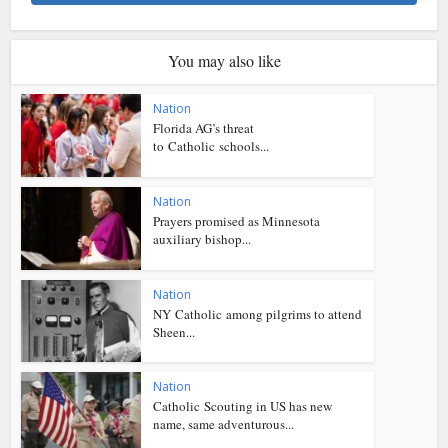
You may also like
Nation
Florida AG’s threat
to Catholic schools...
Nation
Prayers promised as Minnesota
auxiliary bishop...
Nation
NY Catholic among pilgrims to attend
Sheen...
Nation
Catholic Scouting in US has new
name, same adventurous...