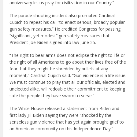
anniversary let us pray for civilization in our Country.”
The parade shooting incident also prompted Cardinal
Cupich to repeat his call “to enact serious, broadly popular
gun safety measures.” He credited Congress for passing
“significant, yet modest” gun safety measures that
President Joe Biden signed into law June 25.
“The right to bear arms does not eclipse the right to life or
the right of all Americans to go about their lives free of the
fear that they might be shredded by bullets at any
moment,” Cardinal Cupich said. “Gun violence is a life issue.
We must continue to pray that all our officials, elected and
unelected alike, will redouble their commitment to keeping
safe the people they have sworn to serve.”
The White House released a statement from Biden and
first lady Jill Biden saying they were “shocked by the
senseless gun violence that has yet again brought grief to
an American community on this Independence Day.”