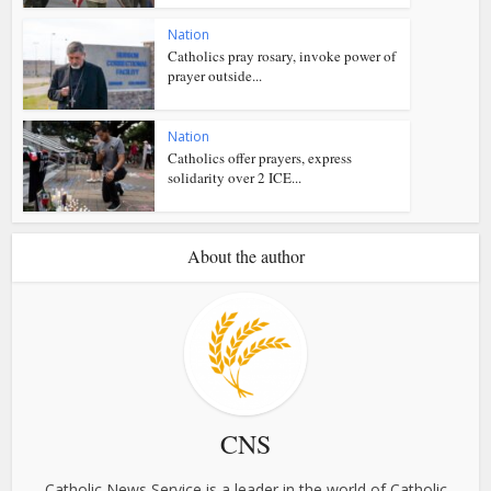
Nation
Catholics pray rosary, invoke power of
prayer outside...
Nation
Catholics offer prayers, express
solidarity over 2 ICE...
About the author
CNS
Catholic News Service is a leader in the world of Catholic