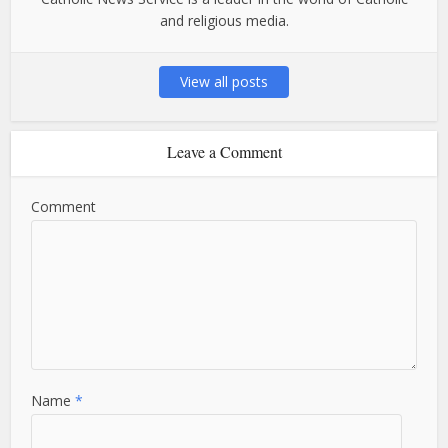
and religious media.
View all posts
Leave a Comment
Comment
Name
*