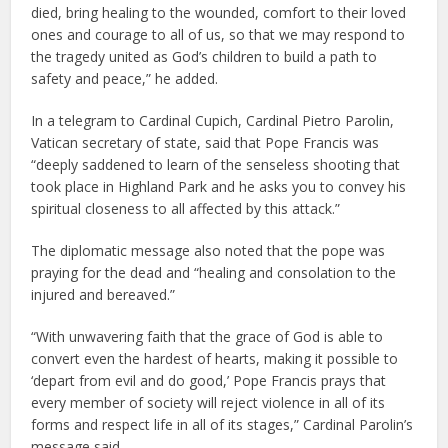
died, bring healing to the wounded, comfort to their loved
ones and courage to all of us, so that we may respond to
the tragedy united as God’s children to build a path to
safety and peace,” he added.
In a telegram to Cardinal Cupich, Cardinal Pietro Parolin,
Vatican secretary of state, said that Pope Francis was
“deeply saddened to learn of the senseless shooting that
took place in Highland Park and he asks you to convey his
spiritual closeness to all affected by this attack.”
The diplomatic message also noted that the pope was
praying for the dead and “healing and consolation to the
injured and bereaved.”
“With unwavering faith that the grace of God is able to
convert even the hardest of hearts, making it possible to
‘depart from evil and do good,’ Pope Francis prays that
every member of society will reject violence in all of its
forms and respect life in all of its stages,” Cardinal Parolin’s
message said.