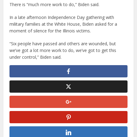
There is “much more work to do,” Biden said.
In a late afternoon Independence Day gathering with
military families at the White House, Biden asked for a
moment of silence for the Illinois victims.
“Six people have passed and others are wounded, but
we’ve got a lot more work to do, we’ve got to get this
under control,” Biden said.