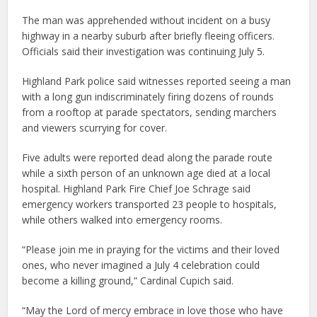
The man was apprehended without incident on a busy
highway in a nearby suburb after briefly fleeing officers.
Officials said their investigation was continuing July 5.
Highland Park police said witnesses reported seeing a man
with a long gun indiscriminately firing dozens of rounds
from a rooftop at parade spectators, sending marchers
and viewers scurrying for cover.
Five adults were reported dead along the parade route
while a sixth person of an unknown age died at a local
hospital. Highland Park Fire Chief Joe Schrage said
emergency workers transported 23 people to hospitals,
while others walked into emergency rooms.
“Please join me in praying for the victims and their loved
ones, who never imagined a July 4 celebration could
become a killing ground,” Cardinal Cupich said.
“May the Lord of mercy embrace in love those who have