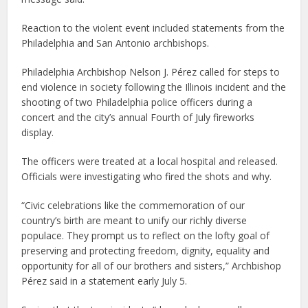
Reaction to the violent event included statements from the
Philadelphia and San Antonio archbishops.
Philadelphia Archbishop Nelson J. Pérez called for steps to
end violence in society following the Illinois incident and the
shooting of two Philadelphia police officers during a
concert and the city’s annual Fourth of July fireworks
display.
The officers were treated at a local hospital and released.
Officials were investigating who fired the shots and why.
“Civic celebrations like the commemoration of our
country’s birth are meant to unify our richly diverse
populace. They prompt us to reflect on the lofty goal of
preserving and protecting freedom, dignity, equality and
opportunity for all of our brothers and sisters,” Archbishop
Pérez said in a statement early July 5.