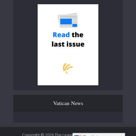
Vatican News
Copyright © 2026 The Leaven Catholic Newspaper