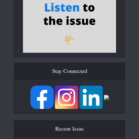
Stay Connected
Recent Issue