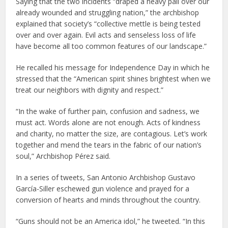
Saying that the two incidents “draped a heavy pall over our
already wounded and struggling nation,” the archbishop
explained that society’s “collective mettle is being tested
over and over again. Evil acts and senseless loss of life
have become all too common features of our landscape.”
He recalled his message for Independence Day in which he
stressed that the “American spirit shines brightest when we
treat our neighbors with dignity and respect.”
“In the wake of further pain, confusion and sadness, we
must act. Words alone are not enough. Acts of kindness
and charity, no matter the size, are contagious. Let’s work
together and mend the tears in the fabric of our nation’s
soul,” Archbishop Pérez said.
In a series of tweets, San Antonio Archbishop Gustavo
García-Siller eschewed gun violence and prayed for a
conversion of hearts and minds throughout the country.
“Guns should not be an America idol,” he tweeted. “In this