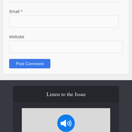
Email
*
Website
Listen to the Issue