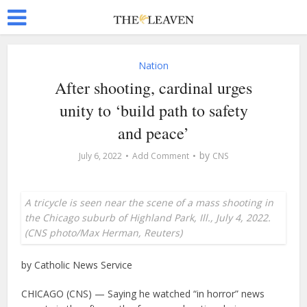
Nation
After shooting, cardinal urges
unity to ‘build path to safety
and peace’
by
July 6, 2022
Add Comment
CNS
A tricycle is seen near the scene of a mass shooting in
the Chicago suburb of Highland Park, Ill., July 4, 2022.
(CNS photo/Max Herman, Reuters)
by Catholic News Service
CHICAGO (CNS) — Saying he watched “in horror” news