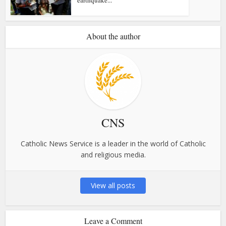
About the author
CNS
Catholic News Service is a leader in the world of Catholic
and religious media.
View all posts
Leave a Comment