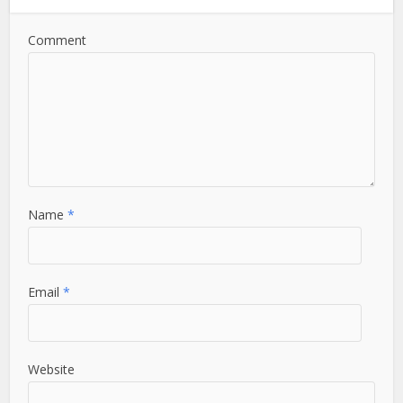
Comment
Name
*
Email
*
Website