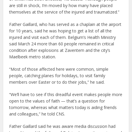
are still in shock, I’m moved by how many have placed
themselves at the service of the injured and traumatized.”
Father Gaillard, who has served as a chaplain at the airport
for 10 years, said he was hoping to get a list of all the
injured and visit each of them. Belgium’s Health Ministry
said March 24 more than 60 people remained in critical
condition after explosions at Zaventem and the city’s
Maelbeek metro station.
“Most of those affected here were common, simple
people, catching planes for holidays, to visit family
members over Easter or to do their jobs,” he said.
“We’ll have to see if this dreadful event makes people more
open to the values of faith — that’s a question for
tomorrow, whereas what matters today is aiding friends
and colleagues,” he told CNS.
Father Gaillard said he was aware media discussion had