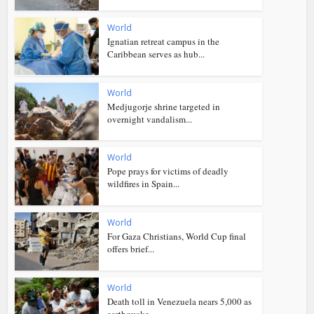
World
Ignatian retreat campus in the
Caribbean serves as hub...
World
Medjugorje shrine targeted in
overnight vandalism...
World
Pope prays for victims of deadly
wildfires in Spain...
World
For Gaza Christians, World Cup final
offers brief...
World
Death toll in Venezuela nears 5,000 as
earthquake...