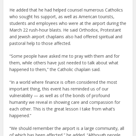
He added that he had helped counsel numerous Catholics
who sought his support, as well as American tourists,
students and employees who were at the airport during the
March 22 rush-hour blasts. He said Orthodox, Protestant
and Jewish airport chaplains also had offered spiritual and
pastoral help to those affected.
“Some people have asked me to pray with them and for
them, while others have just needed to talk about what
happened to them,” the Catholic chaplain said.
“In a world where finance is often considered the most
important thing, this event has reminded us of our
vulnerability — as well as of the bonds of profound
humanity we reveal in showing care and compassion for
each other. This is the great lesson I take from what’s
happened.”
“We should remember the airport is a large community, all
of which has been affected,” he added. “Although people