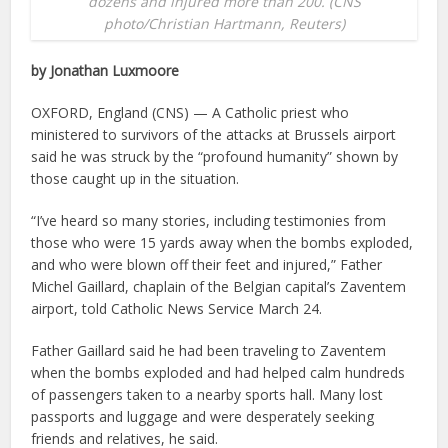
dozens and injured more than 200. (CNS
photo/Christian Hartmann, Reuters)
by Jonathan Luxmoore
OXFORD, England (CNS) — A Catholic priest who
ministered to survivors of the attacks at Brussels airport
said he was struck by the “profound humanity” shown by
those caught up in the situation.
“I’ve heard so many stories, including testimonies from
those who were 15 yards away when the bombs exploded,
and who were blown off their feet and injured,” Father
Michel Gaillard, chaplain of the Belgian capital’s Zaventem
airport, told Catholic News Service March 24.
Father Gaillard said he had been traveling to Zaventem
when the bombs exploded and had helped calm hundreds
of passengers taken to a nearby sports hall. Many lost
passports and luggage and were desperately seeking
friends and relatives, he said.