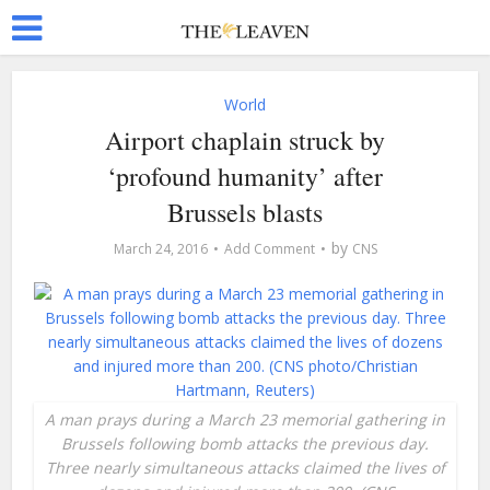
World
Airport chaplain struck by
‘profound humanity’ after
Brussels blasts
by
March 24, 2016
Add Comment
CNS
A man prays during a March 23 memorial gathering in
Brussels following bomb attacks the previous day.
Three nearly simultaneous attacks claimed the lives of