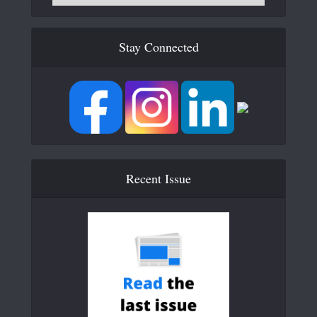
Stay Connected
Recent Issue