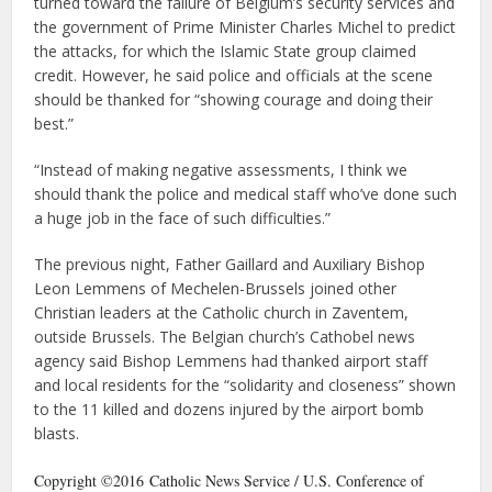
turned toward the failure of Belgium’s security services and
the government of Prime Minister Charles Michel to predict
the attacks, for which the Islamic State group claimed
credit. However, he said police and officials at the scene
should be thanked for “showing courage and doing their
best.”
“Instead of making negative assessments, I think we
should thank the police and medical staff who’ve done such
a huge job in the face of such difficulties.”
The previous night, Father Gaillard and Auxiliary Bishop
Leon Lemmens of Mechelen-Brussels joined other
Christian leaders at the Catholic church in Zaventem,
outside Brussels. The Belgian church’s Cathobel news
agency said Bishop Lemmens had thanked airport staff
and local residents for the “solidarity and closeness” shown
to the 11 killed and dozens injured by the airport bomb
blasts.
Copyright ©2016 Catholic News Service / U.S. Conference of