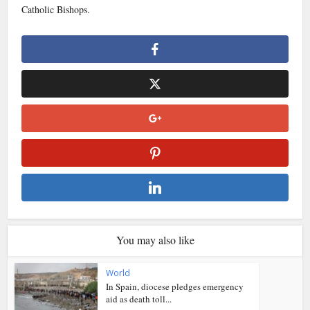
Catholic Bishops.
You may also like
World
In Spain, diocese pledges emergency
aid as death toll...