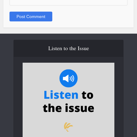
Listen to the Issue