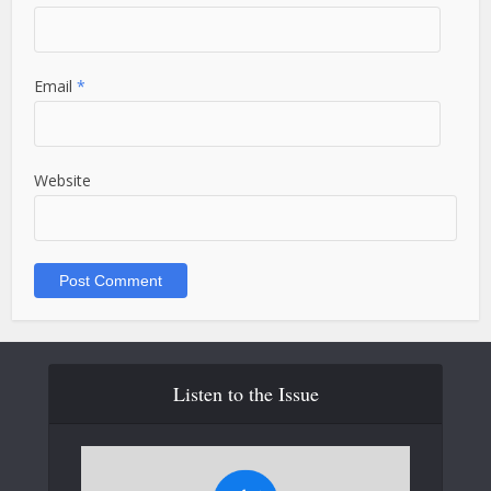
Email
*
Website
Listen to the Issue