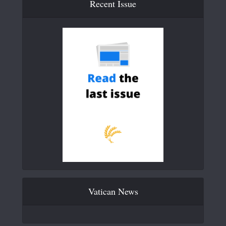
Recent Issue
Vatican News