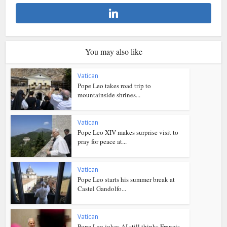
You may also like
Vatican
Pope Leo takes road trip to
mountainside shrines...
Vatican
Pope Leo XIV makes surprise visit to
pray for peace at...
Vatican
Pope Leo starts his summer break at
Castel Gandolfo...
Vatican
Pope Leo jokes AI still thinks Francis