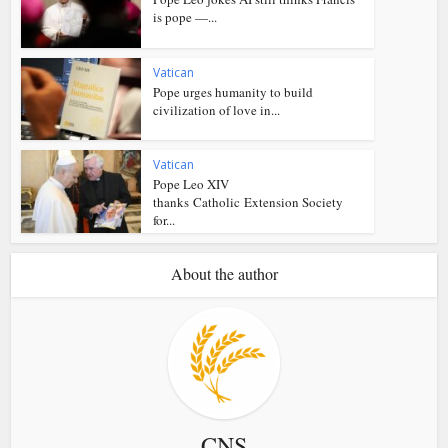
is pope —...
Vatican
Pope urges humanity to build
civilization of love in...
Vatican
Pope Leo XIV
thanks Catholic Extension Society
for...
About the author
CNS