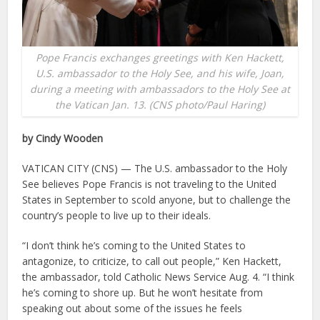
Pope Francis exchanges greetings with Ken Hackett,
U.S. ambassador to the Holy See, and his wife, Joan,
during a meeting with ambassadors to the Holy See at
the Vatican Jan. 13. (CNS photo/Paul Haring)
by Cindy Wooden
VATICAN CITY (CNS) — The U.S. ambassador to the Holy
See believes Pope Francis is not traveling to the United
States in September to scold anyone, but to challenge the
country’s people to live up to their ideals.
“I don’t think he’s coming to the United States to
antagonize, to criticize, to call out people,” Ken Hackett,
the ambassador, told Catholic News Service Aug. 4. “I think
he’s coming to shore up. But he won’t hesitate from
speaking out about some of the issues he feels