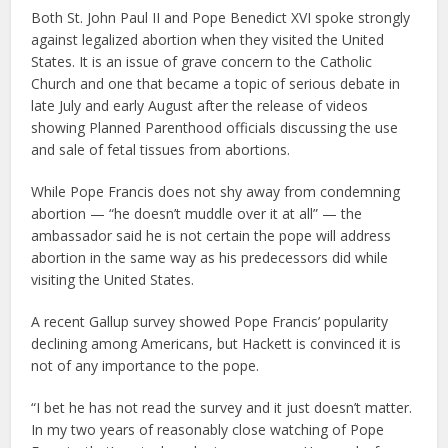
Both St. John Paul II and Pope Benedict XVI spoke strongly
against legalized abortion when they visited the United
States. It is an issue of grave concern to the Catholic
Church and one that became a topic of serious debate in
late July and early August after the release of videos
showing Planned Parenthood officials discussing the use
and sale of fetal tissues from abortions.
While Pope Francis does not shy away from condemning
abortion — “he doesn’t muddle over it at all” — the
ambassador said he is not certain the pope will address
abortion in the same way as his predecessors did while
visiting the United States.
A recent Gallup survey showed Pope Francis’ popularity
declining among Americans, but Hackett is convinced it is
not of any importance to the pope.
“I bet he has not read the survey and it just doesn’t matter.
In my two years of reasonably close watching of Pope