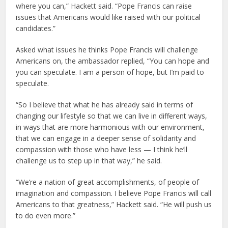
where you can,” Hackett said. “Pope Francis can raise
issues that Americans would like raised with our political
candidates.”
Asked what issues he thinks Pope Francis will challenge
Americans on, the ambassador replied, “You can hope and
you can speculate. I am a person of hope, but I’m paid to
speculate.
“So I believe that what he has already said in terms of
changing our lifestyle so that we can live in different ways,
in ways that are more harmonious with our environment,
that we can engage in a deeper sense of solidarity and
compassion with those who have less — I think he’ll
challenge us to step up in that way,” he said.
“We’re a nation of great accomplishments, of people of
imagination and compassion. I believe Pope Francis will call
Americans to that greatness,” Hackett said. “He will push us
to do even more.”