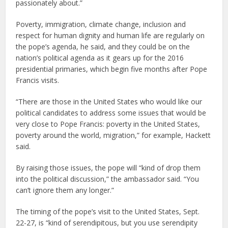
passionately about.”
Poverty, immigration, climate change, inclusion and
respect for human dignity and human life are regularly on
the pope’s agenda, he said, and they could be on the
nation’s political agenda as it gears up for the 2016
presidential primaries, which begin five months after Pope
Francis visits.
“There are those in the United States who would like our
political candidates to address some issues that would be
very close to Pope Francis: poverty in the United States,
poverty around the world, migration,” for example, Hackett
said.
By raising those issues, the pope will “kind of drop them
into the political discussion,” the ambassador said. “You
can’t ignore them any longer.”
The timing of the pope’s visit to the United States, Sept.
22-27, is “kind of serendipitous, but you use serendipity