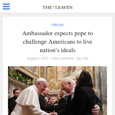
Vatican
Ambassador expects pope to
challenge Americans to live
nation’s ideals
by
August 5, 2015
Add Comment
CNS