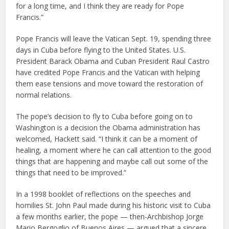
for a long time, and I think they are ready for Pope
Francis.”
Pope Francis will leave the Vatican Sept. 19, spending three
days in Cuba before flying to the United States. U.S.
President Barack Obama and Cuban President Raul Castro
have credited Pope Francis and the Vatican with helping
them ease tensions and move toward the restoration of
normal relations.
The pope’s decision to fly to Cuba before going on to
Washington is a decision the Obama administration has
welcomed, Hackett said. “I think it can be a moment of
healing, a moment where he can call attention to the good
things that are happening and maybe call out some of the
things that need to be improved.”
In a 1998 booklet of reflections on the speeches and
homilies St. John Paul made during his historic visit to Cuba
a few months earlier, the pope — then-Archbishop Jorge
Mario Bergoglio of Buenos Aires — argued that a sincere