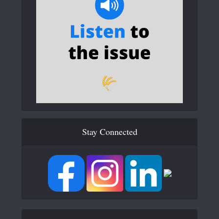
Stay Connected