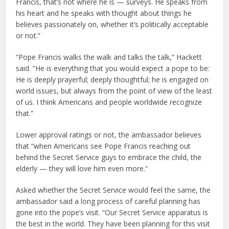
Francis, that’s not where he is — surveys. He speaks from
his heart and he speaks with thought about things he
believes passionately on, whether it’s politically acceptable
or not.”
“Pope Francis walks the walk and talks the talk,” Hackett
said. “He is everything that you would expect a pope to be:
He is deeply prayerful; deeply thoughtful; he is engaged on
world issues, but always from the point of view of the least
of us. I think Americans and people worldwide recognize
that.”
Lower approval ratings or not, the ambassador believes
that “when Americans see Pope Francis reaching out
behind the Secret Service guys to embrace the child, the
elderly — they will love him even more.”
Asked whether the Secret Service would feel the same, the
ambassador said a long process of careful planning has
gone into the pope’s visit. “Our Secret Service apparatus is
the best in the world. They have been planning for this visit