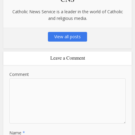
Catholic News Service is a leader in the world of Catholic
and religious media.
View all posts
Leave a Comment
Comment
Name
*