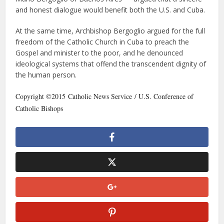
and honest dialogue would benefit both the U.S. and Cuba.
At the same time, Archbishop Bergoglio argued for the full
freedom of the Catholic Church in Cuba to preach the
Gospel and minister to the poor, and he denounced
ideological systems that offend the transcendent dignity of
the human person.
Copyright ©2015 Catholic News Service / U.S. Conference of
Catholic Bishops