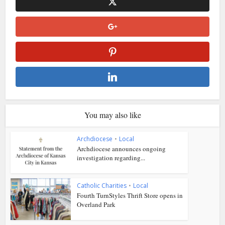
You may also like
Archdiocese
•
Local
Archdiocese announces ongoing
investigation regarding...
Catholic Charities
•
Local
Fourth TurnStyles Thrift Store opens in
Overland Park