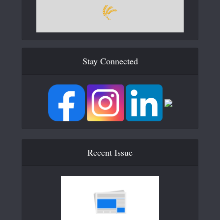
Stay Connected
Recent Issue