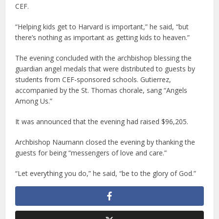
CEF.
“Helping kids get to Harvard is important,” he said, “but
there’s nothing as important as getting kids to heaven.”
The evening concluded with the archbishop blessing the
guardian angel medals that were distributed to guests by
students from CEF-sponsored schools. Gutierrez,
accompanied by the St. Thomas chorale, sang “Angels
Among Us.”
It was announced that the evening had raised $96,205.
Archbishop Naumann closed the evening by thanking the
guests for being “messengers of love and care.”
“Let everything you do,” he said, “be to the glory of God.”