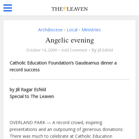
Archdiocese
Local
Ministries
•
•
Angelic evening
by
October 16, 2009
Add Comment
Jill Esfeld
Catholic Education Foundation’s Gaudeamus dinner a
record success
by Jill Ragar Esfeld
Special to The Leaven
OVERLAND PARK — A record crowd, inspiring
presentations and an outpouring of generous donations:
There was much to celebrate at Catholic Education