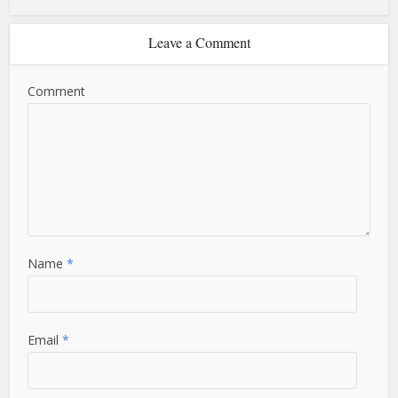
Leave a Comment
Comment
Name
*
Email
*