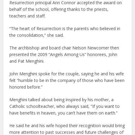
Resurrection principal Ann Connor accepted the award on
behalf of the school, offering thanks to the priests,
teachers and staff.
“The heart of Resurrection is the parents who believed in
the consolidation,” she said.
The archbishop and board chair Nelson Newcomer then
presented the 2009 “Angels Among Us” honorees, John
and Pat Menghini.
John Menghini spoke for the couple, saying he and his wife
felt “humble to be in the company of those who have been
honored before.”
Menghini talked about being inspired by his mother, a
Catholic schoolteacher, who always said, “If you want to
have benefits in heaven, you can’t have them on earth.”
He said he and his wife hoped their recognition would bring
more attention to past successes and future challenges of