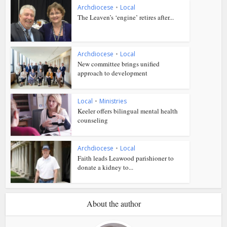
Archdiocese
•
Local
The Leaven’s ‘engine’ retires after...
Archdiocese
•
Local
New committee brings unified
approach to development
Local
•
Ministries
Keeler offers bilingual mental health
counseling
Archdiocese
•
Local
Faith leads Leawood parishioner to
donate a kidney to...
About the author