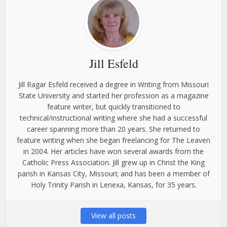
Jill Esfeld
Jill Ragar Esfeld received a degree in Writing from Missouri
State University and started her profession as a magazine
feature writer, but quickly transitioned to
technical/instructional writing where she had a successful
career spanning more than 20 years. She returned to
feature writing when she began freelancing for The Leaven
in 2004. Her articles have won several awards from the
Catholic Press Association. Jill grew up in Christ the King
parish in Kansas City, Missouri; and has been a member of
Holy Trinity Parish in Lenexa, Kansas, for 35 years.
View all posts