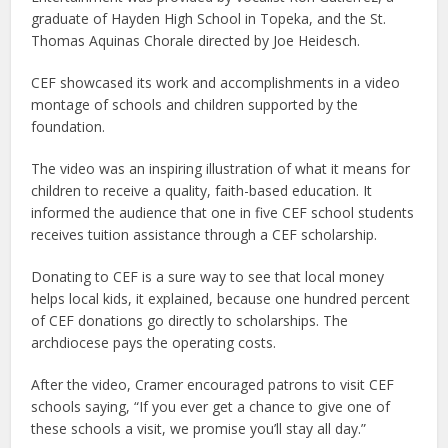
graduate of Hayden High School in Topeka, and the St.
Thomas Aquinas Chorale directed by Joe Heidesch.
CEF showcased its work and accomplishments in a video
montage of schools and children supported by the
foundation.
The video was an inspiring illustration of what it means for
children to receive a quality, faith-based education. It
informed the audience that one in five CEF school students
receives tuition assistance through a CEF scholarship.
Donating to CEF is a sure way to see that local money
helps local kids, it explained, because one hundred percent
of CEF donations go directly to scholarships. The
archdiocese pays the operating costs.
After the video, Cramer encouraged patrons to visit CEF
schools saying, “If you ever get a chance to give one of
these schools a visit, we promise you’ll stay all day.”