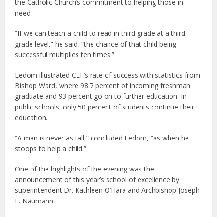
the Catholic Church’s commitment to helping those in
need.
“If we can teach a child to read in third grade at a third-
grade level,” he said, “the chance of that child being
successful multiplies ten times.”
Ledom illustrated CEF’s rate of success with statistics from
Bishop Ward, where 98.7 percent of incoming freshman
graduate and 93 percent go on to further education. In
public schools, only 50 percent of students continue their
education.
“A man is never as tall,” concluded Ledom, “as when he
stoops to help a child.”
One of the highlights of the evening was the
announcement of this year’s school of excellence by
superintendent Dr. Kathleen O’Hara and Archbishop Joseph
F. Naumann.