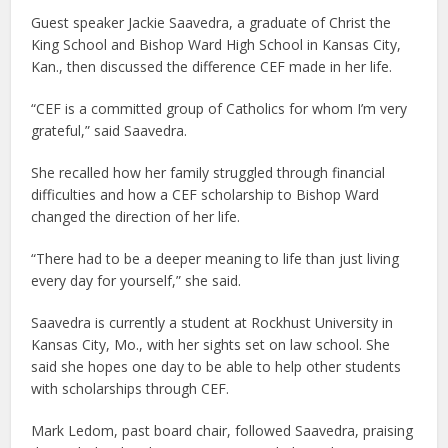
Guest speaker Jackie Saavedra, a graduate of Christ the
King School and Bishop Ward High School in Kansas City,
Kan., then discussed the difference CEF made in her life.
“CEF is a committed group of Catholics for whom I’m very
grateful,” said Saavedra.
She recalled how her family struggled through financial
difficulties and how a CEF scholarship to Bishop Ward
changed the direction of her life.
“There had to be a deeper meaning to life than just living
every day for yourself,” she said.
Saavedra is currently a student at Rockhust University in
Kansas City, Mo., with her sights set on law school. She
said she hopes one day to be able to help other students
with scholarships through CEF.
Mark Ledom, past board chair, followed Saavedra, praising