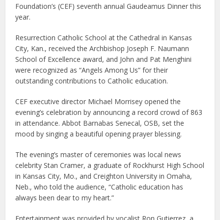
Foundation’s (CEF) seventh annual Gaudeamus Dinner this
year.
Resurrection Catholic School at the Cathedral in Kansas
City, Kan., received the Archbishop Joseph F. Naumann
School of Excellence award, and John and Pat Menghini
were recognized as “Angels Among Us” for their
outstanding contributions to Catholic education.
CEF executive director Michael Morrisey opened the
evening’s celebration by announcing a record crowd of 863
in attendance. Abbot Barnabas Senecal, OSB, set the
mood by singing a beautiful opening prayer blessing.
The evening’s master of ceremonies was local news
celebrity Stan Cramer, a graduate of Rockhurst High School
in Kansas City, Mo., and Creighton University in Omaha,
Neb., who told the audience, “Catholic education has
always been dear to my heart.”
Entertainment was provided by vocalist Ron Gutierrez, a