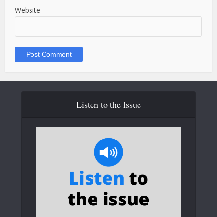
Website
Listen to the Issue