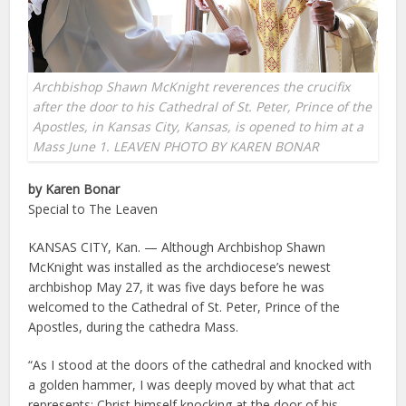
Archbishop Shawn McKnight reverences the crucifix
after the door to his Cathedral of St. Peter, Prince of the
Apostles, in Kansas City, Kansas, is opened to him at a
Mass June 1. LEAVEN PHOTO BY KAREN BONAR
by Karen Bonar
Special to The Leaven
KANSAS CITY, Kan. — Although Archbishop Shawn
McKnight was installed as the archdiocese’s newest
archbishop May 27, it was five days before he was
welcomed to the Cathedral of St. Peter, Prince of the
Apostles, during the cathedra Mass.
“As I stood at the doors of the cathedral and knocked with
a golden hammer, I was deeply moved by what that act
represents: Christ himself knocking at the door of his