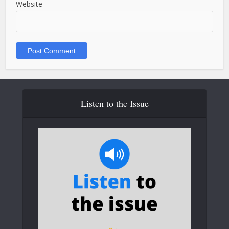
Website
Listen to the Issue