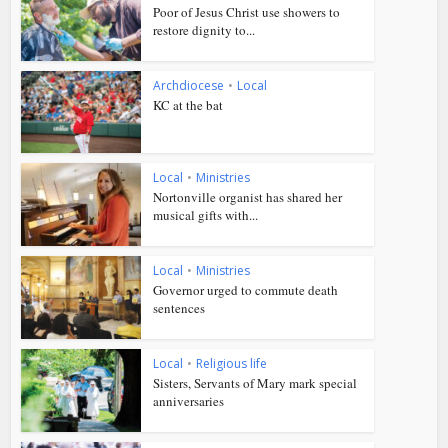
Poor of Jesus Christ use showers to
restore dignity to...
Archdiocese
•
Local
KC at the bat
Local
•
Ministries
Nortonville organist has shared her
musical gifts with...
Local
•
Ministries
Governor urged to commute death
sentences
Local
•
Religious life
Sisters, Servants of Mary mark special
anniversaries