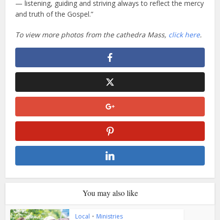
— listening, guiding and striving always to reflect the mercy
and truth of the Gospel.”
To view more photos from the cathedra Mass,
click here
.
You may also like
Local
•
Ministries