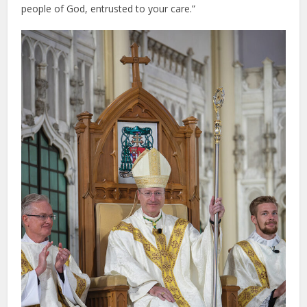
people of God, entrusted to your care.”