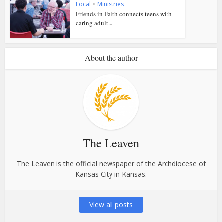
Local
•
Ministries
Friends in Faith connects teens with
caring adult...
About the author
The Leaven
The Leaven is the official newspaper of the Archdiocese of
Kansas City in Kansas.
View all posts