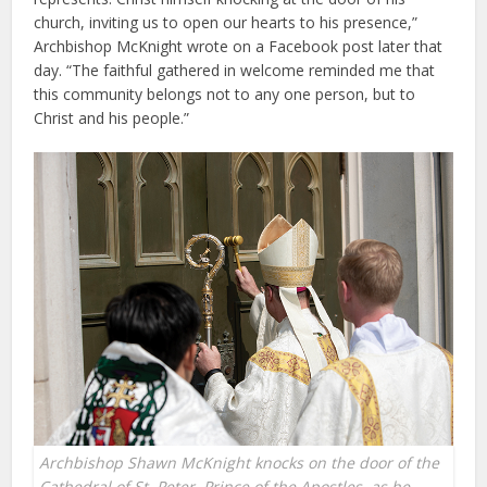
church, inviting us to open our hearts to his presence,”
Archbishop McKnight wrote on a Facebook post later that
day. “The faithful gathered in welcome reminded me that
this community belongs not to any one person, but to
Christ and his people.”
Archbishop Shawn McKnight knocks on the door of the
Cathedral of St. Peter, Prince of the Apostles, as he