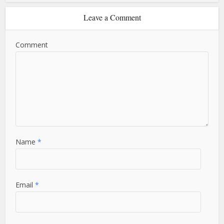
Leave a Comment
Comment
Name
*
Email
*