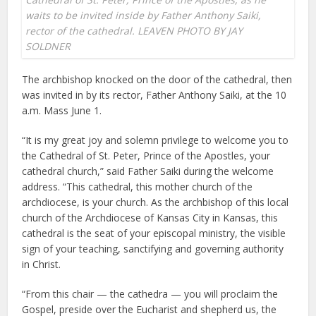
waits to be invited inside by Father Anthony Saiki,
rector of the cathedral. LEAVEN PHOTO BY JAY
SOLDNER
The archbishop knocked on the door of the cathedral, then
was invited in by its rector, Father Anthony Saiki, at the 10
a.m. Mass June 1.
“It is my great joy and solemn privilege to welcome you to
the Cathedral of St. Peter, Prince of the Apostles, your
cathedral church,” said Father Saiki during the welcome
address. “This cathedral, this mother church of the
archdiocese, is your church. As the archbishop of this local
church of the Archdiocese of Kansas City in Kansas, this
cathedral is the seat of your episcopal ministry, the visible
sign of your teaching, sanctifying and governing authority
in Christ.
“From this chair — the cathedra — you will proclaim the
Gospel, preside over the Eucharist and shepherd us, the