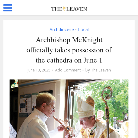
Archdiocese
Local
•
Archbishop McKnight
officially takes possession of
the cathedra on June 1
by
June 13, 2025
Add Comment
The Leaven