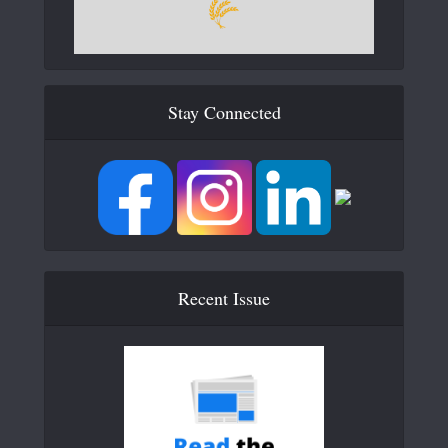
Stay Connected
Recent Issue