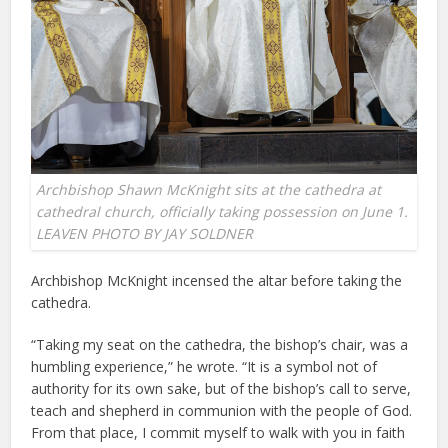
Archbishop Shawn McKnight sits at the cathedra at
cathedral church, officially taking possession on June 1.
LEAVEN PHOTO BY JAY SOLDNER
Archbishop McKnight incensed the altar before taking the
cathedra.
“Taking my seat on the cathedra, the bishop’s chair, was a
humbling experience,” he wrote. “It is a symbol not of
authority for its own sake, but of the bishop’s call to serve,
teach and shepherd in communion with the people of God.
From that place, I commit myself to walk with you in faith