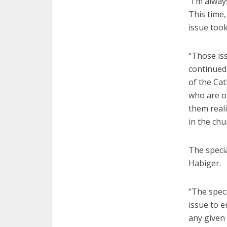
“I’m alwa
This time,
issue took
“Those iss
continued.
of the Cat
who are o
them reali
in the chu
The speci
Habiger.
“The speci
issue to e
any given 