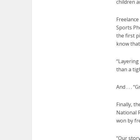
children 
Freelance
Sports Ph
the first 
know that 
“Layering 
than a tig
And . . . 
Finally, 
National R
won by fr
“Our story