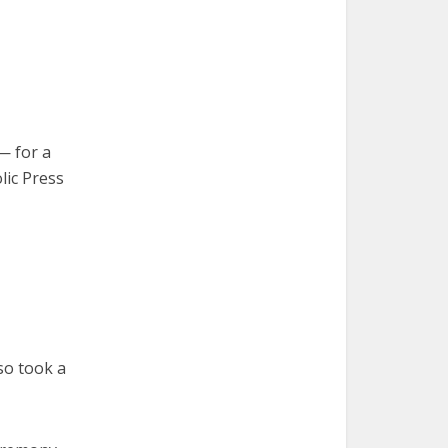
— for a
lic Press
lso took a