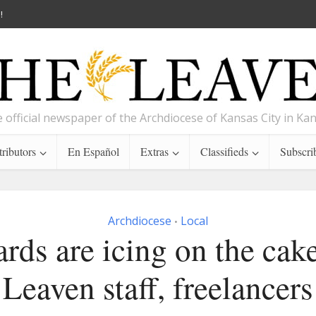
!
 official newspaper of the Archdiocese of Kansas City in Ka
ributors
En Español
Extras
Classifieds
Subscri
Archdiocese
Local
•
rds are icing on the cake
Leaven staff, freelancers