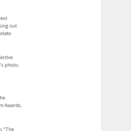
Best
sing out
relate
ective
’s photo.
the
sm Awards,
n. “The