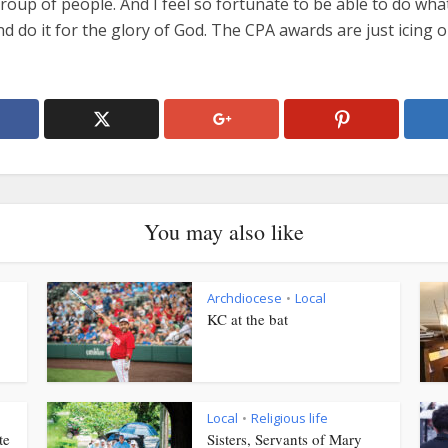
roup of people. And I feel so fortunate to be able to do wha
d do it for the glory of God. The CPA awards are just icing 
You may also like
Archdiocese
Local
•
KC at the bat
Local
Religious life
•
te
Sisters, Servants of Mary