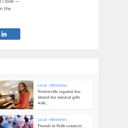
t I love —
on the
Local
Ministries
•
Nortonville organist has
shared her musical gifts
with...
Local
Ministries
•
Friends in Faith connects