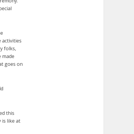
eremony.
pecial
he
activities
y folks,
ge made
hat goes on
dd
ed this
is like at