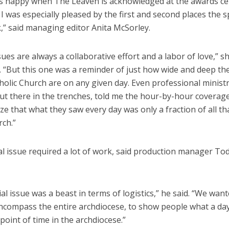
ys happy when The Leaven is acknowledged at the awards c
 I was especially pleased by the first and second places the s
,” said managing editor Anita McSorley.
ues are always a collaborative effort and a labor of love,” s
 “But this one was a reminder of just how wide and deep the 
holic Church are on any given day. Even professional ministr
ut there in the trenches, told me the hour-by-hour covera
ze that what they saw every day was only a fraction of all t
rch.”
al issue required a lot of work, said production manager To
al issue was a beast in terms of logistics,” he said. “We want
ncompass the entire archdiocese, to show people what a day 
point of time in the archdiocese.”