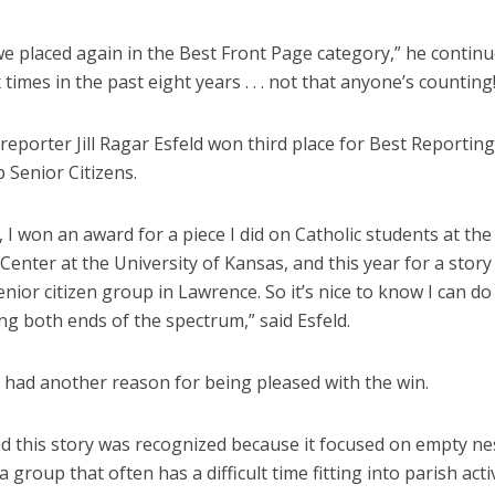
we placed again in the Best Front Page category,” he continu
x times in the past eight years . . . not that anyone’s counting
reporter Jill Ragar Esfeld won third place for Best Reporting
 Senior Citizens.
, I won an award for a piece I did on Catholic students at the 
enter at the University of Kansas, and this year for a story
enior citizen group in Lawrence. So it’s nice to know I can d
ng both ends of the spectrum,” said Esfeld.
d had another reason for being pleased with the win.
ad this story was recognized because it focused on empty ne
“a group that often has a difficult time fitting into parish acti