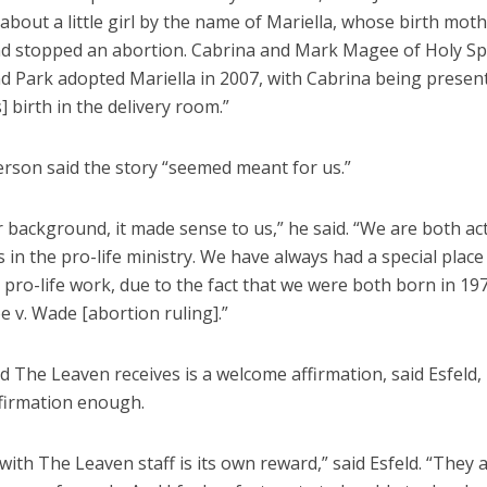
about a little girl by the name of Mariella, whose birth mot
nd stopped an abortion. Cabrina and Mark Magee of Holy Spi
d Park adopted Mariella in 2007, with Cabrina being present
s] birth in the delivery room.”
rson said the story “seemed meant for us.”
 background, it made sense to us,” he said. “We are both ac
 in the pro-life ministry. We have always had a special place
 pro-life work, due to the fact that we were both born in 197
e v. Wade [abortion ruling].”
 The Leaven receives is a welcome affirmation, said Esfeld,
ffirmation enough.
ith The Leaven staff is its own reward,” said Esfeld. “They 