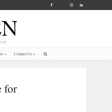
nsas
be
Contact Us
 for