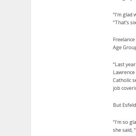
“I’m glad 
“That’s si
Freelance 
Age Group
“Last year
Lawrence C
Catholic s
job coveri
But Esfel
“I’m so gl
she said, 