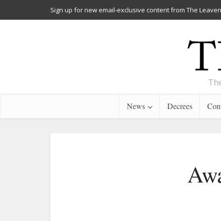
Sign up for new email-exclusive content from The Leaven
The
News
Decrees
Cont
Awa