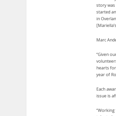
story was 
started a
in Overlan
[Mariella’
Marc Ande
“Given our
volunteers
hearts for
year of Ro
Each award
issue is a
“Working w