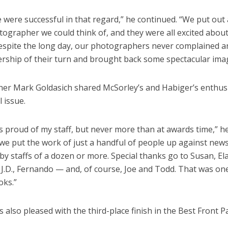
e were successful in that regard,” he continued. “We put out a
ographer we could think of, and they were all excited about
Despite the long day, our photographers never complained an
rship of their turn and brought back some spectacular ima
ther Mark Goldasich shared McSorley’s and Habiger’s enthus
l issue.
s proud of my staff, but never more than at awards time,” he s
 we put the work of just a handful of people up against ne
y staffs of a dozen or more. Special thanks go to Susan, Elain
 J.D., Fernando — and, of course, Joe and Todd. That was on
oks.”
 also pleased with the third-place finish in the Best Front 