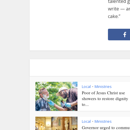
talented g
write — an
cake.”
Local
Ministries
•
Poor of Jesus Christ use
showers to restore dignity
to...
Local
Ministries
•
Governor urged to commu