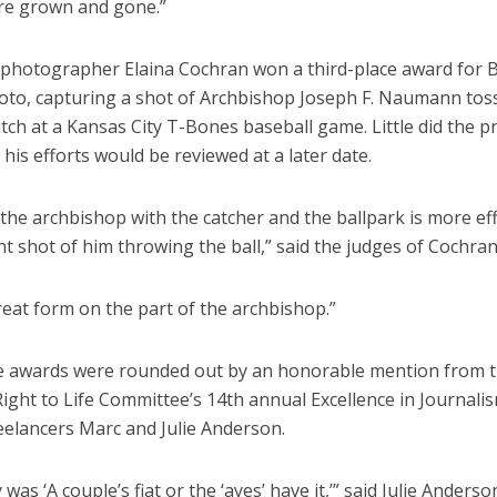
are grown and gone.”
 photographer Elaina Cochran won a third-place award for 
oto, capturing a shot of Archbishop Joseph F. Naumann tos
pitch at a Kansas City T-Bones baseball game. Little did the p
his efforts would be reviewed at a later date.
the archbishop with the catcher and the ballpark is more eff
ht shot of him throwing the ball,” said the judges of Cochran
“Great form on the part of the archbishop.”
the awards were rounded out by an honorable mention from 
ight to Life Committee’s 14th annual Excellence in Journali
eelancers Marc and Julie Anderson.
 was ‘A couple’s fiat or the ‘ayes’ have it,’” said Julie Anderso