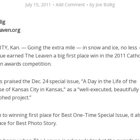
July 15, 2011
Add Comment
by
Joe Bollig
lig
aven.org
TY, Kan. — Going the extra mile — in snow and ice, no less 
sue earned The Leaven a big first place win in the 2011 Catho
on awards competition.
 praised the Dec. 24 special issue, “A Day in the Life of the
e of Kansas City in Kansas,” as a “well-executed, beautifully
hed project.”
n to winning first place for Best One-Time Special Issue, it a
ce for Best Photo Story.