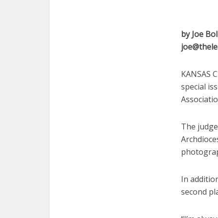
by Joe Bol
joe@thele
KANSAS CI
special is
Associati
The judges
Archdioces
photograp
In additio
second pla