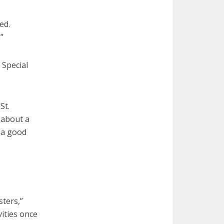
ed.
!”
 Special
St.
 about a
o a good
sters,”
vities once