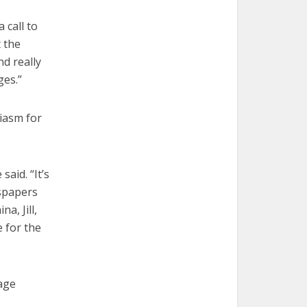
 call to
 the
d really
ges.”
iasm for
aid. “It’s
wspapers
a, Jill,
e for the
Page