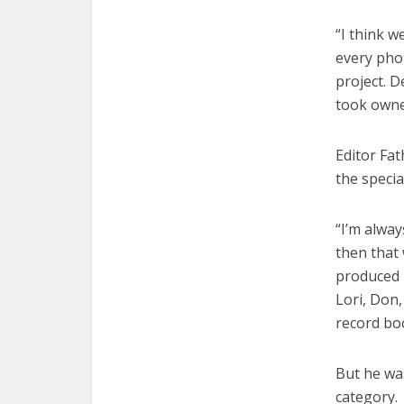
“I think w
every phot
project. 
took owne
Editor Fa
the specia
“I’m alway
then that
produced b
Lori, Don,
record bo
But he was
category.