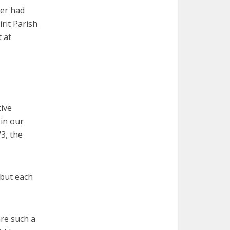
her had
rit Parish
 at
tive
 in our
3, the
 but each
are such a