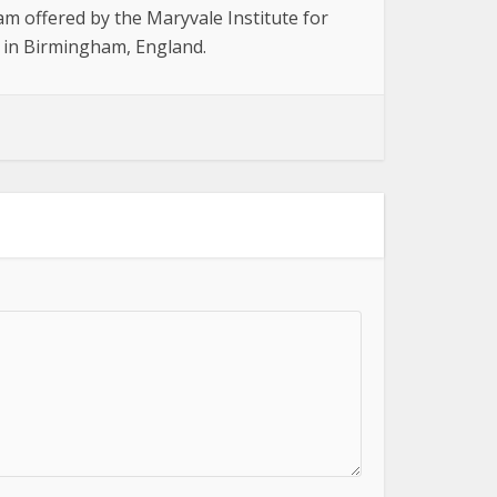
am offered by the Maryvale Institute for
, in Birmingham, England.