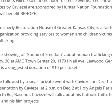
o tickets will be sold at the door for these events. The show
es by Caviezel are sponsored by Hunter Nation Foundation
will benefit REHOPE.
ormerly Restoration House of Greater Kansas City, is a fait
ganization providing services to women and children victims
fficking.
te showing of “Sound of Freedom” about human trafficking wi
ov. 30 at AMC Town Center 20, 11701 Nall Ave, Leawood. Ge
is a suggested donation of $10 per ticket.
be followed by a small, private event with Caviezel on Dec. 1 
sentation by Caviezel at 2 p.m. on Dec. 2 at Holy Angels Pari
h Rd., Basehor. Caviezel will talk about his Catholic faith,
 and his film projects.