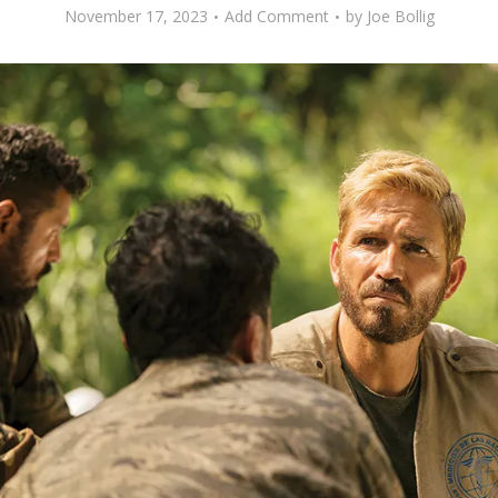
November 17, 2023
Add Comment
by
Joe Bollig