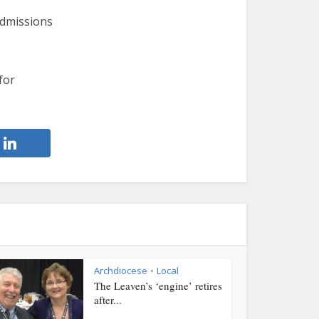
admissions
for
Archdiocese
Local
•
The Leaven’s ‘engine’ retires
after...