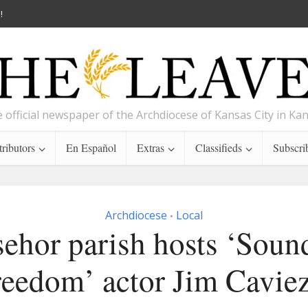
!
 official newspaper of the Archdiocese of Kansas City in Ka
ributors
En Español
Extras
Classifieds
Subscri
Archdiocese
Local
•
ehor parish hosts ‘Soun
reedom’ actor Jim Caviez