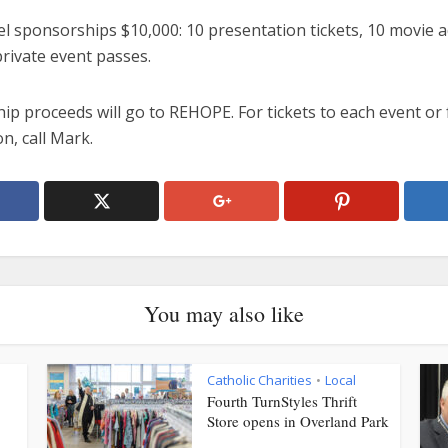
el sponsorships $10,000: 10 presentation tickets, 10 movie 
rivate event passes.
p proceeds will go to REHOPE. For tickets to each event or 
n, call Mark.
You may also like
Catholic Charities
Local
•
Fourth TurnStyles Thrift
Store opens in Overland Park