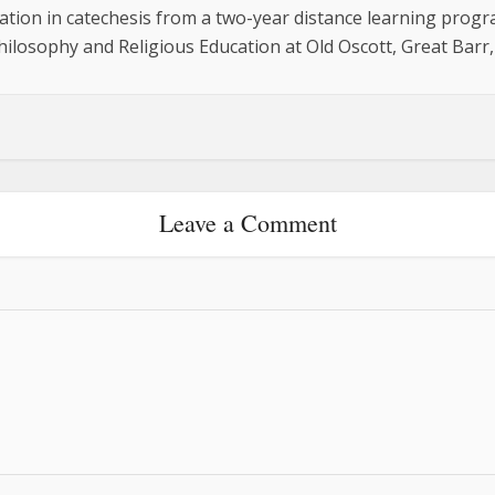
cation in catechesis from a two-year distance learning progr
hilosophy and Religious Education at Old Oscott, Great Barr
Leave a Comment