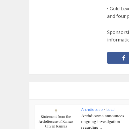
• Gold Lev
and four p
Sponsorshi
informatio
Archdiocese
Local
•
Archdiocese announces
ongoing investigation
regarding...