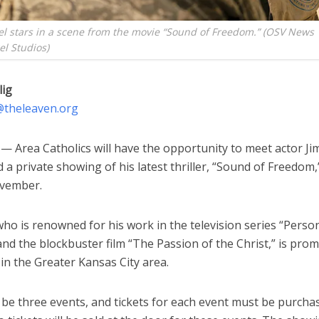
el stars in a scene from the movie “Sound of Freedom.” (OSV News
l Studios)
lig
g@theleaven.org
 Area Catholics will have the opportunity to meet actor Jim
 a private showing of his latest thriller, “Sound of Freedom,
vember.
who is renowned for his work in the television series “Perso
and the blockbuster film “The Passion of the Christ,” is prom
m in the Greater Kansas City area.
l be three events, and tickets for each event must be purch