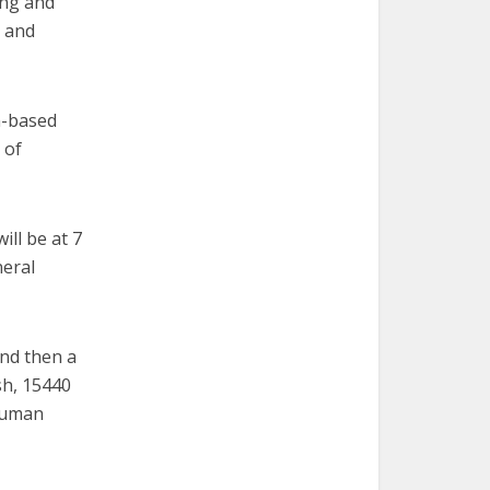
ing and
 and
h-based
 of
ll be at 7
neral
and then a
sh, 15440
 human