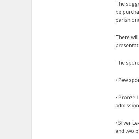
The sugge
be purchas
parishione
There will
presentati
The spons
• Pew spon
• Bronze L
admission
• Silver L
and two p