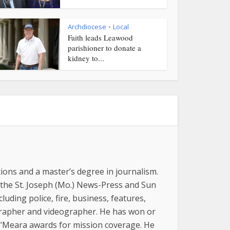
Archdiocese
Local
•
Faith leads Leawood
parishioner to donate a
kidney to...
ions and a master’s degree in journalism.
 the St. Joseph (Mo.) News-Press and Sun
luding police, fire, business, features,
grapher and videographer. He has won or
 O’Meara awards for mission coverage. He