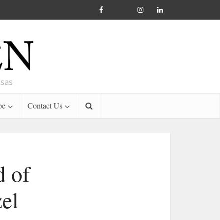
nsas
be
Contact Us
d of
el