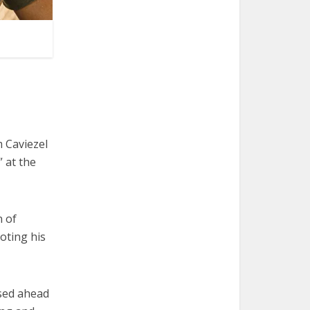
 Caviezel
” at the
n of
oting his
ased ahead