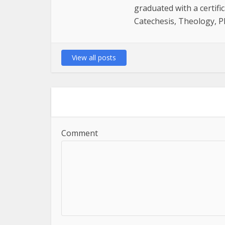
graduated with a certifi
Catechesis, Theology, P
View all posts
Comment