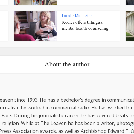
Local
Ministries
•
Keeler offers bilingual
mental health counseling
About the author
eaven since 1993. He has a bachelor’s degree in communicat
ournalism he worked in commercial radio. He has worked for
 Park. During his journalistic career he has covered beats inc
religion. While at The Leaven he has been a writer, photo
 Press Association awards, as well as Archbishop Edward T.