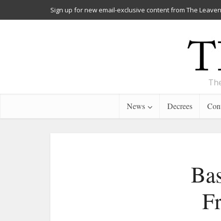
Sign up for new email-exclusive content from The Leaven
The
News
Decrees
Cont
Bas
F