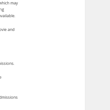
 which may
ing
vailable.
ovie and
issions.
e
admissions