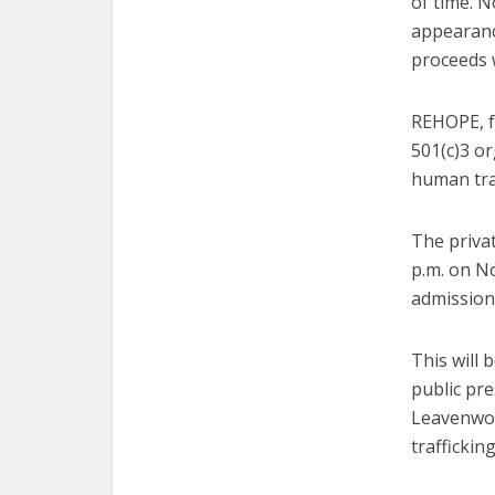
of time. N
appearanc
proceeds 
REHOPE, f
501(c)3 or
human tra
The priva
p.m. on N
admission 
This will 
public pre
Leavenwort
trafficking