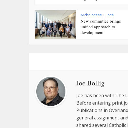
Archdiocese
Local
•
New committee brings
unified approach to
development
Joe Bollig
Joe has been with The L
Before entering print j
Publications in Overland
general assignment and 
shared several Catholic