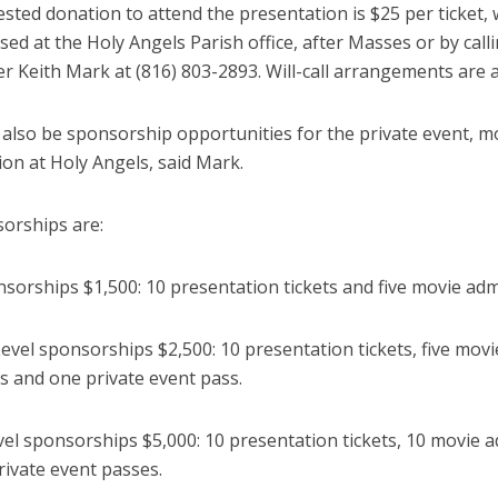
sted donation to attend the presentation is $25 per ticket,
ed at the Holy Angels Parish office, after Masses or by call
r Keith Mark at (816) 803-2893. Will-call arrangements are a
 also be sponsorship opportunities for the private event, m
on at Holy Angels, said Mark.
orships are:
sorships $1,500: 10 presentation tickets and five movie adm
evel sponsorships $2,500: 10 presentation tickets, five movi
s and one private event pass.
evel sponsorships $5,000: 10 presentation tickets, 10 movie 
rivate event passes.