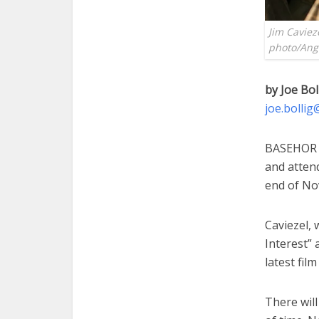
Jim Caviez
photo/Ange
by Joe Bol
joe.bolli
BASEHOR —
and attend
end of No
Caviezel, 
Interest” 
latest fil
There wil