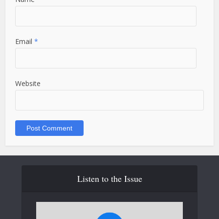
Email
*
Website
Listen to the Issue