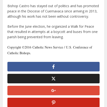
Bishop Castro has stayed out of politics and has promoted
peace in the Diocese of Cuernavaca since arriving in 2013,
although his work has not been without controversy.
Before the June election, he organized a Walk for Peace
that resulted in attempts at a boycott and buses from one
parish being prevented from leaving.
Copyright ©2016 Catholic News Service / U.S. Conference of
Catholic Bishops.