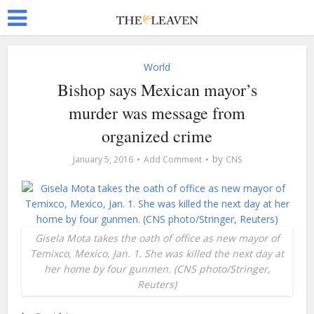
World
Bishop says Mexican mayor’s
murder was message from
organized crime
by
January 5, 2016
Add Comment
CNS
Gisela Mota takes the oath of office as new mayor of
Temixco, Mexico, Jan. 1. She was killed the next day at
her home by four gunmen. (CNS photo/Stringer,
Reuters)