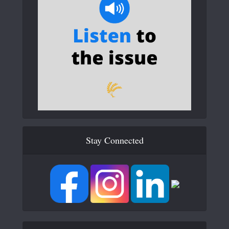
Stay Connected