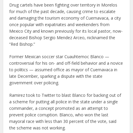
Drug cartels have been fighting over territory in Morelos
for much of the past decade, causing crime to escalate
and damaging the tourism economy of Cuernavaca, a city
once popular with expatriates and weekenders from
Mexico City and known previously for its local pastor, now-
deceased Bishop Sergio Mendez Arceo, nicknamed the
“Red Bishop.”
Former Mexican soccer star Cuauhtemoc Blanco —
controversial for his on- and off-field behavior and a novice
to politics — assumed office as mayor of Cuernavaca in
late December, sparking a dispute with the state
government over policing.
Ramirez took to Twitter to blast Blanco for backing out of
a scheme for putting all police in the state under a single
commander, a concept promoted as an attempt to
prevent police corruption. Blanco, who won the last
mayoral race with less than 30 percent of the vote, said
the scheme was not working.