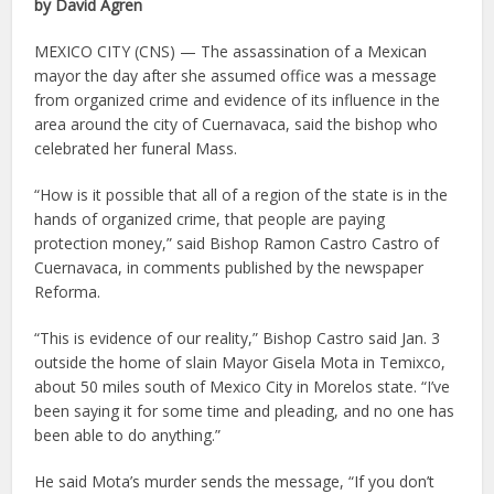
by David Agren
MEXICO CITY (CNS) — The assassination of a Mexican
mayor the day after she assumed office was a message
from organized crime and evidence of its influence in the
area around the city of Cuernavaca, said the bishop who
celebrated her funeral Mass.
“How is it possible that all of a region of the state is in the
hands of organized crime, that people are paying
protection money,” said Bishop Ramon Castro Castro of
Cuernavaca, in comments published by the newspaper
Reforma.
“This is evidence of our reality,” Bishop Castro said Jan. 3
outside the home of slain Mayor Gisela Mota in Temixco,
about 50 miles south of Mexico City in Morelos state. “I’ve
been saying it for some time and pleading, and no one has
been able to do anything.”
He said Mota’s murder sends the message, “If you don’t