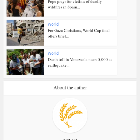
Pope prays for victims of deadly
wildfires in Spain...
World
For Gaza Christians, World Cup final
offers brief...
World
Death toll in Venezuela nears 5,000 as
earthquake...
About the author