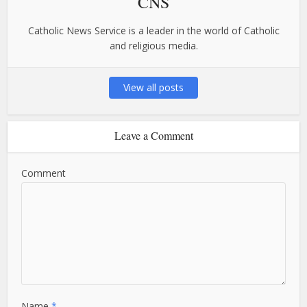
CNS
Catholic News Service is a leader in the world of Catholic
and religious media.
View all posts
Leave a Comment
Comment
Name
*