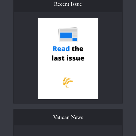
Recent Issue
Vatican News