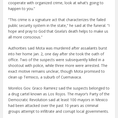
cooperate with organized crime, look at what’s going to
happen to you.”
“This crime is a signature act that characterizes the failed
public security system in the state,” he said at the funeral. “I
hope and pray to God that Gisela’s death helps to make us
all more conscious.”
Authorities said Mota was murdered after assailants burst
into her home Jan. 2, one day after she took the oath of
office. Two of the suspects were subsequently killed in a
shootout with police, while three more were arrested. The
exact motive remains unclear, though Mota promised to
clean up Temixco, a suburb of Cuernavaca.
Morelos Gov. Graco Ramirez said the suspects belonged to
a drug cartel known as Los Rojos. The mayor’s Party of the
Democratic Revolution said at least 100 mayors in Mexico
had been attacked over the past 10 years as criminal
groups attempt to infiltrate and corrupt local governments.