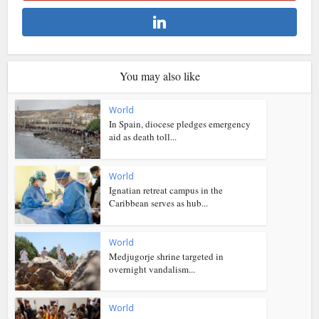
You may also like
World
In Spain, diocese pledges emergency
aid as death toll...
World
Ignatian retreat campus in the
Caribbean serves as hub...
World
Medjugorje shrine targeted in
overnight vandalism...
World