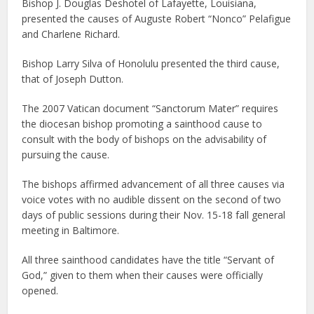
Bishop J. Douglas Deshotel of Lafayette, Louisiana,
presented the causes of Auguste Robert “Nonco” Pelafigue
and Charlene Richard.
Bishop Larry Silva of Honolulu presented the third cause,
that of Joseph Dutton.
The 2007 Vatican document “Sanctorum Mater” requires
the diocesan bishop promoting a sainthood cause to
consult with the body of bishops on the advisability of
pursuing the cause.
The bishops affirmed advancement of all three causes via
voice votes with no audible dissent on the second of two
days of public sessions during their Nov. 15-18 fall general
meeting in Baltimore.
All three sainthood candidates have the title “Servant of
God,” given to them when their causes were officially
opened.