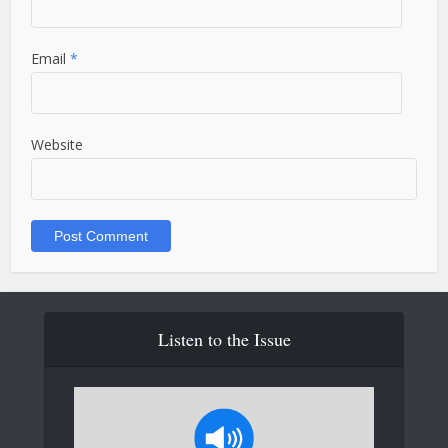
Email
*
Website
Listen to the Issue