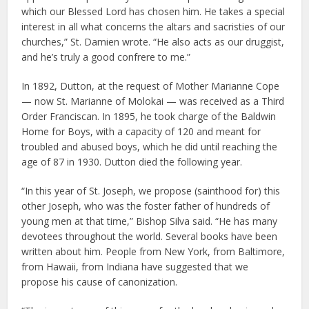
which our Blessed Lord has chosen him. He takes a special
interest in all what concerns the altars and sacristies of our
churches,” St. Damien wrote. “He also acts as our druggist,
and he’s truly a good confrere to me.”
In 1892, Dutton, at the request of Mother Marianne Cope
— now St. Marianne of Molokai — was received as a Third
Order Franciscan. In 1895, he took charge of the Baldwin
Home for Boys, with a capacity of 120 and meant for
troubled and abused boys, which he did until reaching the
age of 87 in 1930. Dutton died the following year.
“In this year of St. Joseph, we propose (sainthood for) this
other Joseph, who was the foster father of hundreds of
young men at that time,” Bishop Silva said. “He has many
devotees throughout the world. Several books have been
written about him. People from New York, from Baltimore,
from Hawaii, from Indiana have suggested that we
propose his cause of canonization.