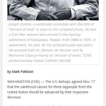
Joseph Dutton, a sainthood candidate with the title of
“Servant of God,” is seen in this undated photo. He was
a Civil War veteran who served in the leprosy
settlement of Kalaupapa, Hawaii, from 1886 to 1931, in
atonement, he said, for his turbulent post-war years.
He assisted both St. Damien de Veuster and St.
Marianne Cope primarily as “dresser of sores.” (CNS
photo/courtesy Hawaii Catholic Herald)
by Mark Pattison
WASHINGTON (CNS) — The U.S. bishops agreed Nov. 17
that the sainthood causes for three laypeople from the
United States should be advanced by their respective
dioceses.