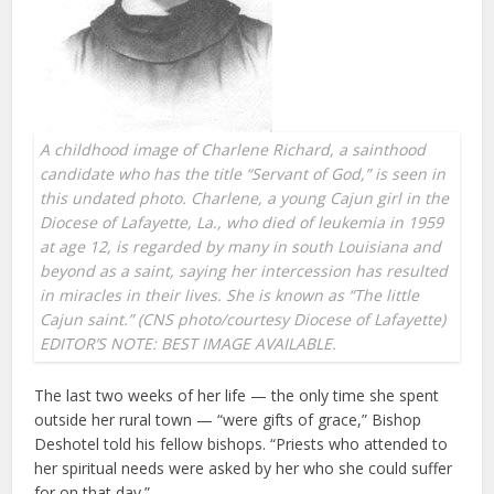
A childhood image of Charlene Richard, a sainthood
candidate who has the title “Servant of God,” is seen in
this undated photo. Charlene, a young Cajun girl in the
Diocese of Lafayette, La., who died of leukemia in 1959
at age 12, is regarded by many in south Louisiana and
beyond as a saint, saying her intercession has resulted
in miracles in their lives. She is known as “The little
Cajun saint.” (CNS photo/courtesy Diocese of Lafayette)
EDITOR’S NOTE: BEST IMAGE AVAILABLE.
The last two weeks of her life — the only time she spent
outside her rural town — “were gifts of grace,” Bishop
Deshotel told his fellow bishops. “Priests who attended to
her spiritual needs were asked by her who she could suffer
for on that day.”