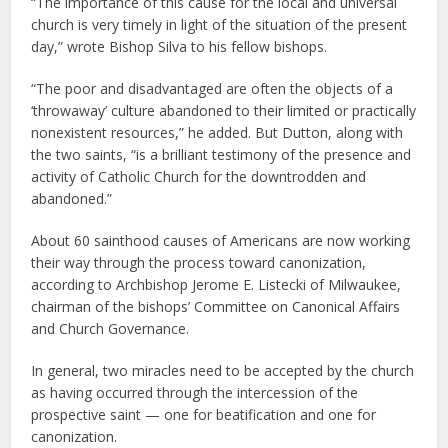
“The importance of this cause for the local and universal
church is very timely in light of the situation of the present
day,” wrote Bishop Silva to his fellow bishops.
“The poor and disadvantaged are often the objects of a
‘throwaway’ culture abandoned to their limited or practically
nonexistent resources,” he added. But Dutton, along with
the two saints, “is a brilliant testimony of the presence and
activity of Catholic Church for the downtrodden and
abandoned.”
About 60 sainthood causes of Americans are now working
their way through the process toward canonization,
according to Archbishop Jerome E. Listecki of Milwaukee,
chairman of the bishops’ Committee on Canonical Affairs
and Church Governance.
In general, two miracles need to be accepted by the church
as having occurred through the intercession of the
prospective saint — one for beatification and one for
canonization.