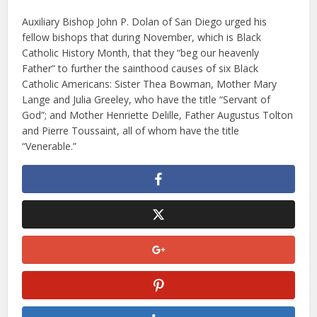
Auxiliary Bishop John P. Dolan of San Diego urged his
fellow bishops that during November, which is Black
Catholic History Month, that they “beg our heavenly
Father” to further the sainthood causes of six Black
Catholic Americans: Sister Thea Bowman, Mother Mary
Lange and Julia Greeley, who have the title “Servant of
God”; and Mother Henriette Delille, Father Augustus Tolton
and Pierre Toussaint, all of whom have the title
“Venerable.”