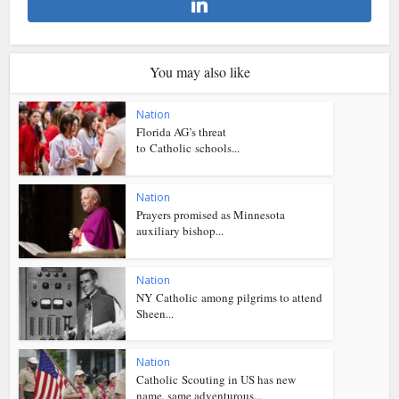
You may also like
Nation
Florida AG’s threat
to Catholic schools...
Nation
Prayers promised as Minnesota
auxiliary bishop...
Nation
NY Catholic among pilgrims to attend
Sheen...
Nation
Catholic Scouting in US has new
name, same adventurous...