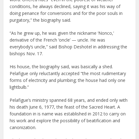
conditions, he always declined, saying it was his way of
doing penance for conversions and for the poor souls in
purgatory,” the biography said.
“As he grew up, he was given the nickname ‘Nonco,’
derivative of the French ‘oncle’ — uncle. He was
everybody’s uncle,” said Bishop Deshotel in addressing the
bishops Nov. 17.
His house, the biography said, was basically a shed.
Pelafigue only reluctantly accepted “the most rudimentary
forms of electricity and plumbing; the house had only one
lightbulb.”
Pelafigue’s ministry spanned 68 years, and ended only with
his death June 6, 1977, the feast of the Sacred Heart. A
foundation in is name was established in 2012 to carry on
his work and explore the possibility of beatification and
canonization.