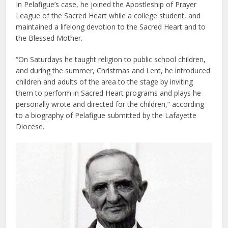
In Pelafigue’s case, he joined the Apostleship of Prayer
League of the Sacred Heart while a college student, and
maintained a lifelong devotion to the Sacred Heart and to
the Blessed Mother.
“On Saturdays he taught religion to public school children,
and during the summer, Christmas and Lent, he introduced
children and adults of the area to the stage by inviting
them to perform in Sacred Heart programs and plays he
personally wrote and directed for the children,” according
to a biography of Pelafigue submitted by the Lafayette
Diocese.