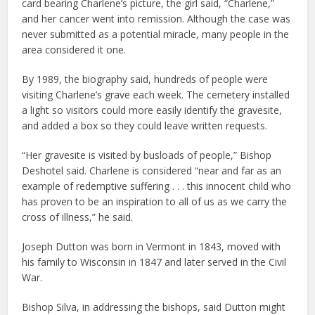
card bearing Charlene’s picture, the girl said, “Charlene,”
and her cancer went into remission. Although the case was
never submitted as a potential miracle, many people in the
area considered it one.
By 1989, the biography said, hundreds of people were
visiting Charlene’s grave each week. The cemetery installed
a light so visitors could more easily identify the gravesite,
and added a box so they could leave written requests.
“Her gravesite is visited by busloads of people,” Bishop
Deshotel said. Charlene is considered “near and far as an
example of redemptive suffering . . . this innocent child who
has proven to be an inspiration to all of us as we carry the
cross of illness,” he said.
Joseph Dutton was born in Vermont in 1843, moved with
his family to Wisconsin in 1847 and later served in the Civil
War.
Bishop Silva, in addressing the bishops, said Dutton might