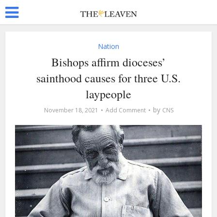
Nation
Bishops affirm dioceses’
sainthood causes for three U.S.
laypeople
by
November 18, 2021
Add Comment
CNS