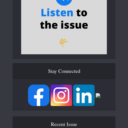
Stay Connected
Recent Issue