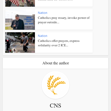
Nation
Catholics pray rosary, invoke power of
prayer outside...
Nation
Catholics offer prayers, express
solidarity over 2 ICE...
About the author
CNS