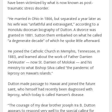
have been victimized by what is now known as post-
traumatic stress disorder.
“He married in Ohio in 1866, but separated a year later as
his wife was “unfaithful and extravagant,” according to a
Honolulu diocesan biography of Dutton. A divorce was
granted in 1881. Sutton them embarked on what he called
“a degenerate decade” of which he spoke little afterward.
He joined the Catholic Church in Memphis, Tennessee, in
1883, and learned about the work of Father Damien
DeVeuster — now St. Damien of Molokai — and his
ministry to what Bishop Silva called “the pandemic of
leprosy on Hawaii’s islands.”
Dutton made passage to Hawaii and joined the future
saint, who himself had recently been diagnosed with
leprosy, which today is called Hansen’s disease.
“The courage of my dear brother Joseph Ira B. Dutton
appears to respond very well to the special calling for