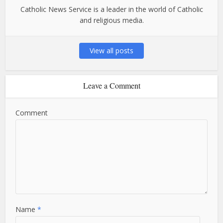
Catholic News Service is a leader in the world of Catholic
and religious media.
View all posts
Leave a Comment
Comment
Name
*