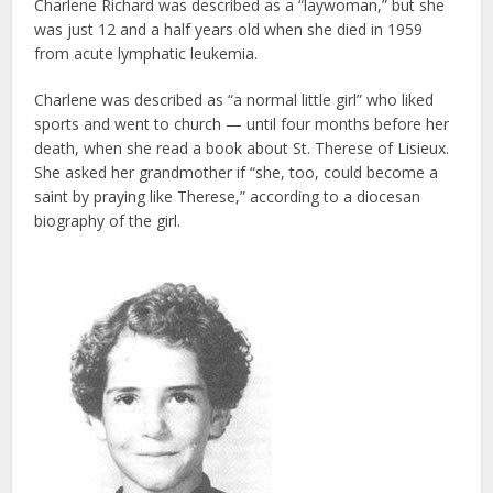
Charlene Richard was described as a “laywoman,” but she
was just 12 and a half years old when she died in 1959
from acute lymphatic leukemia.
Charlene was described as “a normal little girl” who liked
sports and went to church — until four months before her
death, when she read a book about St. Therese of Lisieux.
She asked her grandmother if “she, too, could become a
saint by praying like Therese,” according to a diocesan
biography of the girl.