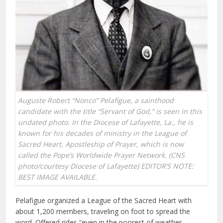
Auguste Robert “Nonco” Pelafigue, a sainthood
candidate with the title “Servant of God,” is seen in this
undated photo. In the Diocese of Lafayette, La., he is
known for his decades of ministry in the League of
Sacred Heart, Apostleship of Prayer, which is now
called the Pope’s Worldwide Prayer Network. (CNS
photo/courtesy Diocese of Lafayette) EDITOR’S NOTE:
BEST IMAGE AVAILABLE.
Pelafigue organized a League of the Sacred Heart with
about 1,200 members, traveling on foot to spread the
word. Offered rides “even in the poorest of weather