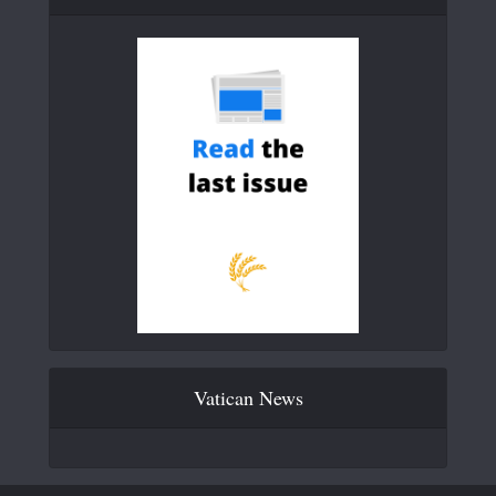
Vatican News