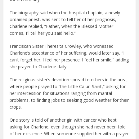
The biography said when the hospital chaplain, a newly
ordained priest, was sent to tell her of her prognosis,
Charlene replied, “Father, when the Blessed Mother
comes, I’ll tell her you said hello.”
Franciscan Sister Theresita Crowley, who witnessed
Charlene’s acceptance of her suffering, would later say, “I
can’t forget her. I feel her presence. I feel her smile,” adding
she prayed to Charlene daily.
The religious sister’s devotion spread to others in the area,
where people prayed to “the Little Cajun Saint,” asking for
her intercession for situations ranging from marital
problems, to finding jobs to seeking good weather for their
crops.
One story is told of another girl with cancer who kept
asking for Charlene, even though she had never been told
of her existence. When someone supplied her with a prayer