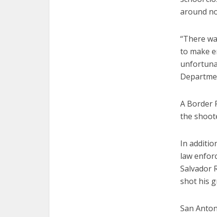
around no
“There wa
to make en
unfortunat
Departmen
A Border P
the shoote
In additio
law enforc
Salvador R
shot his 
San Antoni