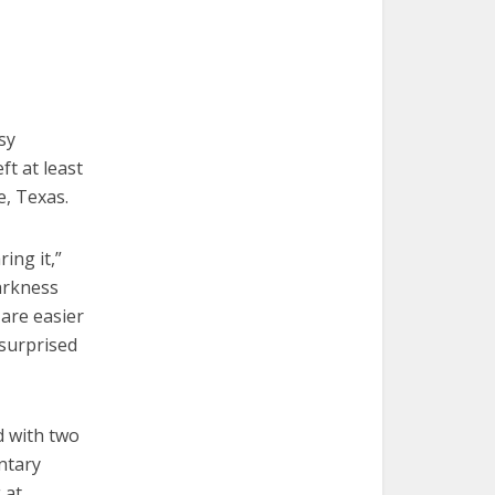
sy
ft at least
e, Texas.
ing it,”
arkness
 are easier
 surprised
d with two
ntary
 at