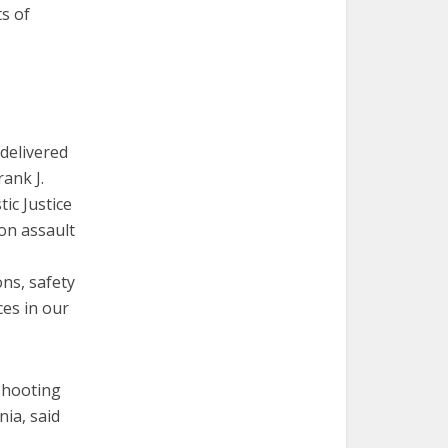
s of
 delivered
rank J.
ic Justice
on assault
ns, safety
es in our
 shooting
ia, said