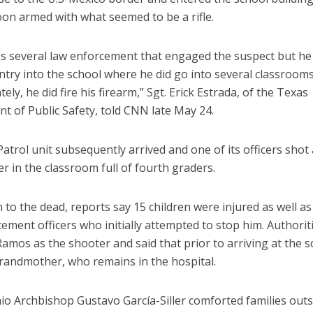
on armed with what seemed to be a rifle.
s several law enforcement that engaged the suspect but he
try into the school where he did go into several classroom
ely, he did fire his firearm,” Sgt. Erick Estrada, of the Texas
t of Public Safety, told CNN late May 24.
atrol unit subsequently arrived and one of its officers shot 
r in the classroom full of fourth graders.
n to the dead, reports say 15 children were injured as well a
ement officers who initially attempted to stop him. Authori
amos as the shooter and said that prior to arriving at the s
grandmother, who remains in the hospital.
o Archbishop Gustavo García-Siller comforted families outsi