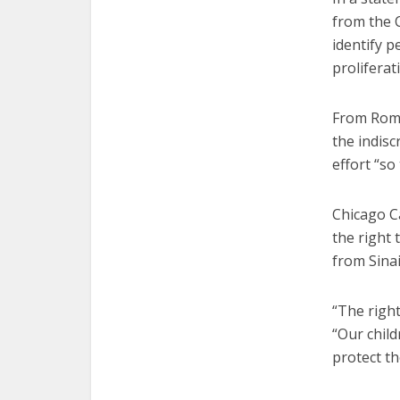
from the C
identify p
proliferat
From Rome,
the indisc
effort “so
Chicago Ca
the right
from Sinai
“The right
“Our child
protect t