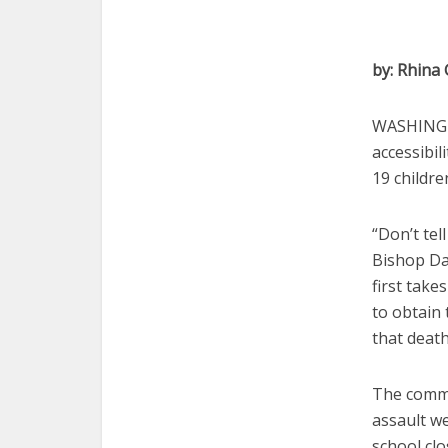
by: Rhina
WASHINGTO
accessibil
19 childre
“Don’t tel
Bishop Dan
first take
to obtain 
that deat
The comme
assault w
school clo