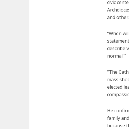
civic cent
Archdioce
and others
“When will
statement.
describe 
normal.’”
“The Catho
mass shoot
elected le
compassion
He confir
family an
because th