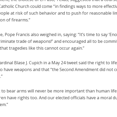
atholic Church could come “in findings ways to more effecti
eople at risk of such behavior and to push for reasonable lim
ion of firearms.”
 Pope Francis also weighed in, saying: “It’s time to say ‘En
riminate trade of weapons!” and encouraged all to be commit
 that tragedies like this cannot occur again.”
rdinal Blase J. Cupich in a May 24 tweet said the right to li
 to have weapons and that “the Second Amendment did not
.”
 to bear arms will never be more important than human life,
ren have rights too. And our elected officials have a moral d
hem.”