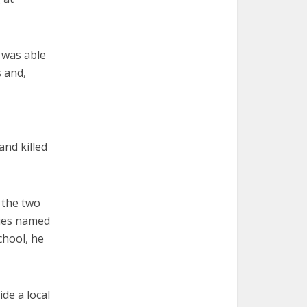
 was able
s and,
and killed
s the two
ties named
chool, he
de a local