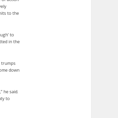
vely
its to the
ough’ to
ted in the
fe trumps
 come down
” he said.
uty to