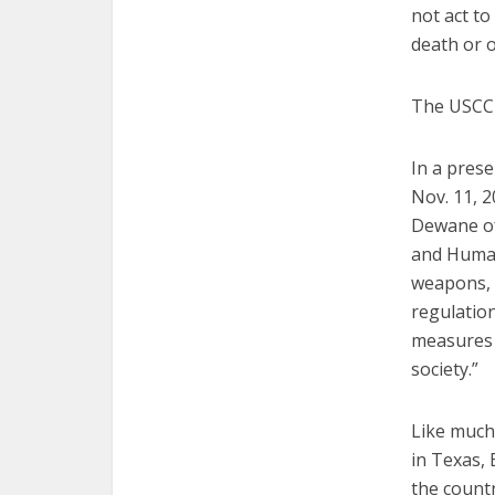
not act to
death or 
The USCCB 
In a prese
Nov. 11, 2
Dewane of
and Human
weapons, u
regulatio
measures 
society.”
Like much 
in Texas,
the count