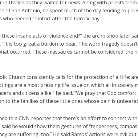
er in Uvalde as they waited for news. Along with priests from
se of San Antonio, he spent much of the day tending to par
 who needed comfort after the horrific day.
 these insane acts of violence end?” the archbishop later sai
 “It is too great a burden to bear. The word tragedy doesn’t
what occurred. These massacres cannot be considered ‘the 
lic Church consistently calls for the protection of all life; a
ings are a most pressing life issue on which all in society 
aders and citizens alike,” he said. “We pray that God comfort
 to the families of these little ones whose pain is unbearab
med to a CNN reporter that there’s an effort to connect wit
d said he would show them gestures of “tenderness, compas
ey are suffering, too.” He said Ramos’ actions were evil but