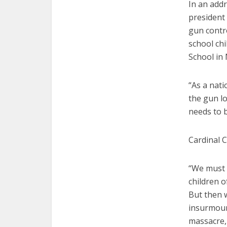
In an addr
president
gun contro
school ch
School in
“As a nat
the gun l
needs to b
Cardinal C
“We must 
children o
But then w
insurmount
massacre, 