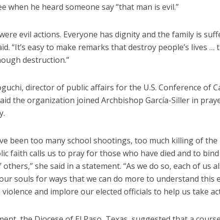
ee when he heard someone say “that man is evil.”
were evil actions. Everyone has dignity and the family is suff
aid. “It’s easy to make remarks that destroy people’s lives … 
nough destruction.”
uchi, director of public affairs for the U.S. Conference of C
aid the organization joined Archbishop García-Siller in pray
y.
ve been too many school shootings, too much killing of the 
ic faith calls us to pray for those who have died and to bind
others,” she said in a statement. “As we do so, each of us a
 our souls for ways that we can do more to understand this 
d violence and implore our elected officials to help us take ac
ment, the Diocese of El Paso, Texas, suggested that a course