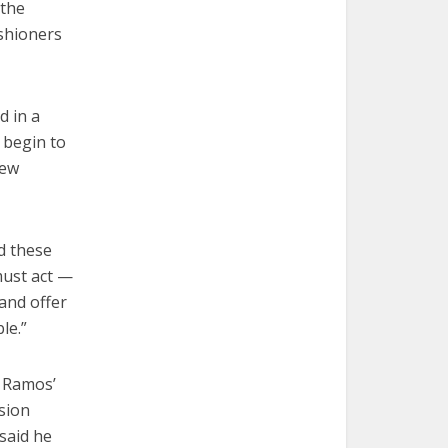
 the
ishioners
d in a
 begin to
new
nd these
must act —
 and offer
le.”
h Ramos’
sion
 said he