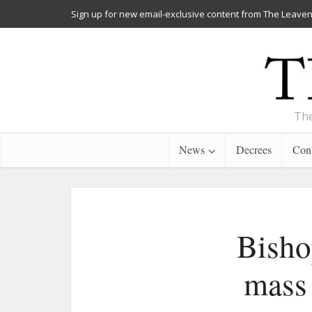
Sign up for new email-exclusive content from The Leaven
The
News
Decrees
Cont
Bisho
mass 