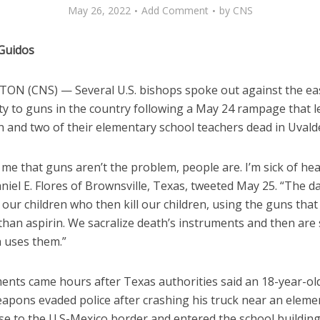
May 26, 2022
Add Comment
by
CNS
 Guidos
N (CNS) — Several U.S. bishops spoke out against the ea
ity to guns in the country following a May 24 rampage that le
n and two of their elementary school teachers dead in Uvald
l me that guns aren’t the problem, people are. I’m sick of hear
iel E. Flores of Brownsville, Texas, tweeted May 25. “The d
s our children who then kill our children, using the guns that
than aspirin. We sacralize death’s instruments and then are
h uses them.”
nts came hours after Texas authorities said an 18-year-ol
eapons evaded police after crashing his truck near an eleme
se to the U.S-Mexico border and entered the school building