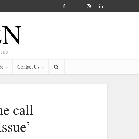
nsas
be
Contact Us
e call
issue’