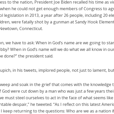
ess to the nation, President Joe Biden recalled his time as vi
 when he could not get enough members of Congress to ag
l legislation in 2013, a year after 26 people, including 20 e
ildren, were fatally shot by a gunman at Sandy Hook Elemen
 Newtown, Connecticut.
ion, we have to ask: When in God’s name are we going to sta
obby? When in God’s name will we do what we all know in ou
e done?” the president said.
upich, in his tweets, implored people, not just to lament, but
weep and soak in the grief that comes with the knowledge t
f God were cut down by a man who was just a few years their
e must steel ourselves to act in the face of what seems like
able despair,” he tweeted. “As I reflect on this latest Ameri
I keep returning to the questions: Who are we as a nation i