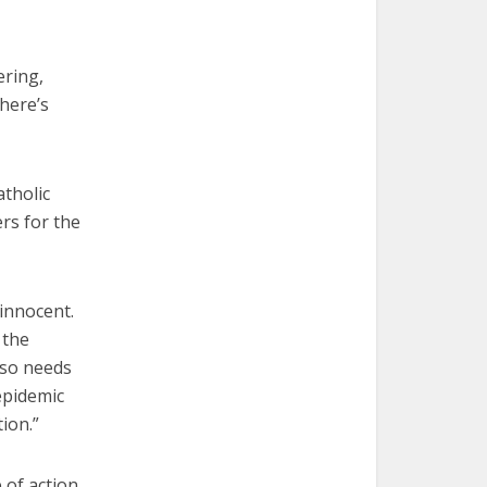
ering,
there’s
atholic
ers for the
innocent.
 the
lso needs
epidemic
tion.”
 of action