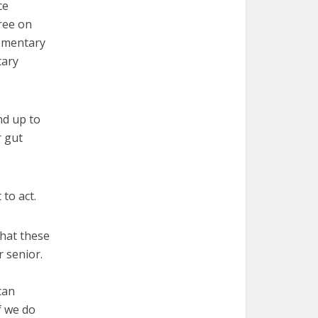
ce
ree on
lementary
tary
nd up to
r gut
 to act.
hat these
 senior.
can
f we do