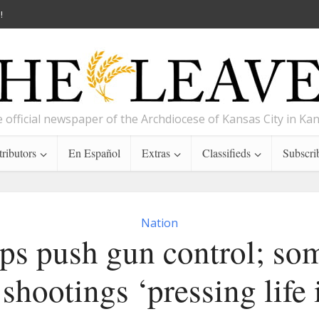
!
 official newspaper of the Archdiocese of Kansas City in Ka
ributors
En Español
Extras
Classifieds
Subscri
Nation
ps push gun control; som
shootings ‘pressing life 