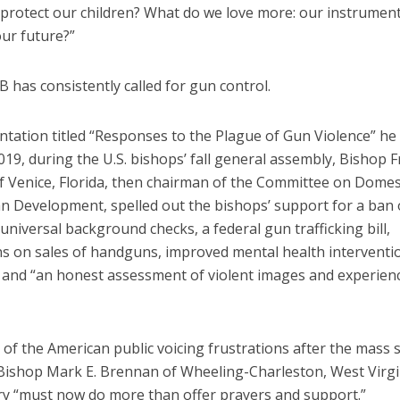
 protect our children? What do we love more: our instrument
our future?”
has consistently called for gun control.
ntation titled “Responses to the Plague of Gun Violence” he
019, during the U.S. bishops’ fall general assembly, Bishop F
 Venice, Florida, then chairman of the Committee on Domest
 Development, spelled out the bishops’ support for a ban 
niversal background checks, a federal gun trafficking bill,
ns on sales of handguns, improved mental health interventio
and “an honest assessment of violent images and experienc
of the American public voicing frustrations after the mass
 Bishop Mark E. Brennan of Wheeling-Charleston, West Virgin
ry “must now do more than offer prayers and support.”