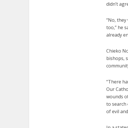
didn’t agr
“No, they 
too,” he s
already e
Chieko Nog
bishops, s
communit
“There ha
Our Cathol
wounds of 
to search
of evil an
In a state