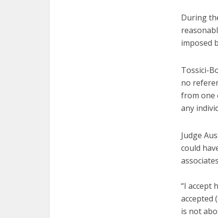
During the
reasonable
imposed by
Tossici-B
no refere
from one c
any indivi
Judge Aust
could have
associate
“I accept 
accepted (
is not ab