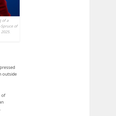
g of a
-Spruce of
, 2025.
xpressed
n outside
l of
an
.