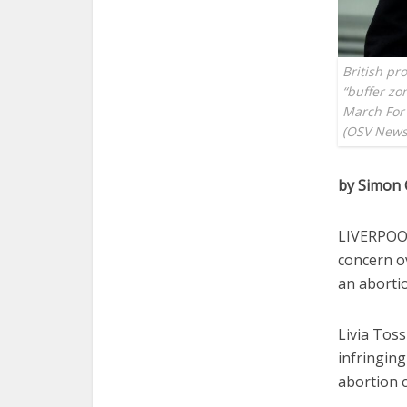
British pro
“buffer zo
March For 
(OSV News 
by Simon 
LIVERPOOL
concern o
an abortio
Livia Tossi
infringing
abortion 