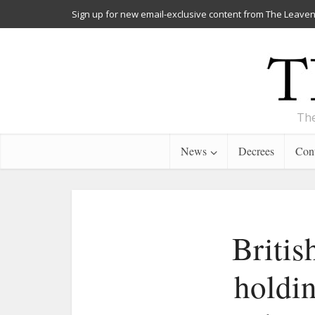
Sign up for new email-exclusive content from The Leaven
The
News
Decrees
Cont
Britis
holdin