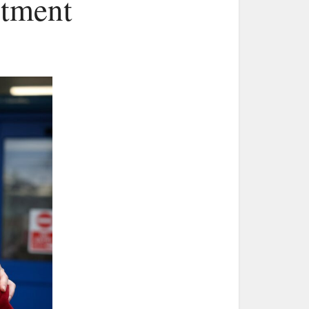
rtment