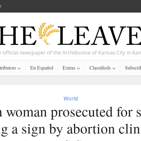
!
 official newspaper of the Archdiocese of Kansas City in Ka
ributors
En Español
Extras
Classifieds
Subscri
World
h woman prosecuted for s
g a sign by abortion clin