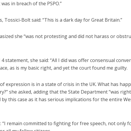
 was in breach of the PSPO.”
, Tossici-Bolt said: “This is a dark day for Great Britain.”
sized she “was not protesting and did not harass or obstru
l 4 statement, she said: “All I did was offer consensual conve
lace, as is my basic right, and yet the court found me guilty.
f expression is in a state of crisis in the UK. What has hap
ry?” she asked, adding that the State Department “was right
by this case as it has serious implications for the entire W
 “I remain committed to fighting for free speech, not only 