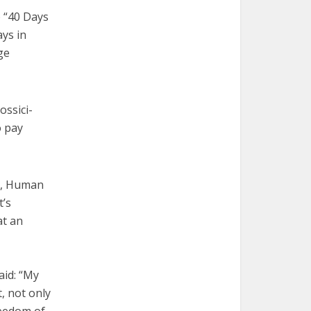
p “40 Days
ays in
ge
ossici-
o pay
y, Human
t’s
at an
aid: “My
, not only