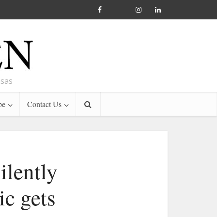
nsas
be
Contact Us
ilently
ic gets