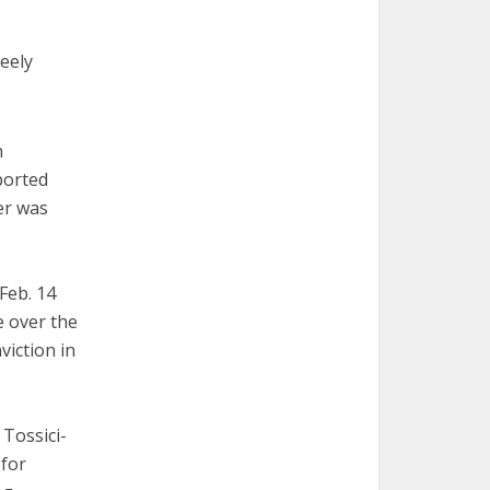
reely
n
ported
er was
Feb. 14
e over the
viction in
Tossici-
 for