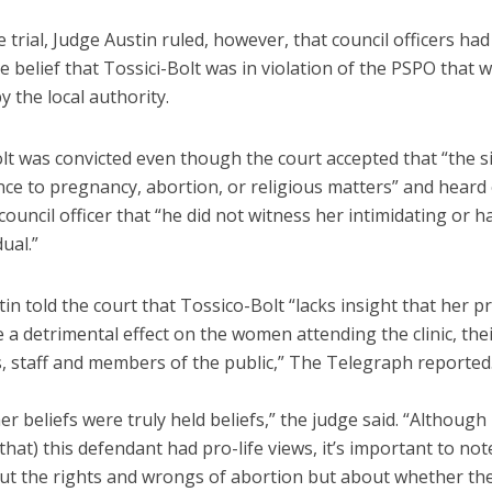
 trial, Judge Austin ruled, however, that council officers had
 belief that Tossici-Bolt was in violation of the PSPO that 
 the local authority.
olt was convicted even though the court accepted that “the 
nce to pregnancy, abortion, or religious matters” and heard
ouncil officer that “he did not witness her intimidating or h
dual.”
in told the court that Tossico-Bolt “lacks insight that her 
 a detrimental effect on the women attending the clinic, the
s, staff and members of the public,” The Telegraph reported
her beliefs were truly held beliefs,” the judge said. “Although i
that) this defendant had pro-life views, it’s important to not
out the rights and wrongs of abortion but about whether th