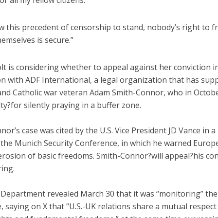
or all my fellow citizens.
ow this precedent of censorship to stand, nobody’s right to f
emselves is secure.”
lt is considering whether to appeal against her conviction i
n with ADF International, a legal organization that has sup
and Catholic war veteran Adam Smith-Connor, who in Octob
ty?for silently praying in a buffer zone.
or’s case was cited by the U.S. Vice President JD Vance in a 
 the Munich Security Conference, in which he warned Europ
erosion of basic freedoms. Smith-Connor?will appeal?his con
ring.
 Department revealed March 30 that it was “monitoring” the 
e, saying on X that “U.S.-UK relations share a mutual respect