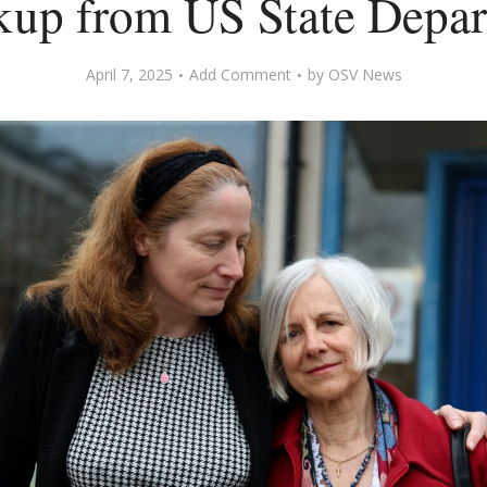
kup from US State Depa
April 7, 2025
Add Comment
by
OSV News