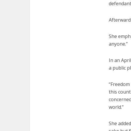
defendant
Afterwards
She empha
anyone.”
In an Apri
a public p
“Freedom o
this count
concerned 
world.”
She added: