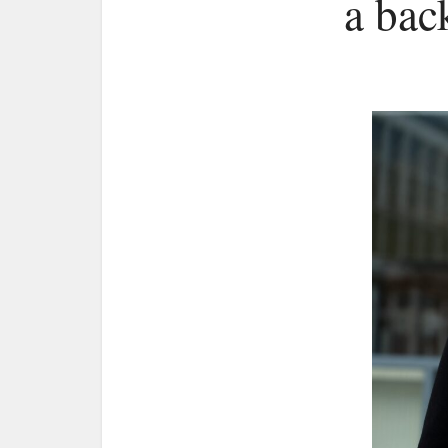
a bac