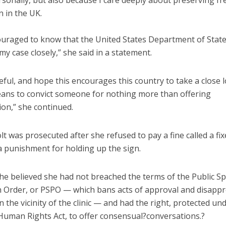
rsonally, but also because I care deeply about preserving f
 in the UK.
ouraged to know that the United States Department of State
my case closely,” she said in a statement.
eful, and hope this encourages this country to take a close 
eans to convict someone for nothing more than offering
ion,” she continued.
lt was prosecuted after she refused to pay a fine called a fi
a punishment for holding up the sign.
she believed she had not breached the terms of the Public S
n Order, or PSPO — which bans acts of approval and disappr
n the vicinity of the clinic — and had the right, protected und
 Human Rights Act, to offer consensual?conversations.?