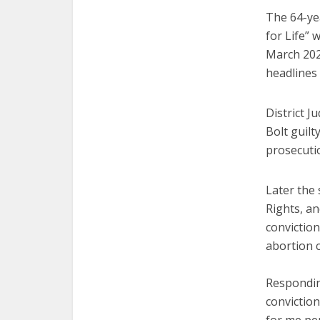
The 64-yea
for Life” 
March 202
headlines 
District J
Bolt guilt
prosecutio
Later the
Rights, an
conviction
abortion c
Responding
conviction