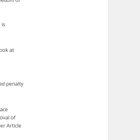
reedom of
 is
look at
xed penalty
pace
oval of
er Article