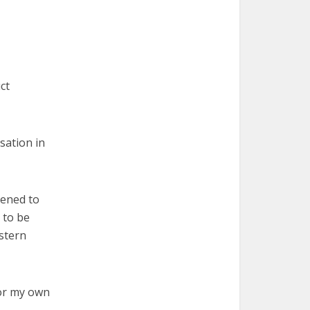
ct
rsation in
pened to
 to be
estern
for my own