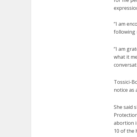
for me pe
expression
“I am enc
following 
“I am grat
what it m
conversat
Tossici-Bo
notice as 
She said 
Protectio
abortion i
10 of the