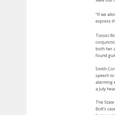
sake but f
“If we all
express th
Tossici-Bo
conjunctio
both her 
found guil
Smith-Conn
speech to
alarming 
a July hea
The State
Bolt’s cas