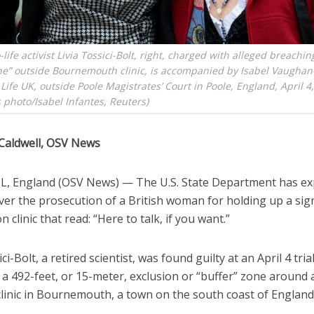
-life activist Livia Tossici-Bolt, right, charged with alleged breachin
ne” outside Bournemouth clinic, is accompanied by Isabel Vaughan
Life UK, outside Poole Magistrates’ Court in Poole, England, April 4
photo/Isabel Infantes, Reuters)
Caldwell, OSV News
, England (OSV News) — The U.S. State Department has e
ver the prosecution of a British woman for holding up a sig
n clinic that read: “Here to talk, if you want.”
ci-Bolt, a retired scientist, was found guilty at an April 4 tria
 a 492-feet, or 15-meter, exclusion or “buffer” zone around 
clinic in Bournemouth, a town on the south coast of England