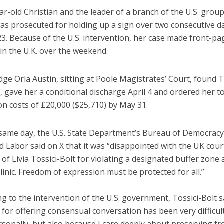
r-old Christian and the leader of a branch of the U.S. grou
was prosecuted for holding up a sign over two consecutive d
3. Because of the U.S. intervention, her case made front-pa
in the U.K. over the weekend.
udge Orla Austin, sitting at Poole Magistrates’ Court, found T
y, gave her a conditional discharge April 4 and ordered her t
n costs of £20,000 ($25,710) by May 31.
 same day, the U.S. State Department’s Bureau of Democrac
d Labor said on X that it was “disappointed with the UK cour
 of Livia Tossici-Bolt for violating a designated buffer zone 
linic. Freedom of expression must be protected for all.”
 to the intervention of the U.S. government, Tossici-Bolt s
 for offering consensual conversation has been very difficult