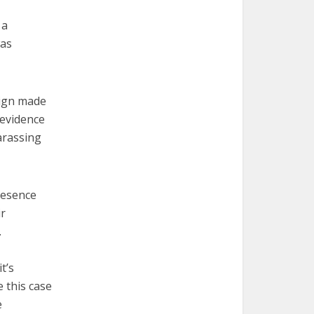
 a
was
sign made
 evidence
arassing
presence
ir
.
t’s
e this case
e