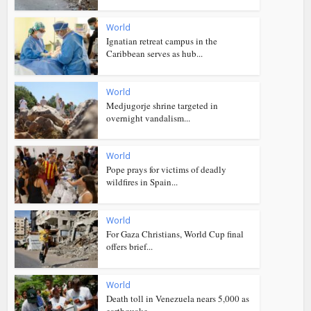
World
Ignatian retreat campus in the
Caribbean serves as hub...
World
Medjugorje shrine targeted in
overnight vandalism...
World
Pope prays for victims of deadly
wildfires in Spain...
World
For Gaza Christians, World Cup final
offers brief...
World
Death toll in Venezuela nears 5,000 as
earthquake...