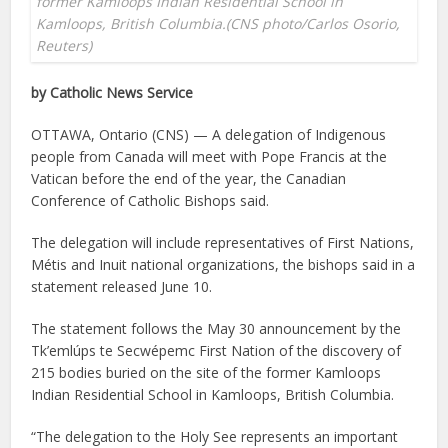
former Kamloops Indian Residential School in
Kamloops, British Columbia.(CNS photo/Carlos Osorio,
Reuters)
by Catholic News Service
OTTAWA, Ontario (CNS) — A delegation of Indigenous
people from Canada will meet with Pope Francis at the
Vatican before the end of the year, the Canadian
Conference of Catholic Bishops said.
The delegation will include representatives of First Nations,
Métis and Inuit national organizations, the bishops said in a
statement released June 10.
The statement follows the May 30 announcement by the
Tk’emlúps te Secwépemc First Nation of the discovery of
215 bodies buried on the site of the former Kamloops
Indian Residential School in Kamloops, British Columbia.
“The delegation to the Holy See represents an important