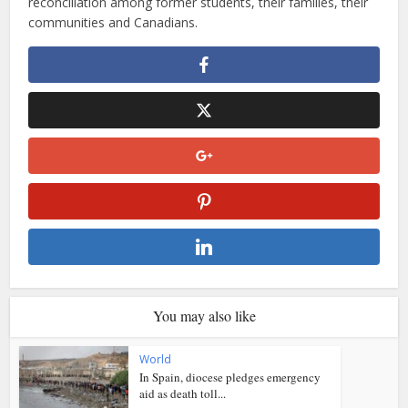
reconciliation among former students, their families, their
communities and Canadians.
You may also like
World
In Spain, diocese pledges emergency
aid as death toll...