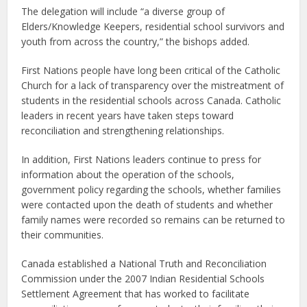
The delegation will include “a diverse group of
Elders/Knowledge Keepers, residential school survivors and
youth from across the country,” the bishops added.
First Nations people have long been critical of the Catholic
Church for a lack of transparency over the mistreatment of
students in the residential schools across Canada. Catholic
leaders in recent years have taken steps toward
reconciliation and strengthening relationships.
In addition, First Nations leaders continue to press for
information about the operation of the schools,
government policy regarding the schools, whether families
were contacted upon the death of students and whether
family names were recorded so remains can be returned to
their communities.
Canada established a National Truth and Reconciliation
Commission under the 2007 Indian Residential Schools
Settlement Agreement that has worked to facilitate