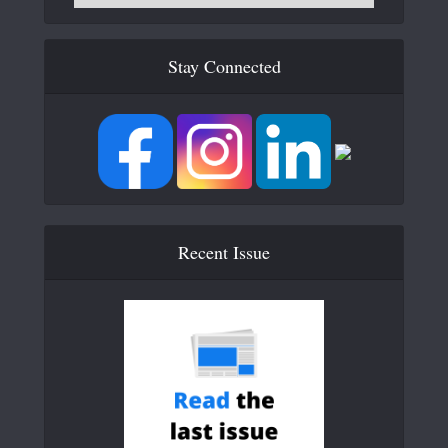
Stay Connected
Recent Issue