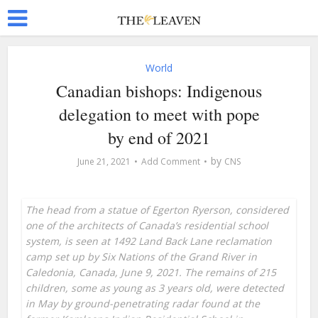
World
Canadian bishops: Indigenous
delegation to meet with pope
by end of 2021
by
June 21, 2021
Add Comment
CNS
The head from a statue of Egerton Ryerson, considered
one of the architects of Canada’s residential school
system, is seen at 1492 Land Back Lane reclamation
camp set up by Six Nations of the Grand River in
Caledonia, Canada, June 9, 2021. The remains of 215
children, some as young as 3 years old, were detected
in May by ground-penetrating radar found at the