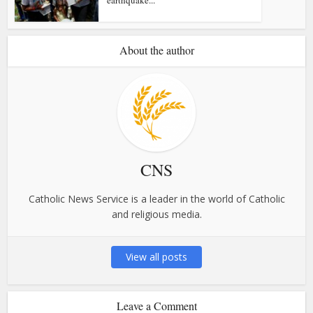
About the author
CNS
Catholic News Service is a leader in the world of Catholic
and religious media.
View all posts
Leave a Comment