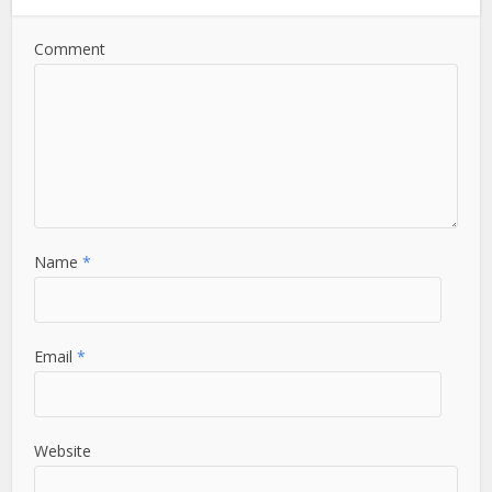
Comment
Name
*
Email
*
Website