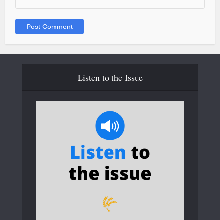
Listen to the Issue