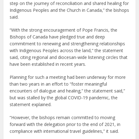
step on the journey of reconciliation and shared healing for
Indigenous Peoples and the Church in Canada,” the bishops
said.
“With the strong encouragement of Pope Francis, the
Bishops of Canada have pledged true and deep
commitment to renewing and strengthening relationships
with Indigenous Peoples across the land,” the statement
said, citing regional and diocesan-wide listening circles that
have been established in recent years.
Planning for such a meeting had been underway for more
than two years in an effort to “foster meaningful
encounters of dialogue and healing,” the statement said,”
but was stalled by the global COVID-19 pandemic, the
statement explained.
“However, the bishops remain committed to moving
forward with the delegation prior to the end of 2021, in
compliance with international travel guidelines,” it said.