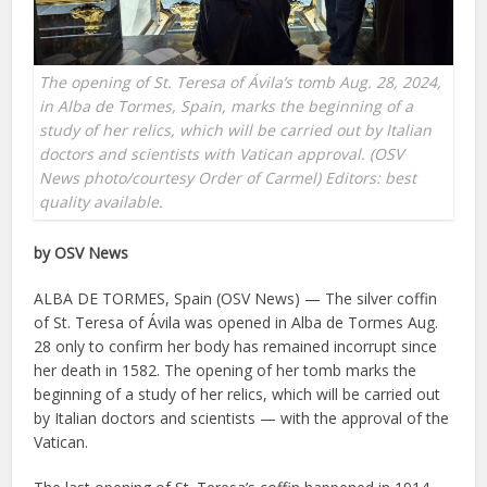
The opening of St. Teresa of Ávila’s tomb Aug. 28, 2024,
in Alba de Tormes, Spain, marks the beginning of a
study of her relics, which will be carried out by Italian
doctors and scientists with Vatican approval. (OSV
News photo/courtesy Order of Carmel) Editors: best
quality available.
by OSV News
ALBA DE TORMES, Spain (OSV News) — The silver coffin
of St. Teresa of Ávila was opened in Alba de Tormes Aug.
28 only to confirm her body has remained incorrupt since
her death in 1582. The opening of her tomb marks the
beginning of a study of her relics, which will be carried out
by Italian doctors and scientists — with the approval of the
Vatican.