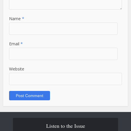
Name
*
Email
*
Website
Listen to the Issue