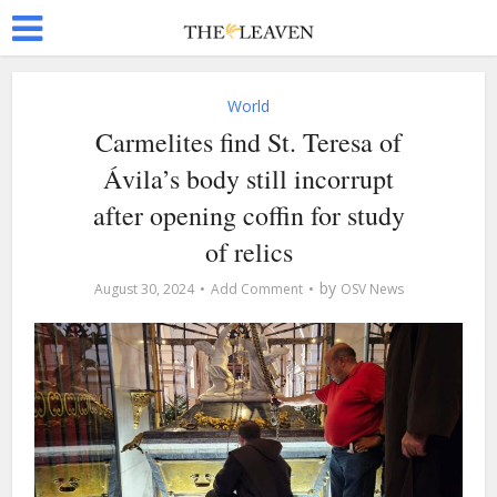
World
Carmelites find St. Teresa of
Ávila’s body still incorrupt
after opening coffin for study
of relics
by
August 30, 2024
Add Comment
OSV News