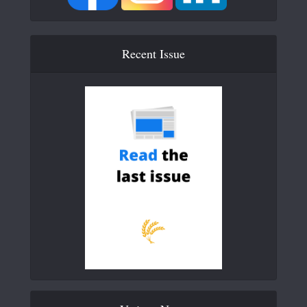
Recent Issue