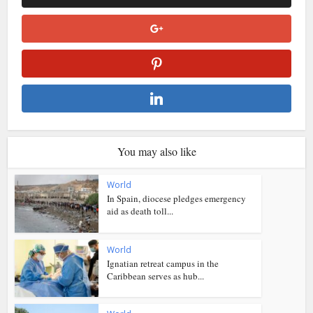
You may also like
World
In Spain, diocese pledges emergency
aid as death toll...
World
Ignatian retreat campus in the
Caribbean serves as hub...