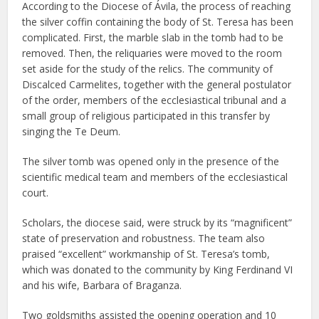
According to the Diocese of Ávila, the process of reaching
the silver coffin containing the body of St. Teresa has been
complicated. First, the marble slab in the tomb had to be
removed. Then, the reliquaries were moved to the room
set aside for the study of the relics. The community of
Discalced Carmelites, together with the general postulator
of the order, members of the ecclesiastical tribunal and a
small group of religious participated in this transfer by
singing the Te Deum.
The silver tomb was opened only in the presence of the
scientific medical team and members of the ecclesiastical
court.
Scholars, the diocese said, were struck by its “magnificent”
state of preservation and robustness. The team also
praised “excellent” workmanship of St. Teresa’s tomb,
which was donated to the community by King Ferdinand VI
and his wife, Barbara of Braganza.
Two goldsmiths assisted the opening operation and 10