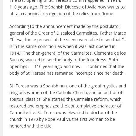
The last opening of St. Teresa’s coffin happened in 1914,
110 years ago. The Spanish Diocese of Ávila now wants to
obtain canonical recognition of the relics from Rome.
According to the announcement made by the postulator
general of the Order of Discalced Carmelites, Father Marco
Chiesa, those present at the scene were able to see that “it
is in the same condition as when it was last opened in
1914.” The then-general of the Carmelites, Clemente de los
Santos, wanted to see the body of the foundress. Both
openings — 110 years ago and now — confirmed that the
body of St. Teresa has remained incorrupt since her death.
St. Teresa was a Spanish nun, one of the great mystics and
religious women of the Catholic Church, and an author of
spiritual classics. She started the Carmelite reform, which
restored and emphasized the contemplative character of
Carmelite life. St. Teresa was elevated to doctor of the
church in 1970 by Pope Paul VI, the first woman to be
honored with the title.