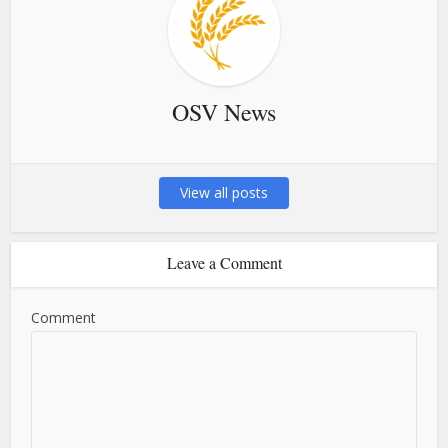
OSV News
View all posts
Leave a Comment
Comment