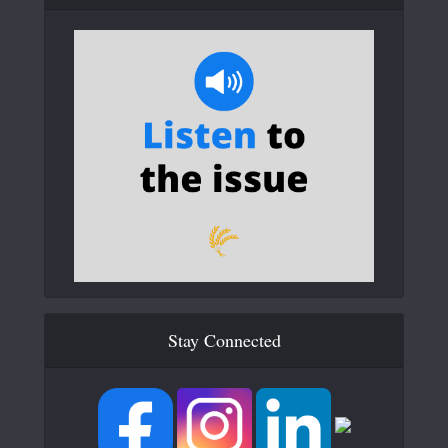
Stay Connected