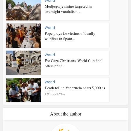
World
Medjugorje shrine targeted in
overnight vandalism...
World
Pope prays for victims of deadly
wildfires in Spain...
World
For Gaza Christians, World Cup final
offers brief...
World
Death toll in Venezuela nears 5,000 as
earthquake...
About the author