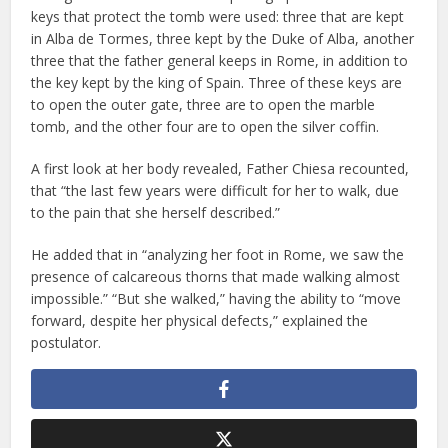
keys that protect the tomb were used: three that are kept
in Alba de Tormes, three kept by the Duke of Alba, another
three that the father general keeps in Rome, in addition to
the key kept by the king of Spain. Three of these keys are
to open the outer gate, three are to open the marble
tomb, and the other four are to open the silver coffin.
A first look at her body revealed, Father Chiesa recounted,
that “the last few years were difficult for her to walk, due
to the pain that she herself described.”
He added that in “analyzing her foot in Rome, we saw the
presence of calcareous thorns that made walking almost
impossible.” “But she walked,” having the ability to “move
forward, despite her physical defects,” explained the
postulator.