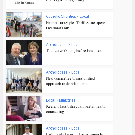
Catholic Charities
•
Local
Fourth TurnStyles Thrift Store opens in
Overland Park
Archdiocese
•
Local
The Leaven’s ‘engine’ retires after...
Archdiocese
•
Local
New committee brings unified
approach to development
Local
•
Ministries
Keeler offers bilingual mental health
counseling
Archdiocese
•
Local
Faith leads Leawood parishioner to