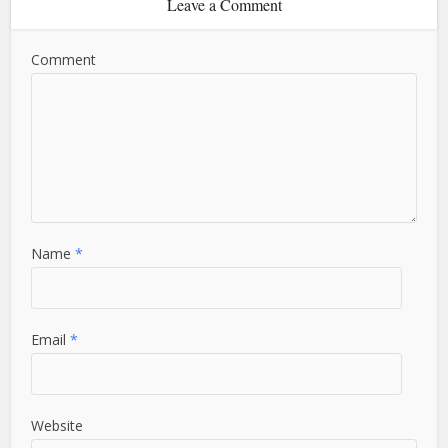
Leave a Comment
Comment
Name
*
Email
*
Website