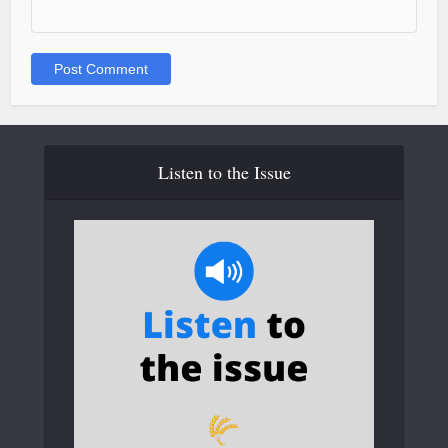
Listen to the Issue