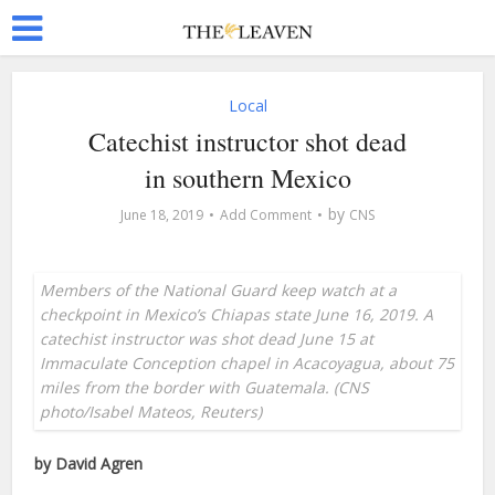
Local
Catechist instructor shot dead
in southern Mexico
by
June 18, 2019
Add Comment
CNS
Members of the National Guard keep watch at a
checkpoint in Mexico’s Chiapas state June 16, 2019. A
catechist instructor was shot dead June 15 at
Immaculate Conception chapel in Acacoyagua, about 75
miles from the border with Guatemala. (CNS
photo/Isabel Mateos, Reuters)
by David Agren