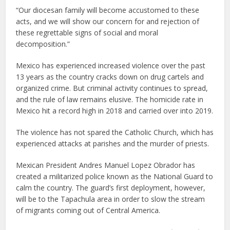
“Our diocesan family will become accustomed to these
acts, and we will show our concern for and rejection of
these regrettable signs of social and moral
decomposition.”
Mexico has experienced increased violence over the past
13 years as the country cracks down on drug cartels and
organized crime. But criminal activity continues to spread,
and the rule of law remains elusive. The homicide rate in
Mexico hit a record high in 2018 and carried over into 2019.
The violence has not spared the Catholic Church, which has
experienced attacks at parishes and the murder of priests.
Mexican President Andres Manuel Lopez Obrador has
created a militarized police known as the National Guard to
calm the country. The guard’s first deployment, however,
will be to the Tapachula area in order to slow the stream
of migrants coming out of Central America.