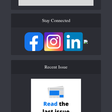
Stay Connected
Recent Issue