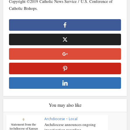
Copyright ©2019 Catholic News Service / U.S. Conference of
Catholic Bishops.
You may also like
Archdiocese
•
Local
Archdiocese announces ongoing
investigation regarding...