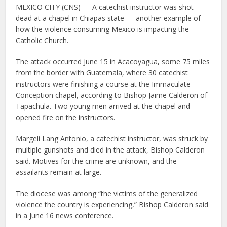
MEXICO CITY (CNS) — A catechist instructor was shot
dead at a chapel in Chiapas state — another example of
how the violence consuming Mexico is impacting the
Catholic Church.
The attack occurred June 15 in Acacoyagua, some 75 miles
from the border with Guatemala, where 30 catechist
instructors were finishing a course at the Immaculate
Conception chapel, according to Bishop Jaime Calderon of
Tapachula. Two young men arrived at the chapel and
opened fire on the instructors.
Margeli Lang Antonio, a catechist instructor, was struck by
multiple gunshots and died in the attack, Bishop Calderon
said. Motives for the crime are unknown, and the
assailants remain at large.
The diocese was among “the victims of the generalized
violence the country is experiencing,” Bishop Calderon said
in a June 16 news conference.