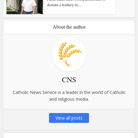
donate a kidney to...
About the author
CNS
Catholic News Service is a leader in the world of Catholic
and religious media.
View all posts