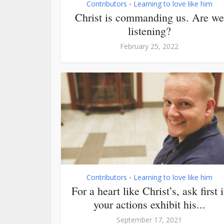
Contributors
Learning to love like him
•
Christ is commanding us. Are we
listening?
February 25, 2022
Contributors
Learning to love like him
•
For a heart like Christ’s, ask first i
your actions exhibit his...
September 17, 2021