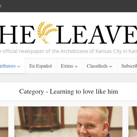
!
 official newspaper of the Archdiocese of Kansas City in Ka
ributors
En Español
Extras
Classifieds
Subscri
Category - Learning to love like him