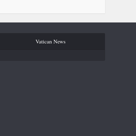
Vatican News