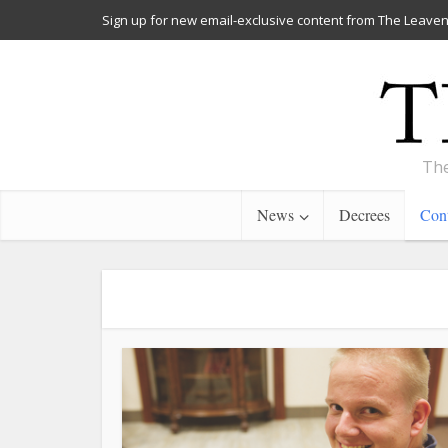
Sign up for new email-exclusive content from The Leaven
The
News
Decrees
Cont