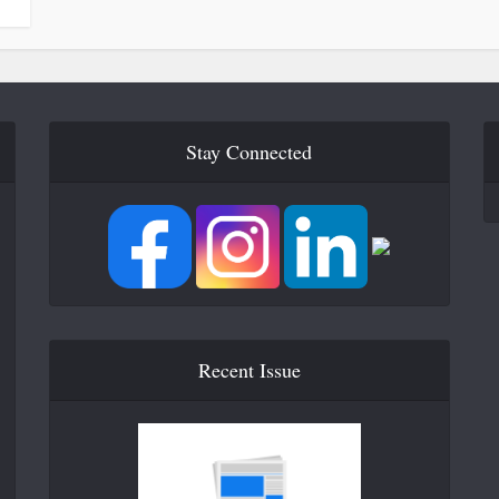
Stay Connected
Recent Issue