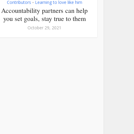
Contributors
Learning to love like him
•
Accountability partners can help
you set goals, stay true to them
October 29, 2021