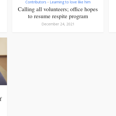
Contributors
Learning to love like him
•
Calling all volunteers; office hopes
to resume respite program
December 24, 2021
f