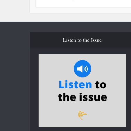
Listen to the Issue