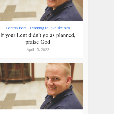
Contributors
Learning to love like him
•
If your Lent didn’t go as planned,
praise God
April 15, 2022