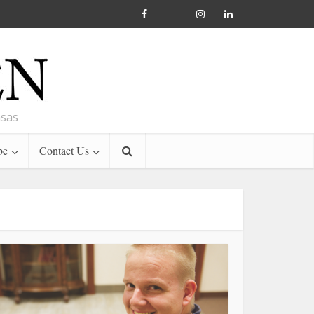
nsas
be
Contact Us