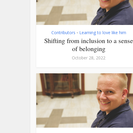
Contributors
Learning to love like him
•
Shifting from inclusion to a sense
of belonging
October 28, 2022