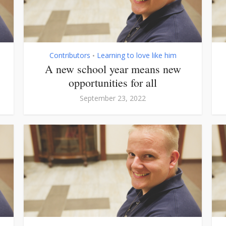
Contributors
Learning to love like him
•
A new school year means new
opportunities for all
September 23, 2022