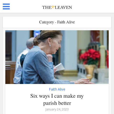
Category - Faith Alive
Faith Alive
Six ways I can make my
parish better
January 24, 2023