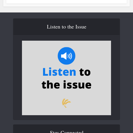
Listen to the Issue
Stay Connected