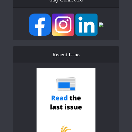
Recent Issue