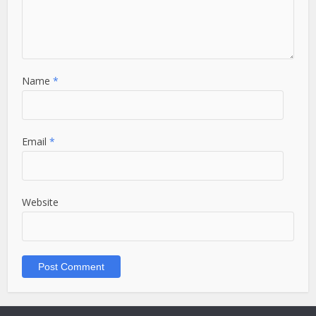
Name
*
Email
*
Website