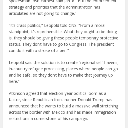
spokesman Josh Earnest said Jan. 8. “But the enforcement
strategy and priorities that the administration has
articulated are not going to change.”
“It’s crass politics,” Leopold told CNS. “From a moral
standpoint, it’s reprehensible. What they ought to be doing
is, they should be giving these people temporary protective
status. They don’t have to go to Congress. The president
can do it with a stroke of a pen.”
Leopold said the solution is to create “regional self-havens,
in-country refugee processing, places where people can go
and be safe, so they don’t have to make that journey up
here.”
Atkinson agreed that election-year politics loom as a
factor, since Republican front-runner Donald Trump has
announced that he wants to build a massive wall stretching
across the border with Mexico and has made immigration
restrictions a cornerstone of his campaign.