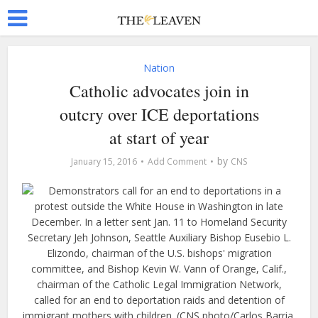
Nation
Catholic advocates join in
outcry over ICE deportations
at start of year
by
January 15, 2016
Add Comment
CNS