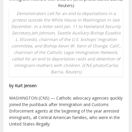
Demonstrators call for an end to deportations in a
protest outside the White House in Washington in late
December. In a letter sent Jan. 11 to Homeland Security
Secretary Jeh Johnson, Seattle Auxiliary Bishop Eusebio
L. Elizondo, chairman of the U.S. bishops’ migration
committee, and Bishop Kevin W. Vann of Orange, Calif.,
chairman of the Catholic Legal Immigration Network,
called for an end to deportation raids and detention of
immigrant mothers with children. (CNS photo/Carlos
Barria, Reuters)
by Kurt Jensen
WASHINGTON (CNS) — Catholic advocacy agencies quickly
joined the pushback after Immigration and Customs
Enforcement agents at the beginning of the year arrested
immigrants, all Central American families, who were in the
United States illegally.