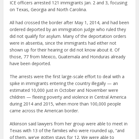
ICE officers arrested 121 immigrants Jan. 2 and 3, focusing
on Texas, Georgia and North Carolina.
All had crossed the border after May 1, 2014, and had been
ordered deported by an immigration judge who ruled they
did not qualify for asylum. Many of the deportation orders
were in absentia, since the immigrants had either not
shown up for their hearing or did not know about it. Of
those, 77 from Mexico, Guatemala and Honduras already
have been deported.
The arrests were the first large-scale effort to deal with a
spike in immigrants entering the country illegally — an
estimated 10,000 just in October and November were
children — fleeing poverty and violence in Central America
during 2014 and 2015, when more than 100,000 people
came across the American border.
Atkinson said lawyers from her group were able to meet in
Texas with 13 of the families who were rounded up, “and
of them, we’ve gotten stays for 12. We were able to