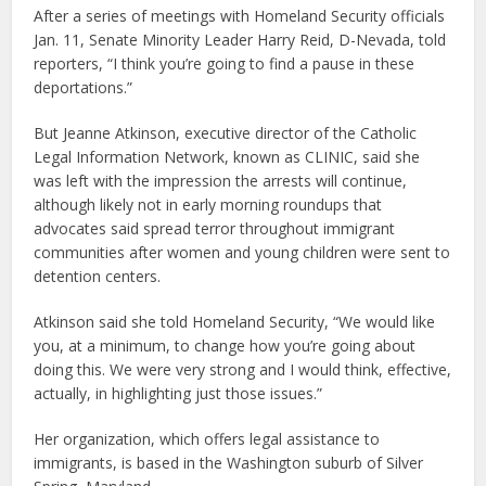
After a series of meetings with Homeland Security officials
Jan. 11, Senate Minority Leader Harry Reid, D-Nevada, told
reporters, “I think you’re going to find a pause in these
deportations.”
But Jeanne Atkinson, executive director of the Catholic
Legal Information Network, known as CLINIC, said she
was left with the impression the arrests will continue,
although likely not in early morning roundups that
advocates said spread terror throughout immigrant
communities after women and young children were sent to
detention centers.
Atkinson said she told Homeland Security, “We would like
you, at a minimum, to change how you’re going about
doing this. We were very strong and I would think, effective,
actually, in highlighting just those issues.”
Her organization, which offers legal assistance to
immigrants, is based in the Washington suburb of Silver