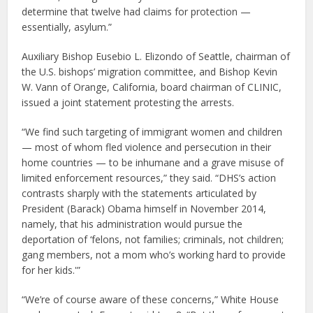
determine that twelve had claims for protection —
essentially, asylum.”
Auxiliary Bishop Eusebio L. Elizondo of Seattle, chairman of
the U.S. bishops’ migration committee, and Bishop Kevin
W. Vann of Orange, California, board chairman of CLINIC,
issued a joint statement protesting the arrests.
“We find such targeting of immigrant women and children
— most of whom fled violence and persecution in their
home countries — to be inhumane and a grave misuse of
limited enforcement resources,” they said. “DHS’s action
contrasts sharply with the statements articulated by
President (Barack) Obama himself in November 2014,
namely, that his administration would pursue the
deportation of ‘felons, not families; criminals, not children;
gang members, not a mom who’s working hard to provide
for her kids.'”
“We’re of course aware of these concerns,” White House