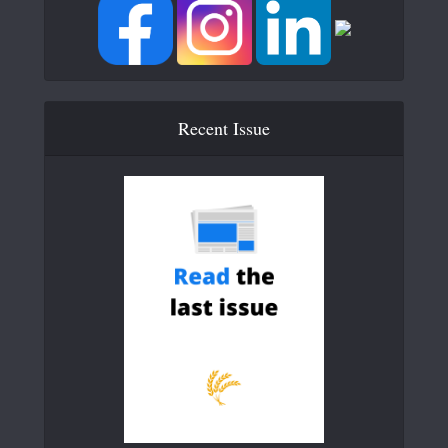
Recent Issue