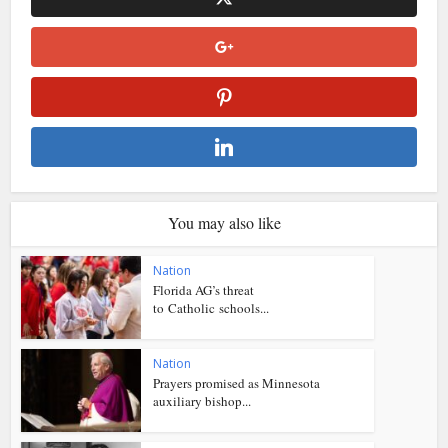
You may also like
Nation
Florida AG’s threat
to Catholic schools...
Nation
Prayers promised as Minnesota
auxiliary bishop...