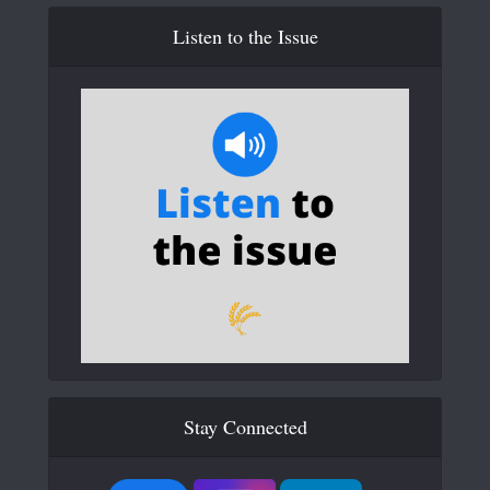
Listen to the Issue
Stay Connected