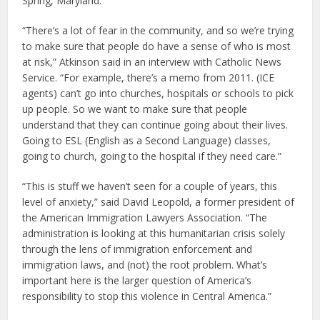
Spring, Maryland.
“There’s a lot of fear in the community, and so we’re trying
to make sure that people do have a sense of who is most
at risk,” Atkinson said in an interview with Catholic News
Service. “For example, there’s a memo from 2011. (ICE
agents) can’t go into churches, hospitals or schools to pick
up people. So we want to make sure that people
understand that they can continue going about their lives.
Going to ESL (English as a Second Language) classes,
going to church, going to the hospital if they need care.”
“This is stuff we haven’t seen for a couple of years, this
level of anxiety,” said David Leopold, a former president of
the American Immigration Lawyers Association. “The
administration is looking at this humanitarian crisis solely
through the lens of immigration enforcement and
immigration laws, and (not) the root problem. What’s
important here is the larger question of America’s
responsibility to stop this violence in Central America.”