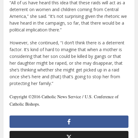
“All of us have heard this idea that these raids will act as a
deterrent on women and children coming from Central
America,” she said. “It’s not surprising given the rhetoric we
have heard in the campaign, so far, that there would be a
political implication there.”
However, she continued, “I don’t think there is a deterrent
factor. It’s kind of hard to imagine that when a mother is
considering that her son could be killed by gangs or that
her daughter might be raped, or she may disappear, that
she’s thinking whether she might get picked up in a raid
once she’s here and (that) that’s going to stop her from
protecting her family.”
Copyright ©2016 Catholic News Service / U.S. Conference of
Catholic Bishops.