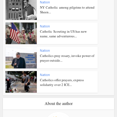
Nation
NY Catholic among pilgrims to attend
Sheen...
Nation
Catholic Scouting in US has new
name, same adventurous...
Nation
Catholics pray rosary, invoke power of
prayer outside...
Nation
Catholics offer prayers, express
solidarity over 2 ICE...
About the author