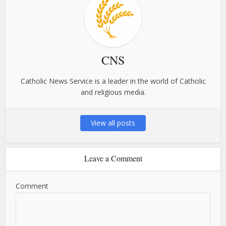
CNS
Catholic News Service is a leader in the world of Catholic
and religious media.
View all posts
Leave a Comment
Comment