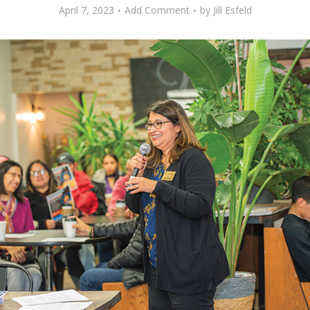
April 7, 2023
Add Comment
by
Jill Esfeld