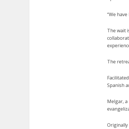
“We have b
The wait i
collaborat
experience
The retre
Facilitate
Spanish a
Melgar, a 
evangeliza
Originally