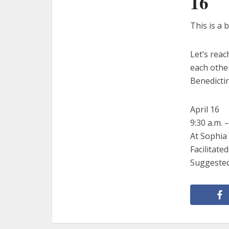
16
This is a 
Let’s rea
each other
Benedicti
April 16
9:30 a.m. –
At Sophia 
Facilitat
Suggested