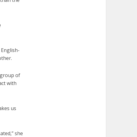
 than the
e
 English-
other.
 group of
act with
makes us
eated,” she