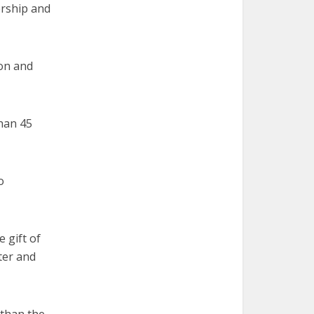
ership and
ion and
than 45
o
 gift of
ter and