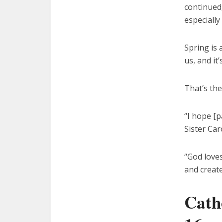
continued,
especially
Spring is 
us, and it
That’s the
“I hope [p
Sister Car
“God loves
and create
Cath