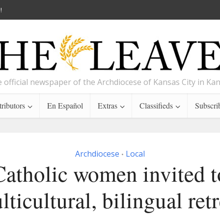
!
 official newspaper of the Archdiocese of Kansas City in Ka
ributors
En Español
Extras
Classifieds
Subscri
Archdiocese
Local
•
Catholic women invited t
lticultural, bilingual retr