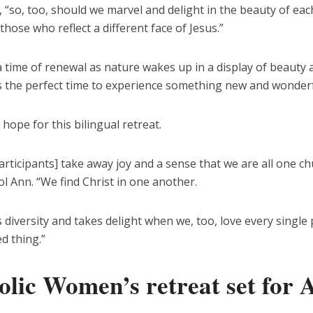
 “so, too, should we marvel and delight in the beauty of ea
 those who reflect a different face of Jesus.”
a time of renewal as nature wakes up in a display of beauty 
’s the perfect time to experience something new and wonderf
 hope for this bilingual retreat.
articipants] take away joy and a sense that we are all one ch
ol Ann. “We find Christ in one another.
 diversity and takes delight when we, too, love every single
d thing.”
olic Women’s retreat set for A