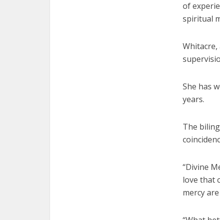
of experie
spiritual 
Whitacre, 
supervisio
She has wo
years.
The biling
coincidenc
“Divine Me
love that 
mercy are