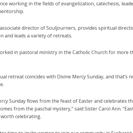
nce working in the fields of evangelization, catechesis, lead
mentorship.
associate director of Souljourners, provides spiritual direct
n and leads a variety of retreats.
rked in pastoral ministry in the Catholic Church for more 
ual retreat coincides with Divine Mercy Sunday, and that’s n
e.
rcy Sunday flows from the feast of Easter and celebrates the
comes from the paschal mystery,” said Sister Carol Ann. “Eas
 worth celebrating.