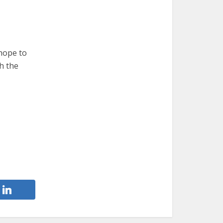
 hope to
h the