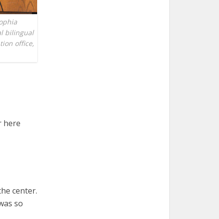
Sophia
l bilingual
ion office,
r here
the center.
 was so