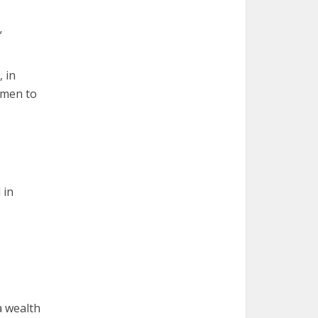
”
, in
women to
 in
a wealth