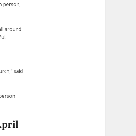
ch person,
all around
ul.
urch,” said
 person
pril