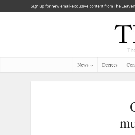
Sign up for new email-exclusive content from The Leaven
The
News
Decrees
Cont
mu