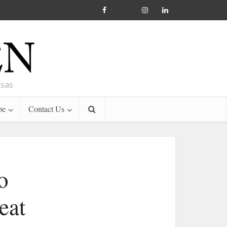
nsas
be
Contact Us
o
eat