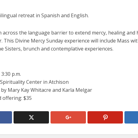
bilingual retreat in Spanish and English.
ch across the language barrier to extend mercy, healing and
. This Divine Mercy Sunday experience will include Mass wit
ne Sisters, brunch and contemplative experiences.
 3:30 p.m.
Spirituality Center in Atchison
ed by Mary Kay Whitacre and Karla Melgar
 offering: $35