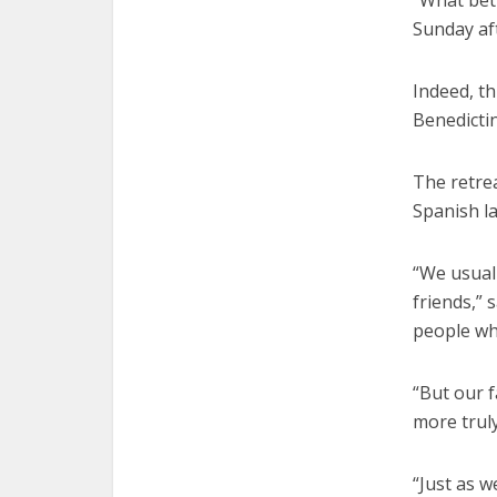
“What bet
Sunday af
Indeed, th
Benedicti
The retrea
Spanish l
“We usual
friends,” 
people who
“But our f
more truly
“Just as w