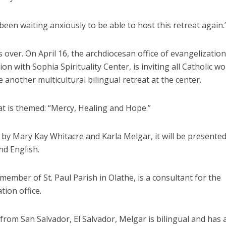
een waiting anxiously to be able to host this retreat again.
s over. On April 16, the archdiocesan office of evangelization
ion with Sophia Spirituality Center, is inviting all Catholic 
 another multicultural bilingual retreat at the center.
at is themed: “Mercy, Healing and Hope.”
d by Mary Kay Whitacre and Karla Melgar, it will be presented
nd English.
member of St. Paul Parish in Olathe, is a consultant for the
tion office.
 from San Salvador, El Salvador, Melgar is bilingual and has 