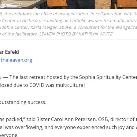
6, the archdiocesan office of evangelization, in collaboration with 
y Center in Atchison, is inviting all Catholic women to a multicultura
 Sophia Center. Karla Melgar, above, a consultant for the evangelizat
e of the facilitators. LEAVEN PHOTO BY KATHRYN WHITE
ar Esfeld
d@theleaven.org
— The last retreat hosted by the Sophia Spirituality Cente
closed due to COVID was multicultural.
outstanding success.
s packed,” said Sister Carol Ann Petersen, OSB, director of 
el was overflowing, and everyone experienced such joy and
veryone.