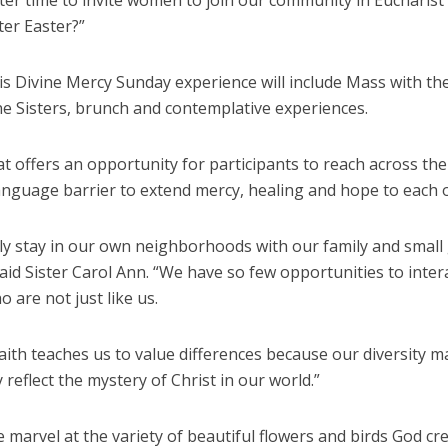
ter time to invite women to join our community in Eucharist
ter Easter?”
is Divine Mercy Sunday experience will include Mass with th
ne Sisters, brunch and contemplative experiences.
t offers an opportunity for participants to reach across the
anguage barrier to extend mercy, healing and hope to each 
ly stay in our own neighborhoods with our family and small
said Sister Carol Ann. “We have so few opportunities to inter
 are not just like us.
aith teaches us to value differences because our diversity 
 reflect the mystery of Christ in our world.”
e marvel at the variety of beautiful flowers and birds God cr