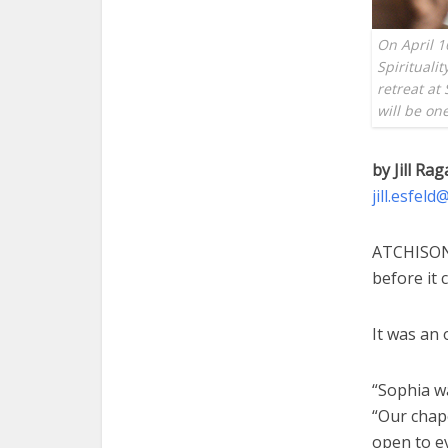
On April 1
Spiritualit
retreat at
will be on
by Jill Rag
jill.esfel
ATCHISON 
before it 
It was an 
“Sophia wa
“Our chap
open to e