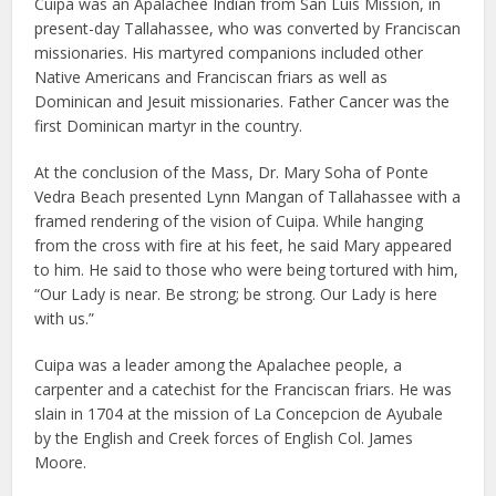
Cuipa was an Apalachee Indian from San Luis Mission, in
present-day Tallahassee, who was converted by Franciscan
missionaries. His martyred companions included other
Native Americans and Franciscan friars as well as
Dominican and Jesuit missionaries. Father Cancer was the
first Dominican martyr in the country.
At the conclusion of the Mass, Dr. Mary Soha of Ponte
Vedra Beach presented Lynn Mangan of Tallahassee with a
framed rendering of the vision of Cuipa. While hanging
from the cross with fire at his feet, he said Mary appeared
to him. He said to those who were being tortured with him,
“Our Lady is near. Be strong; be strong. Our Lady is here
with us.”
Cuipa was a leader among the Apalachee people, a
carpenter and a catechist for the Franciscan friars. He was
slain in 1704 at the mission of La Concepcion de Ayubale
by the English and Creek forces of English Col. James
Moore.