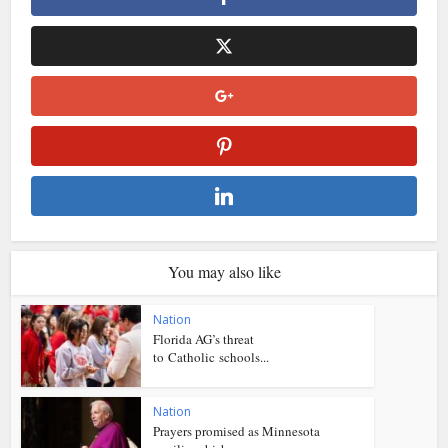
You may also like
Nation
Florida AG’s threat
to Catholic schools...
Nation
Prayers promised as Minnesota