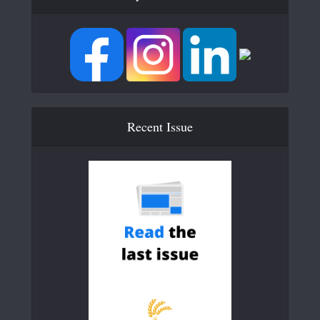
Recent Issue