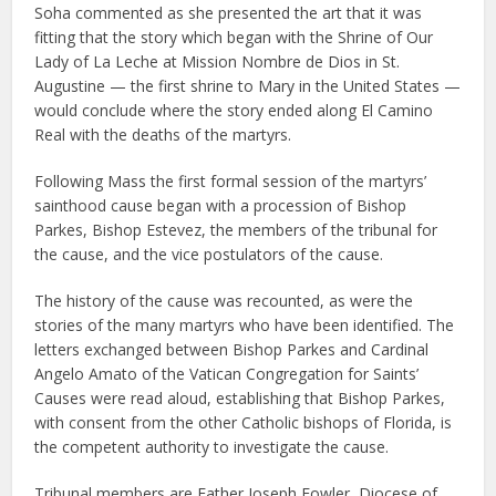
Soha commented as she presented the art that it was
fitting that the story which began with the Shrine of Our
Lady of La Leche at Mission Nombre de Dios in St.
Augustine — the first shrine to Mary in the United States —
would conclude where the story ended along El Camino
Real with the deaths of the martyrs.
Following Mass the first formal session of the martyrs’
sainthood cause began with a procession of Bishop
Parkes, Bishop Estevez, the members of the tribunal for
the cause, and the vice postulators of the cause.
The history of the cause was recounted, as were the
stories of the many martyrs who have been identified. The
letters exchanged between Bishop Parkes and Cardinal
Angelo Amato of the Vatican Congregation for Saints’
Causes were read aloud, establishing that Bishop Parkes,
with consent from the other Catholic bishops of Florida, is
the competent authority to investigate the cause.
Tribunal members are Father Joseph Fowler, Diocese of