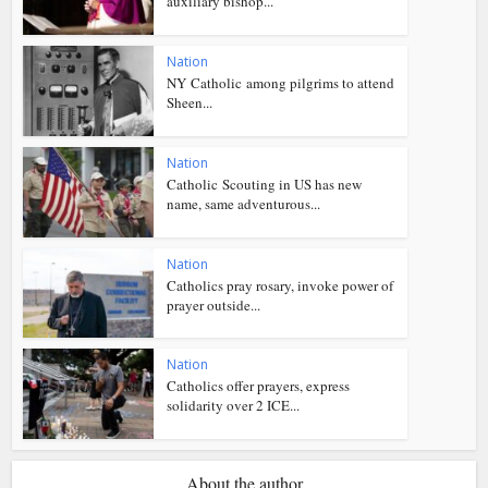
auxiliary bishop...
Nation
NY Catholic among pilgrims to attend
Sheen...
Nation
Catholic Scouting in US has new
name, same adventurous...
Nation
Catholics pray rosary, invoke power of
prayer outside...
Nation
Catholics offer prayers, express
solidarity over 2 ICE...
About the author