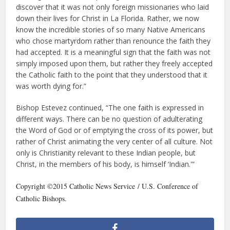
discover that it was not only foreign missionaries who laid
down their lives for Christ in La Florida. Rather, we now
know the incredible stories of so many Native Americans
who chose martyrdom rather than renounce the faith they
had accepted. It is a meaningful sign that the faith was not
simply imposed upon them, but rather they freely accepted
the Catholic faith to the point that they understood that it
was worth dying for.”
Bishop Estevez continued, “The one faith is expressed in
different ways. There can be no question of adulterating
the Word of God or of emptying the cross of its power, but
rather of Christ animating the very center of all culture. Not
only is Christianity relevant to these Indian people, but
Christ, in the members of his body, is himself ‘Indian.'”
Copyright ©2015 Catholic News Service / U.S. Conference of
Catholic Bishops.