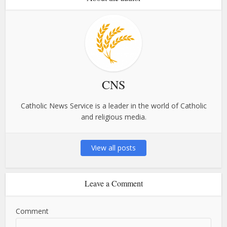
CNS
Catholic News Service is a leader in the world of Catholic
and religious media.
View all posts
Leave a Comment
Comment