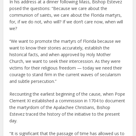
In his address at a dinner following Mass, Bishop Estevez
posed the questions: “Because we care about the
communion of saints, we care about the Florida martyrs,
for, if we do not, who will? If we don’t care now, when will
we?
“We want to promote the martyrs of Florida because we
want to know their stories accurately, establish the
historical facts, and when approved by Holy Mother
Church, we want to seek their intercession. As they were
victims for their religious freedom — today we need their
courage to stand firm in the current waves of secularism
and subtle persecution.”
Recounting the earliest beginning of the cause, when Pope
Clement XI established a commission in 1704 to document
the martyrdom of the Apalachee Christians, Bishop
Estevez traced the history of the initiative to the present
day.
“It is significant that the passage of time has allowed us to