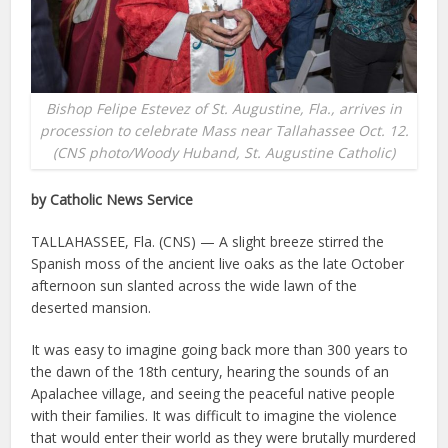
Bishop Felipe Estevez of St. Augustine, Fla., arrives in
procession to celebrate Mass near Tallahassee Oct. 12.
(CNS photo/Woody Huband, St. Augustine Catholic)
by Catholic News Service
TALLAHASSEE, Fla. (CNS) — A slight breeze stirred the
Spanish moss of the ancient live oaks as the late October
afternoon sun slanted across the wide lawn of the
deserted mansion.
It was easy to imagine going back more than 300 years to
the dawn of the 18th century, hearing the sounds of an
Apalachee village, and seeing the peaceful native people
with their families. It was difficult to imagine the violence
that would enter their world as they were brutally murdered