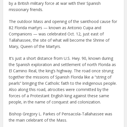
by a British military force at war with their Spanish
missionary friends.
The outdoor Mass and opening of the sainthood cause for
82 Florida martyrs — known as Antonio Cuipa and
Companions — was celebrated Oct. 12, just east of
Tallahassee, the site of what will become the Shrine of
Mary, Queen of the Martyrs.
It’s just a short distance from U.S. Hwy. 90, known during
the Spanish exploration and settlement of north Florida as
El Camino Real, the king’s highway. The road once strung
together the missions of Spanish Florida like a “string of
pearls” bringing the Catholic faith to the indigenous people.
Also along this road, atrocities were committed by the
forces of a Protestant English king against these same
people, in the name of conquest and colonization.
Bishop Gregory L. Parkes of Pensacola-Tallahassee was
the main celebrant of the Mass.