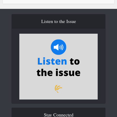
Listen to the Issue
Stay Connected