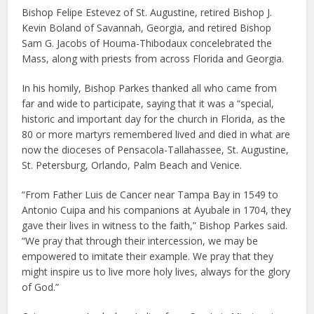
Bishop Felipe Estevez of St. Augustine, retired Bishop J.
Kevin Boland of Savannah, Georgia, and retired Bishop
Sam G. Jacobs of Houma-Thibodaux concelebrated the
Mass, along with priests from across Florida and Georgia.
In his homily, Bishop Parkes thanked all who came from
far and wide to participate, saying that it was a “special,
historic and important day for the church in Florida, as the
80 or more martyrs remembered lived and died in what are
now the dioceses of Pensacola-Tallahassee, St. Augustine,
St. Petersburg, Orlando, Palm Beach and Venice.
“From Father Luis de Cancer near Tampa Bay in 1549 to
Antonio Cuipa and his companions at Ayubale in 1704, they
gave their lives in witness to the faith,” Bishop Parkes said.
“We pray that through their intercession, we may be
empowered to imitate their example. We pray that they
might inspire us to live more holy lives, always for the glory
of God.”