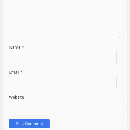
Name
*
Email
*
Website