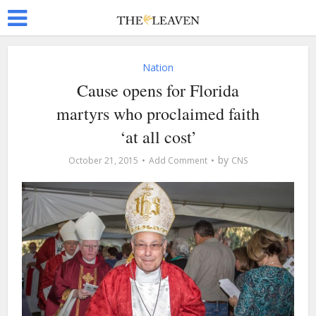
Nation
Cause opens for Florida
martyrs who proclaimed faith
‘at all cost’
by
October 21, 2015
Add Comment
CNS