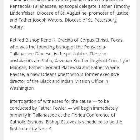
Pensacola-Tallahassee, episcopal delegate; Father Timothy
Lindenfelser, Diocese of St. Augustine, promoter of justice;
and Father Joseph Waters, Diocese of St. Petersburg,
notary.
Retired Bishop Rene H. Gracida of Corpus Christi, Texas,
who was the founding bishop of the Pensacola-
Tallahassee Diocese, is the postulator. The vice
postulators are Soha, Xaverian Brother Reginald Cruz, Lynn
Mangan, Father Leonard Plazewski and Father Wayne
Paysse, a New Orleans priest who is former executive
director of the Black and Indian Mission Office in
Washington.
Interrogation of witnesses for the cause — to be
conducted by Father Fowler — will begin immediately
primarily in Tallahassee at the Florida Conference of
Catholic Bishops. Bishop Estevez is scheduled to be the
first to testify Nov. 4.