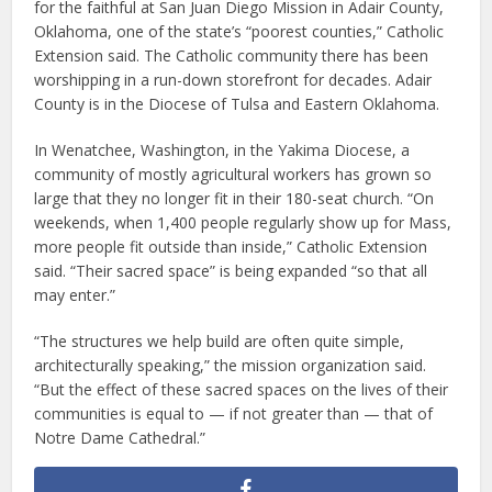
for the faithful at San Juan Diego Mission in Adair County,
Oklahoma, one of the state’s “poorest counties,” Catholic
Extension said. The Catholic community there has been
worshipping in a run-down storefront for decades. Adair
County is in the Diocese of Tulsa and Eastern Oklahoma.
In Wenatchee, Washington, in the Yakima Diocese, a
community of mostly agricultural workers has grown so
large that they no longer fit in their 180-seat church. “On
weekends, when 1,400 people regularly show up for Mass,
more people fit outside than inside,” Catholic Extension
said. “Their sacred space” is being expanded “so that all
may enter.”
“The structures we help build are often quite simple,
architecturally speaking,” the mission organization said.
“But the effect of these sacred spaces on the lives of their
communities is equal to — if not greater than — that of
Notre Dame Cathedral.”