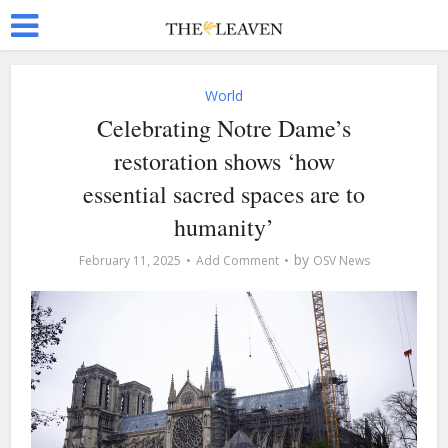
World
Celebrating Notre Dame’s
restoration shows ‘how
essential sacred spaces are to
humanity’
by
February 11, 2025
Add Comment
OSV News