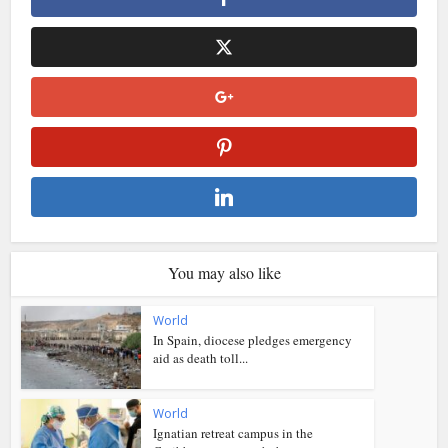
You may also like
World
In Spain, diocese pledges emergency
aid as death toll...
World
Ignatian retreat campus in the