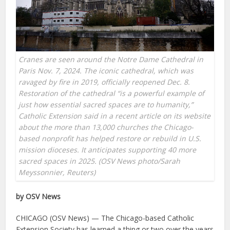
Cranes are seen around the Notre Dame Cathedral in
Paris Nov. 7, 2024. The iconic cathedral, which was
ravaged by fire in 2019, officially reopened Dec. 8.
Restoration of the cathedral “is a powerful example of
just how essential sacred spaces are to humanity,”
Catholic Extension said in a recent article on its website
about the more than 13,000 churches the Chicago-
based nonprofit has helped restore or rebuild in U.S.
mission dioceses. It anticipates supporting 40 more
sacred spaces in 2025. (OSV News photo/Sarah
Meyssonnier, Reuters)
by OSV News
CHICAGO (OSV News) — The Chicago-based Catholic
Extension Society has learned a thing or two over the years