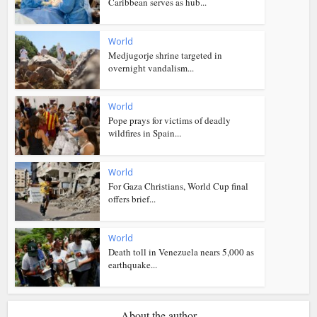
Caribbean serves as hub...
World
Medjugorje shrine targeted in
overnight vandalism...
World
Pope prays for victims of deadly
wildfires in Spain...
World
For Gaza Christians, World Cup final
offers brief...
World
Death toll in Venezuela nears 5,000 as
earthquake...
About the author