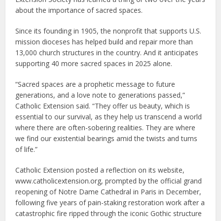
about the importance of sacred spaces.
Since its founding in 1905, the nonprofit that supports U.S.
mission dioceses has helped build and repair more than
13,000 church structures in the country. And it anticipates
supporting 40 more sacred spaces in 2025 alone.
“Sacred spaces are a prophetic message to future
generations, and a love note to generations passed,”
Catholic Extension said. “They offer us beauty, which is
essential to our survival, as they help us transcend a world
where there are often-sobering realities. They are where
we find our existential bearings amid the twists and turns
of life.”
Catholic Extension posted a reflection on its website,
www.catholicextension.org, prompted by the official grand
reopening of Notre Dame Cathedral in Paris in December,
following five years of pain-staking restoration work after a
catastrophic fire ripped through the iconic Gothic structure