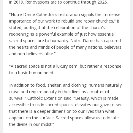
in 2019. Renovations are to continue through 2026.
“Notre Dame Cathedral’s restoration signals the immense
importance of our work to rebuild and repair churches,” it
stated, adding that the celebration of the church’s
reopening “is a powerful example of just how essential
sacred spaces are to humanity. Notre Dame has captured
the hearts and minds of people of many nations, believers
and non-believers alike.”
“A sacred space is not a luxury item, but rather a response
to a basic human need.
In addition to food, shelter, and clothing, humans naturally
crave and require beauty in their lives as a matter of
survival,” Catholic Extension said. “Beauty, which is made
accessible to us in sacred spaces, elevates our gaze to see
that there is a deeper dimension to our lives than what
appears on the surface. Sacred spaces allow us to locate
the divine in our midst.”