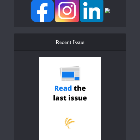
Recent Issue