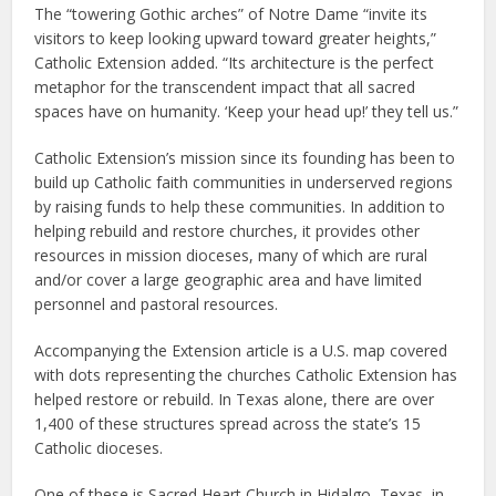
The “towering Gothic arches” of Notre Dame “invite its
visitors to keep looking upward toward greater heights,”
Catholic Extension added. “Its architecture is the perfect
metaphor for the transcendent impact that all sacred
spaces have on humanity. ‘Keep your head up!’ they tell us.”
Catholic Extension’s mission since its founding has been to
build up Catholic faith communities in underserved regions
by raising funds to help these communities. In addition to
helping rebuild and restore churches, it provides other
resources in mission dioceses, many of which are rural
and/or cover a large geographic area and have limited
personnel and pastoral resources.
Accompanying the Extension article is a U.S. map covered
with dots representing the churches Catholic Extension has
helped restore or rebuild. In Texas alone, there are over
1,400 of these structures spread across the state’s 15
Catholic dioceses.
One of these is Sacred Heart Church in Hidalgo, Texas, in