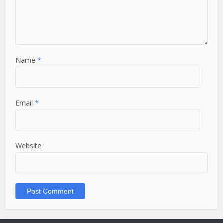
Name
*
Email
*
Website