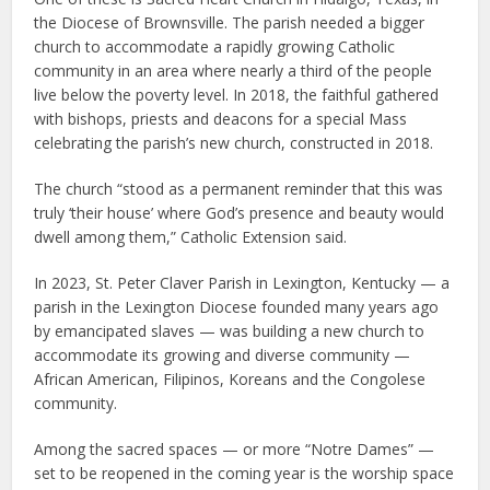
the Diocese of Brownsville. The parish needed a bigger
church to accommodate a rapidly growing Catholic
community in an area where nearly a third of the people
live below the poverty level. In 2018, the faithful gathered
with bishops, priests and deacons for a special Mass
celebrating the parish’s new church, constructed in 2018.
The church “stood as a permanent reminder that this was
truly ‘their house’ where God’s presence and beauty would
dwell among them,” Catholic Extension said.
In 2023, St. Peter Claver Parish in Lexington, Kentucky — a
parish in the Lexington Diocese founded many years ago
by emancipated slaves — was building a new church to
accommodate its growing and diverse community —
African American, Filipinos, Koreans and the Congolese
community.
Among the sacred spaces — or more “Notre Dames” —
set to be reopened in the coming year is the worship space