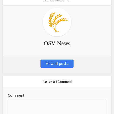
OSV News
View all posts
Leave a Comment
Comment