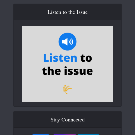
Listen to the Issue
Stay Connected