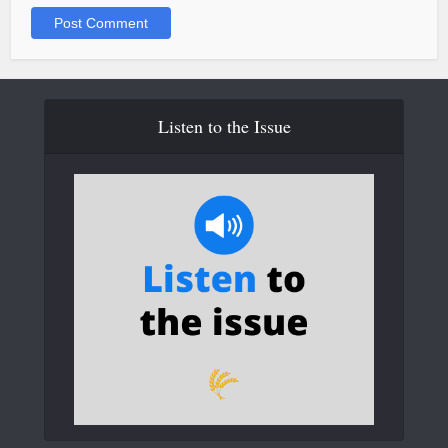
Listen to the Issue