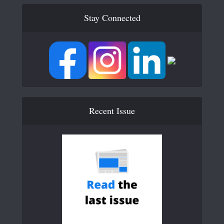
Stay Connected
Recent Issue