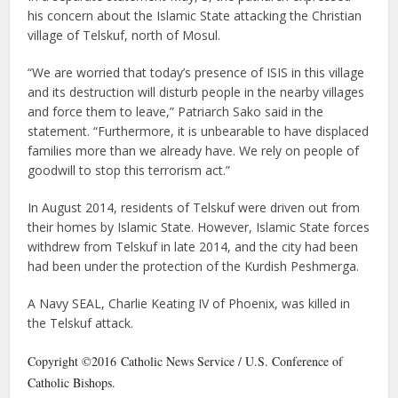
his concern about the Islamic State attacking the Christian
village of Telskuf, north of Mosul.
“We are worried that today’s presence of ISIS in this village
and its destruction will disturb people in the nearby villages
and force them to leave,” Patriarch Sako said in the
statement. “Furthermore, it is unbearable to have displaced
families more than we already have. We rely on people of
goodwill to stop this terrorism act.”
In August 2014, residents of Telskuf were driven out from
their homes by Islamic State. However, Islamic State forces
withdrew from Telskuf in late 2014, and the city had been
had been under the protection of the Kurdish Peshmerga.
A Navy SEAL, Charlie Keating IV of Phoenix, was killed in
the Telskuf attack.
Copyright ©2016 Catholic News Service / U.S. Conference of
Catholic Bishops.