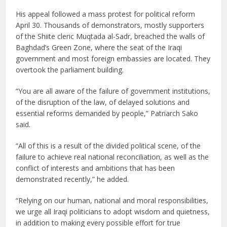
His appeal followed a mass protest for political reform
April 30. Thousands of demonstrators, mostly supporters
of the Shiite cleric Muqtada al-Sadr, breached the walls of
Baghdad’s Green Zone, where the seat of the Iraqi
government and most foreign embassies are located. They
overtook the parliament building.
“You are all aware of the failure of government institutions,
of the disruption of the law, of delayed solutions and
essential reforms demanded by people,” Patriarch Sako
said.
“All of this is a result of the divided political scene, of the
failure to achieve real national reconciliation, as well as the
conflict of interests and ambitions that has been
demonstrated recently,” he added.
“Relying on our human, national and moral responsibilities,
we urge all Iraqi politicians to adopt wisdom and quietness,
in addition to making every possible effort for true