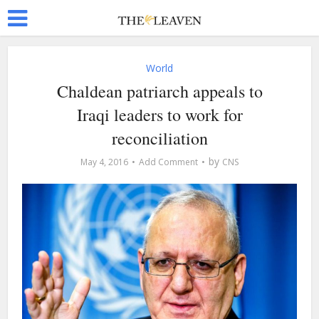
World
Chaldean patriarch appeals to
Iraqi leaders to work for
reconciliation
by
May 4, 2016
Add Comment
CNS