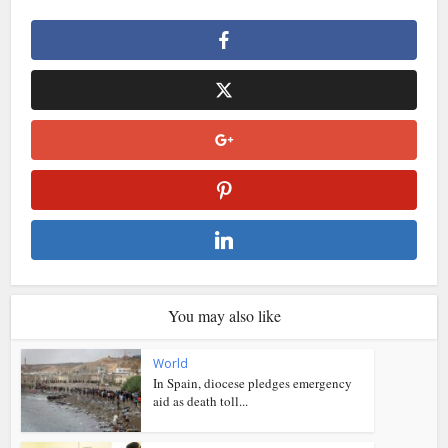
You may also like
World
In Spain, diocese pledges emergency
aid as death toll...