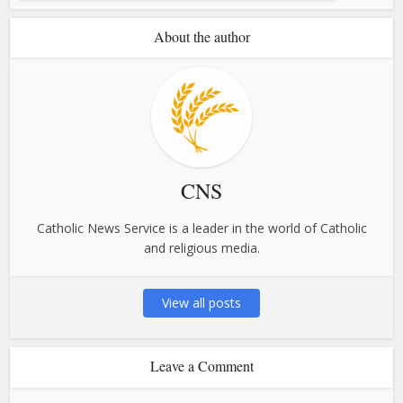
About the author
CNS
Catholic News Service is a leader in the world of Catholic
and religious media.
View all posts
Leave a Comment