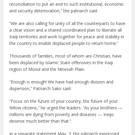
reconciliation to put an end to such institutional, economic
and security deterioration,” the patriarch said.
“We are also calling for unity of all the counterparts to have
a clear vision and a shared coordinated plan to liberate all
Iraqi territories and work together for peace and stability in
the country to enable displaced people to return home.”
Thousands of families, most of whom are Christian, have
been displaced by Islamic State offensives in the Iraqi
region of Mosul and the Ninevah Plain.
“Enough is enough! We have had enough division and
dispersion,” Patriarch Sako said.
“Focus on the future of your country, the future of your
fellow citizens,” he urged the leaders. “As your brothers —
millions are dying from poverty and diseases — Iraqis
deserve much better than that.”
In a separate statement May, 3, the patriarch expressed