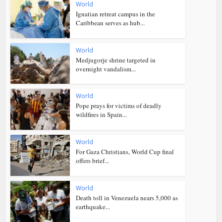
World
Ignatian retreat campus in the
Caribbean serves as hub...
World
Medjugorje shrine targeted in
overnight vandalism...
World
Pope prays for victims of deadly
wildfires in Spain...
World
For Gaza Christians, World Cup final
offers brief...
World
Death toll in Venezuela nears 5,000 as
earthquake...