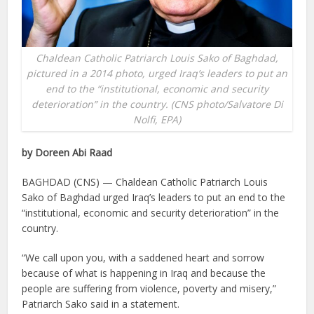
Chaldean Catholic Patriarch Louis Sako of Baghdad,
pictured in a 2014 photo, urged Iraq’s leaders to put an
end to the “institutional, economic and security
deterioration” in the country. (CNS photo/Salvatore Di
Nolfi, EPA)
by Doreen Abi Raad
BAGHDAD (CNS) — Chaldean Catholic Patriarch Louis
Sako of Baghdad urged Iraq’s leaders to put an end to the
“institutional, economic and security deterioration” in the
country.
“We call upon you, with a saddened heart and sorrow
because of what is happening in Iraq and because the
people are suffering from violence, poverty and misery,”
Patriarch Sako said in a statement.