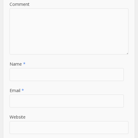
Comment
Name
*
Email
*
Website