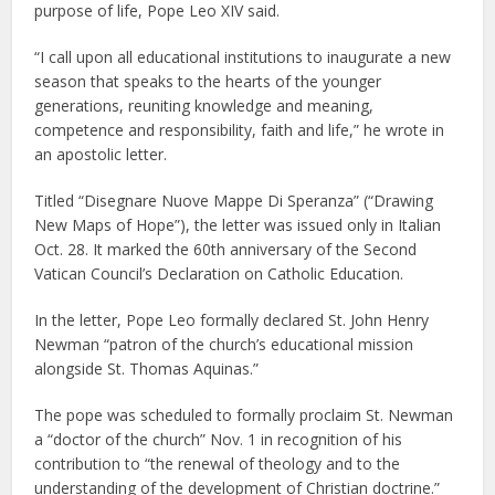
purpose of life, Pope Leo XIV said.
“I call upon all educational institutions to inaugurate a new
season that speaks to the hearts of the younger
generations, reuniting knowledge and meaning,
competence and responsibility, faith and life,” he wrote in
an apostolic letter.
Titled “Disegnare Nuove Mappe Di Speranza” (“Drawing
New Maps of Hope”), the letter was issued only in Italian
Oct. 28. It marked the 60th anniversary of the Second
Vatican Council’s Declaration on Catholic Education.
In the letter, Pope Leo formally declared St. John Henry
Newman “patron of the church’s educational mission
alongside St. Thomas Aquinas.”
The pope was scheduled to formally proclaim St. Newman
a “doctor of the church” Nov. 1 in recognition of his
contribution to “the renewal of theology and to the
understanding of the development of Christian doctrine.”