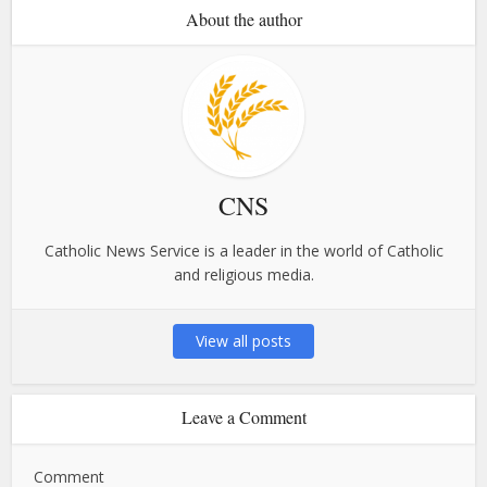
About the author
CNS
Catholic News Service is a leader in the world of Catholic
and religious media.
View all posts
Leave a Comment
Comment