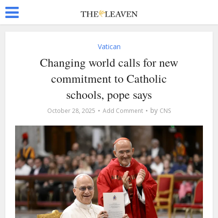
Vatican
Changing world calls for new
commitment to Catholic
schools, pope says
by
October 28, 2025
Add Comment
CNS