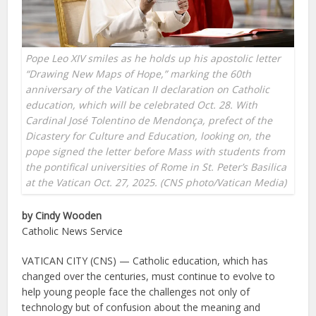
Pope Leo XIV smiles as he holds up his apostolic letter
“Drawing New Maps of Hope,” marking the 60th
anniversary of the Vatican II declaration on Catholic
education, which will be celebrated Oct. 28. With
Cardinal José Tolentino de Mendonça, prefect of the
Dicastery for Culture and Education, looking on, the
pope signed the letter before Mass with students from
the pontifical universities of Rome in St. Peter’s Basilica
at the Vatican Oct. 27, 2025. (CNS photo/Vatican Media)
by Cindy Wooden
Catholic News Service
VATICAN CITY (CNS) — Catholic education, which has
changed over the centuries, must continue to evolve to
help young people face the challenges not only of
technology but of confusion about the meaning and