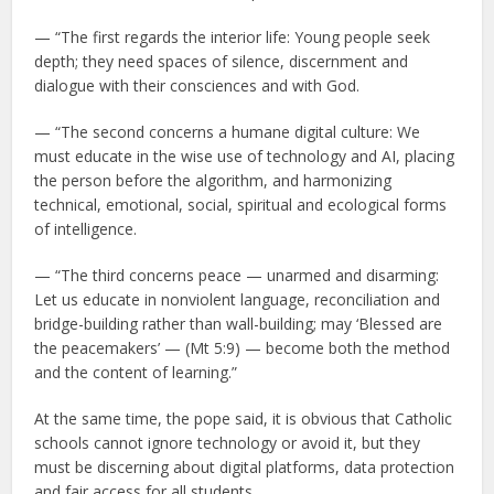
— “The first regards the interior life: Young people seek
depth; they need spaces of silence, discernment and
dialogue with their consciences and with God.
— “The second concerns a humane digital culture: We
must educate in the wise use of technology and AI, placing
the person before the algorithm, and harmonizing
technical, emotional, social, spiritual and ecological forms
of intelligence.
— “The third concerns peace — unarmed and disarming:
Let us educate in nonviolent language, reconciliation and
bridge-building rather than wall-building; may ‘Blessed are
the peacemakers’ — (Mt 5:9) — become both the method
and the content of learning.”
At the same time, the pope said, it is obvious that Catholic
schools cannot ignore technology or avoid it, but they
must be discerning about digital platforms, data protection
and fair access for all students.