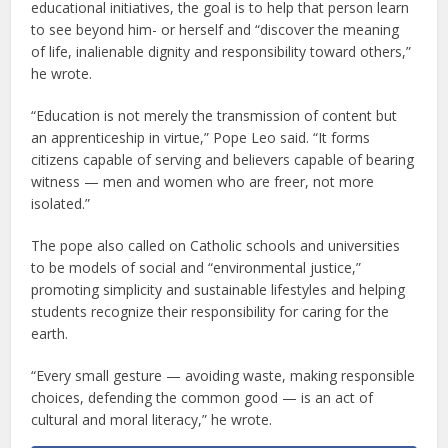
educational initiatives, the goal is to help that person learn
to see beyond him- or herself and “discover the meaning
of life, inalienable dignity and responsibility toward others,”
he wrote.
“Education is not merely the transmission of content but
an apprenticeship in virtue,” Pope Leo said. “It forms
citizens capable of serving and believers capable of bearing
witness — men and women who are freer, not more
isolated.”
The pope also called on Catholic schools and universities
to be models of social and “environmental justice,”
promoting simplicity and sustainable lifestyles and helping
students recognize their responsibility for caring for the
earth.
“Every small gesture — avoiding waste, making responsible
choices, defending the common good — is an act of
cultural and moral literacy,” he wrote.