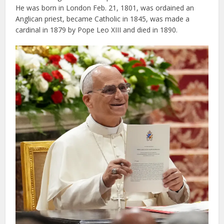
He was born in London Feb. 21, 1801, was ordained an
Anglican priest, became Catholic in 1845, was made a
cardinal in 1879 by Pope Leo XIII and died in 1890.