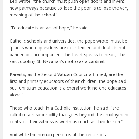
Leo wrote, “the church must push open doors and invent
new pathways because to ‘lose the poor’ is to lose the very
meaning of the school.”
“To educate is an act of hope,” he said.
Catholic schools and universities, the pope wrote, must be
“places where questions are not silenced and doubt is not
banned but accompanied. The ‘heart speaks to heart,'” he
said, quoting St. Newman’s motto as a cardinal.
Parents, as the Second Vatican Council affirmed, are the
first and primary educators of their children, the pope said,
but “Christian education is a choral work: no one educates
alone.”
Those who teach in a Catholic institution, he said, “are
called to a responsibility that goes beyond the employment
contract: their witness is worth as much as their lesson.”
And while the human person is at the center of all