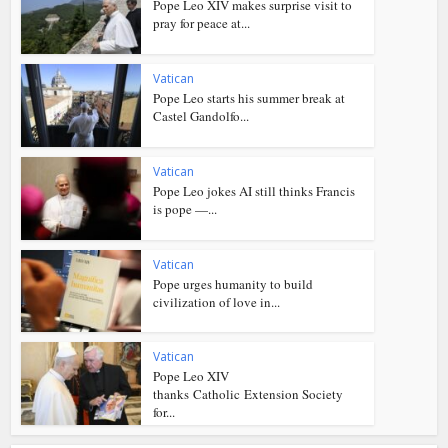
Pope Leo XIV makes surprise visit to
pray for peace at...
Vatican
Pope Leo starts his summer break at
Castel Gandolfo...
Vatican
Pope Leo jokes AI still thinks Francis
is pope —...
Vatican
Pope urges humanity to build
civilization of love in...
Vatican
Pope Leo XIV
thanks Catholic Extension Society
for...