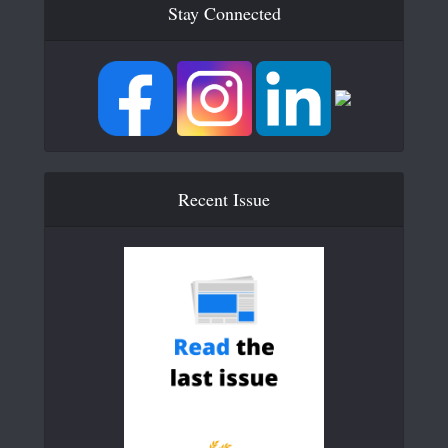
Stay Connected
Recent Issue