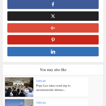
You may also like
Vatican
Pope Leo takes road trip to
mountainside shrines...
Vatican