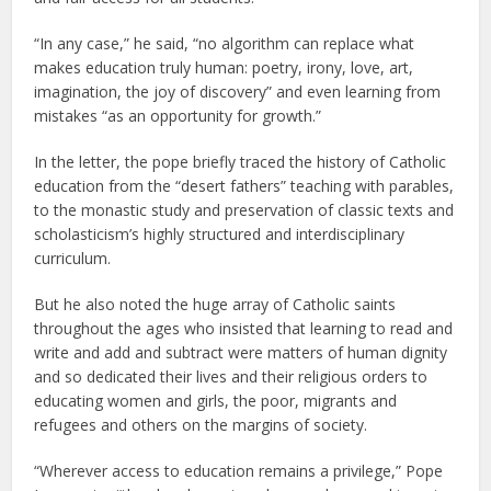
“In any case,” he said, “no algorithm can replace what
makes education truly human: poetry, irony, love, art,
imagination, the joy of discovery” and even learning from
mistakes “as an opportunity for growth.”
In the letter, the pope briefly traced the history of Catholic
education from the “desert fathers” teaching with parables,
to the monastic study and preservation of classic texts and
scholasticism’s highly structured and interdisciplinary
curriculum.
But he also noted the huge array of Catholic saints
throughout the ages who insisted that learning to read and
write and add and subtract were matters of human dignity
and so dedicated their lives and their religious orders to
educating women and girls, the poor, migrants and
refugees and others on the margins of society.
“Wherever access to education remains a privilege,” Pope