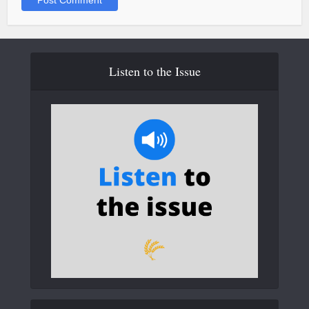
Listen to the Issue