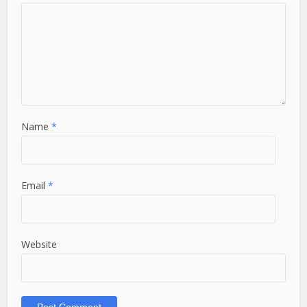
Name
*
Email
*
Website