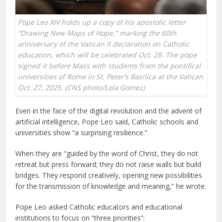
Pope Leo XIV holds up a copy of his apostolic letter
“Drawing New Maps of Hope,” marking the 60th
anniversary of the Vatican II declaration on Catholic
education, which will be celebrated Oct. 28. The pope
signed it before Mass with students from the pontifical
universities of Rome in St. Peter’s Basilica at the Vatican
Oct. 27, 2025. (CNS photo/Lola Gomez)
Even in the face of the digital revolution and the advent of
artificial intelligence, Pope Leo said, Catholic schools and
universities show “a surprising resilience.”
When they are “guided by the word of Christ, they do not
retreat but press forward; they do not raise walls but build
bridges. They respond creatively, opening new possibilities
for the transmission of knowledge and meaning,” he wrote.
Pope Leo asked Catholic educators and educational
institutions to focus on “three priorities”: