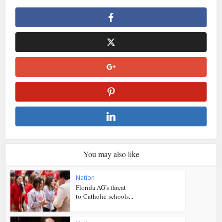
You may also like
Nation
Florida AG’s threat
to Catholic schools...