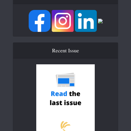
Recent Issue