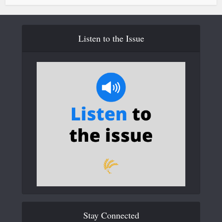
Listen to the Issue
Stay Connected