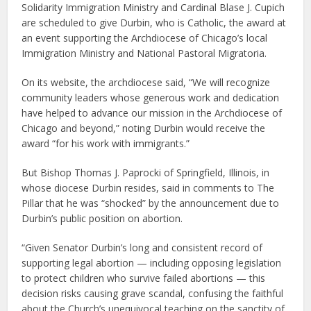
Solidarity Immigration Ministry and Cardinal Blase J. Cupich
are scheduled to give Durbin, who is Catholic, the award at
an event supporting the Archdiocese of Chicago’s local
Immigration Ministry and National Pastoral Migratoria.
On its website, the archdiocese said, “We will recognize
community leaders whose generous work and dedication
have helped to advance our mission in the Archdiocese of
Chicago and beyond,” noting Durbin would receive the
award “for his work with immigrants.”
But Bishop Thomas J. Paprocki of Springfield, Illinois, in
whose diocese Durbin resides, said in comments to The
Pillar that he was “shocked” by the announcement due to
Durbin’s public position on abortion.
“Given Senator Durbin’s long and consistent record of
supporting legal abortion — including opposing legislation
to protect children who survive failed abortions — this
decision risks causing grave scandal, confusing the faithful
about the Church’s unequivocal teaching on the sanctity of