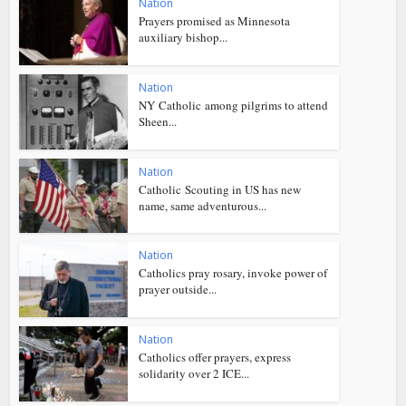
Nation
Prayers promised as Minnesota
auxiliary bishop...
Nation
NY Catholic among pilgrims to attend
Sheen...
Nation
Catholic Scouting in US has new
name, same adventurous...
Nation
Catholics pray rosary, invoke power of
prayer outside...
Nation
Catholics offer prayers, express
solidarity over 2 ICE...