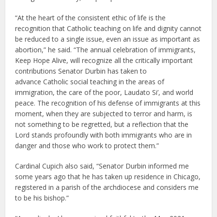
“At the heart of the consistent ethic of life is the
recognition that Catholic teaching on life and dignity cannot
be reduced to a single issue, even an issue as important as
abortion,” he said. “The annual celebration of immigrants,
Keep Hope Alive, will recognize all the critically important
contributions Senator Durbin has taken to
advance Catholic social teaching in the areas of
immigration, the care of the poor, Laudato Si’, and world
peace. The recognition of his defense of immigrants at this
moment, when they are subjected to terror and harm, is
not something to be regretted, but a reflection that the
Lord stands profoundly with both immigrants who are in
danger and those who work to protect them.”
Cardinal Cupich also said, “Senator Durbin informed me
some years ago that he has taken up residence in Chicago,
registered in a parish of the archdiocese and considers me
to be his bishop.”