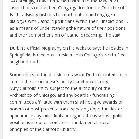
“Accordingly, I have remained faithful to the May 2021
instructions of the then-Congregation for the Doctrine of
Faith, advising bishops to ‘reach out to and engage in
dialogue with Catholic politicians within their jurisdictions …
as a means of understanding the nature of their positions
and their comprehension of Catholic teaching,'” he said.
Durbin’s official biography on his website says he resides in
Springfield, but he has a residence in Chicago’s North Side
neighborhood.
Some critics of the decision to award Durbin pointed to an
item in the archdiocese’s policy handbook stating,
“Any Catholic entity subject to the authority of the
Archbishop of Chicago, and any boards / fundraising
committees affiliated with them shall not give awards or
honors or host presentations, speaking opportunities or
appearances by individuals or organizations whose public
position is in opposition to the fundamental moral
principles of the Catholic Church.”