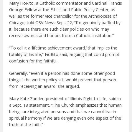
Mary FioRito, a Catholic commentator and Cardinal Francis
George Fellow at the Ethics and Public Policy Center, as
well as the former vice chancellor for the Archdiocese of
Chicago, told OSV News Sept. 22, “I’m genuinely baffled by
it, because there are such clear policies on who may
receive awards and honors from a Catholic institution.”
“To call it a ‘lifetime achievement award,’ that implies the
totality of his life,” FioRito said, arguing that could prompt
confusion for the faithful.
Generally, “even if a person has done some other good
things,” the written policy still would prevent that person
from receiving an award, she argued.
Mary Kate Zander, president of Illinois Right to Life, said in
a Sept. 18 statement, “The Church emphasizes that human
beings are integrated persons and that we cannot live in
spiritual harmony if we are denying even one aspect of the
truth of the faith.”