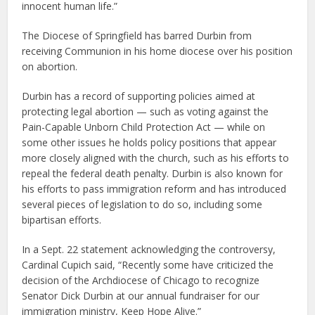
innocent human life.”
The Diocese of Springfield has barred Durbin from
receiving Communion in his home diocese over his position
on abortion.
Durbin has a record of supporting policies aimed at
protecting legal abortion — such as voting against the
Pain-Capable Unborn Child Protection Act — while on
some other issues he holds policy positions that appear
more closely aligned with the church, such as his efforts to
repeal the federal death penalty. Durbin is also known for
his efforts to pass immigration reform and has introduced
several pieces of legislation to do so, including some
bipartisan efforts.
In a Sept. 22 statement acknowledging the controversy,
Cardinal Cupich said, “Recently some have criticized the
decision of the Archdiocese of Chicago to recognize
Senator Dick Durbin at our annual fundraiser for our
immigration ministry, Keep Hope Alive.”