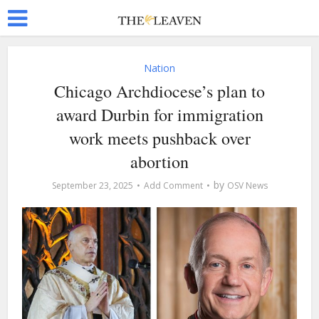
Nation
Chicago Archdiocese’s plan to
award Durbin for immigration
work meets pushback over
abortion
by
September 23, 2025
Add Comment
OSV News