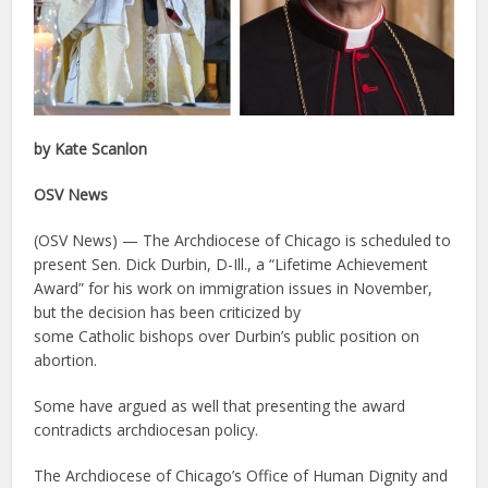
by Kate Scanlon
OSV News
(OSV News) — The Archdiocese of Chicago is scheduled to
present Sen. Dick Durbin, D-Ill., a “Lifetime Achievement
Award” for his work on immigration issues in November,
but the decision has been criticized by
some Catholic bishops over Durbin’s public position on
abortion.
Some have argued as well that presenting the award
contradicts archdiocesan policy.
The Archdiocese of Chicago’s Office of Human Dignity and