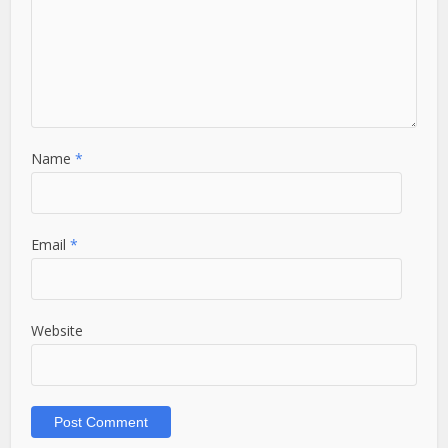
Name
*
Email
*
Website