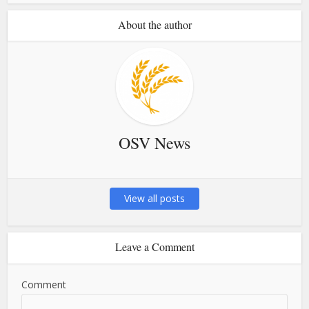
About the author
OSV News
View all posts
Leave a Comment
Comment