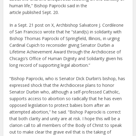
human life,” Bishop Paprocki said in the
article published Sept. 20.
In a Sept. 21 post on X, Archbishop Salvatore J. Cordileone
of San Francisco wrote that he “stand(s) in solidarity with
Bishop Thomas Paprocki of Springfield, Illinois, in urging
Cardinal Cupich to reconsider giving Senator Durbin a
Lifetime Achievement Award through the Archdiocese of
Chicago’s Office of Human Dignity and Solidarity given his
long record of supporting legal abortion.”
“Bishop Paprocki, who is Senator Dick Durbin’s bishop, has
expressed shock that the Archdiocese plans to honor
Senator Durbin who, although a self-professed Catholic,
supports access to abortion so radically that he has even
opposed legislation to protect babies born after an
attempted abortion,” he said. “Bishop Paprocki is correct
that both clarity and unity are at risk. I hope this will be a
clarion call to all members of the Body of Christ to speak
out to make clear the grave evil that is the taking of