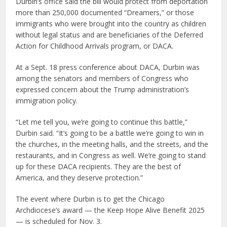
Durbin’s office said the bill would protect from deportation
more than 250,000 documented “Dreamers,” or those
immigrants who were brought into the country as children
without legal status and are beneficiaries of the Deferred
Action for Childhood Arrivals program, or DACA.
At a Sept. 18 press conference about DACA, Durbin was
among the senators and members of Congress who
expressed concern about the Trump administration’s
immigration policy.
“Let me tell you, we’re going to continue this battle,”
Durbin said. “It’s going to be a battle we’re going to win in
the churches, in the meeting halls, and the streets, and the
restaurants, and in Congress as well. We’re going to stand
up for these DACA recipients. They are the best of
America, and they deserve protection.”
The event where Durbin is to get the Chicago
Archdiocese’s award — the Keep Hope Alive Benefit 2025
— is scheduled for Nov. 3.