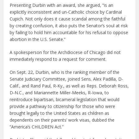
Presenting Durbin with an award, she argued, “is an
explicitly inconsistent and un-Catholic choice by Cardinal
Cupich. Not only does it cause scandal among the faithful
by creating confusion, it also puts the Senator’s soul at risk
by failing to hold him accountable for his refusal to oppose
abortion in the U.S. Senate.”
A spokesperson for the Archdiocese of Chicago did not
immediately respond to a request for comment.
On Sept. 22, Durbin, who is the ranking member of the
Senate Judiciary Committee, joined Sens. Alex Padilla, D-
Calif., and Rand Paul, R-Ky., as well as Reps. Deborah Ross,
D-N.C., and Mariannette Miller-Meeks, R-Iowa, to
reintroduce bipartisan, bicameral legislation that would
provide a pathway to citizenship for those who were
brought legally to the United States as children as
dependents on their parents’ work visas, dubbed the
“America’s CHILDREN Act.”