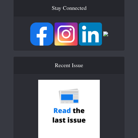
Stay Connected
Recent Issue