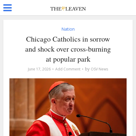
Nation
Chicago Catholics in sorrow
and shock over cross-burning
at popular park
by
June 17, 2026
Add Comment
OSV News