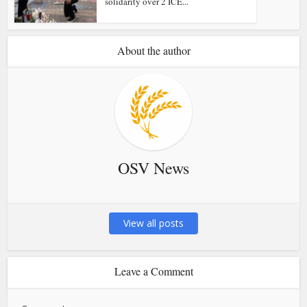
solidarity over 2 ICE...
About the author
OSV News
View all posts
Leave a Comment