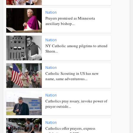
Nation
Prayers promised as Minnesota
auxiliary bishop...
Nation
NY Catholic among pilgrims to attend
Sheen...
Nation
Catholic Scouting in US has new
name, same adventurous...
Nation
Catholics pray rosary, invoke power of
prayer outside...
Nation
Catholics offer prayers, express