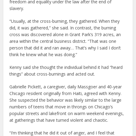
freedom and equality under the law after the end of
slavery.
“Usually, at the cross-burning, they gathered. When they
did, it was gathered,” she said. In contrast, the burning
cross was discovered alone in Grant Park’s 319 acres, an
area within the central business district. “That was one
person that did it and ran away… That’s why I said I don’t
think he knew what he was doing.”
Kenny said she thought the individual behind it had “heard
things” about cross-burnings and acted out.
Gabrielle Pickett, a caregiver, daily Massgoer and 40-year
Chicago resident originally from Haiti, agreed with Kenny.
She suspected the behavior was likely similar to the large
numbers of teens that move in throngs on Chicago’s
popular streets and lakefront on warm weekend evenings,
at gatherings that have turned violent and chaotic.
“I’m thinking that he did it out of anger, and I feel that