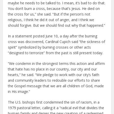
maybe he needs to be talked to. I mean, it’s bad to do that.
You don’t burn a cross, because that’s Jesus. He died on
the cross for us,” she said. “But if the person’s not
religious, I think he did it out of anger, and I think we
should forgive. But we should find out why that happened.”
In a statement posted June 10, a day after the burning
cross was discovered, Cardinal Cupich said “the sickness of
spirit” symbolized by burning crosses or other acts
“designed to terrorize” from the past is still present today.
“We condemn in the strongest terms this action and affirm
that hate has no place in our country, our city and our
hearts,” he said. “We pledge to work with our city’s faith
and community leaders to redouble our efforts to share
the Gospel message that we are all children of God, made
in His image.”
The U.S. bishops first condemned the sin of racism, in a
1979 pastoral letter, calling it a “radical evil that divides the
human family and denies the new creation of a redeemed