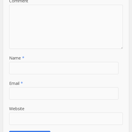
Comment
Name
*
Email
*
Website