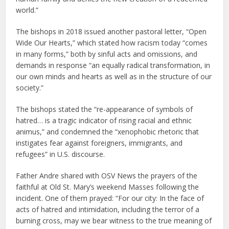
world.”
The bishops in 2018 issued another pastoral letter, “Open
Wide Our Hearts,” which stated how racism today “comes
in many forms,” both by sinful acts and omissions, and
demands in response “an equally radical transformation, in
our own minds and hearts as well as in the structure of our
society.”
The bishops stated the “re-appearance of symbols of
hatred… is a tragic indicator of rising racial and ethnic
animus,” and condemned the “xenophobic rhetoric that
instigates fear against foreigners, immigrants, and
refugees” in U.S. discourse.
Father Andre shared with OSV News the prayers of the
faithful at Old St. Mary’s weekend Masses following the
incident. One of them prayed: “For our city: In the face of
acts of hatred and intimidation, including the terror of a
burning cross, may we bear witness to the true meaning of