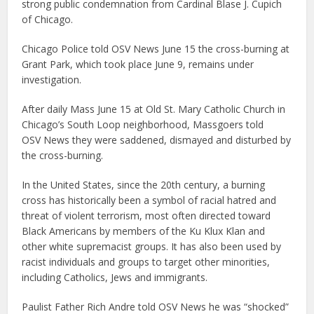
strong public condemnation from Cardinal Blase J. Cupich
of Chicago.
Chicago Police told OSV News June 15 the cross-burning at
Grant Park, which took place June 9, remains under
investigation.
After daily Mass June 15 at Old St. Mary Catholic Church in
Chicago’s South Loop neighborhood, Massgoers told
OSV News they were saddened, dismayed and disturbed by
the cross-burning.
In the United States, since the 20th century, a burning
cross has historically been a symbol of racial hatred and
threat of violent terrorism, most often directed toward
Black Americans by members of the Ku Klux Klan and
other white supremacist groups. It has also been used by
racist individuals and groups to target other minorities,
including Catholics, Jews and immigrants.
Paulist Father Rich Andre told OSV News he was “shocked”