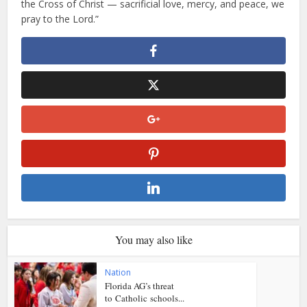
the Cross of Christ — sacrificial love, mercy, and peace, we
pray to the Lord.”
You may also like
Nation
Florida AG’s threat
to Catholic schools...