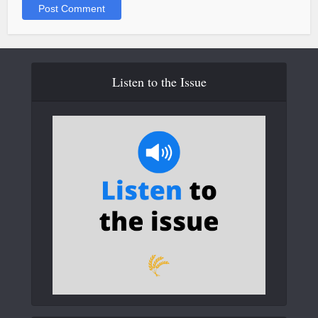
Listen to the Issue