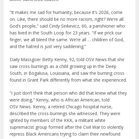
“It makes me sad for humanity, because it’s 2026, come
on. Like, there should be no more racism, right? We’re all
God’s people,” said Cindy Sinkevicz, 60, a parishioner who
has lived in the South Loop for 23 years. “If we prick our
finger, we all bleed the same. We’re all … children of God,
and the hatred is just very saddening.”
Daily Massgoer Betty Kenny, 92, told OSV News that she
saw cross-burnings as a child growing up in the Deep
South, in Bogalusa, Louisiana, and saw the burning cross
found in Grant Park differently from what she experienced.
“I just don’t think that person who did that knew what they
were doing,” Kenny, who is African American, told
OSV News. Kenny, a retired Chicago hospital nurse,
described the cross-burnings she witnessed. They were
ignited by members of the KKK, a militant white
supremacist group formed after the Civil War to violently
repress Black Americans trying to claim their newfound