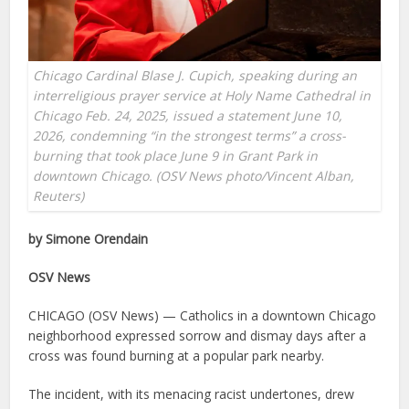
Chicago Cardinal Blase J. Cupich, speaking during an
interreligious prayer service at Holy Name Cathedral in
Chicago Feb. 24, 2025, issued a statement June 10,
2026, condemning “in the strongest terms” a cross-
burning that took place June 9 in Grant Park in
downtown Chicago. (OSV News photo/Vincent Alban,
Reuters)
by Simone Orendain
OSV News
CHICAGO (OSV News) — Catholics in a downtown Chicago
neighborhood expressed sorrow and dismay days after a
cross was found burning at a popular park nearby.
The incident, with its menacing racist undertones, drew