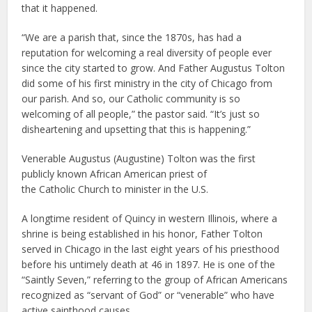
that it happened.
“We are a parish that, since the 1870s, has had a
reputation for welcoming a real diversity of people ever
since the city started to grow. And Father Augustus Tolton
did some of his first ministry in the city of Chicago from
our parish. And so, our Catholic community is so
welcoming of all people,” the pastor said. “It’s just so
disheartening and upsetting that this is happening.”
Venerable Augustus (Augustine) Tolton was the first
publicly known African American priest of
the Catholic Church to minister in the U.S.
A longtime resident of Quincy in western Illinois, where a
shrine is being established in his honor, Father Tolton
served in Chicago in the last eight years of his priesthood
before his untimely death at 46 in 1897. He is one of the
“Saintly Seven,” referring to the group of African Americans
recognized as “servant of God” or “venerable” who have
active sainthood causes.