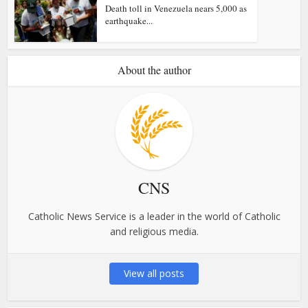
Death toll in Venezuela nears 5,000 as
earthquake...
About the author
CNS
Catholic News Service is a leader in the world of Catholic
and religious media.
View all posts