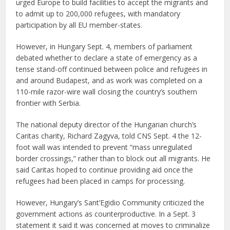
urged Europe to build facilities to accept the migrants and
to admit up to 200,000 refugees, with mandatory
participation by all EU member-states.
However, in Hungary Sept. 4, members of parliament
debated whether to declare a state of emergency as a
tense stand-off continued between police and refugees in
and around Budapest, and as work was completed on a
110-mile razor-wire wall closing the country’s southern
frontier with Serbia.
The national deputy director of the Hungarian church’s
Caritas charity, Richard Zagyva, told CNS Sept. 4 the 12-
foot wall was intended to prevent “mass unregulated
border crossings,” rather than to block out all migrants. He
said Caritas hoped to continue providing aid once the
refugees had been placed in camps for processing.
However, Hungary’s Sant’Egidio Community criticized the
government actions as counterproductive. In a Sept. 3
statement it said it was concerned at moves to criminalize