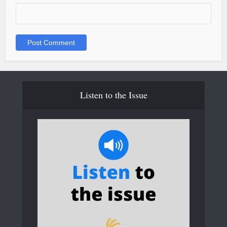
Listen to the Issue