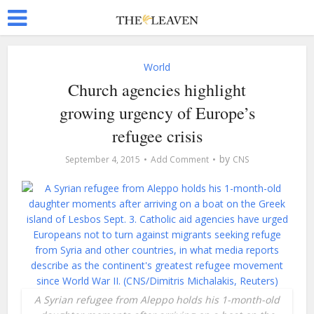
World
Church agencies highlight
growing urgency of Europe’s
refugee crisis
by
September 4, 2015
Add Comment
CNS
A Syrian refugee from Aleppo holds his 1-month-old