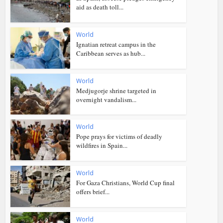
aid as death toll...
World
Ignatian retreat campus in the
Caribbean serves as hub...
World
Medjugorje shrine targeted in
overnight vandalism...
World
Pope prays for victims of deadly
wildfires in Spain...
World
For Gaza Christians, World Cup final
offers brief...
World