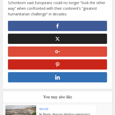
Schonborn said Europeans could no longer “look the other
way” when confronted with their continent’s “greatest
humanitarian challenge” in decades.
You may also like
World
In Spain, diocese pledges emergency