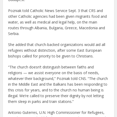
Pozniak told Catholic News Service Sept. 3 that CRS and
other Catholic agencies had been given migrants food and
water, as well as medical and legal help, on the main
routes through Albania, Bulgaria, Greece, Macedonia and
Serbia.
She added that church-backed organizations would aid all
refugees without distinction, after some East European
bishops called for priority to be given to Christians.
“The church doesn’t distinguish between faiths and
religions — we assist everyone on the basis of needs,
whatever their background,” Pozniak told CNS. “The church
in the Middle East and the Balkans has been responding to
this crisis for years, and to the church no human being is
illegal. We’re called to preserve their dignity by not letting
them sleep in parks and train stations.”
Antonio Guterres, U.N. High Commissioner for Refugees,