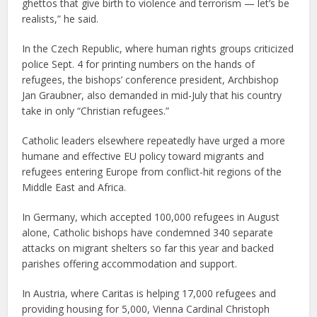
ghettos that give birth to violence and terrorism — let’s be
realists,” he said.
In the Czech Republic, where human rights groups criticized
police Sept. 4 for printing numbers on the hands of
refugees, the bishops’ conference president, Archbishop
Jan Graubner, also demanded in mid-July that his country
take in only “Christian refugees.”
Catholic leaders elsewhere repeatedly have urged a more
humane and effective EU policy toward migrants and
refugees entering Europe from conflict-hit regions of the
Middle East and Africa.
In Germany, which accepted 100,000 refugees in August
alone, Catholic bishops have condemned 340 separate
attacks on migrant shelters so far this year and backed
parishes offering accommodation and support.
In Austria, where Caritas is helping 17,000 refugees and
providing housing for 5,000, Vienna Cardinal Christoph