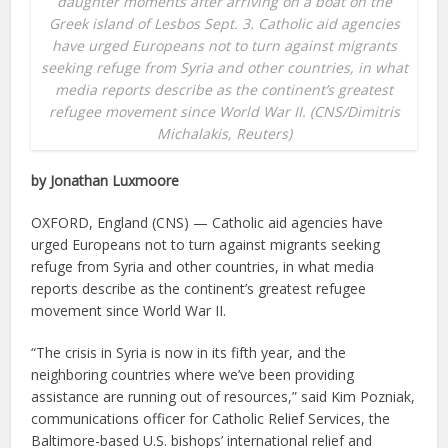
daughter moments after arriving on a boat on the
Greek island of Lesbos Sept. 3. Catholic aid agencies
have urged Europeans not to turn against migrants
seeking refuge from Syria and other countries, in what
media reports describe as the continent’s greatest
refugee movement since World War II. (CNS/Dimitris
Michalakis, Reuters)
by Jonathan Luxmoore
OXFORD, England (CNS) — Catholic aid agencies have
urged Europeans not to turn against migrants seeking
refuge from Syria and other countries, in what media
reports describe as the continent’s greatest refugee
movement since World War II.
“The crisis in Syria is now in its fifth year, and the
neighboring countries where we’ve been providing
assistance are running out of resources,” said Kim Pozniak,
communications officer for Catholic Relief Services, the
Baltimore-based U.S. bishops’ international relief and