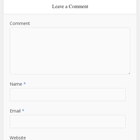
Leave a Comment
Comment
Name
*
Email
*
Website