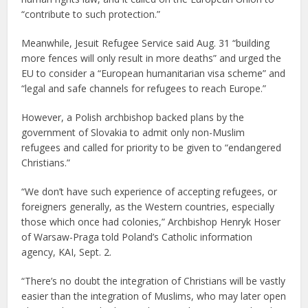
“contribute to such protection.”
Meanwhile, Jesuit Refugee Service said Aug. 31 “building
more fences will only result in more deaths” and urged the
EU to consider a “European humanitarian visa scheme” and
“legal and safe channels for refugees to reach Europe.”
However, a Polish archbishop backed plans by the
government of Slovakia to admit only non-Muslim
refugees and called for priority to be given to “endangered
Christians.”
“We don’t have such experience of accepting refugees, or
foreigners generally, as the Western countries, especially
those which once had colonies,” Archbishop Henryk Hoser
of Warsaw-Praga told Poland’s Catholic information
agency, KAI, Sept. 2.
“There’s no doubt the integration of Christians will be vastly
easier than the integration of Muslims, who may later open