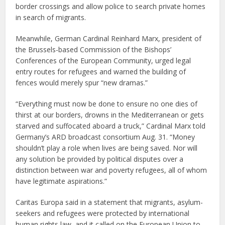
border crossings and allow police to search private homes
in search of migrants.
Meanwhile, German Cardinal Reinhard Marx, president of
the Brussels-based Commission of the Bishops’
Conferences of the European Community, urged legal
entry routes for refugees and warned the building of
fences would merely spur “new dramas.”
“Everything must now be done to ensure no one dies of
thirst at our borders, drowns in the Mediterranean or gets
starved and suffocated aboard a truck,” Cardinal Marx told
Germany’s ARD broadcast consortium Aug. 31. “Money
shouldn’t play a role when lives are being saved. Nor will
any solution be provided by political disputes over a
distinction between war and poverty refugees, all of whom
have legitimate aspirations.”
Caritas Europa said in a statement that migrants, asylum-
seekers and refugees were protected by international
human rights law, and it called on the European Union to