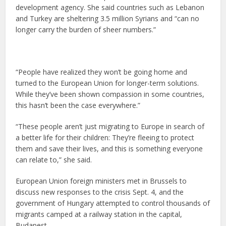
development agency. She said countries such as Lebanon
and Turkey are sheltering 3.5 million Syrians and “can no
longer carry the burden of sheer numbers.”
“People have realized they won’t be going home and
turned to the European Union for longer-term solutions.
While they’ve been shown compassion in some countries,
this hasn’t been the case everywhere.”
“These people aren’t just migrating to Europe in search of
a better life for their children: They’re fleeing to protect
them and save their lives, and this is something everyone
can relate to,” she said.
European Union foreign ministers met in Brussels to
discuss new responses to the crisis Sept. 4, and the
government of Hungary attempted to control thousands of
migrants camped at a railway station in the capital,
Budapest.