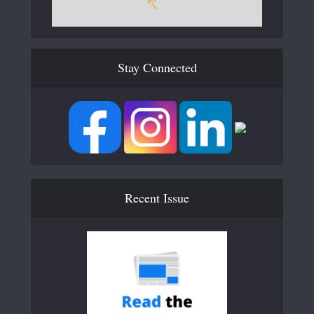
Stay Connected
Recent Issue