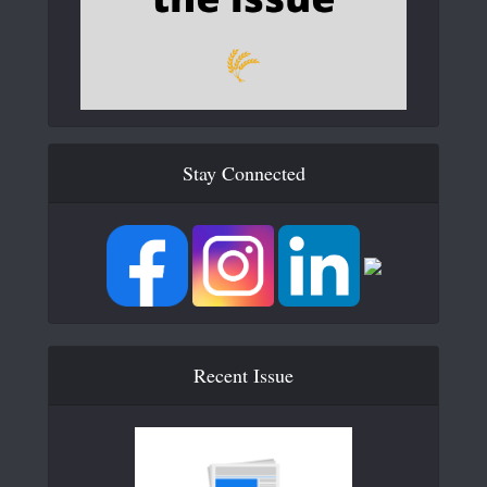
Stay Connected
Recent Issue