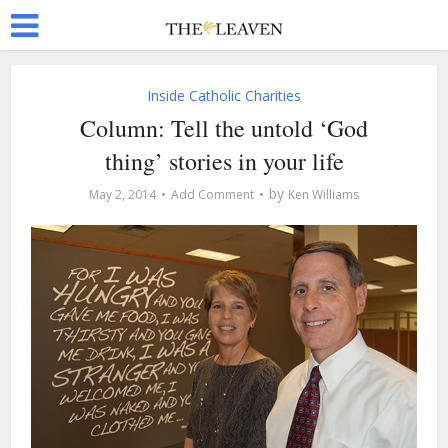
Inside Catholic Charities
Column: Tell the untold ‘God
thing’ stories in your life
by
May 2, 2014
Add Comment
Ken Williams