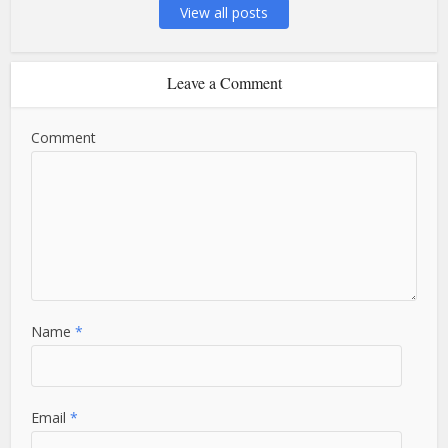
View all posts
Leave a Comment
Comment
Name
*
Email
*