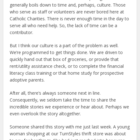
generally boils down to time and, perhaps, culture. Those
who serve as staff or volunteers are never bored here at
Catholic Charities. There is never enough time in the day to
serve all who need help. So, the lack of time can be a
contributor.
But I think our culture is a part of the problem as well.
We’re programmed to get things done. We are driven to
quickly hand out that box of groceries, or provide that
rent/utility assistance check, or to complete the financial
literacy class training or that home study for prospective
adoptive parents.
After all, there’s always someone next in line.
Consequently, we seldom take the time to share the
incredible stories we experience or hear about. Perhaps we
even overlook the story altogether.
Someone shared this story with me just last week. A young
woman shopping at our TurnStyles thrift store was about