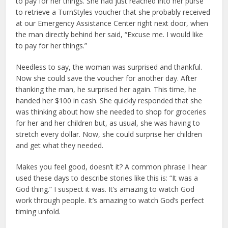
to pay for her things. She had just reached into her purse
to retrieve a TurnStyles voucher that she probably received
at our Emergency Assistance Center right next door, when
the man directly behind her said, “Excuse me. I would like
to pay for her things.”
Needless to say, the woman was surprised and thankful.
Now she could save the voucher for another day. After
thanking the man, he surprised her again. This time, he
handed her $100 in cash. She quickly responded that she
was thinking about how she needed to shop for groceries
for her and her children but, as usual, she was having to
stretch every dollar. Now, she could surprise her children
and get what they needed.
Makes you feel good, doesn’t it? A common phrase I hear
used these days to describe stories like this is: “It was a
God thing.” I suspect it was. It’s amazing to watch God
work through people. It’s amazing to watch God’s perfect
timing unfold.