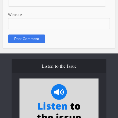
Website
Listen to the Issue