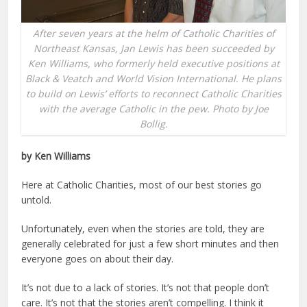
After seven years at the helm of Catholic Charities of
Northeast Kansas, Jan Lewis has been succeeded by
Ken Williams, who formerly held executive positions at
Black & Veatch and World Vision International. He plans
to build on Lewis’ efforts to reconnect Catholic Charities
with the average Catholic in the pew. Photo by Joe
Bollig.
by Ken Williams
Here at Catholic Charities, most of our best stories go
untold.
Unfortunately, even when the stories are told, they are
generally celebrated for just a few short minutes and then
everyone goes on about their day.
It’s not due to a lack of stories. It’s not that people don’t
care. It’s not that the stories aren’t compelling. I think it