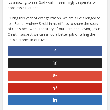
It’s amazing to see God work in seemingly desperate or
hopeless situations.
During this year of evangelization, we are all challenged to
join Father Andrew Strobl in his efforts to share the story
of God’s best work: the story of our Lord and Savior, Jesus
Christ. I suspect we can all do a better job of telling the
untold stories in our lives.