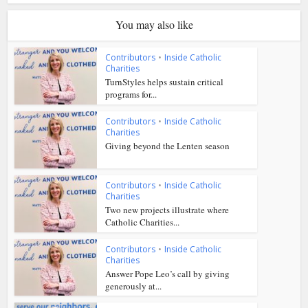
You may also like
Contributors
•
Inside Catholic
Charities
TurnStyles helps sustain critical
programs for...
Contributors
•
Inside Catholic
Charities
Giving beyond the Lenten season
Contributors
•
Inside Catholic
Charities
Two new projects illustrate where
Catholic Charities...
Contributors
•
Inside Catholic
Charities
Answer Pope Leo’s call by giving
generously at...