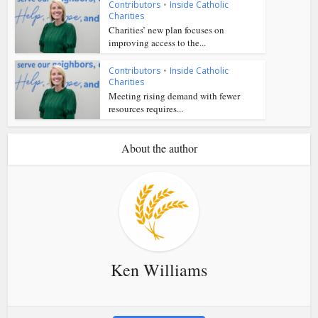
Contributors
•
Inside Catholic
Charities
Charities’ new plan focuses on
improving access to the...
Contributors
•
Inside Catholic
Charities
Meeting rising demand with fewer
resources requires...
About the author
Ken Williams