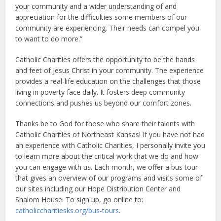
your community and a wider understanding of and
appreciation for the difficulties some members of our
community are experiencing. Their needs can compel you
to want to do more.”
Catholic Charities offers the opportunity to be the hands
and feet of Jesus Christ in your community. The experience
provides a real-life education on the challenges that those
living in poverty face daily. It fosters deep community
connections and pushes us beyond our comfort zones.
Thanks be to God for those who share their talents with
Catholic Charities of Northeast Kansas! If you have not had
an experience with Catholic Charities, I personally invite you
to learn more about the critical work that we do and how
you can engage with us. Each month, we offer a bus tour
that gives an overview of our programs and visits some of
our sites including our Hope Distribution Center and
Shalom House. To sign up, go online to:
catholiccharitiesks.org/bus-tours
.