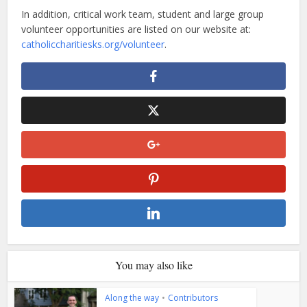
In addition, critical work team, student and large group
volunteer opportunities are listed on our website at:
catholiccharitiesks.org/volunteer
.
You may also like
Along the way
•
Contributors