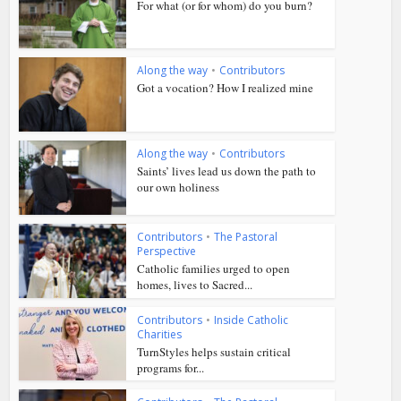
For what (or for whom) do you burn?
Along the way
•
Contributors
Got a vocation? How I realized mine
Along the way
•
Contributors
Saints’ lives lead us down the path to
our own holiness
Contributors
•
The Pastoral
Perspective
Catholic families urged to open
homes, lives to Sacred...
Contributors
•
Inside Catholic
Charities
TurnStyles helps sustain critical
programs for...