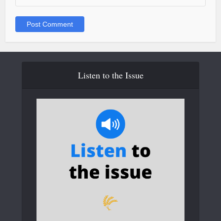
Listen to the Issue