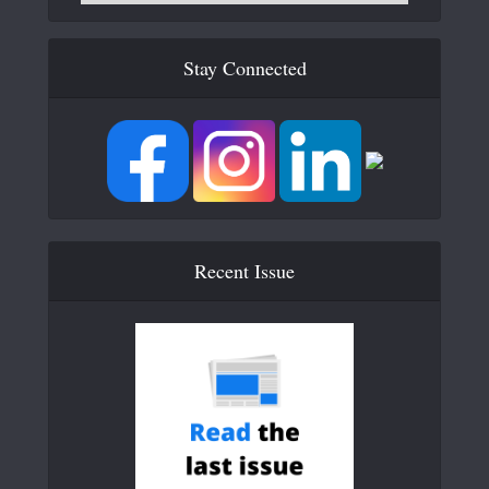
Stay Connected
Recent Issue