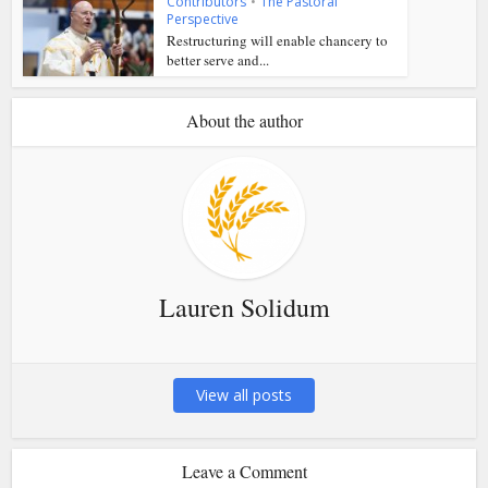
Contributors
•
The Pastoral
Perspective
Restructuring will enable chancery to
better serve and...
About the author
Lauren Solidum
View all posts
Leave a Comment