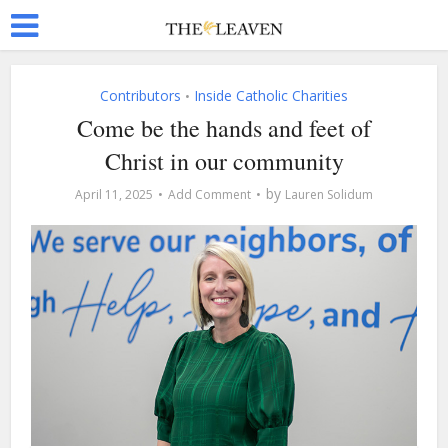
Contributors
Inside Catholic Charities
•
Come be the hands and feet of
Christ in our community
by
April 11, 2025
Add Comment
Lauren Solidum