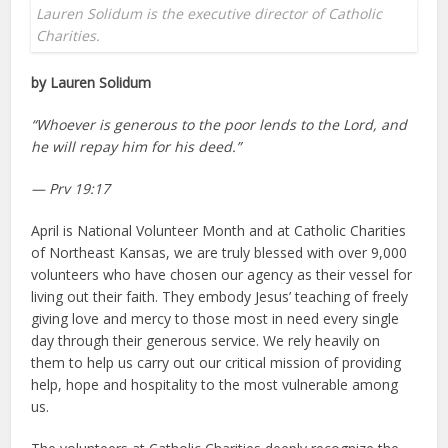
Lauren Solidum is the executive director of Catholic
Charities.
by Lauren Solidum
“Whoever is generous to the poor lends to the Lord, and
he will repay him for his deed.”
— Prv 19:17
April is National Volunteer Month and at Catholic Charities
of Northeast Kansas, we are truly blessed with over 9,000
volunteers who have chosen our agency as their vessel for
living out their faith. They embody Jesus’ teaching of freely
giving love and mercy to those most in need every single
day through their generous service. We rely heavily on
them to help us carry out our critical mission of providing
help, hope and hospitality to the most vulnerable among
us.