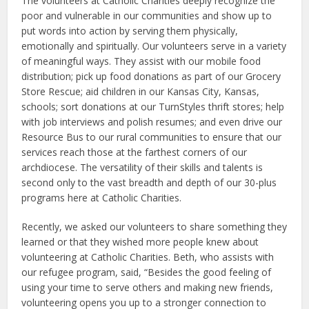
The volunteers at Catholic Charities deeply recognize the
poor and vulnerable in our communities and show up to
put words into action by serving them physically,
emotionally and spiritually. Our volunteers serve in a variety
of meaningful ways. They assist with our mobile food
distribution; pick up food donations as part of our Grocery
Store Rescue; aid children in our Kansas City, Kansas,
schools; sort donations at our TurnStyles thrift stores; help
with job interviews and polish resumes; and even drive our
Resource Bus to our rural communities to ensure that our
services reach those at the farthest corners of our
archdiocese. The versatility of their skills and talents is
second only to the vast breadth and depth of our 30-plus
programs here at Catholic Charities.
Recently, we asked our volunteers to share something they
learned or that they wished more people knew about
volunteering at Catholic Charities. Beth, who assists with
our refugee program, said, “Besides the good feeling of
using your time to serve others and making new friends,
volunteering opens you up to a stronger connection to