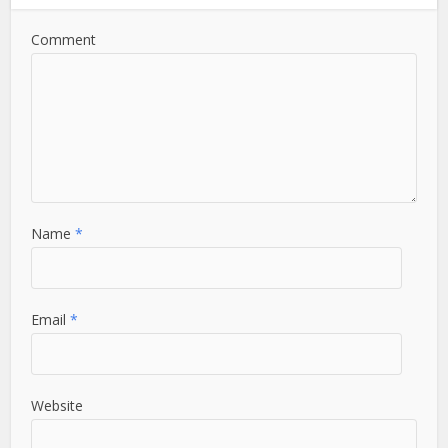
Comment
Name
*
Email
*
Website