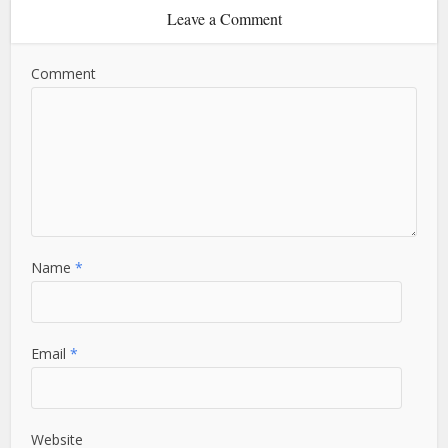
Leave a Comment
Comment
Name
*
Email
*
Website