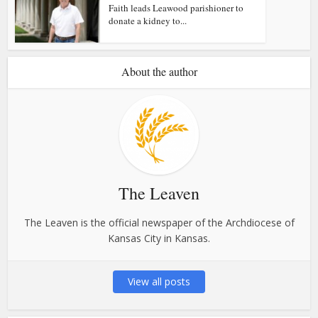
Faith leads Leawood parishioner to
donate a kidney to...
About the author
The Leaven
The Leaven is the official newspaper of the Archdiocese of
Kansas City in Kansas.
View all posts