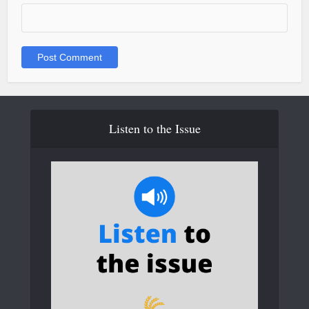
Listen to the Issue