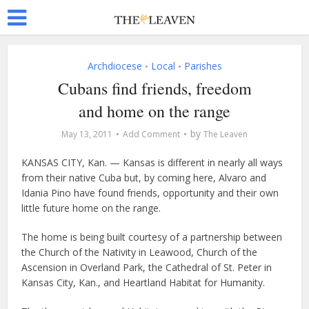
Archdiocese
Local
Parishes
•
•
Cubans find friends, freedom
and home on the range
by
May 13, 2011
Add Comment
The Leaven
KANSAS CITY, Kan. — Kansas is different in nearly all ways
from their native Cuba but, by coming here, Alvaro and
Idania Pino have found friends, opportunity and their own
little future home on the range.
The home is being built courtesy of a partnership between
the Church of the Nativity in Leawood, Church of the
Ascension in Overland Park, the Cathedral of St. Peter in
Kansas City, Kan., and Heartland Habitat for Humanity.