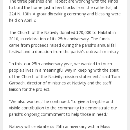
The three parishes and Habitat are working with the Pinos
to build the home just a few blocks from the cathedral, at
224 N. 13th. A groundbreaking ceremony and blessing were
held on April 2.
The Church of the Nativity donated $20,000 to Habitat in
2010, in celebration of its 25th anniversary. The funds
came from proceeds raised during the parish’s annual fall
festival and a donation from the parish’s outreach ministry.
“In this, our 25th anniversary year, we wanted to touch
people’s lives in a meaningful way in keeping with the spirit
of the Church of the Nativity mission statement,” said Tom
Garbach, director of ministries at Nativity and the staff
liaison for the project.
“We also wanted,” he continued, “to give a tangible and
visible contribution to the community to demonstrate our
parish’s ongoing commitment to help those in need.”
Nativity will celebrate its 25th anniversary with a Mass