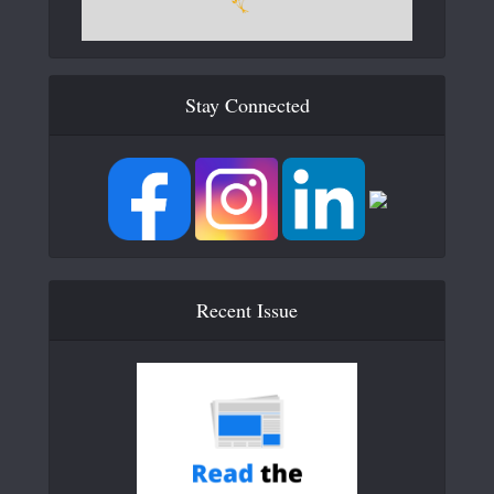
Stay Connected
Recent Issue