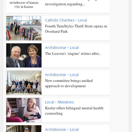
investigation regarding...
Catholic Charities
•
Local
Fourth TurnStyles Thrift Store opens in
Overland Park
Archdiocese
•
Local
The Leaven’s ‘engine’ retires after...
Archdiocese
•
Local
New committee brings unified
approach to development
Local
•
Ministries
Keeler offers bilingual mental health
counseling
Archdiocese
•
Local