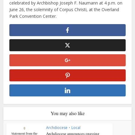
celebrated by Archbishop Joseph F. Naumann at 4 p.m. on
June 26, the solemnity of Corpus Christi, at the Overland
Park Convention Center.
You may also like
Archdiocese
•
Local
Archdiocese announces ongoing