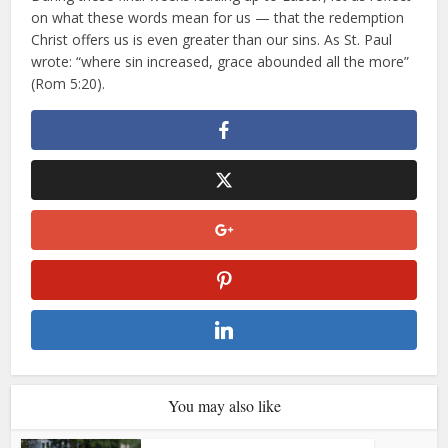
on what these words mean for us — that the redemption
Christ offers us is even greater than our sins. As St. Paul
wrote: “where sin increased, grace abounded all the more”
(Rom 5:20).
You may also like