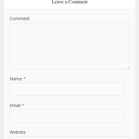
Leave a Comment
Comment
Name
*
Email
*
Website