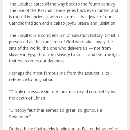
The Exsultet dates all the way back to the fourth century.
The use of the Paschal candle goes back even further and
is rooted in ancient Jewish customs. It is a jewel of our
Catholic tradition and a call to joyful praise and jubilation.
The Exsultet is a compendium of salvation history. Christ is
presented as the true lamb of God who takes away the
sins of the world, the one who delivers us — not from
slavery in Egypt but from slavery to sin — and the true light
that overcomes our darkness.
Perhaps the most famous line from the Exsultet is its
reference to original sin:
“O truly necessary sin of Adam, destroyed completely by
the death of Christ!
“O happy fault that earned so great, so glorious a
Redeemer!”
During these final weeks leading up to Easter, let us reflect