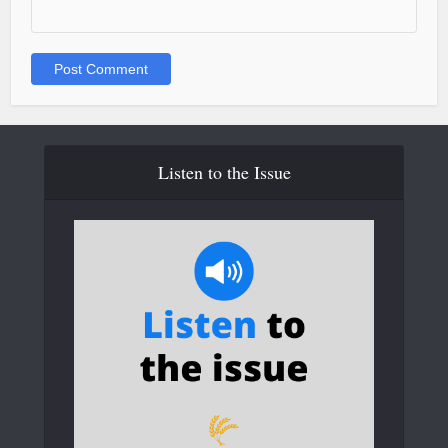
Listen to the Issue