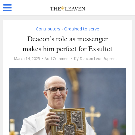
Contributors
Ordained to serve
•
Deacon’s role as messenger
makes him perfect for Exsultet
by
March 14, 2025
Add Comment
Deacon Leon Suprenant