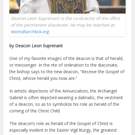
Deacon Leon Suprenant is the co-director of the office
of the permanent diaconate. He may be reached at:
leons@archkck.org
.
by Deacon Leon Suprenant
One of my favorite images of the deacon is that of herald,
or messenger. In the rite of ordination to the diaconate,
the bishop says to the new deacon, “Receive the Gospel of
Christ, whose herald you now are.”
In artistic depictions of the Annunciation, the Archangel
Gabriel is often depicted wearing a dalmatic, the vestment
of a deacon, so as to symbolize his role as herald of the
coming of the Christ Child.
The deacon’s role as herald of the Gospel of Christ is
especially evident in the Easter Vigil liturgy, the greatest