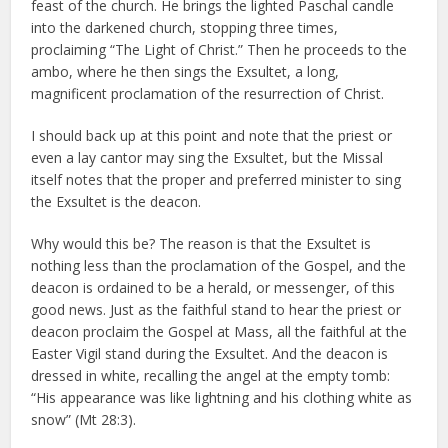
feast of the church. He brings the lighted Paschal candle
into the darkened church, stopping three times,
proclaiming “The Light of Christ.” Then he proceeds to the
ambo, where he then sings the Exsultet, a long,
magnificent proclamation of the resurrection of Christ.
I should back up at this point and note that the priest or
even a lay cantor may sing the Exsultet, but the Missal
itself notes that the proper and preferred minister to sing
the Exsultet is the deacon.
Why would this be? The reason is that the Exsultet is
nothing less than the proclamation of the Gospel, and the
deacon is ordained to be a herald, or messenger, of this
good news. Just as the faithful stand to hear the priest or
deacon proclaim the Gospel at Mass, all the faithful at the
Easter Vigil stand during the Exsultet. And the deacon is
dressed in white, recalling the angel at the empty tomb:
“His appearance was like lightning and his clothing white as
snow” (Mt 28:3).