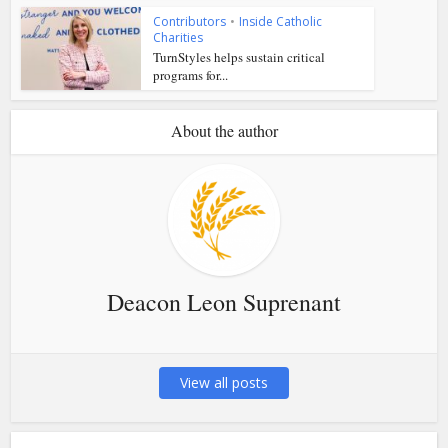
Contributors
•
Inside Catholic
Charities
TurnStyles helps sustain critical
programs for...
About the author
Deacon Leon Suprenant
View all posts