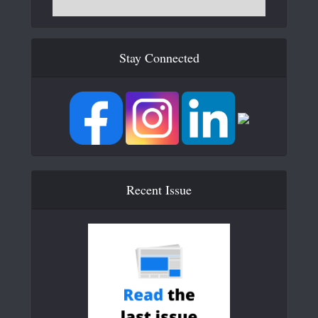
Stay Connected
Recent Issue