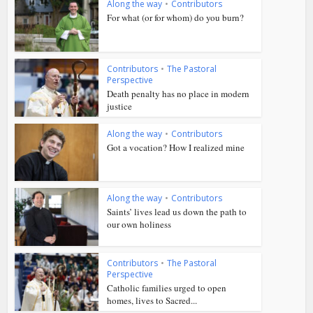
Along the way
•
Contributors
For what (or for whom) do you burn?
Contributors
•
The Pastoral
Perspective
Death penalty has no place in modern
justice
Along the way
•
Contributors
Got a vocation? How I realized mine
Along the way
•
Contributors
Saints’ lives lead us down the path to
our own holiness
Contributors
•
The Pastoral
Perspective
Catholic families urged to open
homes, lives to Sacred...