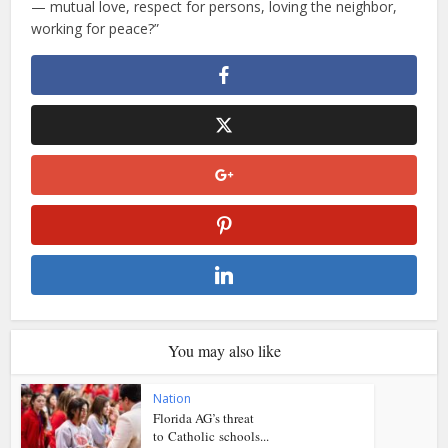
— mutual love, respect for persons, loving the neighbor,
working for peace?”
You may also like
Nation
Florida AG’s threat
to Catholic schools...