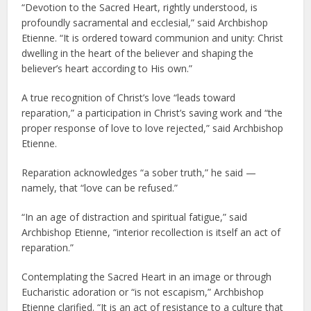
“Devotion to the Sacred Heart, rightly understood, is
profoundly sacramental and ecclesial,” said Archbishop
Etienne. “It is ordered toward communion and unity: Christ
dwelling in the heart of the believer and shaping the
believer’s heart according to His own.”
A true recognition of Christ’s love “leads toward
reparation,” a participation in Christ’s saving work and “the
proper response of love to love rejected,” said Archbishop
Etienne.
Reparation acknowledges “a sober truth,” he said —
namely, that “love can be refused.”
“In an age of distraction and spiritual fatigue,” said
Archbishop Etienne, “interior recollection is itself an act of
reparation.”
Contemplating the Sacred Heart in an image or through
Eucharistic adoration or “is not escapism,” Archbishop
Etienne clarified. “It is an act of resistance to a culture that