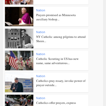
Nation
Prayers promised as Minnesota
auxiliary bishop...
Nation
NY Catholic among pilgrims to attend
Sheen...
Nation
Catholic Scouting in US has new
name, same adventurous...
Nation
Catholics pray rosary, invoke power of
prayer outside...
Nation
Catholics offer prayers, express