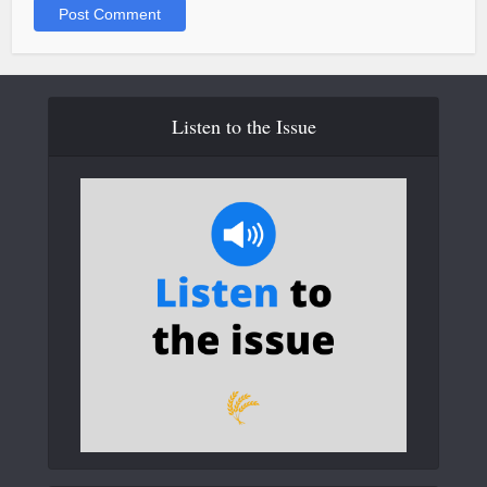
Listen to the Issue