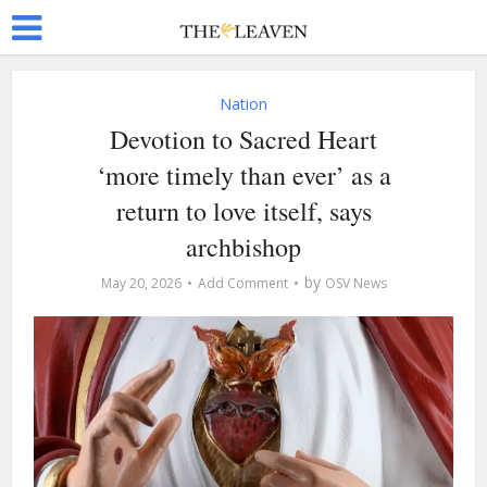
Nation
Devotion to Sacred Heart
‘more timely than ever’ as a
return to love itself, says
archbishop
by
May 20, 2026
Add Comment
OSV News