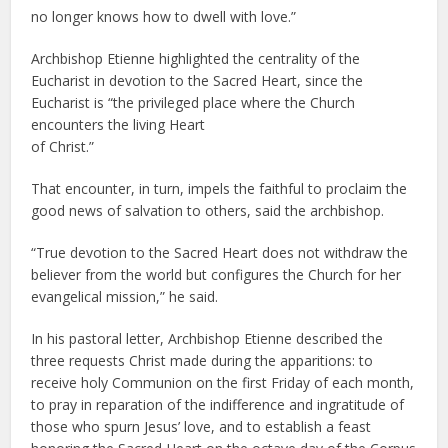
no longer knows how to dwell with love.”
Archbishop Etienne highlighted the centrality of the
Eucharist in devotion to the Sacred Heart, since the
Eucharist is “the privileged place where the Church
encounters the living Heart
of Christ.”
That encounter, in turn, impels the faithful to proclaim the
good news of salvation to others, said the archbishop.
“True devotion to the Sacred Heart does not withdraw the
believer from the world but configures the Church for her
evangelical mission,” he said.
In his pastoral letter, Archbishop Etienne described the
three requests Christ made during the apparitions: to
receive holy Communion on the first Friday of each month,
to pray in reparation of the indifference and ingratitude of
those who spurn Jesus’ love, and to establish a feast