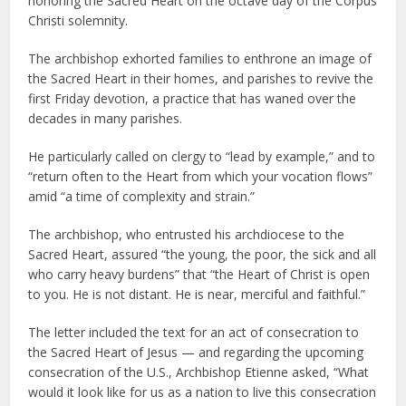
honoring the Sacred Heart on the octave day of the Corpus
Christi solemnity.
The archbishop exhorted families to enthrone an image of
the Sacred Heart in their homes, and parishes to revive the
first Friday devotion, a practice that has waned over the
decades in many parishes.
He particularly called on clergy to “lead by example,” and to
“return often to the Heart from which your vocation flows”
amid “a time of complexity and strain.”
The archbishop, who entrusted his archdiocese to the
Sacred Heart, assured “the young, the poor, the sick and all
who carry heavy burdens” that “the Heart of Christ is open
to you. He is not distant. He is near, merciful and faithful.”
The letter included the text for an act of consecration to
the Sacred Heart of Jesus — and regarding the upcoming
consecration of the U.S., Archbishop Etienne asked, “What
would it look like for us as a nation to live this consecration