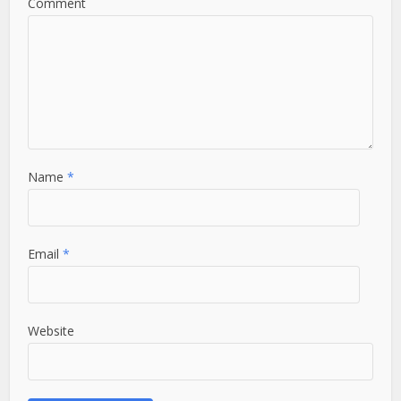
Comment
Name
*
Email
*
Website