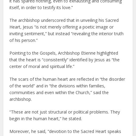
it has spared nothing, even to exhausting and consuming
itself, in order to testify its love.”
The archbishop underscored that in unveiling his Sacred
Heart, Jesus “is not merely offering a poetic image or
inviting sentiment,” but instead “revealing the interior truth
of his person.”
Pointing to the Gospels, Archbishop Etienne highlighted
that the heart is “consistently” identified by Jesus as “the
center of moral and spiritual life.”
The scars of the human heart are reflected in “the disorder
of the world” and in “the divisions within families,
communities and even within the Church,” said the
archbishop.
“These are not just structural or political problems. They
begin in the human heart,” he stated.
Moreover, he said, “devotion to the Sacred Heart speaks