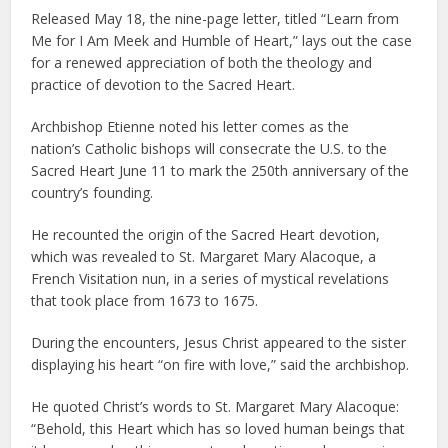
Released May 18, the nine-page letter, titled “Learn from
Me for I Am Meek and Humble of Heart,” lays out the case
for a renewed appreciation of both the theology and
practice of devotion to the Sacred Heart.
Archbishop Etienne noted his letter comes as the
nation’s Catholic bishops will consecrate the U.S. to the
Sacred Heart June 11 to mark the 250th anniversary of the
country’s founding.
He recounted the origin of the Sacred Heart devotion,
which was revealed to St. Margaret Mary Alacoque, a
French Visitation nun, in a series of mystical revelations
that took place from 1673 to 1675.
During the encounters, Jesus Christ appeared to the sister
displaying his heart “on fire with love,” said the archbishop.
He quoted Christ’s words to St. Margaret Mary Alacoque:
“Behold, this Heart which has so loved human beings that