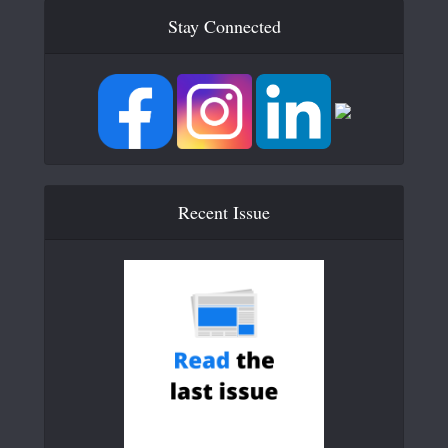
Stay Connected
Recent Issue