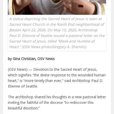
A statue depicting the Sacred Heart of Jesus is seen at
Sacred Heart Church in the North End neighborhood of
Boston April 22, 2026. On May 15, 2026, Archbishop
Paul D. Etienne of Seattle issued a pastoral letter on the
Sacred Heart of Jesus, titled “Meek and Humble of
Heart.” (OSV News photo/Gregory A. Shemitz)
by Gina Christian, OSV News
(OSV News) — Devotion to the Sacred Heart of Jesus,
which signifies “the divine response to the wounded human
heart,” is “more timely than ever,” said Archbishop Paul D.
Etienne of Seattle.
The archbishop shared his thoughts in a new pastoral letter
inviting the faithful of the diocese “to rediscover this
beautiful devotion.”