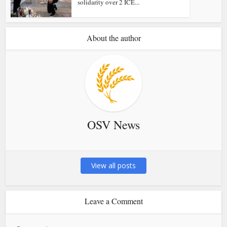
solidarity over 2 ICE...
About the author
OSV News
View all posts
Leave a Comment