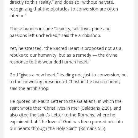
directly to this reality,” and does so “without naiveté,
recognizing that the obstacles to conversion are often
interior.”
Those hurdles include “tepidity, self-love, pride and
passions left unchecked,” said the archbishop.
Yet, he stressed, “the Sacred Heart is proposed not as a
rebuke to our humanity, but as a remedy — the divine
response to the wounded human heart.”
God “gives a new heart,” leading not just to conversion, but
to the indwelling presence of Christ in the human heart,
said the archbishop.
He quoted St. Paul’s Letter to the Galatians, in which the
saint wrote that “Christ lives in me” (Galatians 2:20), and
also cited the saint’s Letter to the Romans, where he
explained that “the love of God has been poured out into
our hearts through the Holy Spirit” (Romans 5:5).