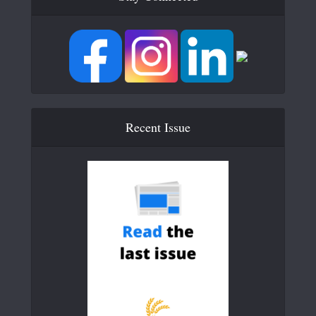
Recent Issue