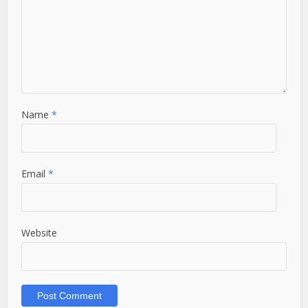
Name
*
Email
*
Website