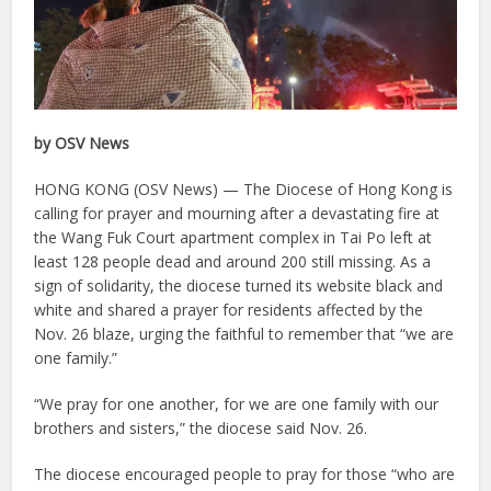
by OSV News
HONG KONG (OSV News) — The Diocese of Hong Kong is
calling for prayer and mourning after a devastating fire at
the Wang Fuk Court apartment complex in Tai Po left at
least 128 people dead and around 200 still missing. As a
sign of solidarity, the diocese turned its website black and
white and shared a prayer for residents affected by the
Nov. 26 blaze, urging the faithful to remember that “we are
one family.”
“We pray for one another, for we are one family with our
brothers and sisters,” the diocese said Nov. 26.
The diocese encouraged people to pray for those “who are