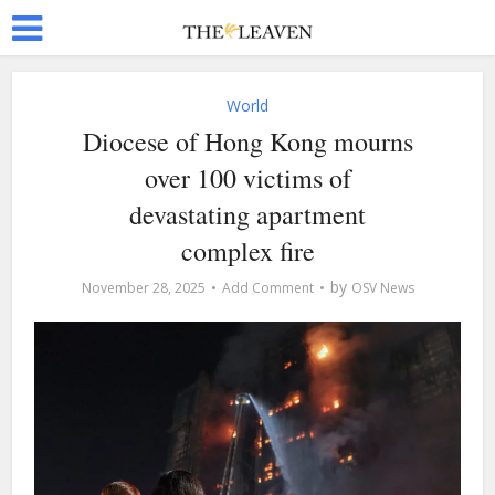
World
Diocese of Hong Kong mourns
over 100 victims of
devastating apartment
complex fire
by
November 28, 2025
Add Comment
OSV News