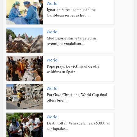
World
Ignatian retreat campus in the
Caribbean serves as hub...
World
Medjugorje shrine targeted in
overnight vandalism...
World
Pope prays for victims of deadly
wildfires in Spain...
World
For Gaza Christians, World Cup final
offers brief...
World
Death toll in Venezuela nears 5,000 as
earthquake...