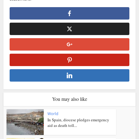
You may also like
World
In Spain, diocese pledges emergency
aid as death toll...