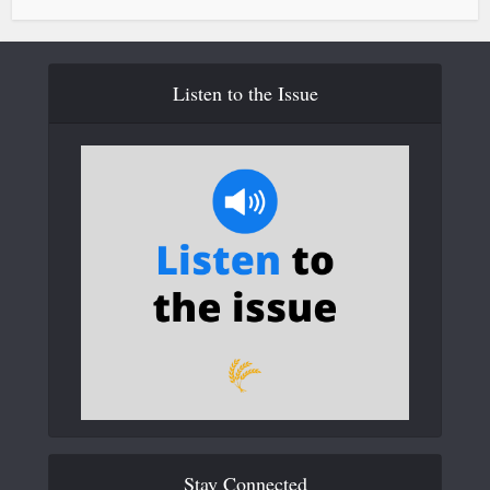
Listen to the Issue
Stay Connected