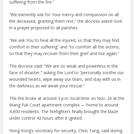
suffering from the fire.”
“We earnestly ask for Your mercy and compassion on all
the deceased, granting them rest,” the diocese asked God
in a prayer proposed to all parishes.
“We ask You to heal all the injured, so that they may find
comfort in their suffering” and “to comfort all the victims,
so that they may recover from their grief and rise again.”
The diocese said: “We are so weak and powerless in the
face of disaster,” asking the Lord to “personally soothe our
wounded hearts, wipe away our tears, and stay with us in
the darkness as we await your rescue.”
The fire broke at around 3 p.m. local time on Nov. 26 at the
Wang Fuk Court apartment complex — home to around
4,600 residents. The firefighters finally brought the blaze
under control 42 hours after it ignited.
Hong Kong’s secretary for security, Chris Tang, said during