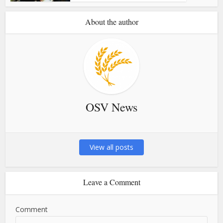
About the author
OSV News
View all posts
Leave a Comment
Comment