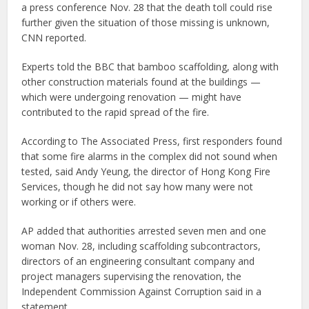
a press conference Nov. 28 that the death toll could rise
further given the situation of those missing is unknown,
CNN reported.
Experts told the BBC that bamboo scaffolding, along with
other construction materials found at the buildings —
which were undergoing renovation — might have
contributed to the rapid spread of the fire.
According to The Associated Press, first responders found
that some fire alarms in the complex did not sound when
tested, said Andy Yeung, the director of Hong Kong Fire
Services, though he did not say how many were not
working or if others were.
AP added that authorities arrested seven men and one
woman Nov. 28, including scaffolding subcontractors,
directors of an engineering consultant company and
project managers supervising the renovation, the
Independent Commission Against Corruption said in a
statement.