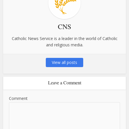
CNS
Catholic News Service is a leader in the world of Catholic
and religious media.
View all posts
Leave a Comment
Comment