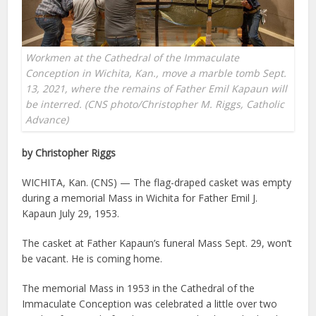
Workmen at the Cathedral of the Immaculate
Conception in Wichita, Kan., move a marble tomb Sept.
13, 2021, where the remains of Father Emil Kapaun will
be interred. (CNS photo/Christopher M. Riggs, Catholic
Advance)
by Christopher Riggs
WICHITA, Kan. (CNS) — The flag-draped casket was empty
during a memorial Mass in Wichita for Father Emil J.
Kapaun July 29, 1953.
The casket at Father Kapaun’s funeral Mass Sept. 29, won’t
be vacant. He is coming home.
The memorial Mass in 1953 in the Cathedral of the
Immaculate Conception was celebrated a little over two