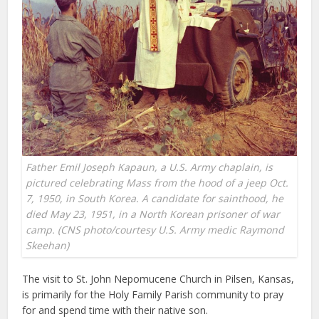
Father Emil Joseph Kapaun, a U.S. Army chaplain, is
pictured celebrating Mass from the hood of a jeep Oct.
7, 1950, in South Korea. A candidate for sainthood, he
died May 23, 1951, in a North Korean prisoner of war
camp. (CNS photo/courtesy U.S. Army medic Raymond
Skeehan)
The visit to St. John Nepomucene Church in Pilsen, Kansas,
is primarily for the Holy Family Parish community to pray
for and spend time with their native son.