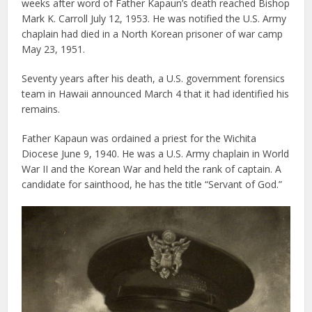
weeks after word of Father Kapaun’s death reached Bishop
Mark K. Carroll July 12, 1953. He was notified the U.S. Army
chaplain had died in a North Korean prisoner of war camp
May 23, 1951.
Seventy years after his death, a U.S. government forensics
team in Hawaii announced March 4 that it had identified his
remains.
Father Kapaun was ordained a priest for the Wichita
Diocese June 9, 1940. He was a U.S. Army chaplain in World
War II and the Korean War and held the rank of captain. A
candidate for sainthood, he has the title “Servant of God.”