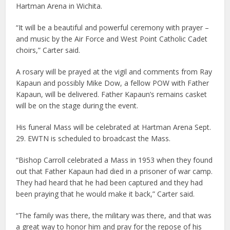
Hartman Arena in Wichita.
“It will be a beautiful and powerful ceremony with prayer –
and music by the Air Force and West Point Catholic Cadet
choirs,” Carter said.
A rosary will be prayed at the vigil and comments from Ray
Kapaun and possibly Mike Dow, a fellow POW with Father
Kapaun, will be delivered. Father Kapaun’s remains casket
will be on the stage during the event.
His funeral Mass will be celebrated at Hartman Arena Sept.
29. EWTN is scheduled to broadcast the Mass.
“Bishop Carroll celebrated a Mass in 1953 when they found
out that Father Kapaun had died in a prisoner of war camp.
They had heard that he had been captured and they had
been praying that he would make it back,” Carter said.
“The family was there, the military was there, and that was
a great way to honor him and pray for the repose of his