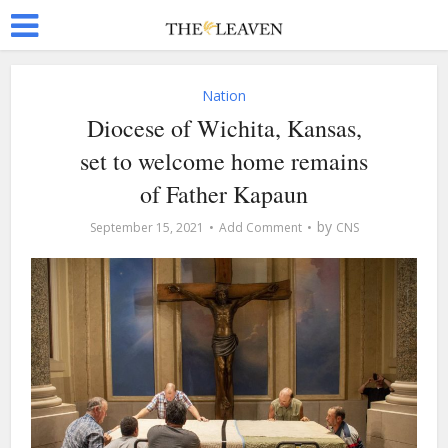
Nation
Diocese of Wichita, Kansas,
set to welcome home remains
of Father Kapaun
by
September 15, 2021
Add Comment
CNS