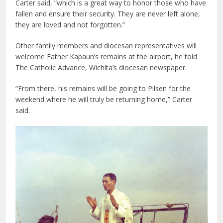
Carter said, “which is a great way to honor those who have
fallen and ensure their security. They are never left alone,
they are loved and not forgotten.”
Other family members and diocesan representatives will
welcome Father Kapaun’s remains at the airport, he told
The Catholic Advance, Wichita’s diocesan newspaper.
“From there, his remains will be going to Pilsen for the
weekend where he will truly be returning home,” Carter
said.