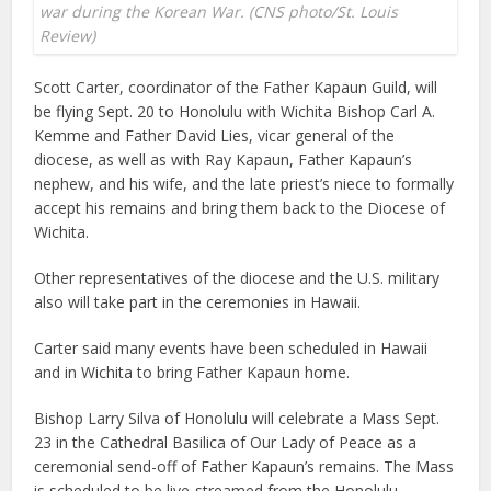
war during the Korean War. (CNS photo/St. Louis
Review)
Scott Carter, coordinator of the Father Kapaun Guild, will
be flying Sept. 20 to Honolulu with Wichita Bishop Carl A.
Kemme and Father David Lies, vicar general of the
diocese, as well as with Ray Kapaun, Father Kapaun’s
nephew, and his wife, and the late priest’s niece to formally
accept his remains and bring them back to the Diocese of
Wichita.
Other representatives of the diocese and the U.S. military
also will take part in the ceremonies in Hawaii.
Carter said many events have been scheduled in Hawaii
and in Wichita to bring Father Kapaun home.
Bishop Larry Silva of Honolulu will celebrate a Mass Sept.
23 in the Cathedral Basilica of Our Lady of Peace as a
ceremonial send-off of Father Kapaun’s remains. The Mass
is scheduled to be live-streamed from the Honolulu