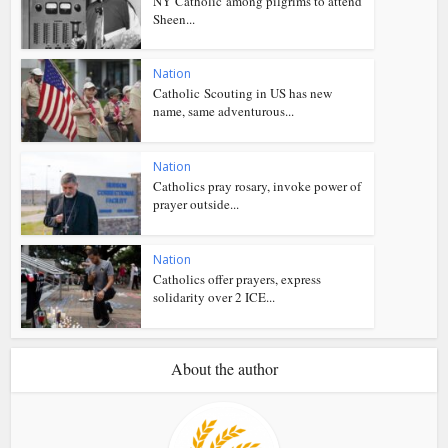
NY Catholic among pilgrims to attend
Sheen...
Nation
Catholic Scouting in US has new
name, same adventurous...
Nation
Catholics pray rosary, invoke power of
prayer outside...
Nation
Catholics offer prayers, express
solidarity over 2 ICE...
About the author