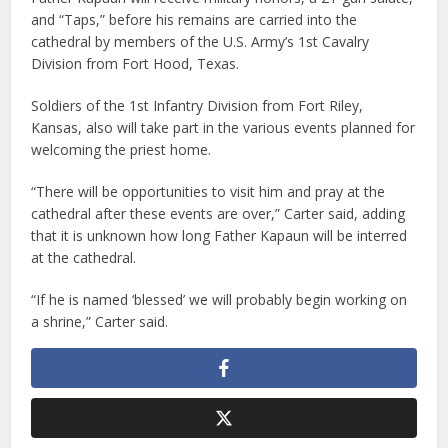
and “Taps,” before his remains are carried into the
cathedral by members of the U.S. Army’s 1st Cavalry
Division from Fort Hood, Texas.
Soldiers of the 1st Infantry Division from Fort Riley,
Kansas, also will take part in the various events planned for
welcoming the priest home.
“There will be opportunities to visit him and pray at the
cathedral after these events are over,” Carter said, adding
that it is unknown how long Father Kapaun will be interred
at the cathedral.
“If he is named ‘blessed’ we will probably begin working on
a shrine,” Carter said.