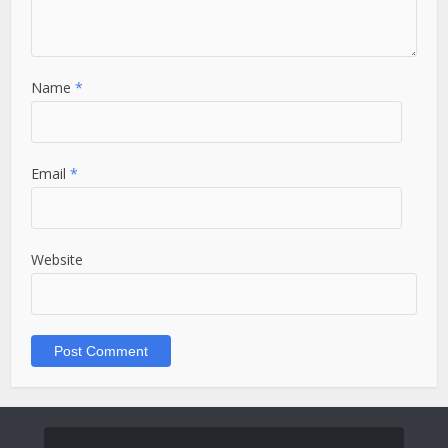
Name
*
Email
*
Website