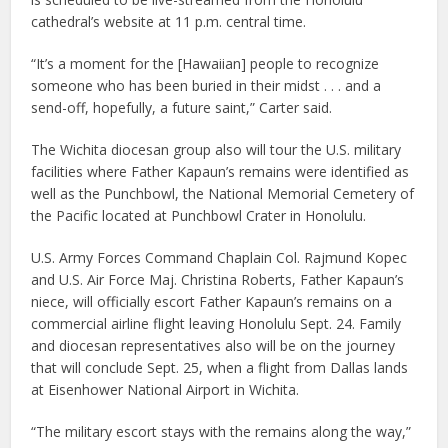
cathedral’s website at 11 p.m. central time.
“It’s a moment for the [Hawaiian] people to recognize
someone who has been buried in their midst . . . and a
send-off, hopefully, a future saint,” Carter said.
The Wichita diocesan group also will tour the U.S. military
facilities where Father Kapaun’s remains were identified as
well as the Punchbowl, the National Memorial Cemetery of
the Pacific located at Punchbowl Crater in Honolulu.
U.S. Army Forces Command Chaplain Col. Rajmund Kopec
and U.S. Air Force Maj. Christina Roberts, Father Kapaun’s
niece, will officially escort Father Kapaun’s remains on a
commercial airline flight leaving Honolulu Sept. 24. Family
and diocesan representatives also will be on the journey
that will conclude Sept. 25, when a flight from Dallas lands
at Eisenhower National Airport in Wichita.
“The military escort stays with the remains along the way,”