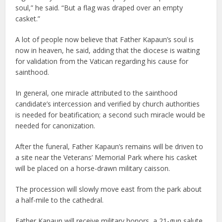
soul,” he said. “But a flag was draped over an empty
casket.”
A lot of people now believe that Father Kapaun’s soul is
now in heaven, he said, adding that the diocese is waiting
for validation from the Vatican regarding his cause for
sainthood.
In general, one miracle attributed to the sainthood
candidate’s intercession and verified by church authorities
is needed for beatification; a second such miracle would be
needed for canonization.
After the funeral, Father Kapaun’s remains will be driven to
a site near the Veterans’ Memorial Park where his casket
will be placed on a horse-drawn military caisson.
The procession will slowly move east from the park about
a half-mile to the cathedral.
Father Kapaun will receive military honors, a 21-gun salute,