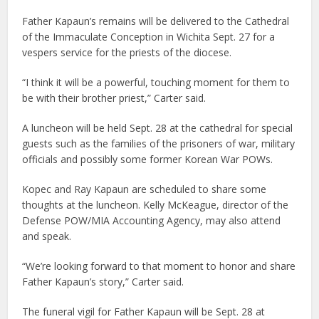
Father Kapaun’s remains will be delivered to the Cathedral
of the Immaculate Conception in Wichita Sept. 27 for a
vespers service for the priests of the diocese.
“I think it will be a powerful, touching moment for them to
be with their brother priest,” Carter said.
A luncheon will be held Sept. 28 at the cathedral for special
guests such as the families of the prisoners of war, military
officials and possibly some former Korean War POWs.
Kopec and Ray Kapaun are scheduled to share some
thoughts at the luncheon. Kelly McKeague, director of the
Defense POW/MIA Accounting Agency, may also attend
and speak.
“We’re looking forward to that moment to honor and share
Father Kapaun’s story,” Carter said.
The funeral vigil for Father Kapaun will be Sept. 28 at