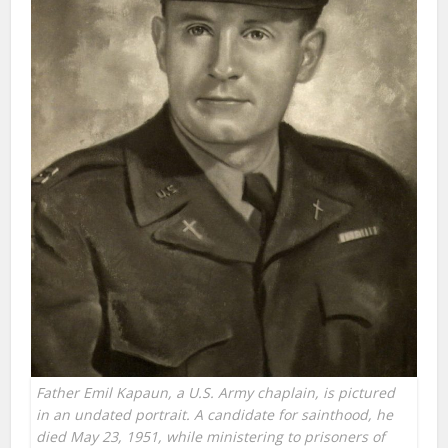
Father Emil Kapaun, a U.S. Army chaplain, is pictured
in an undated portrait. A candidate for sainthood, he
died May 23, 1951, while ministering to prisoners of