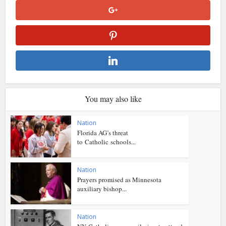
You may also like
Nation
Florida AG’s threat
to Catholic schools...
Nation
Prayers promised as Minnesota
auxiliary bishop...
Nation