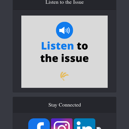
Listen to the Issue
Stay Connected