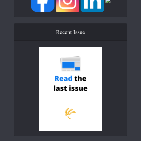
Recent Issue