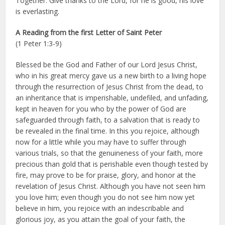
Together: Give thanks to the Lord, for he is good, his love
is everlasting.
A Reading from the first Letter of Saint Peter
(1 Peter 1:3-9)
Blessed be the God and Father of our Lord Jesus Christ,
who in his great mercy gave us a new birth to a living hope
through the resurrection of Jesus Christ from the dead, to
an inheritance that is imperishable, undefiled, and unfading,
kept in heaven for you who by the power of God are
safeguarded through faith, to a salvation that is ready to
be revealed in the final time. In this you rejoice, although
now for a little while you may have to suffer through
various trials, so that the genuineness of your faith, more
precious than gold that is perishable even though tested by
fire, may prove to be for praise, glory, and honor at the
revelation of Jesus Christ. Although you have not seen him
you love him; even though you do not see him now yet
believe in him, you rejoice with an indescribable and
glorious joy, as you attain the goal of your faith, the