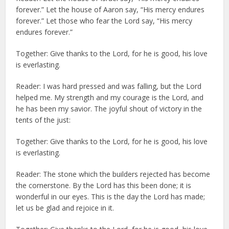
forever.” Let the house of Aaron say, “His mercy endures
forever.” Let those who fear the Lord say, “His mercy
endures forever.”
Together: Give thanks to the Lord, for he is good, his love
is everlasting.
Reader: I was hard pressed and was falling, but the Lord
helped me. My strength and my courage is the Lord, and
he has been my savior. The joyful shout of victory in the
tents of the just:
Together: Give thanks to the Lord, for he is good, his love
is everlasting.
Reader: The stone which the builders rejected has become
the cornerstone. By the Lord has this been done; it is
wonderful in our eyes. This is the day the Lord has made;
let us be glad and rejoice in it.