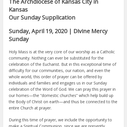
The Archdiocese of Kansas City in
Kansas
Our Sunday Supplication
Sunday, April 19, 2020 | Divine Mercy
Sunday
Holy Mass is at the very core of our worship as a Catholic
community. Nothing can ever be substituted for the
celebration of the Eucharist. But in this exceptional time of
difficulty for our communities, our nation, and even the
whole world, this order of prayer can be offered by
individuals and families and engages us in our Sunday
celebration of the Word of God. We can pray this prayer in
our homes—the “domestic churches” which help build up
the Body of Christ on earth—and thus be connected to the
entire Church at prayer.
During this time of prayer, we include the opportunity to
make a Spiritual Communion, since we are presently