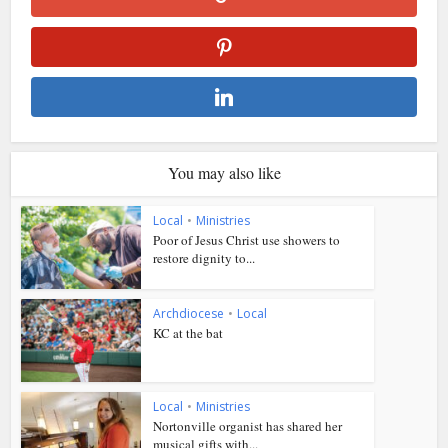
You may also like
Local
•
Ministries
Poor of Jesus Christ use showers to
restore dignity to...
Archdiocese
•
Local
KC at the bat
Local
•
Ministries
Nortonville organist has shared her
musical gifts with...