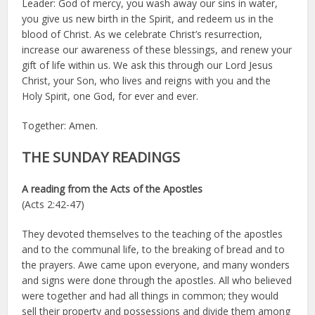
Leader: God of mercy, you wash away our sins in water,
you give us new birth in the Spirit, and redeem us in the
blood of Christ. As we celebrate Christ’s resurrection,
increase our awareness of these blessings, and renew your
gift of life within us. We ask this through our Lord Jesus
Christ, your Son, who lives and reigns with you and the
Holy Spirit, one God, for ever and ever.
Together: Amen.
THE SUNDAY READINGS
A reading from the Acts of the Apostles
(Acts 2:42-47)
They devoted themselves to the teaching of the apostles
and to the communal life, to the breaking of bread and to
the prayers. Awe came upon everyone, and many wonders
and signs were done through the apostles. All who believed
were together and had all things in common; they would
sell their property and possessions and divide them among