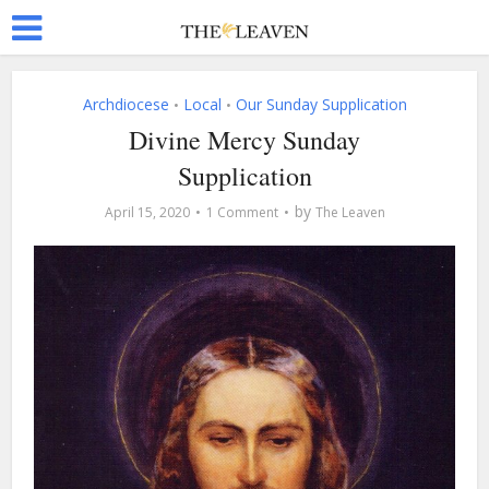
Archdiocese
Local
Our Sunday Supplication
•
•
Divine Mercy Sunday
Supplication
by
April 15, 2020
1 Comment
The Leaven