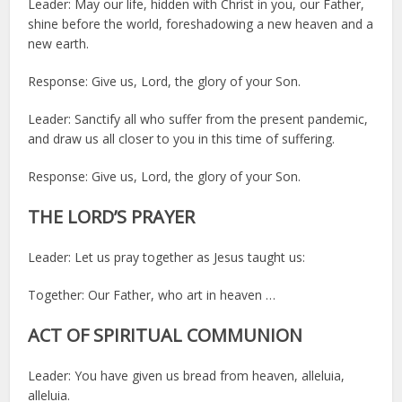
Leader: May our life, hidden with Christ in you, our Father,
shine before the world, foreshadowing a new heaven and a
new earth.
Response: Give us, Lord, the glory of your Son.
Leader: Sanctify all who suffer from the present pandemic,
and draw us all closer to you in this time of suffering.
Response: Give us, Lord, the glory of your Son.
THE LORD’S PRAYER
Leader: Let us pray together as Jesus taught us:
Together: Our Father, who art in heaven …
ACT OF SPIRITUAL COMMUNION
Leader: You have given us bread from heaven, alleluia,
alleluia.