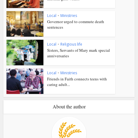
Local
•
Ministries
Governor urged to commute death
sentences
Local
•
Religious life
Sisters, Servants of Mary mark special
anniversaries
Local
•
Ministries
Friends in Faith connects teens with
caring adult...
About the author