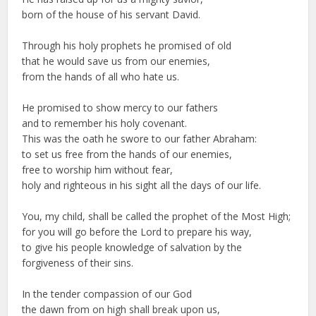
born of the house of his servant David.
Through his holy prophets he promised of old
that he would save us from our enemies,
from the hands of all who hate us.
He promised to show mercy to our fathers
and to remember his holy covenant.
This was the oath he swore to our father Abraham:
to set us free from the hands of our enemies,
free to worship him without fear,
holy and righteous in his sight all the days of our life.
You, my child, shall be called the prophet of the Most High;
for you will go before the Lord to prepare his way,
to give his people knowledge of salvation by the
forgiveness of their sins.
In the tender compassion of our God
the dawn from on high shall break upon us,