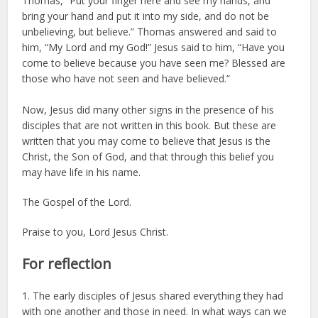
Thomas, “Put your finger here and see my hands, and
bring your hand and put it into my side, and do not be
unbelieving, but believe.” Thomas answered and said to
him, “My Lord and my God!” Jesus said to him, “Have you
come to believe because you have seen me? Blessed are
those who have not seen and have believed.”
Now, Jesus did many other signs in the presence of his
disciples that are not written in this book. But these are
written that you may come to believe that Jesus is the
Christ, the Son of God, and that through this belief you
may have life in his name.
The Gospel of the Lord.
Praise to you, Lord Jesus Christ.
For reflection
1. The early disciples of Jesus shared everything they had
with one another and those in need. In what ways can we