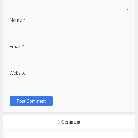
Name
*
Email
*
Website
1 Comment