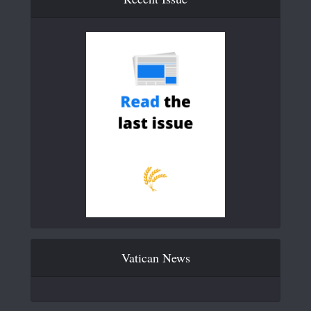
Vatican News