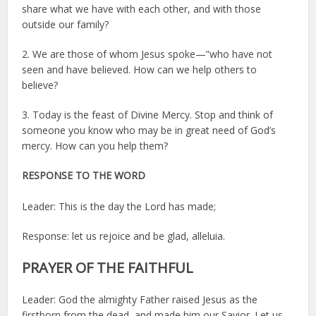
share what we have with each other, and with those
outside our family?
2. We are those of whom Jesus spoke—”who have not
seen and have believed. How can we help others to
believe?
3. Today is the feast of Divine Mercy. Stop and think of
someone you know who may be in great need of God’s
mercy. How can you help them?
RESPONSE TO THE WORD
Leader: This is the day the Lord has made;
Response: let us rejoice and be glad, alleluia.
PRAYER OF THE FAITHFUL
Leader: God the almighty Father raised Jesus as the
firstborn from the dead, and made him our Savior. Let us