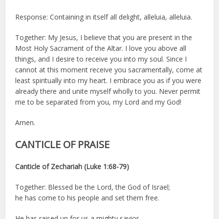
Response: Containing in itself all delight, alleluia, alleluia.
Together: My Jesus, I believe that you are present in the
Most Holy Sacrament of the Altar. I love you above all
things, and I desire to receive you into my soul. Since I
cannot at this moment receive you sacramentally, come at
least spiritually into my heart. I embrace you as if you were
already there and unite myself wholly to you. Never permit
me to be separated from you, my Lord and my God!
Amen.
CANTICLE OF PRAISE
Canticle of Zechariah (Luke 1:68-79)
Together: Blessed be the Lord, the God of Israel;
he has come to his people and set them free.
He has raised up for us a mighty savior,