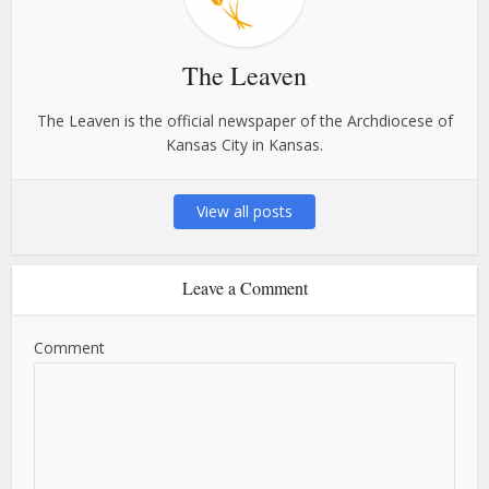
The Leaven
The Leaven is the official newspaper of the Archdiocese of
Kansas City in Kansas.
View all posts
Leave a Comment
Comment