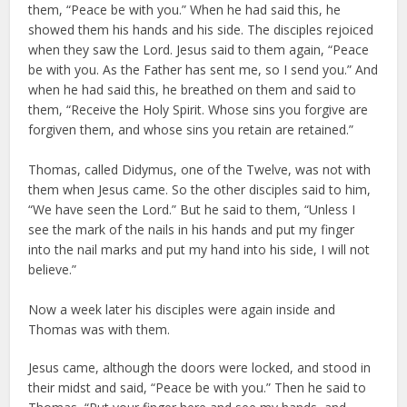
them, “Peace be with you.” When he had said this, he
showed them his hands and his side. The disciples rejoiced
when they saw the Lord. Jesus said to them again, “Peace
be with you. As the Father has sent me, so I send you.” And
when he had said this, he breathed on them and said to
them, “Receive the Holy Spirit. Whose sins you forgive are
forgiven them, and whose sins you retain are retained.”
Thomas, called Didymus, one of the Twelve, was not with
them when Jesus came. So the other disciples said to him,
“We have seen the Lord.” But he said to them, “Unless I
see the mark of the nails in his hands and put my finger
into the nail marks and put my hand into his side, I will not
believe.”
Now a week later his disciples were again inside and
Thomas was with them.
Jesus came, although the doors were locked, and stood in
their midst and said, “Peace be with you.” Then he said to