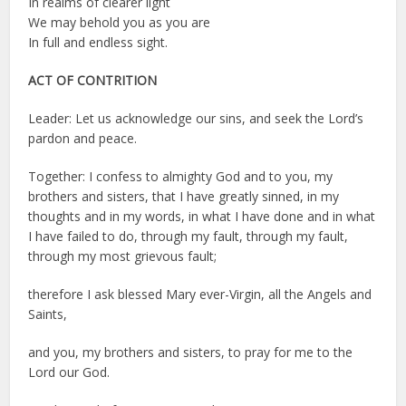
In realms of clearer light
We may behold you as you are
In full and endless sight.
ACT OF CONTRITION
Leader: Let us acknowledge our sins, and seek the Lord’s
pardon and peace.
Together: I confess to almighty God and to you, my
brothers and sisters, that I have greatly sinned, in my
thoughts and in my words, in what I have done and in what
I have failed to do, through my fault, through my fault,
through my most grievous fault;
therefore I ask blessed Mary ever-Virgin, all the Angels and
Saints,
and you, my brothers and sisters, to pray for me to the
Lord our God.