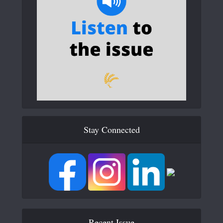
Stay Connected
Recent Issue