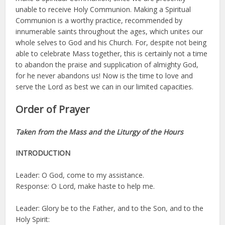
unable to receive Holy Communion. Making a Spiritual
Communion is a worthy practice, recommended by
innumerable saints throughout the ages, which unites our
whole selves to God and his Church. For, despite not being
able to celebrate Mass together, this is certainly not a time
to abandon the praise and supplication of almighty God,
for he never abandons us! Now is the time to love and
serve the Lord as best we can in our limited capacities.
Order of Prayer
Taken from the Mass and the Liturgy of the Hours
INTRODUCTION
Leader: O God, come to my assistance.
Response: O Lord, make haste to help me.
Leader: Glory be to the Father, and to the Son, and to the
Holy Spirit: