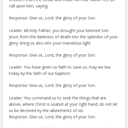
call upon him, saying.
Response: Give us, Lord, the glory of your Son.
Leader: All-holy Father, you brought your beloved Son
Jesus from the darkness of death into the splendor of your
glory; bring us also into your marvelous light.
Response: Give us, Lord, the glory of your Son.
Leader: You have given us faith to save us; may we live
today by the faith of our baptism.
Response: Give us, Lord, the glory of your Son.
Leader: You command us to seek the things that are
above, where Christ is seated at your right hand; do not let
us be deceived by the allurements of sin.
Response: Give us, Lord, the glory of your Son.