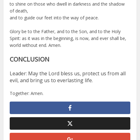
to shine on those who dwell in darkness and the shadow
of death,
and to guide our feet into the way of peace.
Glory be to the Father, and to the Son, and to the Holy
Spirit: as it was in the beginning, is now, and ever shall be,
world without end. Amen.
CONCLUSION
Leader: May the Lord bless us, protect us from all
evil, and bring us to everlasting life.
Together: Amen.