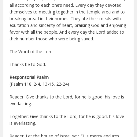
all according to each one’s need. Every day they devoted
themselves to meeting together in the temple area and to
breaking bread in their homes. They ate their meals with
exultation and sincerity of heart, praising God and enjoying
favor with all the people. And every day the Lord added to
their number those who were being saved.
The Word of the Lord.
Thanks be to God.
Responsorial Psalm
(Psalm 118: 2-4, 13-15, 22-24)
Reader: Give thanks to the Lord, for he is good, his love is
everlasting.
Together: Give thanks to the Lord, for he is good, his love
is everlasting.
Reader: Let the house of Israel say, “His mercy endures