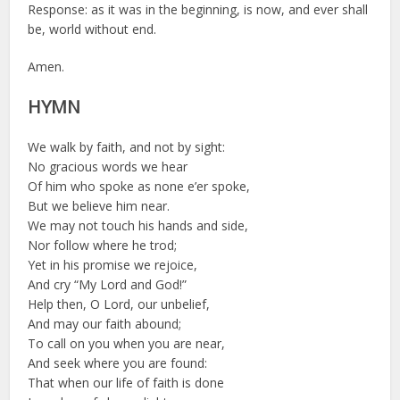
Response: as it was in the beginning, is now, and ever shall
be, world without end.
Amen.
HYMN
We walk by faith, and not by sight:
No gracious words we hear
Of him who spoke as none e’er spoke,
But we believe him near.
We may not touch his hands and side,
Nor follow where he trod;
Yet in his promise we rejoice,
And cry “My Lord and God!”
Help then, O Lord, our unbelief,
And may our faith abound;
To call on you when you are near,
And seek where you are found:
That when our life of faith is done