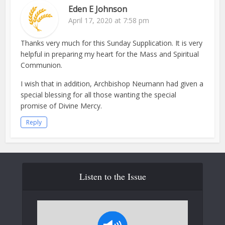
Eden E Johnson
April 17, 2020 at 7:58 pm
Thanks very much for this Sunday Supplication. It is very
helpful in preparing my heart for the Mass and Spiritual
Communion.
I wish that in addition, Archbishop Neumann had given a
special blessing for all those wanting the special
promise of Divine Mercy.
Reply
Listen to the Issue