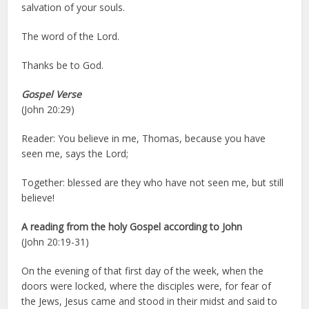
salvation of your souls.
The word of the Lord.
Thanks be to God.
Gospel Verse
(John 20:29)
Reader: You believe in me, Thomas, because you have
seen me, says the Lord;
Together: blessed are they who have not seen me, but still
believe!
A reading from the holy Gospel according to John
(John 20:19-31)
On the evening of that first day of the week, when the
doors were locked, where the disciples were, for fear of
the Jews, Jesus came and stood in their midst and said to