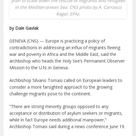
plan to scale down the rescue of migrants and refugees
in the Mediterranean Sea. CNS photo by A. Carrasco
Ragel, EPA).
by Dale Gavlak
GENEVA (CNS) — Europe is practicing a policy of
contradictions in addressing an influx of migrants fleeing
war and poverty in Africa and the Middle East, said the
archbishop who heads the Holy See’s Permanent Observer
Mission to the U.N. in Geneva.
Archbishop Silvano Tomasi called on European leaders to
consider a more farsighted approach to the growing
challenge migrants pose to the continent.
“There are strong minority groups opposed to any
acceptance or distribution of asylum seekers or migrants,
while in fact Europe needs additional manpower,”
Archbishop Tomasi said during a news conference June 19.