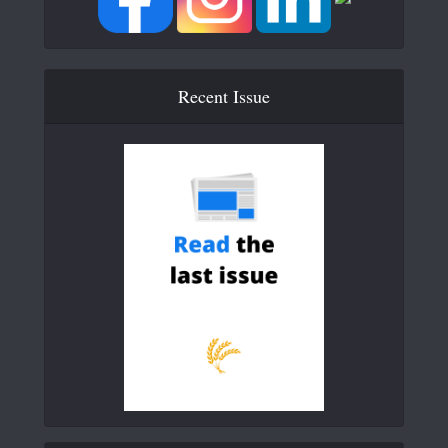
Recent Issue