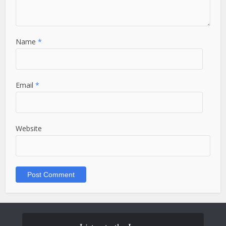
Name
*
Email
*
Website