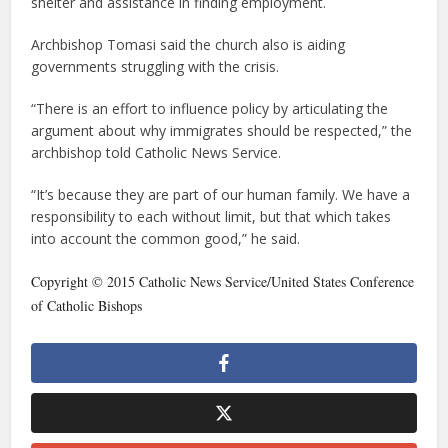
shelter and assistance in finding employment.
Archbishop Tomasi said the church also is aiding
governments struggling with the crisis.
“There is an effort to influence policy by articulating the
argument about why immigrates should be respected,” the
archbishop told Catholic News Service.
“It’s because they are part of our human family. We have a
responsibility to each without limit, but that which takes
into account the common good,” he said.
Copyright © 2015 Catholic News Service/United States Conference
of Catholic Bishops