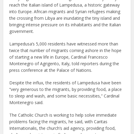
reach the Italian island of Lampedusa, a historic gateway
into Europe. African migrants and Syrian refugees making
the crossing from Libya are inundating the tiny island and
bringing intense pressure on its inhabitants and the Italian
government.
Lampedusa’s 5,000 residents have witnessed more than
twice that number of migrants coming ashore in the hope
of starting a new life in Europe, Cardinal Francesco
Montenegro of Agrigento, Italy, told reporters during the
press conference at the Palace of Nations.
Despite the influx, the residents of Lampedusa have been
“very generous to the migrants, by providing food, a place
to sleep and wash, and some basic necessities,” Cardinal
Montenegro said.
The Catholic Church is working to help solve immediate
problems facing the migrants, he said, with Caritas
Internationalis, the church’s aid agency, providing food,