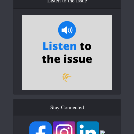
Listen to the Issue
Stay Connected