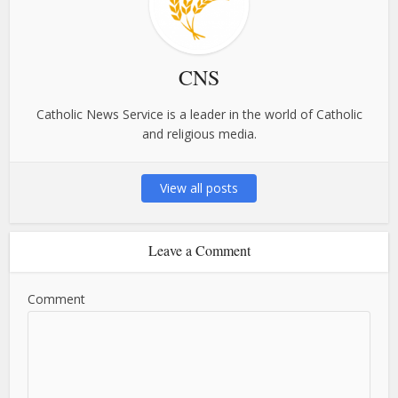
CNS
Catholic News Service is a leader in the world of Catholic
and religious media.
View all posts
Leave a Comment
Comment