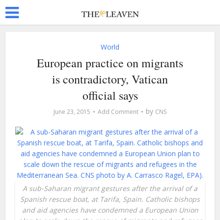
World
European practice on migrants
is contradictory, Vatican
official says
by
June 23, 2015
Add Comment
CNS
A sub-Saharan migrant gestures after the arrival of a
Spanish rescue boat, at Tarifa, Spain. Catholic bishops
and aid agencies have condemned a European Union