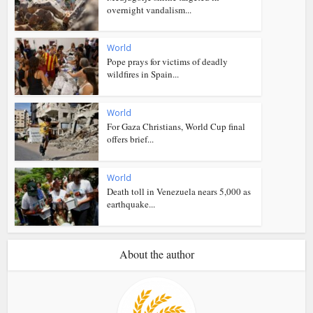
overnight vandalism...
World
Pope prays for victims of deadly
wildfires in Spain...
World
For Gaza Christians, World Cup final
offers brief...
World
Death toll in Venezuela nears 5,000 as
earthquake...
About the author