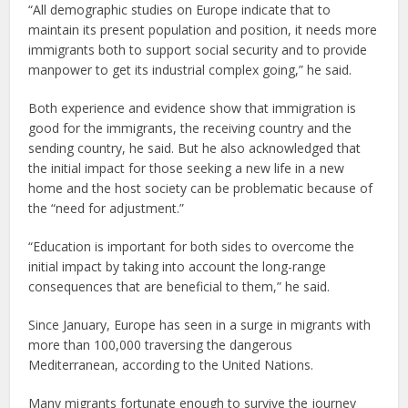
“All demographic studies on Europe indicate that to
maintain its present population and position, it needs more
immigrants both to support social security and to provide
manpower to get its industrial complex going,” he said.
Both experience and evidence show that immigration is
good for the immigrants, the receiving country and the
sending country, he said. But he also acknowledged that
the initial impact for those seeking a new life in a new
home and the host society can be problematic because of
the “need for adjustment.”
“Education is important for both sides to overcome the
initial impact by taking into account the long-range
consequences that are beneficial to them,” he said.
Since January, Europe has seen in a surge in migrants with
more than 100,000 traversing the dangerous
Mediterranean, according to the United Nations.
Many migrants fortunate enough to survive the journey