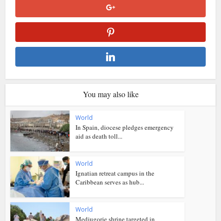
You may also like
World
In Spain, diocese pledges emergency
aid as death toll...
World
Ignatian retreat campus in the
Caribbean serves as hub...
World
Medjugorje shrine targeted in