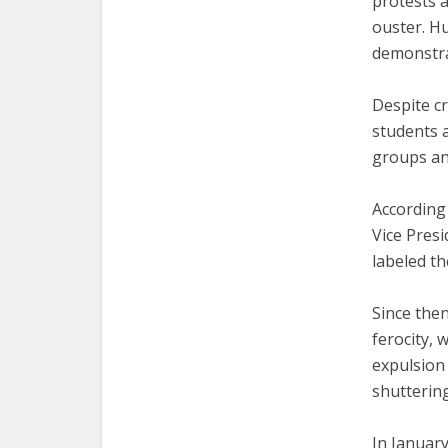
protests a
ouster. Hu
demonstra
Despite cr
students a
groups and
According 
Vice Presi
labeled th
Since then
ferocity, 
expulsion 
shutterin
In Januar