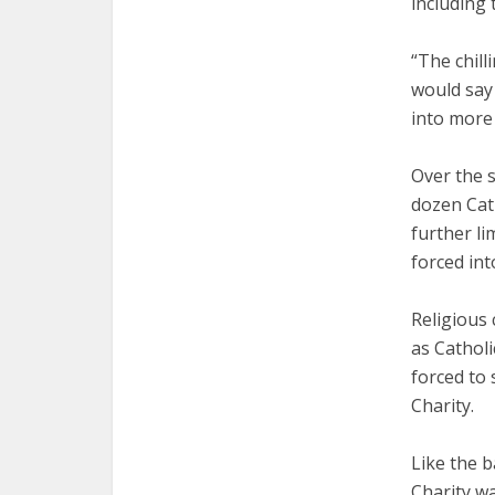
including 
“The chilli
would say 
into more 
Over the 
dozen Cath
further li
forced int
Religious
as Catholi
forced to 
Charity.
Like the b
Charity w