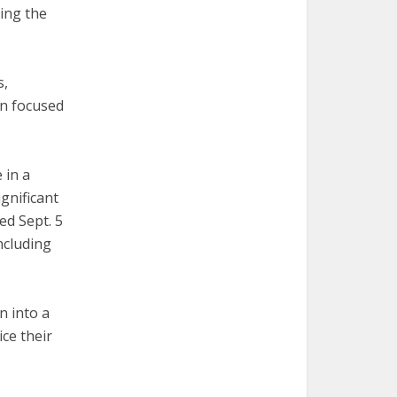
ing the
s,
on focused
 in a
gnificant
ed Sept. 5
ncluding
n into a
ce their