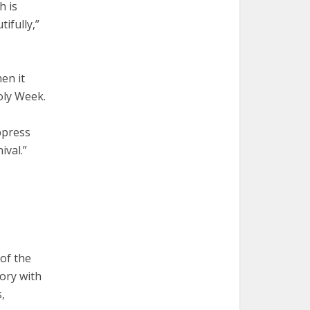
h is
ifully,”
en it
oly Week.
ppress
ival.”
 of the
tory with
,