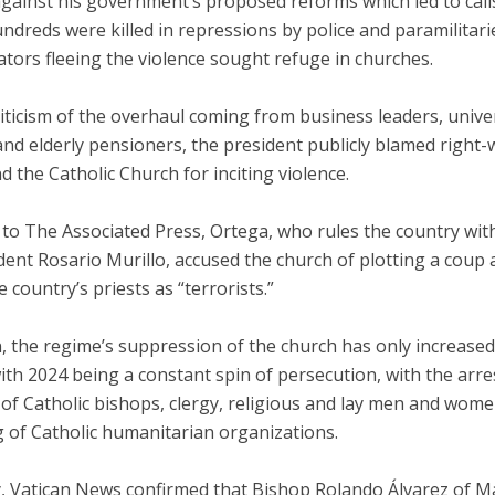
gainst his government’s proposed reforms which led to calls
ndreds were killed in repressions by police and paramilitari
tors fleeing the violence sought refuge in churches.
iticism of the overhaul coming from business leaders, unive
nd elderly pensioners, the president publicly blamed right-
 the Catholic Church for inciting violence.
to The Associated Press, Ortega, who rules the country with
dent Rosario Murillo, accused the church of plotting a coup
e country’s priests as “terrorists.”
, the regime’s suppression of the church has only increased 
with 2024 being a constant spin of persecution, with the arre
of Catholic bishops, clergy, religious and lay men and wome
g of Catholic humanitarian organizations.
y, Vatican News confirmed that Bishop Rolando Álvarez of M