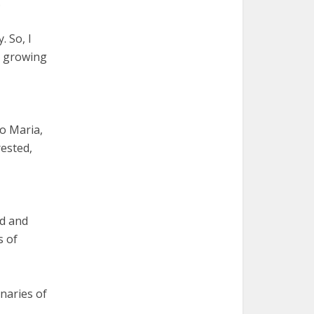
.
. So, I
ly growing
io Maria,
rested,
ed and
s of
naries of
.