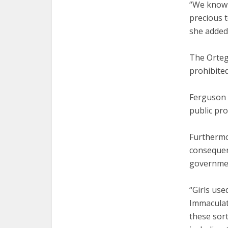
“We know t
precious t
she added
The Ortega
prohibited
Ferguson 
public pro
Furthermo
consequen
governmen
“Girls use
Immaculate
these sort