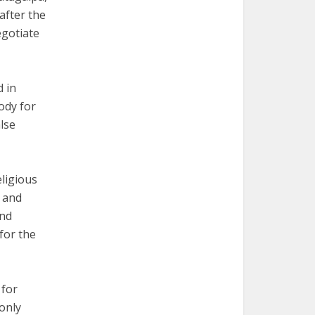
after the
gotiate
d in
ody for
lse
eligious
 and
and
for the
 for
only