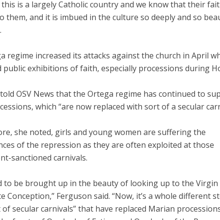
his is a largely Catholic country and we know that their fait
o them, and it is imbued in the culture so deeply and so beaut
.
 regime increased its attacks against the church in April wh
 public exhibitions of faith, especially processions during H
told OSV News that the Ortega regime has continued to su
cessions, which “are now replaced with sort of a secular carn
re, she noted, girls and young women are suffering the
ces of the repression as they are often exploited at those
t-sanctioned carnivals.
d to be brought up in the beauty of looking up to the Virgin
 Conception,” Ferguson said. “Now, it’s a whole different s
 of secular carnivals” that have replaced Marian processions