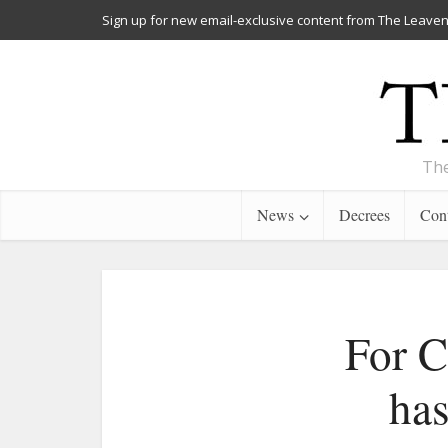
Sign up for new email-exclusive content from The Leaven
The
News
Decrees
Cont
For C
has