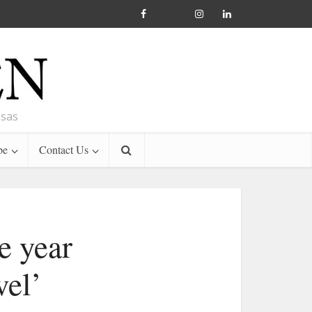
nsas
be
Contact Us
e year
vel’