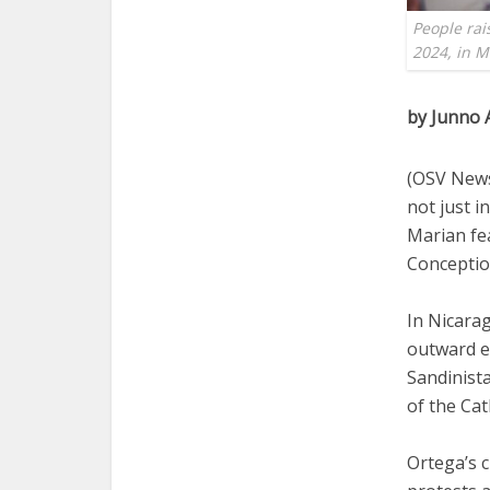
People rai
2024, in 
by Junno 
(OSV News
not just i
Marian fe
Conception
In Nicarag
outward e
Sandinista
of the Cat
Ortega’s c