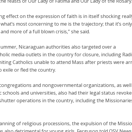
the feasts of Our Lady of Fatima and Our Lady of the Rosary
ng effect on the expression of faith is in itself shocking really
what’s most concerning to me is the trajectory; that it’s on
and more of a full blown crisis,” she said.
summer, Nicaraguan authorities also targeted over a
olic media outlets in the country for closure, including Rad
miting Catholics unable to attend Mass after priests were ar
o exile or fled the country.
 congregations and nongovernmental organizations, as well
c schools and universities, also had their legal status revok
shutter operations in the country, including the Missionarie
anning of religious processions, the expulsion of the Missio
as also detrimental for young girls, Ferguson told OSV News