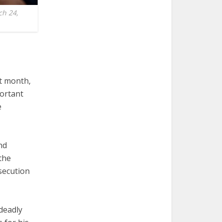
ch 24,
t month,
portant
e
nd
the
secution
deadly