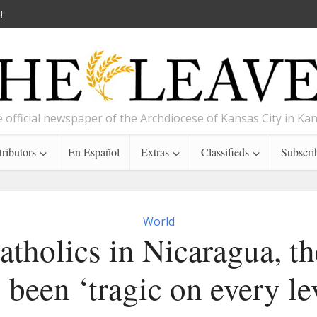
!
 official newspaper of the Archdiocese of Kansas City in Ka
ributors
En Español
Extras
Classifieds
Subscri
World
atholics in Nicaragua, th
 been ‘tragic on every le