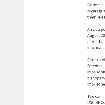
Bishop Is
Nicaragua
their rele
An outspok
August 202
more than
informatio
Prior to h
Freedom, 
imprisonme
bishops w
imprisone
The commi
USCIRF Co