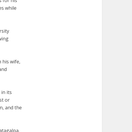
 for his
es while
rsity
wing
 his wife,
 and
in its
st or
n, and the
atagalpa,