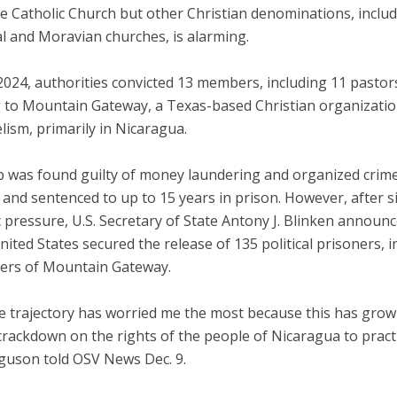
e Catholic Church but other Christian denominations, includ
l and Moravian churches, is alarming.
2024, authorities convicted 13 members, including 11 pastor
 to Mountain Gateway, a Texas-based Christian organizati
ism, primarily in Nicaragua.
 was found guilty of money laundering and organized crime
 and sentenced to up to 15 years in prison. However, after si
 pressure, U.S. Secretary of State Antony J. Blinken announc
nited States secured the release of 135 political prisoners, i
rs of Mountain Gateway.
he trajectory has worried me the most because this has grow
 crackdown on the rights of the people of Nicaragua to practi
rguson told OSV News Dec. 9.