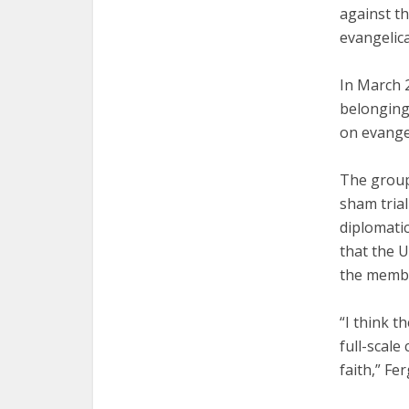
against th
evangelica
In March 
belonging
on evangel
The group
sham trial
diplomatic
that the U
the membe
“I think t
full-scale
faith,” Fe