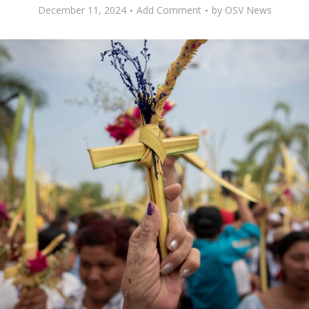
December 11, 2024
Add Comment
by
OSV News