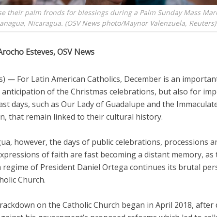
se their palm fronds for blessings during a Palm Sunday Mass Mar
Managua, Nicaragua. (OSV News photo/Maynor Valenzuela, Reuters)
Arocho Esteves, OSV News
) — For Latin American Catholics, December is an importan
n anticipation of the Christmas celebrations, but also for im
ast days, such as Our Lady of Guadalupe and the Immaculat
, that remain linked to their cultural history.
ua, however, the days of public celebrations, processions a
xpressions of faith are fast becoming a distant memory, as 
 regime of President Daniel Ortega continues its brutal per
holic Church.
rackdown on the Catholic Church began in April 2018, after 