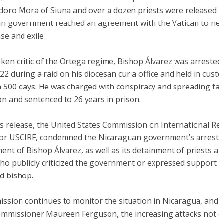
idoro Mora of Siuna and over a dozen priests were released 
n government reached an agreement with the Vatican to ne
ase and exile.
en critic of the Ortega regime, Bishop Álvarez was arreste
2 during a raid on his diocesan curia office and held in cust
 500 days. He was charged with conspiracy and spreading fa
n and sentenced to 26 years in prison.
is release, the United States Commission on International R
or USCIRF, condemned the Nicaraguan government’s arrest
nt of Bishop Álvarez, as well as its detainment of priests 
ho publicly criticized the government or expressed support 
d bishop.
ssion continues to monitor the situation in Nicaragua, and
mmissioner Maureen Ferguson, the increasing attacks not 