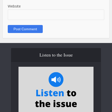
Website
Listen to the Issue