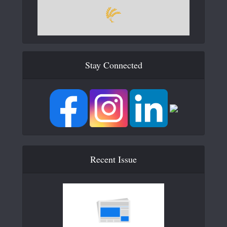
Stay Connected
Recent Issue