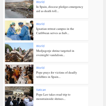
World
In Spain, diocese pledges emergency
aid as death toll...
World
Ignatian retreat campus in the
Caribbean serves as hub...
World
Medjugorje shrine targeted in
overnight vandalism...
World
Pope prays for victims of deadly
wildfires in Spain...
Vatican
Pope Leo takes road trip to
mountainside shrines...