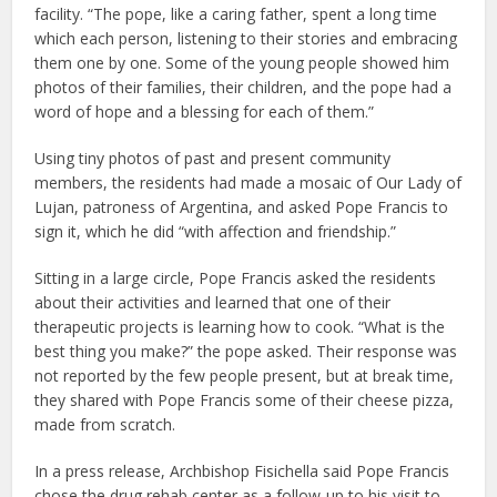
facility. “The pope, like a caring father, spent a long time
which each person, listening to their stories and embracing
them one by one. Some of the young people showed him
photos of their families, their children, and the pope had a
word of hope and a blessing for each of them.”
Using tiny photos of past and present community
members, the residents had made a mosaic of Our Lady of
Lujan, patroness of Argentina, and asked Pope Francis to
sign it, which he did “with affection and friendship.”
Sitting in a large circle, Pope Francis asked the residents
about their activities and learned that one of their
therapeutic projects is learning how to cook. “What is the
best thing you make?” the pope asked. Their response was
not reported by the few people present, but at break time,
they shared with Pope Francis some of their cheese pizza,
made from scratch.
In a press release, Archbishop Fisichella said Pope Francis
chose the drug rehab center as a follow-up to his visit to