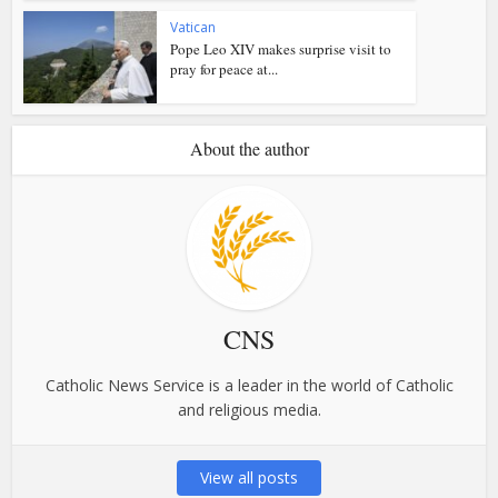
Vatican
Pope Leo XIV makes surprise visit to
pray for peace at...
About the author
CNS
Catholic News Service is a leader in the world of Catholic
and religious media.
View all posts