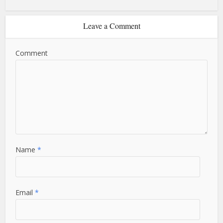
Leave a Comment
Comment
Name
*
Email
*