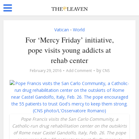
Vatican
World
•
For ‘Mercy Friday’ initiative,
pope visits young addicts at
rehab center
by
February 29, 2016
Add Comment
CNS
Pope Francis visits the San Carlo Community, a
Catholic-run drug rehabilitation center on the outskirts
of Rome near Castel Gandolfo, Italy, Feb. 26. The pope