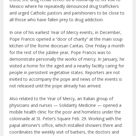
Mexico where he repeatedly denounced drug traffickers
and urged Catholic pastors and parishioners to be close to
all those who have fallen prey to drug addiction.
In one of his earliest Year of Mercy events, in December,
Pope Francis opened a “door of charity” at the main soup
kitchen of the Rome diocesan Caritas. One Friday a month
for the rest of the jubilee year, Pope Francis was to
demonstrate personally the works of mercy. In January, he
visited a home for the aged and a nearby facility caring for
people in persistent vegetative states. Reporters are not
invited to accompany the pope and news of the events is
not released until the pope already has arrived.
Also related to the Year of Mercy, an Italian group of
physicians and nurses — Solidarity Medicine — opened a
mobile health clinic for the poor and homeless under the
colonnade at St. Peter’s Square Feb. 29. Working with the
papal almoner’s office, which installed showers there and
coordinates the weekly visit of barbers, the doctors and