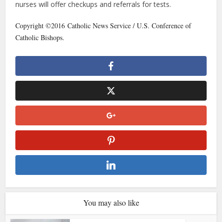
nurses will offer checkups and referrals for tests.
Copyright ©2016 Catholic News Service / U.S. Conference of
Catholic Bishops.
You may also like