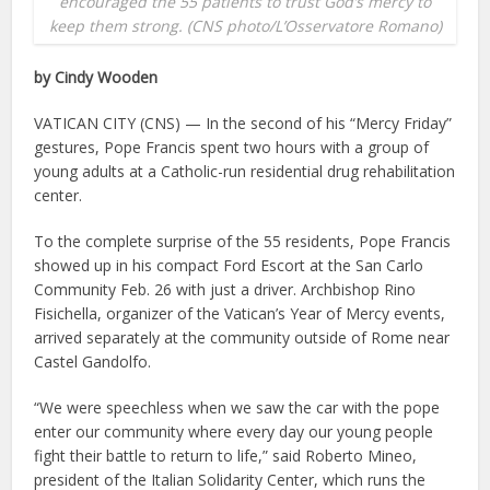
encouraged the 55 patients to trust God’s mercy to
keep them strong. (CNS photo/L’Osservatore Romano)
by Cindy Wooden
VATICAN CITY (CNS) — In the second of his “Mercy Friday”
gestures, Pope Francis spent two hours with a group of
young adults at a Catholic-run residential drug rehabilitation
center.
To the complete surprise of the 55 residents, Pope Francis
showed up in his compact Ford Escort at the San Carlo
Community Feb. 26 with just a driver. Archbishop Rino
Fisichella, organizer of the Vatican’s Year of Mercy events,
arrived separately at the community outside of Rome near
Castel Gandolfo.
“We were speechless when we saw the car with the pope
enter our community where every day our young people
fight their battle to return to life,” said Roberto Mineo,
president of the Italian Solidarity Center, which runs the