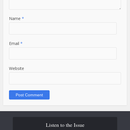
Name
*
Email
*
Website
Listen to the Issue