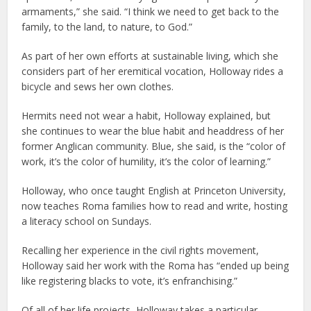
armaments,” she said. “I think we need to get back to the
family, to the land, to nature, to God.”
As part of her own efforts at sustainable living, which she
considers part of her eremitical vocation, Holloway rides a
bicycle and sews her own clothes.
Hermits need not wear a habit, Holloway explained, but
she continues to wear the blue habit and headdress of her
former Anglican community. Blue, she said, is the “color of
work, it’s the color of humility, it’s the color of learning.”
Holloway, who once taught English at Princeton University,
now teaches Roma families how to read and write, hosting
a literacy school on Sundays.
Recalling her experience in the civil rights movement,
Holloway said her work with the Roma has “ended up being
like registering blacks to vote, it’s enfranchising.”
Of all of her life projects, Holloway takes a particular