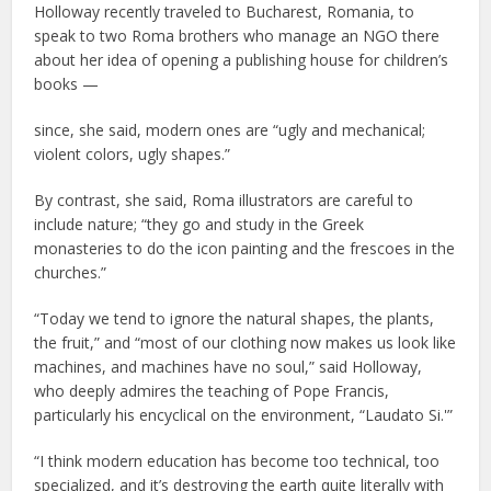
Holloway recently traveled to Bucharest, Romania, to
speak to two Roma brothers who manage an NGO there
about her idea of opening a publishing house for children’s
books —
since, she said, modern ones are “ugly and mechanical;
violent colors, ugly shapes.”
By contrast, she said, Roma illustrators are careful to
include nature; “they go and study in the Greek
monasteries to do the icon painting and the frescoes in the
churches.”
“Today we tend to ignore the natural shapes, the plants,
the fruit,” and “most of our clothing now makes us look like
machines, and machines have no soul,” said Holloway,
who deeply admires the teaching of Pope Francis,
particularly his encyclical on the environment, “Laudato Si.'”
“I think modern education has become too technical, too
specialized, and it’s destroying the earth quite literally with