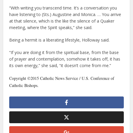
“With writing you transcend time. It’s a conversation you
have listening to (Sts.) Augustine and Monica. … You arrive
at that silence, which is the like the silence of a Quaker
meeting, where the Spirit speaks,” she said.
Being a hermit is a liberating lifestyle, Holloway said.
“If you are doing it from the spiritual base, from the base
of prayer and contemplation, somehow it takes off, it has
its own energy,” she said, “it doesn’t come from me.”
Copyright ©2015 Catholic News Service / U.S. Conference of
Catholic Bishops.