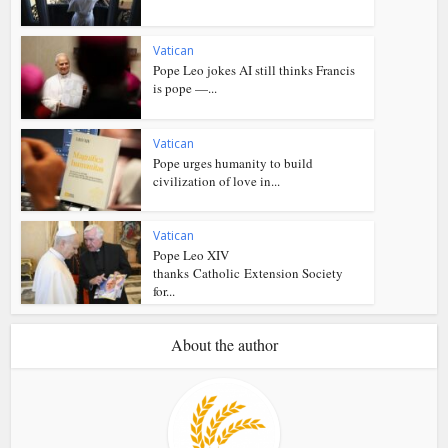
Vatican
Pope Leo jokes AI still thinks Francis
is pope —...
Vatican
Pope urges humanity to build
civilization of love in...
Vatican
Pope Leo XIV
thanks Catholic Extension Society
for...
About the author