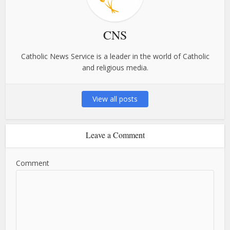
CNS
Catholic News Service is a leader in the world of Catholic
and religious media.
View all posts
Leave a Comment
Comment