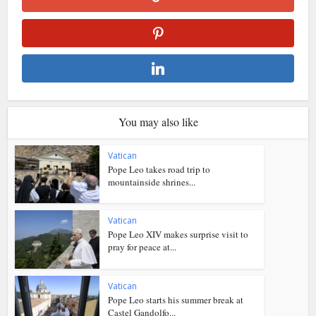
You may also like
Vatican
Pope Leo takes road trip to
mountainside shrines...
Vatican
Pope Leo XIV makes surprise visit to
pray for peace at...
Vatican
Pope Leo starts his summer break at
Castel Gandolfo...