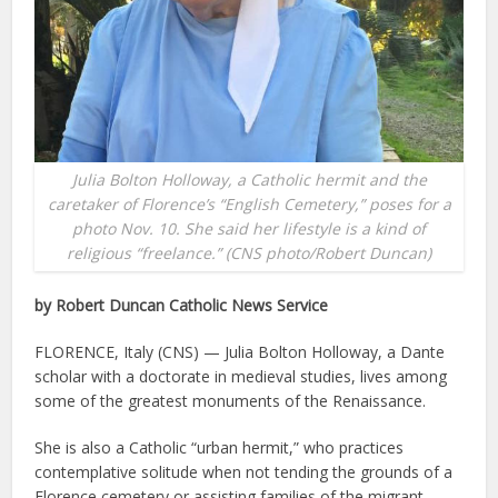
Julia Bolton Holloway, a Catholic hermit and the
caretaker of Florence’s “English Cemetery,” poses for a
photo Nov. 10. She said her lifestyle is a kind of
religious “freelance.” (CNS photo/Robert Duncan)
by Robert Duncan Catholic News Service
FLORENCE, Italy (CNS) — Julia Bolton Holloway, a Dante
scholar with a doctorate in medieval studies, lives among
some of the greatest monuments of the Renaissance.
She is also a Catholic “urban hermit,” who practices
contemplative solitude when not tending the grounds of a
Florence cemetery or assisting families of the migrant