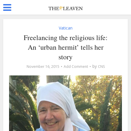
Vatican
Freelancing the religious life:
An ‘urban hermit’ tells her
story
by
November 16, 2015
Add Comment
CNS