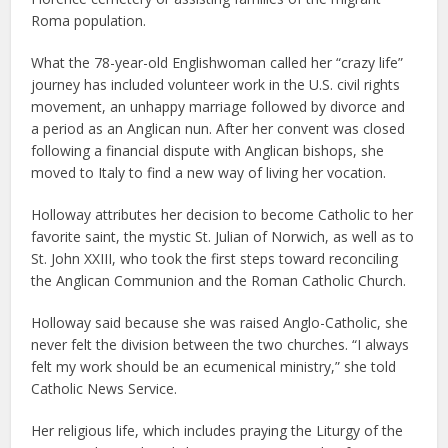
Roma population.
What the 78-year-old Englishwoman called her “crazy life”
journey has included volunteer work in the U.S. civil rights
movement, an unhappy marriage followed by divorce and
a period as an Anglican nun. After her convent was closed
following a financial dispute with Anglican bishops, she
moved to Italy to find a new way of living her vocation.
Holloway attributes her decision to become Catholic to her
favorite saint, the mystic St. Julian of Norwich, as well as to
St. John XXIII, who took the first steps toward reconciling
the Anglican Communion and the Roman Catholic Church.
Holloway said because she was raised Anglo-Catholic, she
never felt the division between the two churches. “I always
felt my work should be an ecumenical ministry,” she told
Catholic News Service.
Her religious life, which includes praying the Liturgy of the