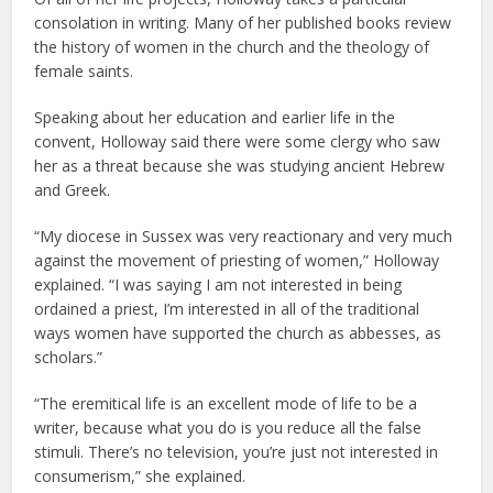
consolation in writing. Many of her published books review
the history of women in the church and the theology of
female saints.
Speaking about her education and earlier life in the
convent, Holloway said there were some clergy who saw
her as a threat because she was studying ancient Hebrew
and Greek.
“My diocese in Sussex was very reactionary and very much
against the movement of priesting of women,” Holloway
explained. “I was saying I am not interested in being
ordained a priest, I’m interested in all of the traditional
ways women have supported the church as abbesses, as
scholars.”
“The eremitical life is an excellent mode of life to be a
writer, because what you do is you reduce all the false
stimuli. There’s no television, you’re just not interested in
consumerism,” she explained.