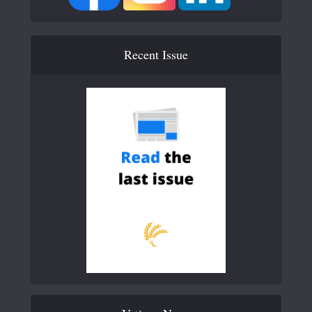
Recent Issue