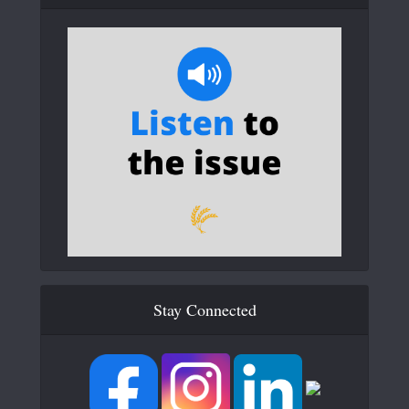
Stay Connected