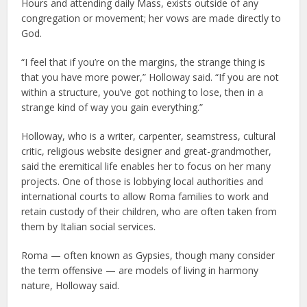
Hours and attending daily Mass, exists outside of any
congregation or movement; her vows are made directly to
God.
“I feel that if you’re on the margins, the strange thing is
that you have more power,” Holloway said. “If you are not
within a structure, you’ve got nothing to lose, then in a
strange kind of way you gain everything.”
Holloway, who is a writer, carpenter, seamstress, cultural
critic, religious website designer and great-grandmother,
said the eremitical life enables her to focus on her many
projects. One of those is lobbying local authorities and
international courts to allow Roma families to work and
retain custody of their children, who are often taken from
them by Italian social services.
Roma — often known as Gypsies, though many consider
the term offensive — are models of living in harmony
nature, Holloway said.