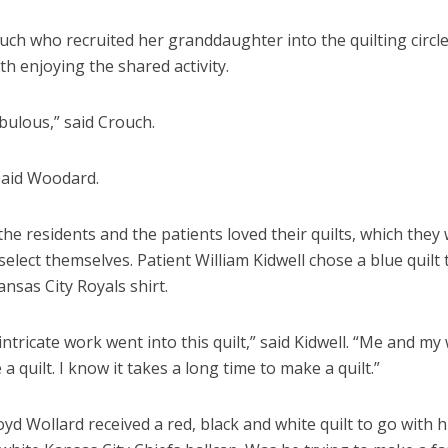
uch who recruited her granddaughter into the quilting circle
th enjoying the shared activity.
abulous,” said Crouch.
” said Woodard.
he residents and the patients loved their quilts, which they
 select themselves. Patient William Kidwell chose a blue quilt
ansas City Royals shirt.
ntricate work went into this quilt,” said Kidwell. “Me and my
a quilt. I know it takes a long time to make a quilt.”
oyd Wollard received a red, black and white quilt to go with h