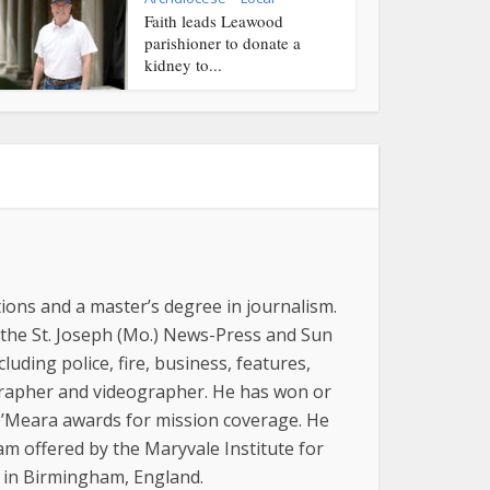
Faith leads Leawood
parishioner to donate a
kidney to...
ions and a master’s degree in journalism.
 the St. Joseph (Mo.) News-Press and Sun
luding police, fire, business, features,
grapher and videographer. He has won or
 O’Meara awards for mission coverage. He
am offered by the Maryvale Institute for
, in Birmingham, England.