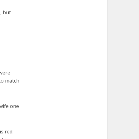
, but
 were
 to match
 wife one
is red,