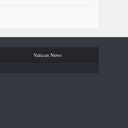
Vatican News