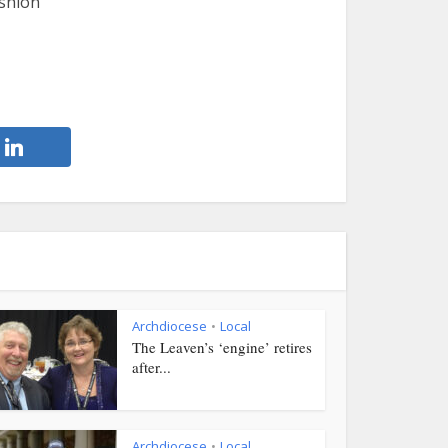
ashion
Archdiocese
Local
•
The Leaven’s ‘engine’ retires
after...
Archdiocese
Local
•