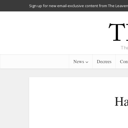
Sign up for new email-exclusive content from The Leaven
The
News
Decrees
Cont
Ha