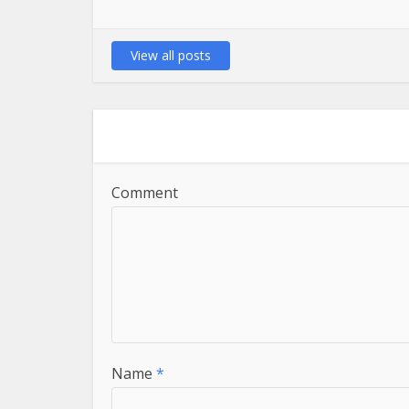
View all posts
Comment
Name
*