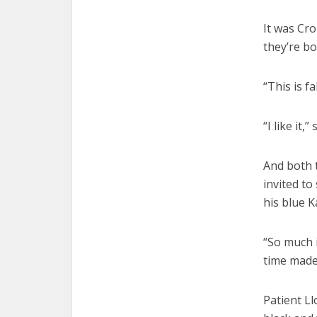
It was Cro
they’re bo
“This is f
“I like it,
And both t
invited to
his blue K
“So much i
time made 
Patient Ll