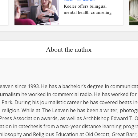
Keeler offers bilingual
mental health counseling
About the author
eaven since 1993. He has a bachelor’s degree in communicat
ournalism he worked in commercial radio. He has worked for
 Park. During his journalistic career he has covered beats inc
religion. While at The Leaven he has been a writer, photo
 Press Association awards, as well as Archbishop Edward T.
cation in catechesis from a two-year distance learning progr
hilosophy and Religious Education at Old Oscott, Great Barr