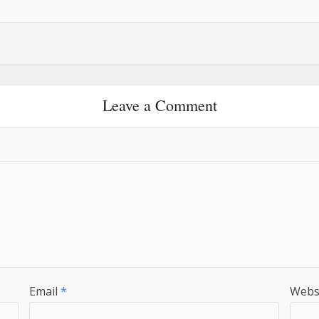
Leave a Comment
Email
*
Webs