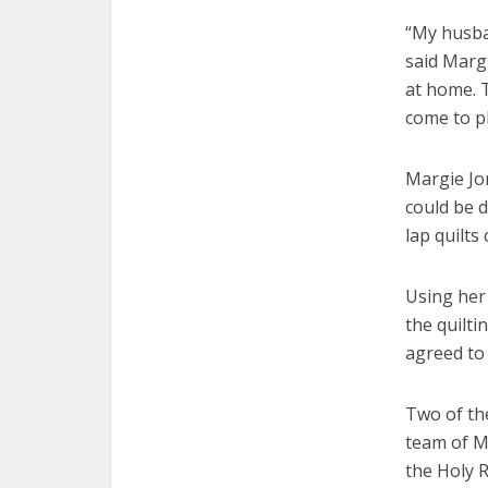
“My husban
said Marg
at home. 
come to pl
Margie Jon
could be 
lap quilts
Using her 
the quilti
agreed to 
Two of th
team of M
the Holy 