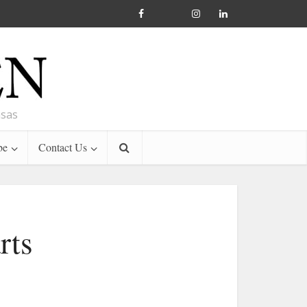
nsas
be
Contact Us
rts