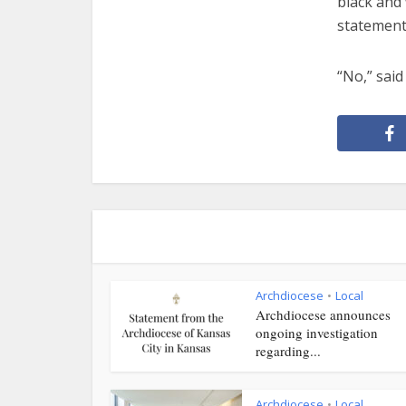
black and 
statement
“No,” said 
Archdiocese
Local
•
Archdiocese announces
ongoing investigation
regarding...
Archdiocese
Local
•