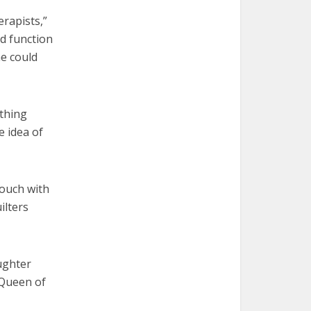
erapists,”
d function
he could
ething
e idea of
touch with
ilters
ughter
 Queen of