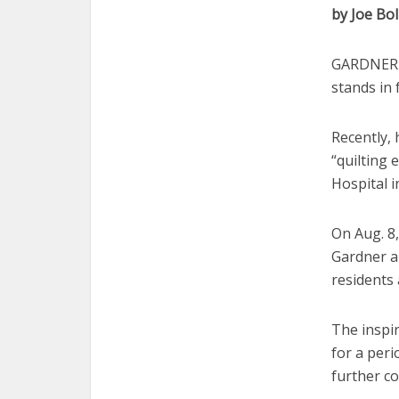
by Joe Bol
GARDNER —
stands in
Recently, 
“quilting 
Hospital i
On Aug. 8,
Gardner an
residents
The inspi
for a peri
further c