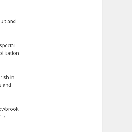
uit and
special
ilitation
rish in
ts and
dowbrook
for