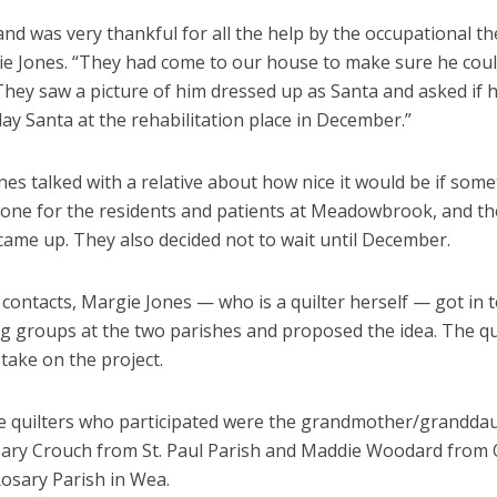
d was very thankful for all the help by the occupational th
ie Jones. “They had come to our house to make sure he coul
They saw a picture of him dressed up as Santa and asked if 
ay Santa at the rehabilitation place in December.”
es talked with a relative about how nice it would be if som
done for the residents and patients at Meadowbrook, and th
 came up. They also decided not to wait until December.
contacts, Margie Jones — who is a quilter herself — got in 
ng groups at the two parishes and proposed the idea. The qu
take on the project.
e quilters who participated were the grandmother/grandda
ary Crouch from St. Paul Parish and Maddie Woodard from
Rosary Parish in Wea.