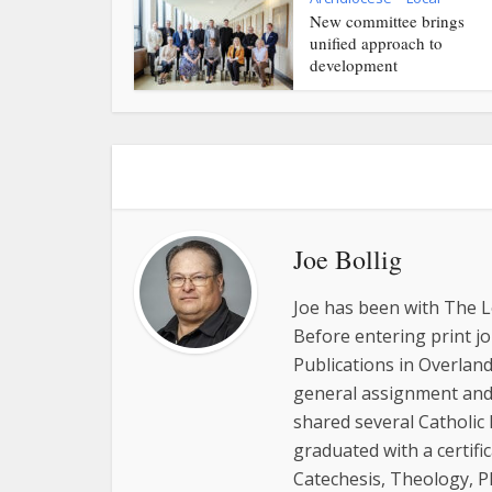
New committee brings
unified approach to
development
Joe Bollig
Joe has been with The L
Before entering print j
Publications in Overland
general assignment and 
shared several Catholic
graduated with a certifi
Catechesis, Theology, P