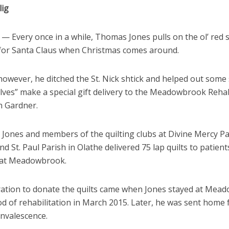
lig
 Every once in a while, Thomas Jones pulls on the ol’ red s
 for Santa Claus when Christmas comes around.
however, he ditched the St. Nick shtick and helped out some 
elves” make a special gift delivery to the Meadowbrook Rehab
n Gardner.
 Jones and members of the quilting clubs at Divine Mercy Pa
d St. Paul Parish in Olathe delivered 75 lap quilts to patien
 at Meadowbrook.
ration to donate the quilts came when Jones stayed at Mea
od of rehabilitation in March 2015. Later, he was sent home 
onvalescence.