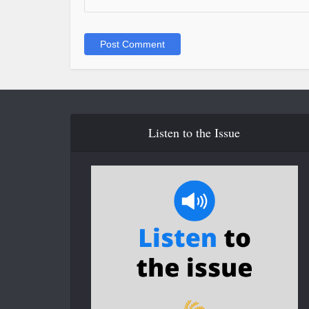
Listen to the Issue