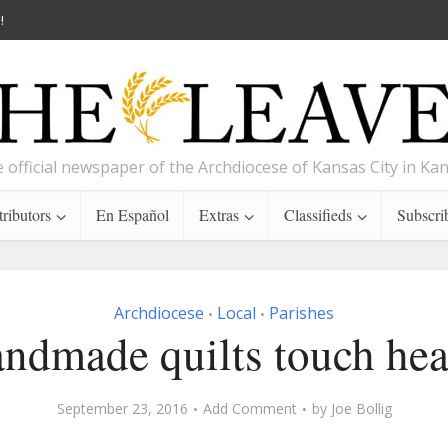
!
 official newspaper of the Archdiocese of Kansas City in Ka
ributors
En Español
Extras
Classifieds
Subscri
Archdiocese
Local
Parishes
•
•
ndmade quilts touch hea
September 23, 2016
Add Comment
by
Joe Bollig