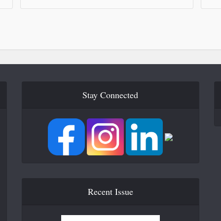
Stay Connected
Recent Issue