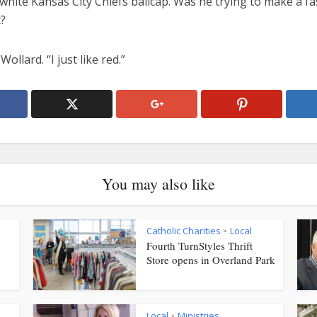
white Kansas City Chiefs ballcap. Was he trying to make a f
?
Wollard. “I just like red.”
You may also like
Catholic Charities
Local
•
Fourth TurnStyles Thrift
Store opens in Overland Park
Local
Ministries
•