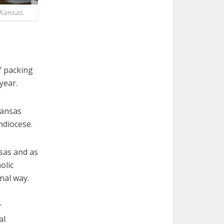
 Kansas.
f packing
year.
Kansas
hdiocese.
nsas and as
olic
nal way.
r
al