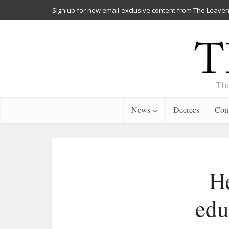
Sign up for new email-exclusive content from The Leaven
The
News
Decrees
Cont
He
edu