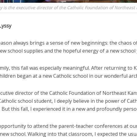
y is the executive director of the Catholic Foundation of Northeast
Lyssy
season always brings a sense of new beginnings: the chaos o
new school supplies and the hopeful energy of a new school 
mily, this fall was especially meaningful. After returning to 
children began at a new Catholic school in our wonderful arc
cutive director of the Catholic Foundation of Northeast Ka
atholic school student, I deeply believe in the power of Cath
 But this fall, I experienced it in a new and profoundly perso
 opportunity to attend the parent-teacher conferences at ou
 new school. Walking into that classroom, I expected the usu