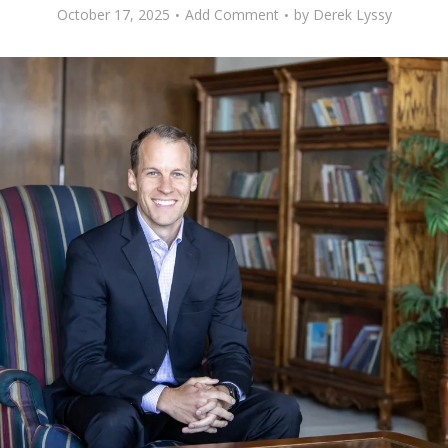
October 17, 2025
Add Comment
by
Derek Lyssy