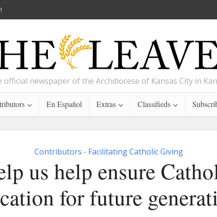
!
 official newspaper of the Archdiocese of Kansas City in Ka
ributors
En Español
Extras
Classifieds
Subscri
Contributors
Facilitating Catholic Giving
•
lp us help ensure Catho
cation for future generat