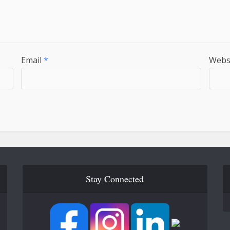
Email
*
Webs
Stay Connected