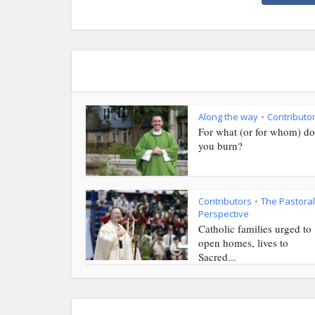
Along the way
Contributo
•
For what (or for whom) do
you burn?
Contributors
The Pastoral
•
Perspective
Catholic families urged to
open homes, lives to
Sacred...