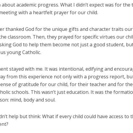
 about academic progress. What I didn’t expect was for the 
eeting with a heartfelt prayer for our child.
r thanked God for the unique gifts and character traits our 
the classroom. Then, they prayed for specific virtues our chi
sking God to help them become not just a good student, but 
ous young Catholic.
t stayed with me. It was intentional, edifying and encourag
y from this experience not only with a progress report, but
nse of gratitude for our child, for their teacher and for th
holic schools. This wasn’t just education. It was the formati
son: mind, body and soul.
dn’t help but think: What if every child could have access to t
ent?