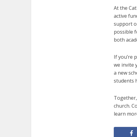
At the Ca
active fu
support o
possible f
both acade
If you’re 
we invite
a new sch
students h
Together, 
church. Co
learn mor