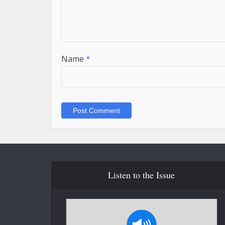
Name
*
Listen to the Issue