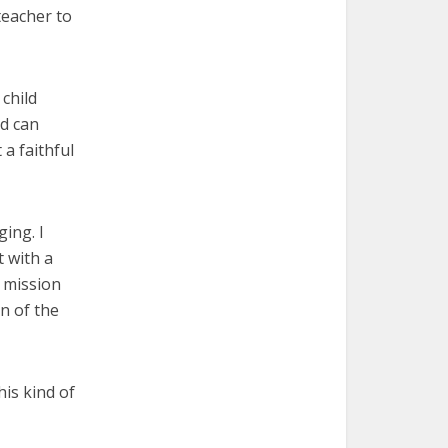
teacher to
child
ld can
a faithful
ing. I
 with a
e mission
on of the
his kind of