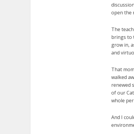
discussion
open the m
The teache
brings to 
grow in, a
and virtu
That momen
walked awa
renewed se
of our Cat
whole per
And I coul
environm