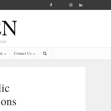
nsas
be
Contact Us
lic
ions