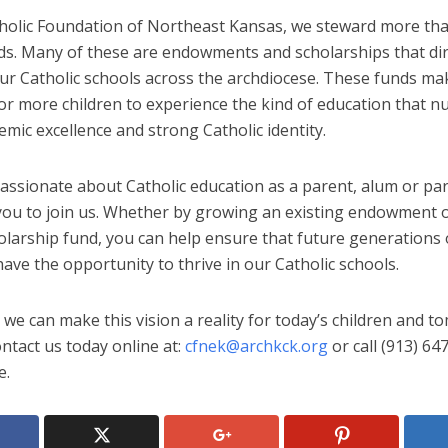
tholic Foundation of Northeast Kansas, we steward more th
nds. Many of these are endowments and scholarships that dir
ur Catholic schools across the archdiocese. These funds mak
or more children to experience the kind of education that n
mic excellence and strong Catholic identity.
passionate about Catholic education as a parent, alum or par
 you to join us. Whether by growing an existing endowment o
olarship fund, you can help ensure that future generations 
ave the opportunity to thrive in our Catholic schools.
we can make this vision a reality for today’s children and t
ntact us today online at:
cfnek@archkck.org
or call (913) 64
e.