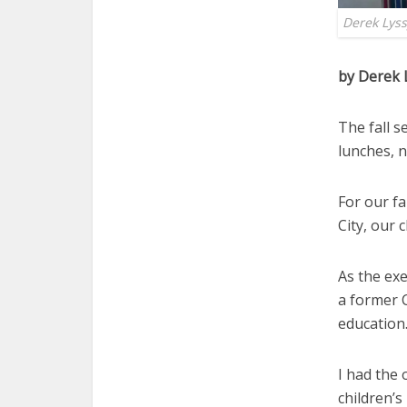
Derek Lyss
by Derek 
The fall 
lunches, 
For our fa
City, our 
As the exe
a former C
education.
I had the
children’s