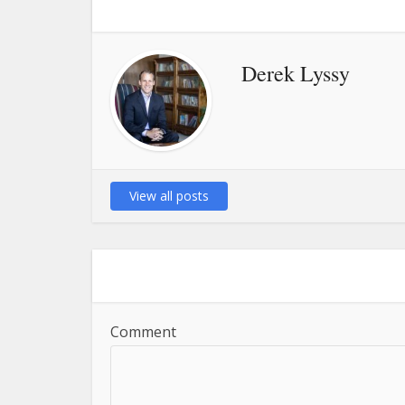
Derek Lyssy
View all posts
Comment