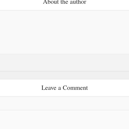
About the author
Leave a Comment