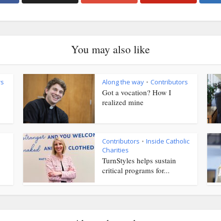
You may also like
rs
Along the way
Contributors
•
Got a vocation? How I
realized mine
Contributors
Inside Catholic
•
Charities
TurnStyles helps sustain
critical programs for...