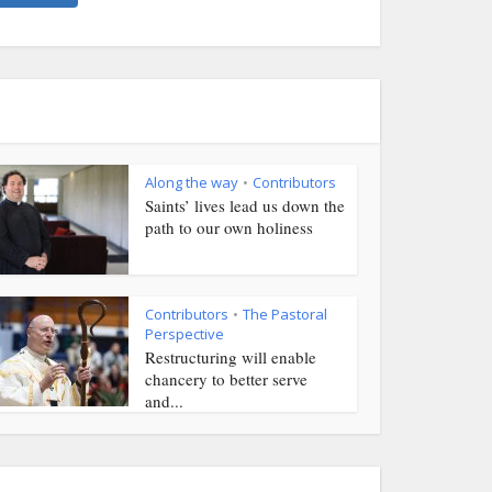
Along the way
Contributors
•
Saints’ lives lead us down the
path to our own holiness
Contributors
The Pastoral
•
Perspective
Restructuring will enable
chancery to better serve
and...