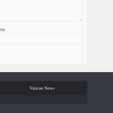
ite
Vatican News