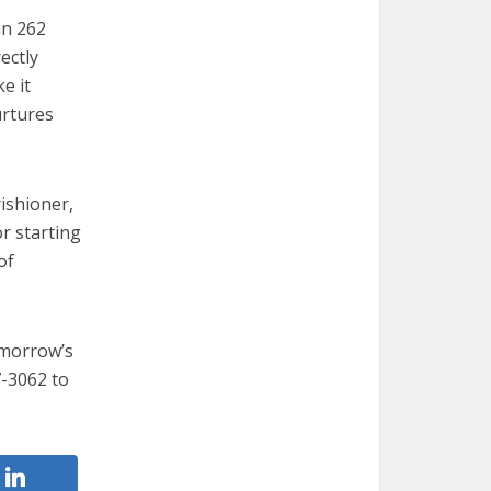
an 262
ectly
e it
urtures
ishioner,
r starting
of
omorrow’s
7-3062 to