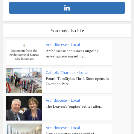
You may also like
Archdiocese
•
Local
Archdiocese announces ongoing
investigation regarding...
Catholic Charities
•
Local
Fourth TurnStyles Thrift Store opens in
Overland Park
Archdiocese
•
Local
The Leaven’s ‘engine’ retires after...
Archdiocese
•
Local
New committee brings unified