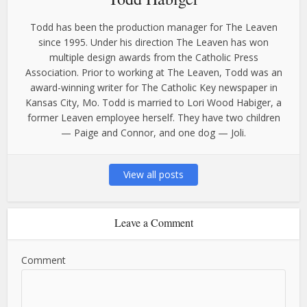
Todd has been the production manager for The Leaven
since 1995. Under his direction The Leaven has won
multiple design awards from the Catholic Press
Association. Prior to working at The Leaven, Todd was an
award-winning writer for The Catholic Key newspaper in
Kansas City, Mo. Todd is married to Lori Wood Habiger, a
former Leaven employee herself. They have two children
— Paige and Connor, and one dog — Joli.
View all posts
Leave a Comment
Comment