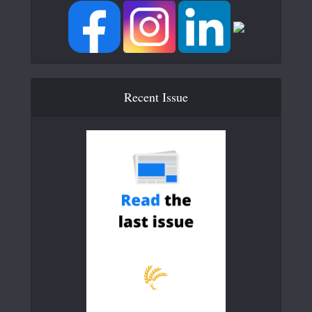
Recent Issue