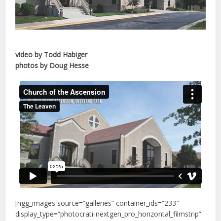
video by Todd Habiger
photos by Doug Hesse
[ngg_images source=”galleries” container_ids=”233″
display_type=”photocrati-nextgen_pro_horizontal_filmstrip”