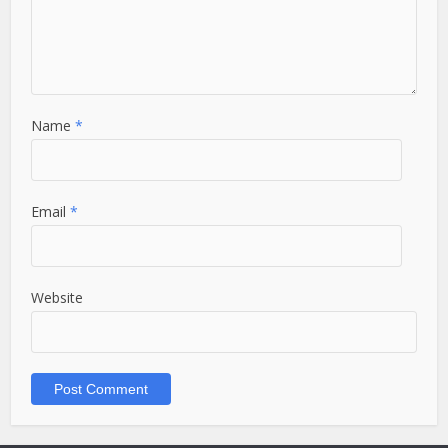
Name
*
Email
*
Website