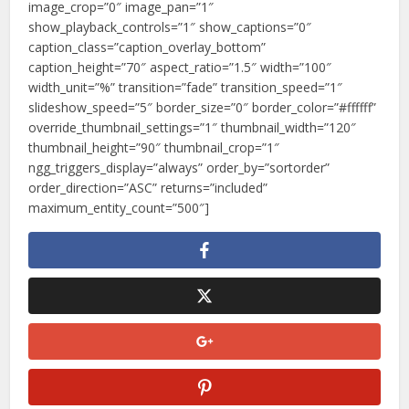
image_crop=”0″ image_pan=”1″
show_playback_controls=”1″ show_captions=”0″
caption_class=”caption_overlay_bottom”
caption_height=”70″ aspect_ratio=”1.5″ width=”100″
width_unit=”%” transition=”fade” transition_speed=”1″
slideshow_speed=”5″ border_size=”0″ border_color=”#ffffff”
override_thumbnail_settings=”1″ thumbnail_width=”120″
thumbnail_height=”90″ thumbnail_crop=”1″
ngg_triggers_display=”always” order_by=”sortorder”
order_direction=”ASC” returns=”included”
maximum_entity_count=”500″]