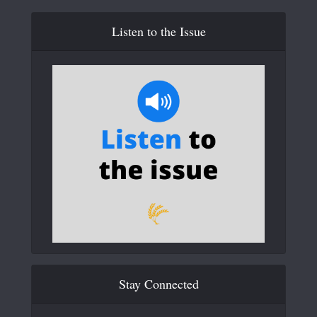
Listen to the Issue
Stay Connected