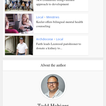
approach to development
Local
•
Ministries
Keeler offers bilingual mental health
counseling
Archdiocese
•
Local
Faith leads Leawood parishioner to
donate a kidney to...
About the author
Todd Habiger