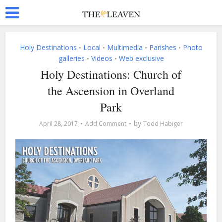
Holy Destinations
Local
Multimedia
Parishes
Photo
•
•
•
•
galleries
Videos
Web exclusive
•
•
Holy Destinations: Church of
the Ascension in Overland
Park
by
April 28, 2017
Add Comment
Todd Habiger