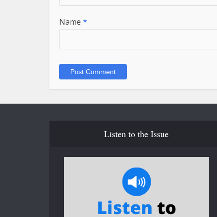
Name
*
Listen to the Issue