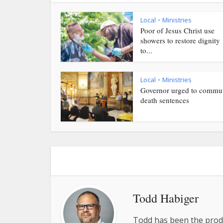
Local
Ministries
•
Poor of Jesus Christ use
showers to restore dignity
to...
Local
Ministries
•
Governor urged to commu
death sentences
Todd Habiger
Todd has been the prod