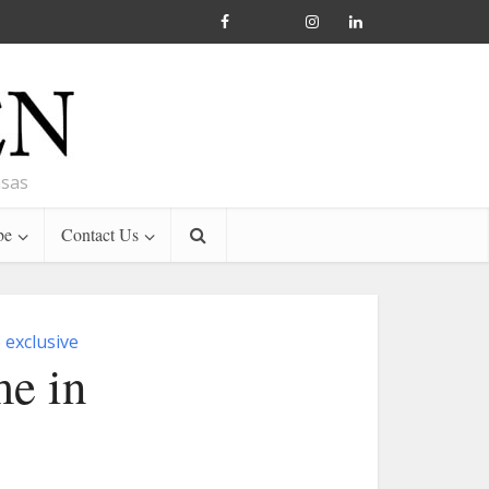
nsas
be
Contact Us
exclusive
me in