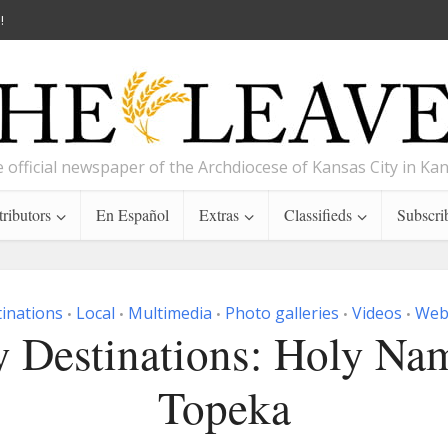
!
 official newspaper of the Archdiocese of Kansas City in Ka
ributors
En Español
Extras
Classifieds
Subscri
inations
Local
Multimedia
Photo galleries
Videos
Web 
•
•
•
•
•
 Destinations: Holy Na
Topeka