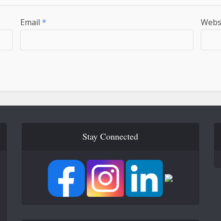
Email
*
Webs
Stay Connected