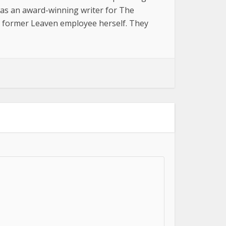
was an award-winning writer for The
a former Leaven employee herself. They