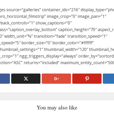
es source=”galleries” container_ids=”216″ display_type=”pho
ro_horizontal_filmstrip” image_crop=”0″ image_pan=”1″
back_controls=”1″ show_captions=”0″
lass=”caption_overlay_bottom” caption_height=”70″ aspect_r
0″ width_unit=”%” transition=”fade” transition_speed=”1″
_speed=”5″ border_size=”0″ border_color=”#ffffff”
thumbnail_settings=”1″ thumbnail_width=”120″ thumbnail_h
_crop=”1″ ngg_triggers_display=”always” order_by=”sortord
ection=”ASC” returns=”included” maximum_entity_count=”500
You may also like