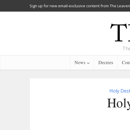
Sign up for new email-exclusive content from The Leaven
The
News
Decrees
Cont
Holy Dest
Holy