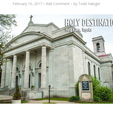
February 10, 2017
Add Comment
by
Todd Habiger