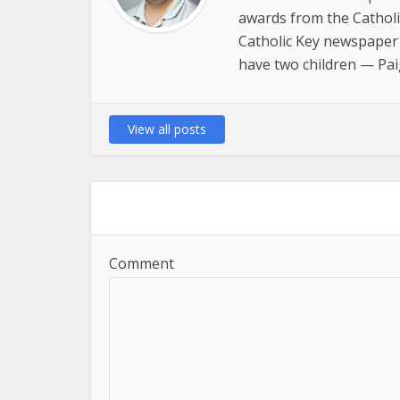
awards from the Catholi
Catholic Key newspaper 
have two children — Pai
View all posts
Comment