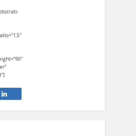
tocrati-
atio=”1.5″
eight=”90″
er”
″]