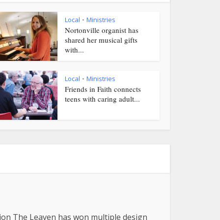
Local
Ministries
•
Nortonville organist has
shared her musical gifts
with...
Local
Ministries
•
Friends in Faith connects
teens with caring adult...
tion The Leaven has won multiple design