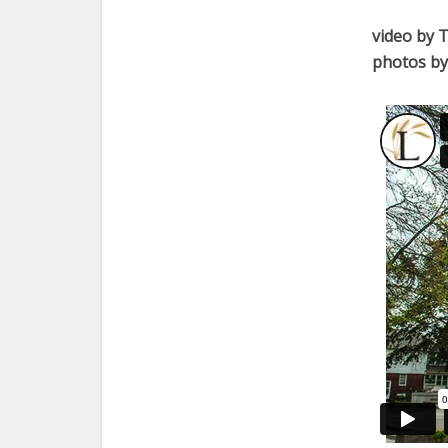
video by 
photos by