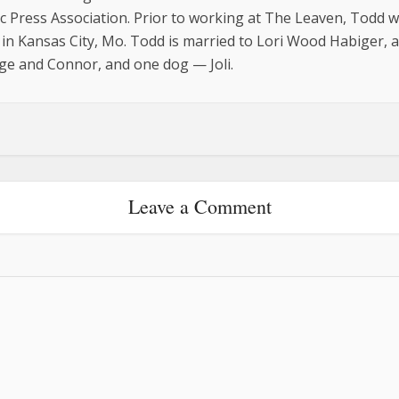
c Press Association. Prior to working at The Leaven, Todd 
in Kansas City, Mo. Todd is married to Lori Wood Habiger, 
ge and Connor, and one dog — Joli.
Leave a Comment