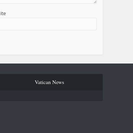
ite
Vatican News