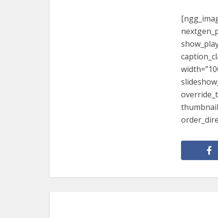
[ngg_imag
nextgen_p
show_play
caption_c
width=”10
slideshow
override_
thumbnail
order_dir