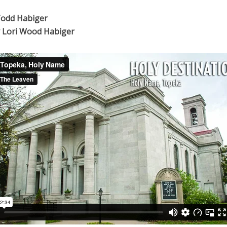
Todd Habiger
 Lori Wood Habiger