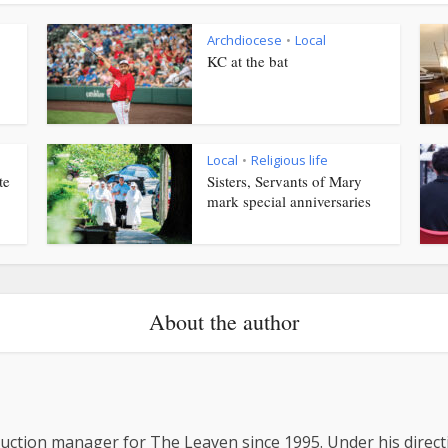
Archdiocese
Local
•
KC at the bat
Local
Religious life
•
te
Sisters, Servants of Mary
mark special anniversaries
About the author
uction manager for The Leaven since 1995. Under his direc