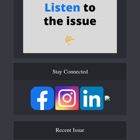
Stay Connected
Recent Issue