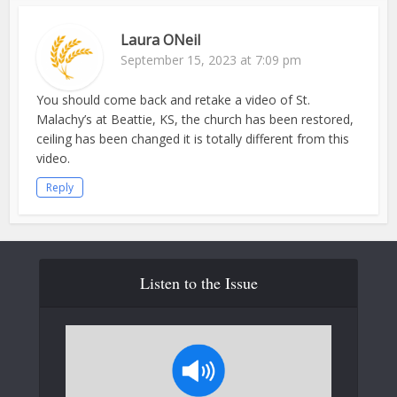
Laura ONeil
September 15, 2023 at 7:09 pm
You should come back and retake a video of St.
Malachy’s at Beattie, KS, the church has been restored,
ceiling has been changed it is totally different from this
video.
Reply
Listen to the Issue