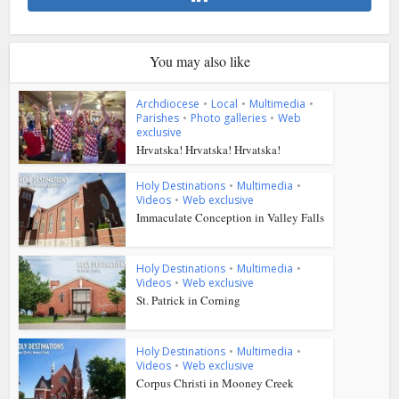
You may also like
Archdiocese
•
Local
•
Multimedia
•
Parishes
•
Photo galleries
•
Web
exclusive
Hrvatska! Hrvatska! Hrvatska!
Holy Destinations
•
Multimedia
•
Videos
•
Web exclusive
Immaculate Conception in Valley Falls
Holy Destinations
•
Multimedia
•
Videos
•
Web exclusive
St. Patrick in Corning
Holy Destinations
•
Multimedia
•
Videos
•
Web exclusive
Corpus Christi in Mooney Creek