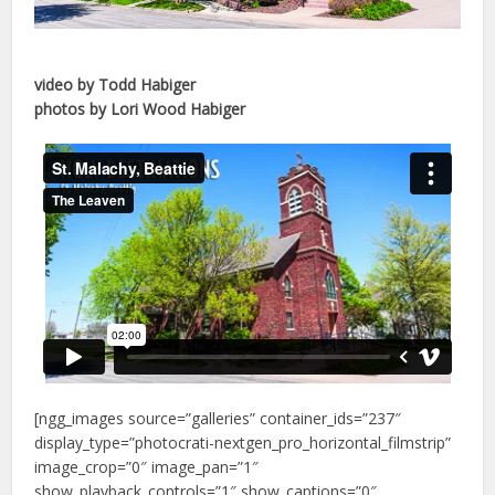
video by Todd Habiger
photos by Lori Wood Habiger
[ngg_images source=”galleries” container_ids=”237″
display_type=”photocrati-nextgen_pro_horizontal_filmstrip”
image_crop=”0″ image_pan=”1″
show_playback_controls=”1″ show_captions=”0″