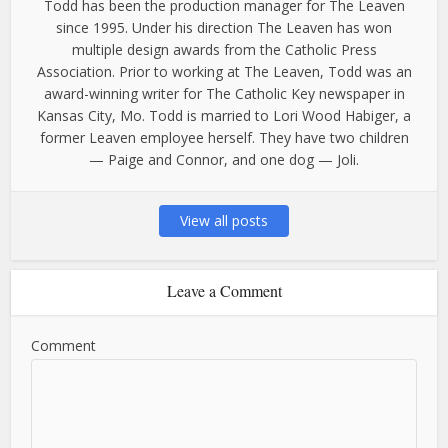
Todd has been the production manager for The Leaven
since 1995. Under his direction The Leaven has won
multiple design awards from the Catholic Press
Association. Prior to working at The Leaven, Todd was an
award-winning writer for The Catholic Key newspaper in
Kansas City, Mo. Todd is married to Lori Wood Habiger, a
former Leaven employee herself. They have two children
— Paige and Connor, and one dog — Joli.
View all posts
Leave a Comment
Comment