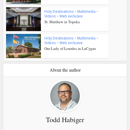
Holy Destinations
•
Multimedia
•
Videos
•
Web exclusive
St. Matthew in Topeka
Holy Destinations
•
Multimedia
•
Videos
•
Web exclusive
Our Lady of Lourdes in LaCygne
About the author
Todd Habiger