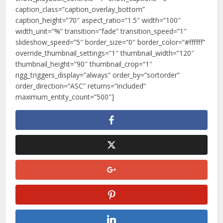
caption_class=”caption_overlay_bottom”
caption_height=”70″ aspect_ratio=”1.5″ width=”100″
width_unit=”%” transition=”fade” transition_speed=”1″
slideshow_speed=”5″ border_size=”0″ border_color=”#ffffff”
override_thumbnail_settings=”1″ thumbnail_width=”120″
thumbnail_height=”90″ thumbnail_crop=”1″
ngg_triggers_display=”always” order_by=”sortorder”
order_direction=”ASC” returns=”included”
maximum_entity_count=”500″]