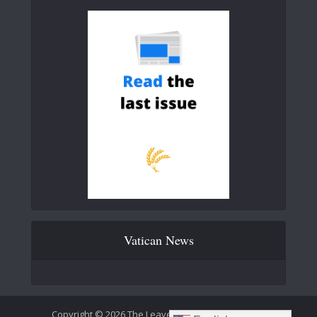
Vatican News
Copyright © 2026 The Leaven Catholic Newspaper