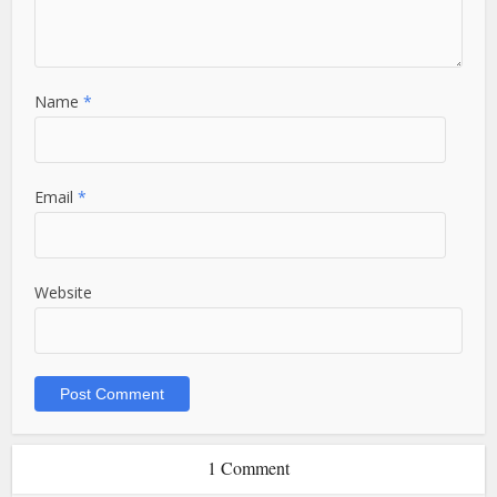
Name
*
Email
*
Website
1 Comment