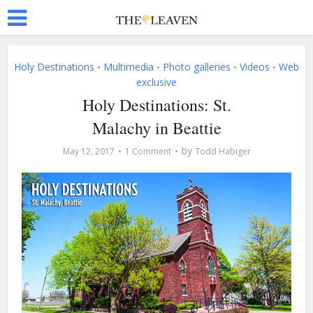
Holy Destinations
Multimedia
Photo galleries
Videos
Web
•
•
•
•
exclusive
Holy Destinations: St.
Malachy in Beattie
by
May 12, 2017
1 Comment
Todd Habiger