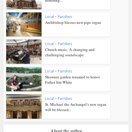
honoring...
Local
•
Parishes
Archbishop blesses new pipe organ
Local
•
Parishes
Church music: A changing and
challenging soundscape
Local
•
Parishes
Shawnee garden renamed to honor
Father Jim White
Local
•
Parishes
St. Michael the Archangel’s new organ
will be blessed...
About the author