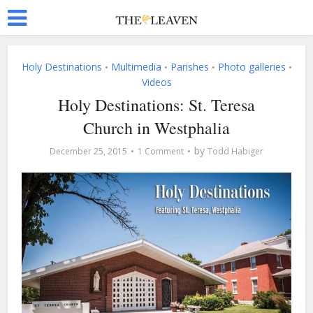
Holy Destinations
Multimedia
Parishes
Photo galleries
•
•
•
•
Videos
Holy Destinations: St. Teresa
Church in Westphalia
by
December 25, 2015
1 Comment
Todd Habiger