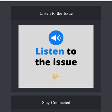
Listen to the Issue
Stay Connected