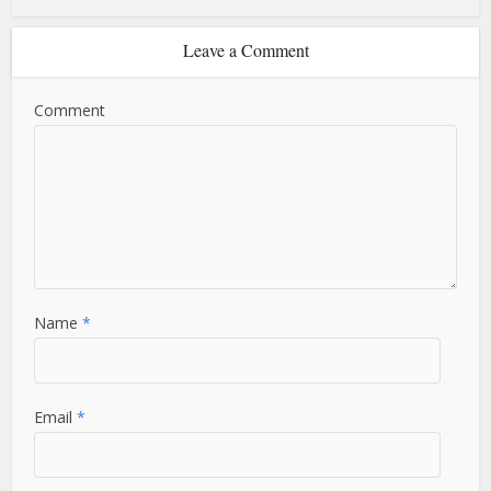
Leave a Comment
Comment
Name
*
Email
*