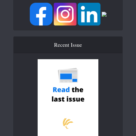
Recent Issue