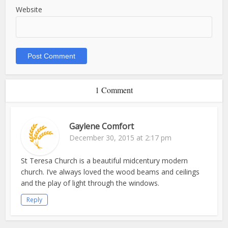
Website
1 Comment
Gaylene Comfort
December 30, 2015 at 2:17 pm
St Teresa Church is a beautiful midcentury modern
church. I’ve always loved the wood beams and ceilings
and the play of light through the windows.
Reply