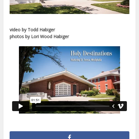
video by Todd Habiger
photos by Lori Wood Habiger