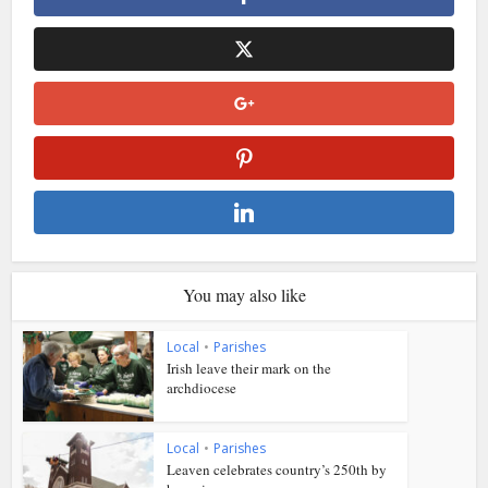
You may also like
Local
•
Parishes
Irish leave their mark on the
archdiocese
Local
•
Parishes
Leaven celebrates country’s 250th by