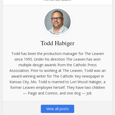
Todd Habiger
Todd has been the production manager for The Leaven
since 1995. Under his direction The Leaven has won
multiple design awards from the Catholic Press
Association. Prior to working at The Leaven, Todd was an
award-winning writer for The Catholic Key newspaper in
Kansas City, Mo. Todd is married to Lori Wood Habiger, a
former Leaven employee herself. They have two children
— Paige and Connor, and one dog — Joli.
View all posts