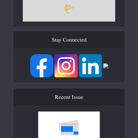
Stay Connected
Recent Issue