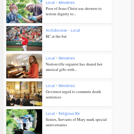
Local
•
Ministries
Poor of Jesus Christ use showers to
restore dignity to...
Archdiocese
•
Local
KC at the bat
Local
•
Ministries
Nortonville organist has shared her
musical gifts with...
Local
•
Ministries
Governor urged to commute death
sentences
Local
•
Religious life
Sisters, Servants of Mary mark special
anniversaries