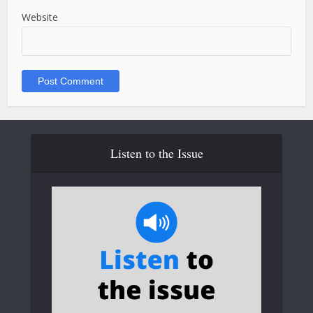
Website
Listen to the Issue