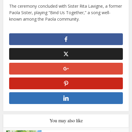
The ceremony concluded with Sister Rita Lavigne, a former
Paola Sister, playing “Bind Us Together,” a song well-
known among the Paola community.
You may also like