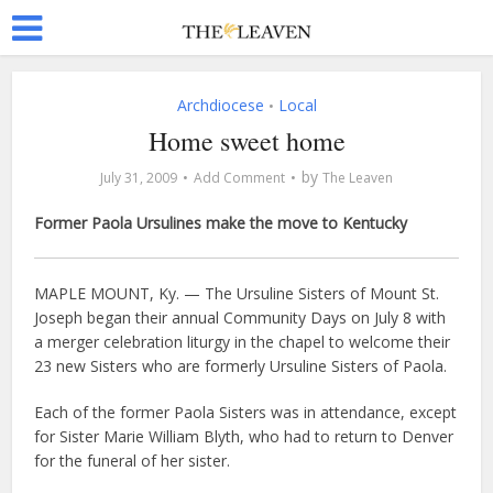
Archdiocese
Local
•
Home sweet home
by
July 31, 2009
Add Comment
The Leaven
Former Paola Ursulines make the move to Kentucky
MAPLE MOUNT, Ky. — The Ursuline Sisters of Mount St.
Joseph began their annual Community Days on July 8 with
a merger celebration liturgy in the chapel to welcome their
23 new Sisters who are formerly Ursuline Sisters of Paola.
Each of the former Paola Sisters was in attendance, except
for Sister Marie William Blyth, who had to return to Denver
for the funeral of her sister.