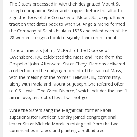
The Sisters processed in with their designated Mount St.
Joseph companion Sister and stopped before the altar to
sign the Book of the Company of Mount St. Joseph. It is a
tradition that dates back to when St. Angela Merici formed
the Company of Saint Ursula in 1535 and asked each of the
28 women to sign a book to signify their commitment.
Bishop Emeritus John J. McRaith of the Diocese of
Owensboro, Ky., celebrated the Mass and read from the
Gospel of John. Afterward, Sister Cheryl Clemons delivered
a reflection on the unifying moment of this special Mass,
with the melding of the former Belleville, Ill., community,
along with Paola and Mount St. Joseph. She referred often
to C.S. Lewis’ “The Great Divorce,” which includes the line: “I
am in love, and out of love I will not go.”
While the Sisters sang the Magnificat, former Paola
superior Sister Kathleen Condry joined congregational
leader Sister Michele Morek in mixing soil from the two
communities in a pot and planting a redbud tree.