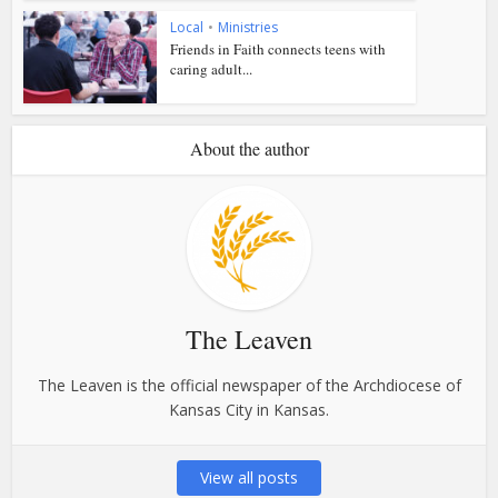
Local
•
Ministries
Friends in Faith connects teens with
caring adult...
About the author
The Leaven
The Leaven is the official newspaper of the Archdiocese of
Kansas City in Kansas.
View all posts