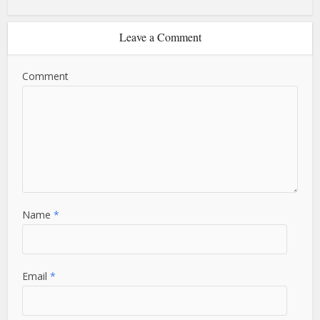
Leave a Comment
Comment
Name
*
Email
*